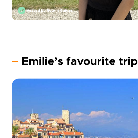
Vetted by Rough Guides
Emilie’s favourite tri