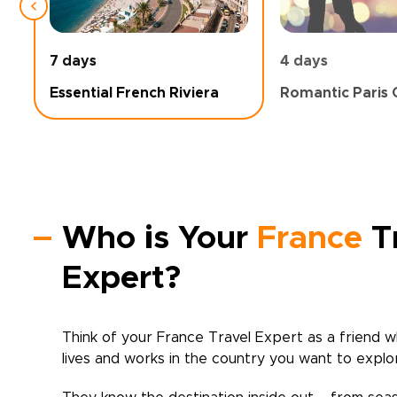
7 days
4 days
Essential French Riviera
Romantic Paris 
Who is Your
France
T
Expert?
Think of your
France
Travel Expert as a friend w
lives and works in the country you want to explo