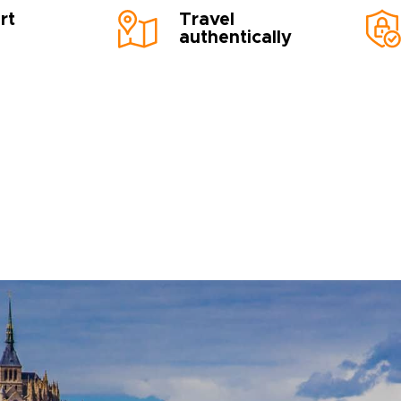
rt
Travel
authentically