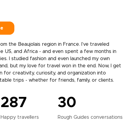
ie
 from the Beaujolais region in France. I’ve traveled
e US, and Africa - and even spent a few months in
ies. I studied fashion and even launched my own
d, but my love for travel won in the end. Now, I get
 for creativity, curiosity, and organization into
able trips - whether for friends, family, or clients.
287
30
Happy
travellers
Rough Guides
conversations