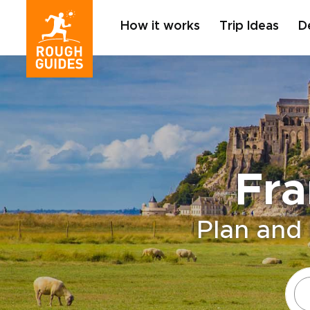
How it works
Trip Ideas
D
Fra
Plan and 