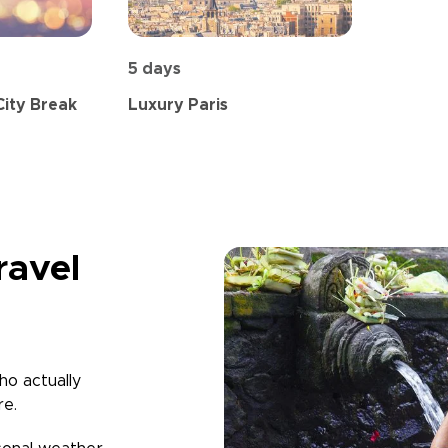
5 days
City Break
Luxury Paris
ravel
ho actually
re.