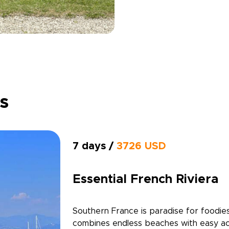
ps
7 days /
3726 USD
Essential French Riviera
Southern France is paradise for foodies
combines endless beaches with easy ac