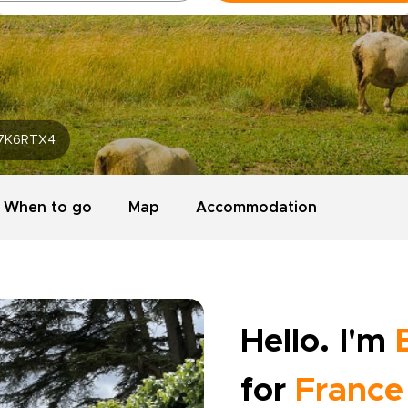
7K6RTX4
When to go
Map
Accommodation
Hello. I'm
for
France