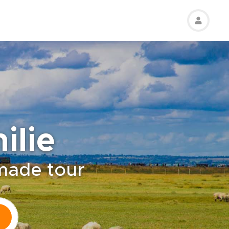
ilie
-made tour