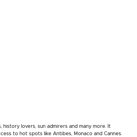
, history lovers, sun admirers and many more. It
cess to hot spots like Antibes, Monaco and Cannes.