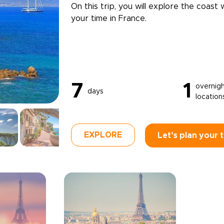
On this trip, you will explore the coast 
your time in France.
7
1
overnig
days
location
EXPLORE
Let’s plan your t