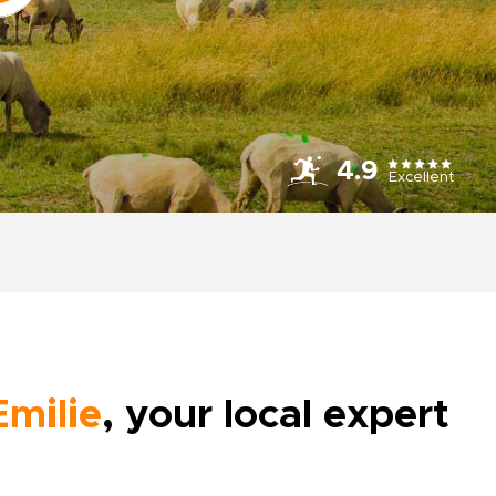
4.9
Excellent
Emilie
, your local expert