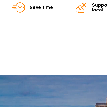
Suppo
Save time
local