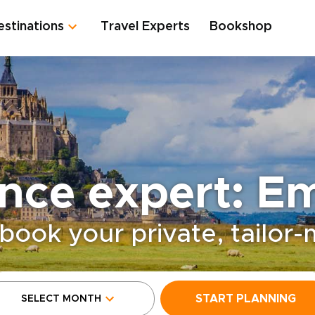
estinations
Travel Experts
Bookshop
nce expert: Em
book your private, tailor
START PLANNING
SELECT MONTH