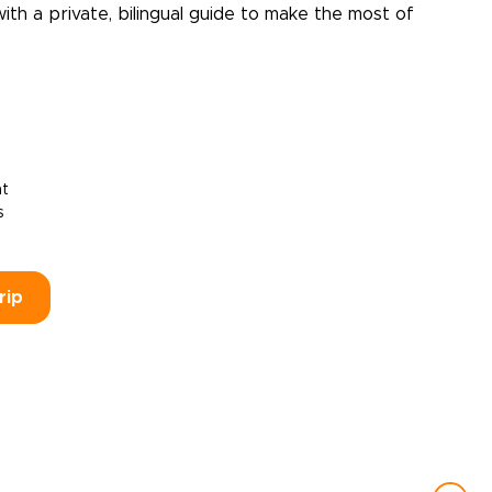
with a private, bilingual guide to make the most of
ht
s
rip