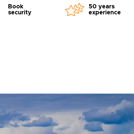
Book
50 years
security
experience