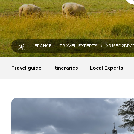
FRANCE
TRAVEL-EXPERTS
A5JSBD2DRC
Travel guide
Itineraries
Local Experts