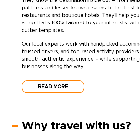
They know the destination inside out – from sea
patterns and lesser-known regions to the best l
restaurants and boutique hotels. They’ll help yo
a trip that’s 100% tailored to your interests, wit
cutter templates.
Our local experts work with handpicked accomm
trusted drivers, and top-rated activity providers
smooth, authentic experience – while supporting 
businesses along the way.
READ MORE
Why travel with us?