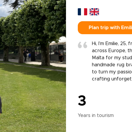
Plan trip with Emil
Hi, I’m Emilie, 25,
across Europe, th
Malta for my stud
handmade rug bran
to turn my passion
crafting unforgett
3
Years in
tourism