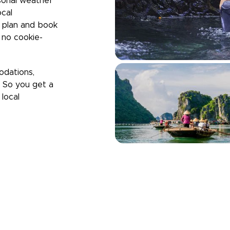
sonal weather
ocal
u plan and book
h no cookie-
odations,
. So you get a
local