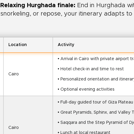
Relaxing Hurghada finale:
End in Hurghada wit
snorkeling, or repose, your itinerary adapts to
Location
Activity
• Arrival in Cairo with private airport t
• Hotel check-in and time to rest
Cairo
• Personalized orientation and itinerar
• Optional evening activities
• Full-day guided tour of Giza Plateau
• Great Pyramids, Sphinx, and Valley
• Saqqara and the Step Pyramid of Dj
Cairo
• Lunch at local restaurant