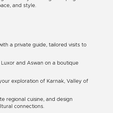
pace, and style.
ith a private guide, tailored visits to
 Luxor and Aswan on a boutique
your exploration of Karnak, Valley of
te regional cuisine, and design
ultural connections.