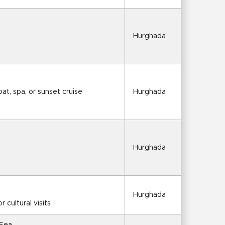
Hurghada
at, spa, or sunset cruise
Hurghada
Hurghada
Hurghada
r cultural visits