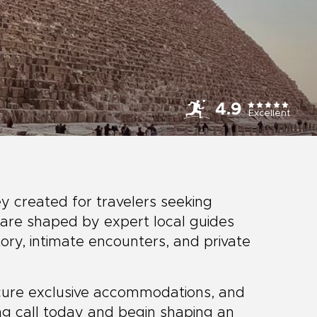
4.9
Excellent
ey created for travelers seeking
are shaped by expert local guides
ory, intimate encounters, and private
secure exclusive accommodations, and
ng call today and begin shaping an