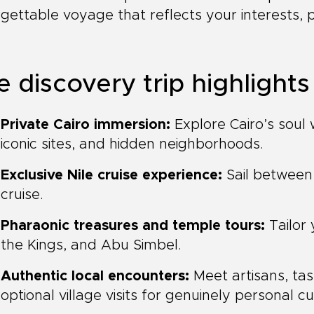
gettable voyage that reflects your interests, 
e discovery trip highlights
Private Cairo immersion:
Explore Cairo’s soul w
iconic sites, and hidden neighborhoods.
Exclusive Nile cruise experience:
Sail between
cruise.
Pharaonic treasures and temple tours:
Tailor 
the Kings, and Abu Simbel.
Authentic local encounters:
Meet artisans, tas
optional village visits for genuinely personal c