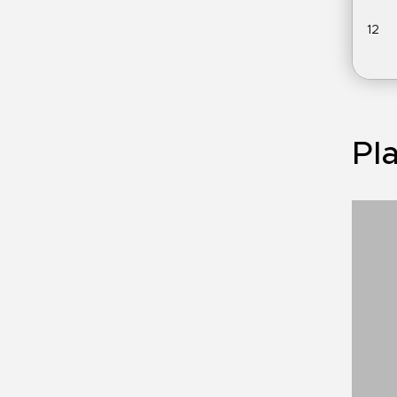
12
Pla