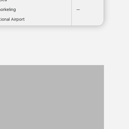
 Sea
norkeling
—
tional Airport