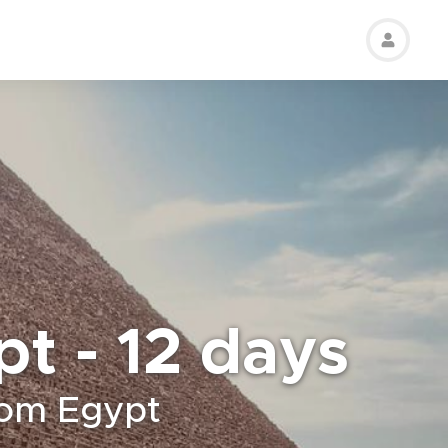
pt - 12 days
rom Egypt