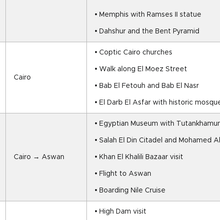
• Memphis with Ramses II statue
• Dahshur and the Bent Pyramid
• Coptic Cairo churches
• Walk along El Moez Street
Cairo
• Bab El Fetouh and Bab El Nasr
• El Darb El Asfar with historic mos
• Egyptian Museum with Tutankhamun
• Salah El Din Citadel and Mohamed A
Cairo → Aswan
• Khan El Khalili Bazaar visit
• Flight to Aswan
• Boarding Nile Cruise
• High Dam visit