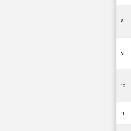
8
9
10
11