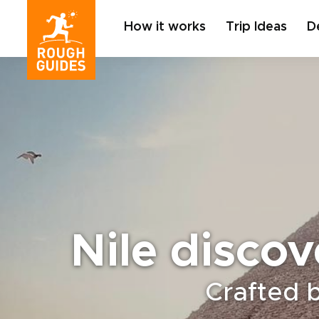
How it works
Trip Ideas
D
Nile discov
Crafted 