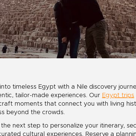
into timeless Egypt with a Nile discovery journ
ntic, tailor-made experiences. Our
Egypt trips
raft moments that connect you with living hist
ss beyond the crowds.
the next step to personalize your itinerary, 
urated cultural experiences. Reserve a planni