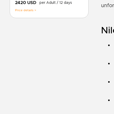
2420 USD
per Adult
/ 12 days
unfor
Price details >
Nil