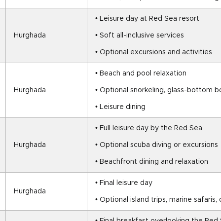
• Leisure day at Red Sea resort
Hurghada
• Soft all-inclusive services
• Optional excursions and activities
• Beach and pool relaxation
Hurghada
• Optional snorkeling, glass-bottom bo
• Leisure dining
• Full leisure day by the Red Sea
Hurghada
• Optional scuba diving or excursions
• Beachfront dining and relaxation
• Final leisure day
Hurghada
• Optional island trips, marine safaris, o