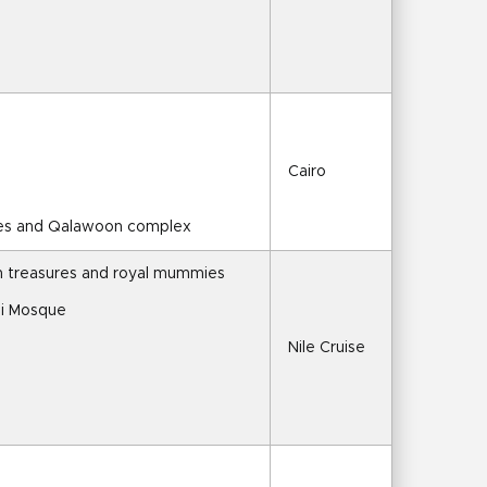
Cairo
ques and Qalawoon complex
 treasures and royal mummies
li Mosque
Nile Cruise