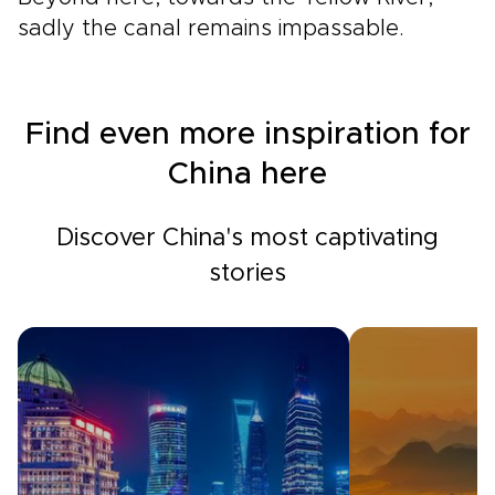
sadly the canal remains impassable.
Find even more inspiration for
China here
Discover China's most captivating
stories