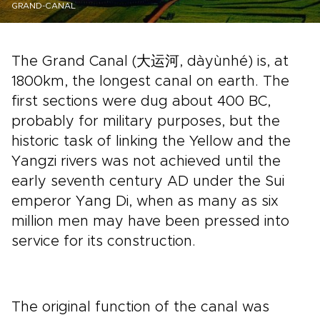
GRAND-CANAL
The Grand Canal (大运河, dàyùnhé) is, at
1800km, the longest canal on earth. The
first sections were dug about 400 BC,
probably for military purposes, but the
historic task of linking the Yellow and the
Yangzi rivers was not achieved until the
early seventh century AD under the Sui
emperor Yang Di, when as many as six
million men may have been pressed into
service for its construction.
The original function of the canal was