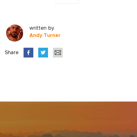
written by
Andy Turner
Share