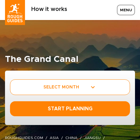
How it works
MENU
The Grand Canal
SELECT MONTH
START PLANNING
ROUGHGUIDES.COM
ASIA
CHINA
JIANGSU