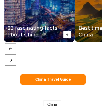
23 fascinating facts
Best time t
about China
China
China Travel Guide
China