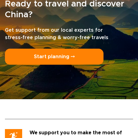
Ready to travel and discover
China?
Get support from our local experts for
stress-free planning & worry-free travels
Start planning ⤍
We support you to make the most of