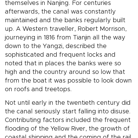
themselves in Nanjing. For centuries
afterwards, the canal was constantly
maintained and the banks regularly built
up. A Western traveller, Robert Morrison,
journeying in 1816 from Tianjin all the way
down to the Yangzi, described the
sophisticated and frequent locks and
noted that in places the banks were so
high and the country around so low that
from the boat it was possible to look down
on roofs and treetops.
Not until early in the twentieth century did
the canal seriously start falling into disuse.
Contributing factors included the frequent
flooding of the Yellow River, the growth of
coastal shipping and the coming of the rail