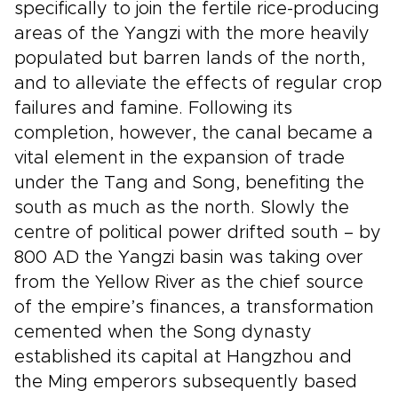
specifically to join the fertile rice-producing
areas of the Yangzi with the more heavily
populated but barren lands of the north,
and to alleviate the effects of regular crop
failures and famine. Following its
completion, however, the canal became a
vital element in the expansion of trade
under the Tang and Song, benefiting the
south as much as the north. Slowly the
centre of political power drifted south – by
800 AD the Yangzi basin was taking over
from the Yellow River as the chief source
of the empire’s finances, a transformation
cemented when the Song dynasty
established its capital at Hangzhou and
the Ming emperors subsequently based