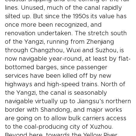
lines. Unused, much of the canal rapidly
silted up. But since the 1950s its value has
once more been recognized, and
renovation undertaken. The stretch south
of the Yangzi, running from Zhenjiang
through Changzhou, Wuxi and Suzhou, is
now navigable year-round, at least by flat-
bottomed barges, since passenger
services have been killed off by new
highways and high-speed trains. North of
the Yangzi, the canal is seasonably
navigable virtually up to Jiangsu’s northern
border with Shandong, and major works
are going on to allow bulk carriers access
to the coal-producing city of Xuzhou.
Beyond here, towards the Yellow River,