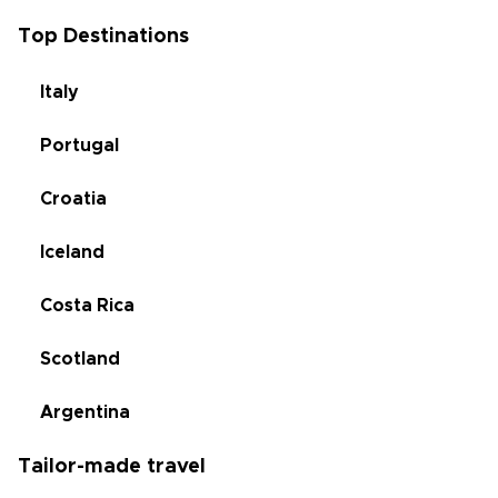
Top Destinations
Italy
Portugal
Croatia
Iceland
Costa Rica
Scotland
Argentina
Tailor-made travel