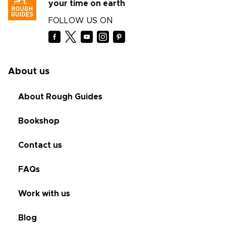
your time on earth
FOLLOW US ON
About us
About Rough Guides
Bookshop
Contact us
FAQs
Work with us
Blog