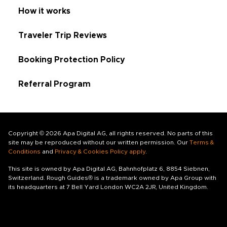
How it works
Traveler Trip Reviews
Booking Protection Policy
Referral Program
Copyright © 2026 Apa Digital AG, all rights reserved. No parts of this
site may be reproduced without our written permission. Our
Terms &
Conditions
and
Privacy & Cookies Policy apply
.
This site is owned by Apa Digital AG, Bahnhofplatz 6, 8854 Siebnen,
Switzerland. Rough Guides® is a trademark owned by Apa Group with
its headquarters at 7 Bell Yard London WC2A 2JR, United Kingdom.