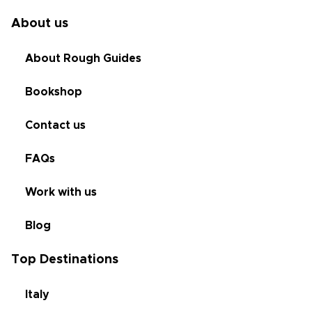
About us
About Rough Guides
Bookshop
Contact us
FAQs
Work with us
Blog
Top Destinations
Italy