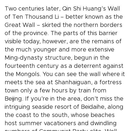
Two centuries later, Qin Shi Huang’s Wall
of Ten Thousand Li – better known as the
Great Wall – skirted the northern borders
of the province. The parts of this barrier
visible today, however, are the remains of
the much younger and more extensive
Ming-dynasty structure, begun in the
fourteenth century as a deterrent against
the Mongols. You can see the wall where it
meets the sea at Shanhaiguan, a fortress
town only a few hours by train from
Beijing. If you’re in the area, don’t miss the
intriguing seaside resort of Beidaihe, along
the coast to the south, whose beaches
host summer vacationers and dwindling