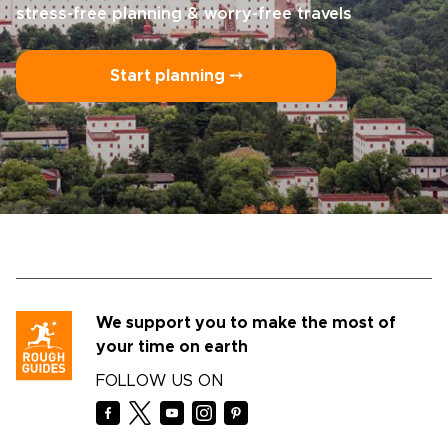
stress-free planning & worry-free travels
Start planning ⤍
We support you to make the most of
your time on earth
FOLLOW US ON