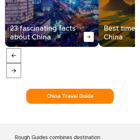
23 fascinating facts
Best time t
about China
China
China Travel Guide
Rough Guides combines destination