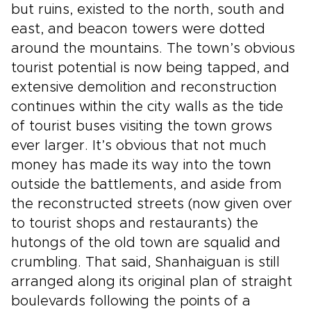
but ruins, existed to the north, south and
east, and beacon towers were dotted
around the mountains. The town’s obvious
tourist potential is now being tapped, and
extensive demolition and reconstruction
continues within the city walls as the tide
of tourist buses visiting the town grows
ever larger. It’s obvious that not much
money has made its way into the town
outside the battlements, and aside from
the reconstructed streets (now given over
to tourist shops and restaurants) the
hutongs of the old town are squalid and
crumbling. That said, Shanhaiguan is still
arranged along its original plan of straight
boulevards following the points of a