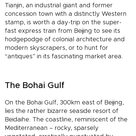
Tianjin, an industrial giant and former
concession town with a distinctly Western
stamp, is worth a day-trip on the super-
fast express train from Beijing to see its
hodgepodge of colonial architecture and
modern skyscrapers, or to hunt for
“antiques” in its fascinating market area.
The Bohai Gulf
On the Bohai Gulf, 300km east of Beijing,
lies the rather bizarre seaside resort of
Beidaihe. The coastline, reminiscent of the
Mediterranean – rocky, sparsely