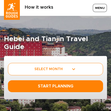
How it works
MENU
Hebei and Tianjin Travel
Guide
SELECT MONTH
START PLANNING