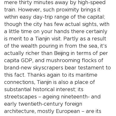
mere thirty minutes away by high-speed
train. However, such proximity brings it
within easy day-trip range of the capital;
though the city has few actual sights, with
a little time on your hands there certainly
is merit to a Tianjin visit. Partly as a result
of the wealth pouring in from the sea, it’s
actually richer than Beijing in terms of per
capita GDP, and mushrooming flocks of
brand-new skyscrapers bear testament to
this fact. Thanks again to its maritime
connections, Tianjin is also a place of
substantial historical interest; its
streetscapes – ageing nineteenth- and
early twentieth-century foreign
architecture, mostly European – are its