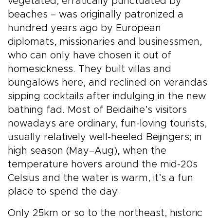
vegetated, erratically punctuated by
beaches – was originally patronized a
hundred years ago by European
diplomats, missionaries and businessmen,
who can only have chosen it out of
homesickness. They built villas and
bungalows here, and reclined on verandas
sipping cocktails after indulging in the new
bathing fad. Most of Beidaihe’s visitors
nowadays are ordinary, fun-loving tourists,
usually relatively well-heeled Beijingers; in
high season (May–Aug), when the
temperature hovers around the mid-20s
Celsius and the water is warm, it’s a fun
place to spend the day.
Only 25km or so to the northeast, historic