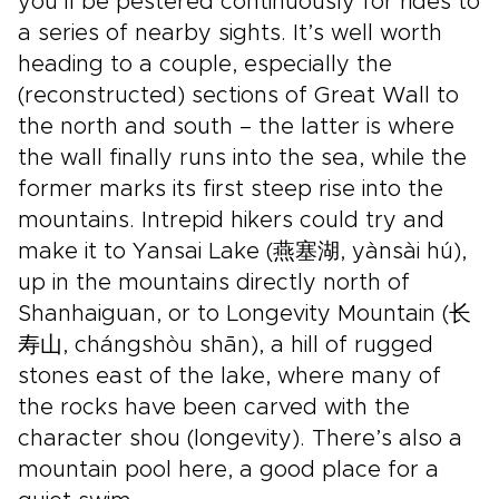
you’ll be pestered continuously for rides to
a series of nearby sights. It’s well worth
heading to a couple, especially the
(reconstructed) sections of Great Wall to
the north and south – the latter is where
the wall finally runs into the sea, while the
former marks its first steep rise into the
mountains. Intrepid hikers could try and
make it to Yansai Lake (燕塞湖, yànsài hú),
up in the mountains directly north of
Shanhaiguan, or to Longevity Mountain (长
寿山, chángshòu shān), a hill of rugged
stones east of the lake, where many of
the rocks have been carved with the
character shou (longevity). There’s also a
mountain pool here, a good place for a