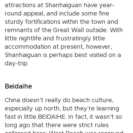
attractions at Shanhaiguan have year-
round appeal, and include some fine
sturdy fortifications within the town and
remnants of the Great Wall outside. With
little nightlife and frustratingly little
accommodation at present, however,
Shanhaiguan is perhaps best visited on a
day-trip.
Beidaihe
China doesn’t really do beach culture,
especially up north, but they’re learning
fast in little BEIDAIHE. In fact, it wasn’t so
long ago that there were strict rules