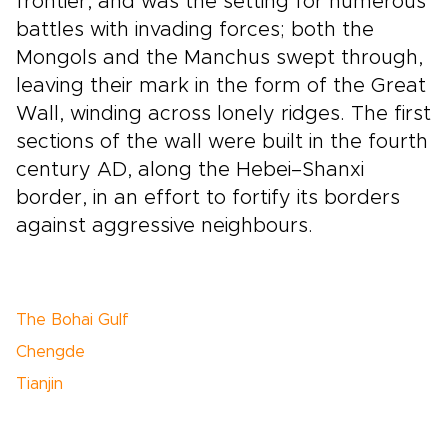
frontier, and was the setting for numerous
battles with invading forces; both the
Mongols and the Manchus swept through,
leaving their mark in the form of the Great
Wall, winding across lonely ridges. The first
sections of the wall were built in the fourth
century AD, along the Hebei–Shanxi
border, in an effort to fortify its borders
against aggressive neighbours.
The Bohai Gulf
Chengde
Tianjin