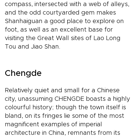
compass, intersected with a web of alleys,
and the odd courtyarded gem makes
Shanhaiguan a good place to explore on
foot, as well as an excellent base for
visiting the Great Wall sites of Lao Long
Tou and Jiao Shan.
Chengde
Relatively quiet and small for a Chinese
city, unassuming CHENGDE boasts a highly
colourful history; though the town itself is
bland, on its fringes lie some of the most
magnificent examples of imperial
architecture in China, remnants from its