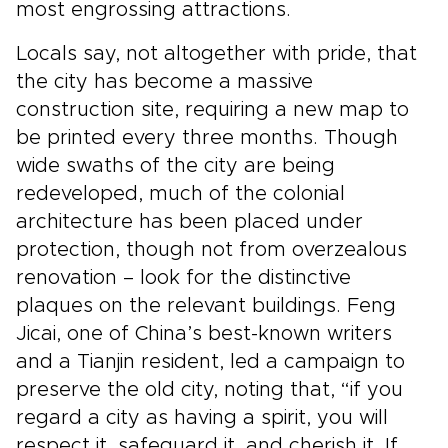
most engrossing attractions.
Locals say, not altogether with pride, that
the city has become a massive
construction site, requiring a new map to
be printed every three months. Though
wide swaths of the city are being
redeveloped, much of the colonial
architecture has been placed under
protection, though not from overzealous
renovation – look for the distinctive
plaques on the relevant buildings. Feng
Jicai, one of China’s best-known writers
and a Tianjin resident, led a campaign to
preserve the old city, noting that, “if you
regard a city as having a spirit, you will
respect it, safeguard it, and cherish it. If