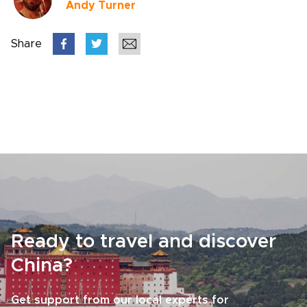
Andy Turner
Share
Ready to travel and discover
China?
Get support from our local experts for