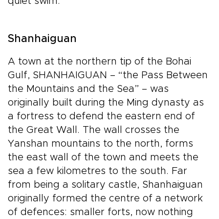
quiet swim.
Shanhaiguan
A town at the northern tip of the Bohai
Gulf, SHANHAIGUAN – “the Pass Between
the Mountains and the Sea” – was
originally built during the Ming dynasty as
a fortress to defend the eastern end of
the Great Wall. The wall crosses the
Yanshan mountains to the north, forms
the east wall of the town and meets the
sea a few kilometres to the south. Far
from being a solitary castle, Shanhaiguan
originally formed the centre of a network
of defences: smaller forts, now nothing