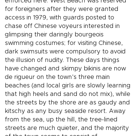
enforced here: West Beach was reserved
for foreigners after they were granted
access in 1979, with guards posted to
chase off Chinese voyeurs interested in
glimpsing their daringly bourgeois
swimming costumes; for visiting Chinese,
dark swimsuits were compulsory to avoid
the illusion of nudity. These days things
have changed and skimpy bikinis are now
de rigueur on the town’s three main
beaches (and local girls are slowly learning
that high heels and sand do not mix), while
the streets by the shore are as gaudy and
kitschy as any busy seaside resort. Away
from the sea, up the hill, the tree-lined
streets are much quieter, and the majority