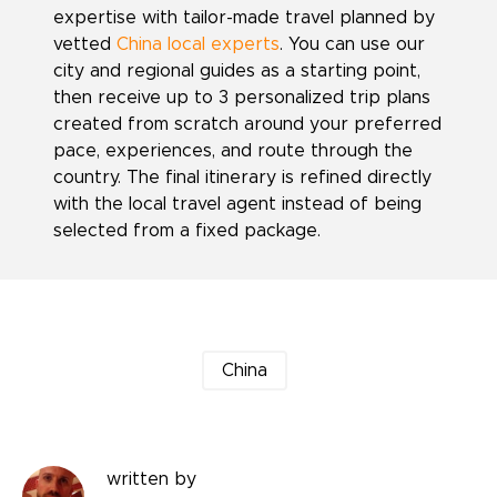
expertise with tailor-made travel planned by
vetted
China local experts
. You can use our
city and regional guides as a starting point,
then receive up to 3 personalized trip plans
created from scratch around your preferred
pace, experiences, and route through the
country. The final itinerary is refined directly
with the local travel agent instead of being
selected from a fixed package.
China
written by