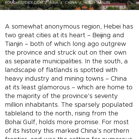
ROUGHGUIDES.COM
ASIA
CHINA
HEBEI-TIANJIN
A somewhat anonymous region, Hebei has
two great cities at its heart – Beijing and
Tianjin – both of which long ago outgrew
the province and struck out on their own
as separate municipalities. In the south, a
landscape of flatlands is spotted with
heavy industry and mining towns – China
at its least glamorous – which are home to
the majority of the province’s seventy
million inhabitants. The sparsely populated
tableland to the north, rising from the
Bohai Gulf, holds more promise. For most
of its history this marked China’s northern