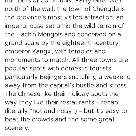
numbers of Communist Party elite. Well
north of the wall, the town of Chengde is
the province’s most visited attraction, an
imperial base set amid the wild terrain of
the Hachin Mongols and conceived on a
grand scale by the eighteenth-century
emperor Kangxi, with temples and
monuments to match. All three towns are
popular spots with domestic tourists,
particularly Beijingers snatching a weekend
away from the capital’s bustle and stress.
The Chinese like their holiday spots the
way they like their restaurants – renao
(literally “hot and noisy”) – but it’s easy to
beat the crowds and find some great
scenery.