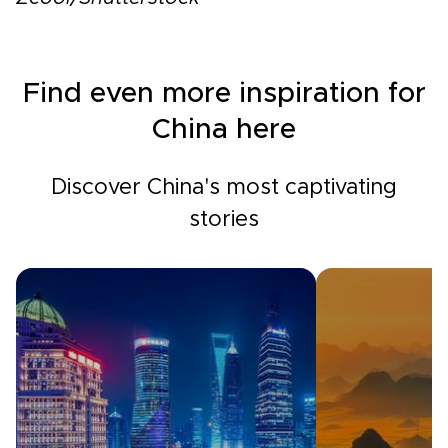
Find even more inspiration for
China here
Discover China's most captivating
stories