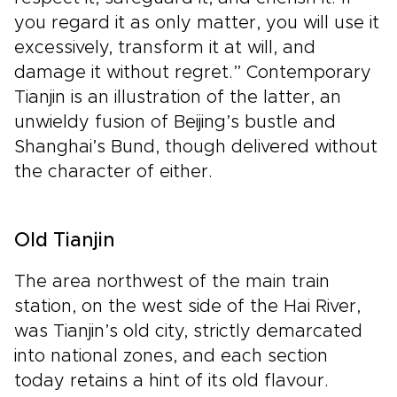
you regard it as only matter, you will use it
excessively, transform it at will, and
damage it without regret.” Contemporary
Tianjin is an illustration of the latter, an
unwieldy fusion of Beijing’s bustle and
Shanghai’s Bund, though delivered without
the character of either.
Old Tianjin
The area northwest of the main train
station, on the west side of the Hai River,
was Tianjin’s old city, strictly demarcated
into national zones, and each section
today retains a hint of its old flavour.