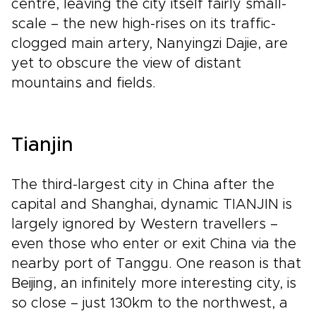
centre, leaving the city itself fairly small-
scale – the new high-rises on its traffic-
clogged main artery, Nanyingzi Dajie, are
yet to obscure the view of distant
mountains and fields.
Tianjin
The third-largest city in China after the
capital and Shanghai, dynamic TIANJIN is
largely ignored by Western travellers –
even those who enter or exit China via the
nearby port of Tanggu. One reason is that
Beijing, an infinitely more interesting city, is
so close – just 130km to the northwest, a