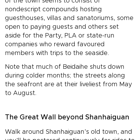
of the town seems to consist of
nondescript compounds hosting
guesthouses, villas and sanatoriums, some
open to paying guests and others set
aside for the Party, PLA or state-run
companies who reward favoured
members with trips to the seaside.
Note that much of Beidaihe shuts down
during colder months; the streets along
the seafront are at their liveliest from May
to August.
The Great Wall beyond Shanhaiguan
Walk around Shanhaiguan’s old town, and