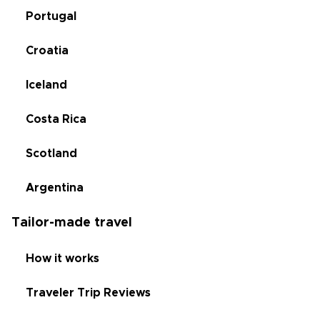
Portugal
Croatia
Iceland
Costa Rica
Scotland
Argentina
Tailor-made travel
How it works
Traveler Trip Reviews