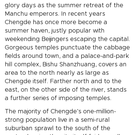
glory days as the summer retreat of the
Manchu emperors. In recent years
Chengde has once more become a
summer haven, justly popular with
weekending Beijingers escaping the capital.
Gorgeous temples punctuate the cabbage
fields around town, and a palace-and-park
hill complex, Bishu Shanzhuang, covers an
area to the north nearly as large as
Chengde itself. Farther north and to the
east, on the other side of the river, stands
a further series of imposing temples.
The majority of Chengde’s one-million-
strong population live in a semi-rural
suburban sprawl to the south of the