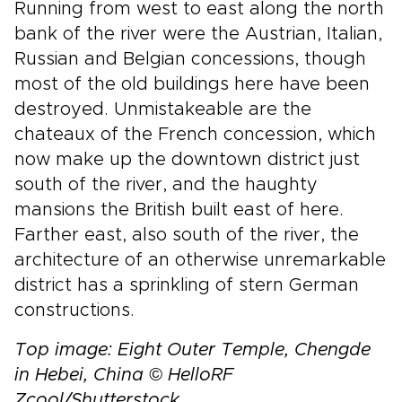
Running from west to east along the north
bank of the river were the Austrian, Italian,
Russian and Belgian concessions, though
most of the old buildings here have been
destroyed. Unmistakeable are the
chateaux of the French concession, which
now make up the downtown district just
south of the river, and the haughty
mansions the British built east of here.
Farther east, also south of the river, the
architecture of an otherwise unremarkable
district has a sprinkling of stern German
constructions.
Top image: Eight Outer Temple, Chengde
in Hebei, China
© HelloRF
Zcool/Shutterstock