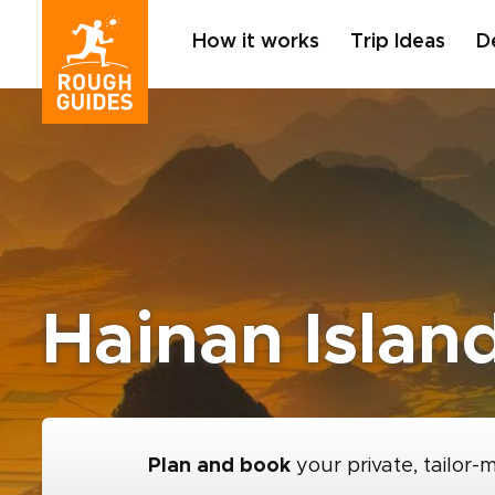
How it works
Trip Ideas
D
Hainan Islan
Plan and book
your private, tailor-