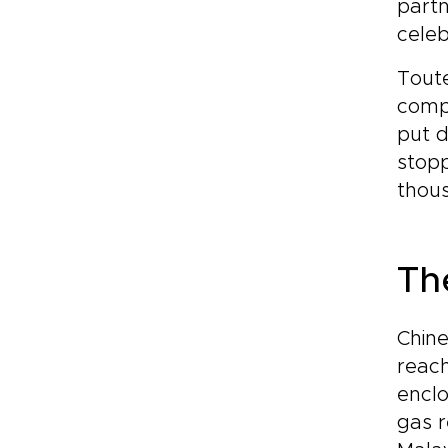
partn
celeb
Toute
compa
put d
stopp
thous
Th
Chine
reach
enclo
gas r