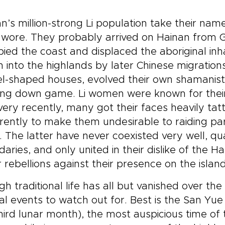
n’s million-strong Li population take their nam
 wore. They probably arrived on Hainan from 
ied the coast and displaced the aboriginal in
n into the highlands by later Chinese migrations. 
l-shaped houses, evolved their own shamanisti
ing down game. Li women were known for their w
 very recently, many got their faces heavily ta
ently to make them undesirable to raiding parti
. The latter have never coexisted very well, quar
aries, and only united in their dislike of the 
 rebellions against their presence on the islan
h traditional life has all but vanished over the 
al events to watch out for. Best is the San Yue 
hird lunar month), the most auspicious time of 