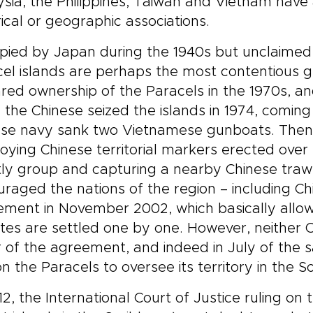
sia, the Philippines, Taiwan and Vietnam have a
rical or geographic associations.
ied by Japan during the 1940s but unclaimed 
el islands are perhaps the most contentious 
red ownership of the Paracels in the 1970s, an
the Chinese seized the islands in 1974, coming
se navy sank two Vietnamese gunboats. Then, i
oying Chinese territorial markers erected over
ly group and capturing a nearby Chinese traw
raged the nations of the region – including 
ment in November 2002, which basically allows a
tes are settled one by one. However, neither 
r of the agreement, and indeed in July of the
on the Paracels to oversee its territory in the 
12, the International Court of Justice ruling o