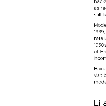
backw
as re
still
Moder
1939,
retal
1950s
of Ha
incom
Haina
visit
moder
Li