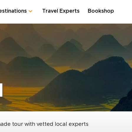
estinations
Travel Experts
Bookshop
d
made tour with vetted local experts