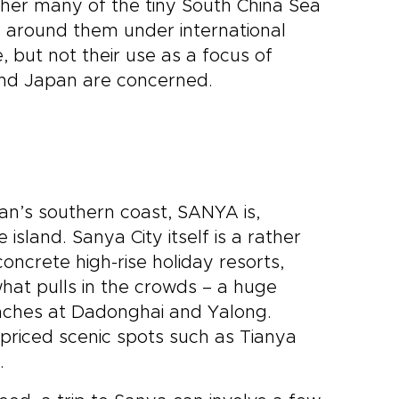
ther many of the tiny South China Sea
 around them under international
, but not their use as a focus of
a and Japan are concerned.
n’s southern coast, SANYA is,
 island. Sanya City itself is a rather
oncrete high-rise holiday resorts,
hat pulls in the crowds – a huge
aches at Dadonghai and Yalong.
rpriced scenic spots such as Tianya
.