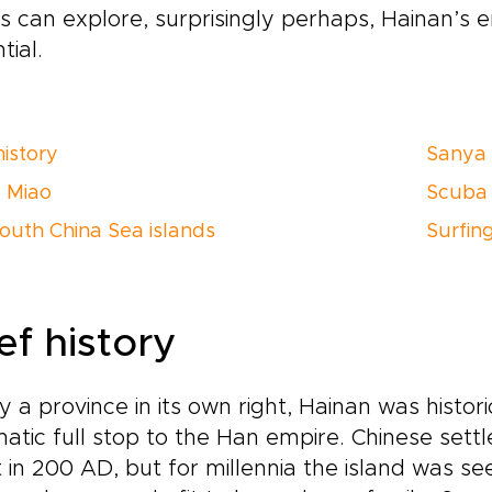
s can explore, surprisingly perhaps, Hainan’s 
tial.
history
Sanya
d Miao
Scuba 
outh China Sea islands
Surfin
ef history
 a province in its own right, Hainan was histori
atic full stop to the Han empire. Chinese set
 in 200 AD, but for millennia the island was s