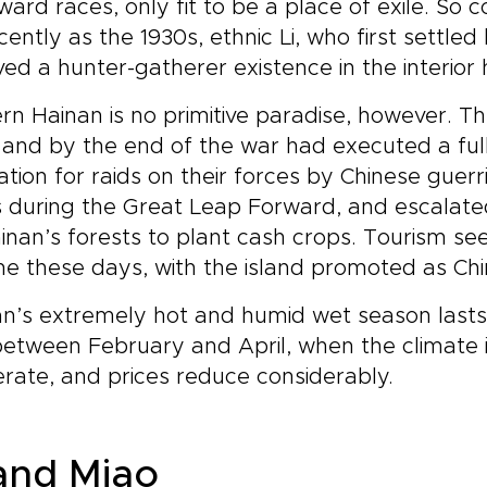
ard races, only fit to be a place of exile. So 
cently as the 1930s, ethnic Li, who first settl
 lived a hunter-gatherer existence in the interior
n Hainan is no primitive paradise, however. T
 and by the end of the war had executed a full
iation for raids on their forces by Chinese guerr
 during the Great Leap Forward, and escalated
inan’s forests to plant cash crops. Tourism see
e these days, with the island promoted as China
n’s extremely hot and humid wet season lasts 
 between February and April, when the climate i
ate, and prices reduce considerably.
 and Miao