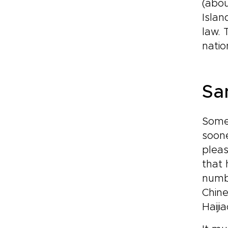
(abou
Islan
law. 
natio
Sa
Some 
soone
pleas
that 
numb
Chine
Haiji