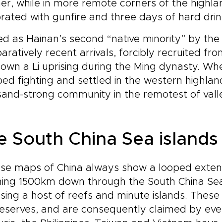
er, while in more remote corners of the highlan
rated with gunfire and three days of hard drin
d as Hainan’s second “native minority” by the t
ratively recent arrivals, forcibly recruited f
own a Li uprising during the Ming dynasty. Wh
ed fighting and settled in the western highlan
and-strong community in the remotest of vall
e South China Sea islands
se maps of China always show a looped exten
ing 1500km down through the South China Sea t
sing a host of reefs and minute islands. These 
eserves, and are consequently claimed by every