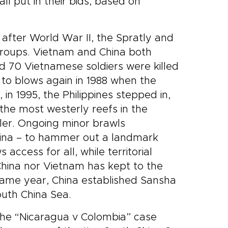
ll put in their bids, based on
after World War II, the Spratly and
groups. Vietnam and China both
d 70 Vietnamese soldiers were killed
 to blows again in 1988 when the
n 1995, the Philippines stepped in,
 the most westerly reefs in the
ler. Ongoing minor brawls
China – to hammer out a landmark
ccess for all, while territorial
China nor Vietnam has kept to the
 same year, China established Sansha
South China Sea.
n the “Nicaragua v Colombia” case