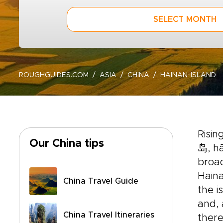
SELECT MONTH
ROUGHGUIDES.COM
ASIA
CHINA
HAINAN-ISLAND
Risi
Our China tips
岛, hă
broad
Haina
China Travel Guide
the i
and, 
China Travel Itineraries
there