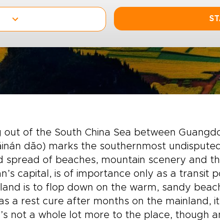
ST
ng out of the South China Sea between Guangd
inán dăo) marks the southernmost undisputed l
 spread of beaches, mountain scenery and the 
n’s capital, is of importance only as a transit p
sland is to flop down on the warm, sandy beac
as a rest cure after months on the mainland, i
’s not a whole lot more to the place, though