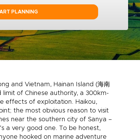
ART PLANNING
ong and Vietnam, Hainan Island (海南
imit of Chinese authority, a 300km-
effects of exploitation. Haikou,
oint; the most obvious reason to visit
hes near the southern city of Sanya –
t’s a very good one. To be honest,
 anyone hooked on marine adventure