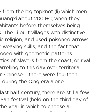
e from the big topknot (li) which men
Guangxi about 200 BC, when they
habitants before themselves being
The Li built villages with distinctive
c religion, and used poisoned arrows
eaving skills, and the fact that,
ttooed with geometric patterns –
es of slavers from the coast, or rival
relling to this day over territorial
Han Chinese – there were fourteen
d during the Qing era alone.
last half-century, there are still a few
San festival (held on the third day of
the year in which to choose a