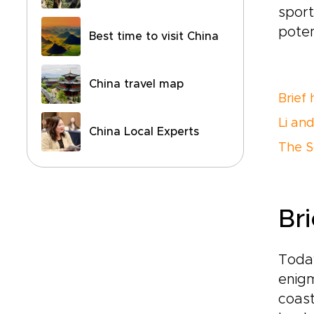
sport
poten
Best time to visit China
China travel map
Brief 
Li an
China Local Experts
The S
Bri
Today
enigm
coast