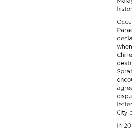
Malay
histo
Occup
Parac
decla
when 
Chine
destr
Sprat
encou
agree
dispu
lette
City 
In 20