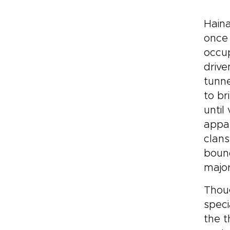
Haina
once
occup
drive
tunne
to br
until
appar
clans
bound
major
Thoug
speci
the t