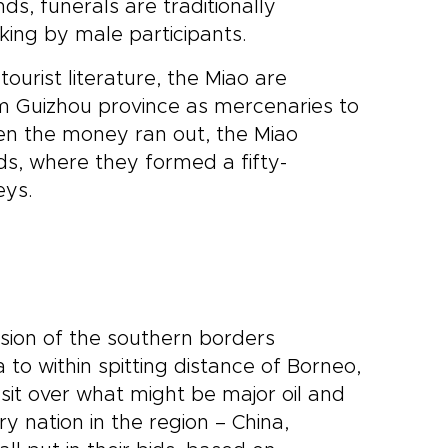
ds, funerals are traditionally
king by male participants.
ourist literature, the Miao are
rom Guizhou province as mercenaries to
en the money ran out, the Miao
ds, where they formed a fifty-
eys.
sion of the southern borders
o within spitting distance of Borneo,
sit over what might be major oil and
 nation in the region – China,