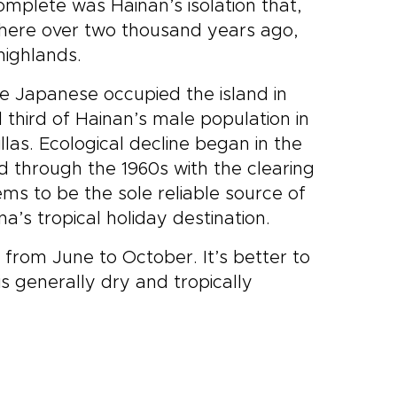
complete was Hainan’s isolation that,
ed here over two thousand years ago,
 highlands.
he Japanese occupied the island in
 third of Hainan’s male population in
illas. Ecological decline began in the
 through the 1960s with the clearing
ms to be the sole reliable source of
’s tropical holiday destination.
from June to October. It’s better to
s generally dry and tropically