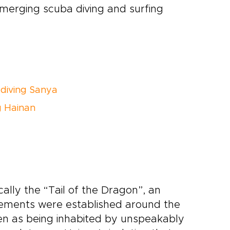
emerging scuba diving and surfing
diving Sanya
g Hainan
cally the “Tail of the Dragon”, an
tlements were established around the
een as being inhabited by unspeakably