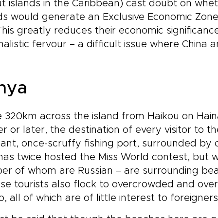
t islands in the Caribbean) cast doubt on whe
ds would generate an Exclusive Economic Zone
This greatly reduces their economic significance
nalistic fervour – a difficult issue where Chin
nya
320km across the island from Haikou on Haina
r or later, the destination of every visitor to the
ant, once-scruffy fishing port, surrounded by c
has twice hosted the Miss World contest, but w
er of whom are Russian – are surrounding be
se tourists also flock to overcrowded and ove
ao, all of which are of little interest to foreigners