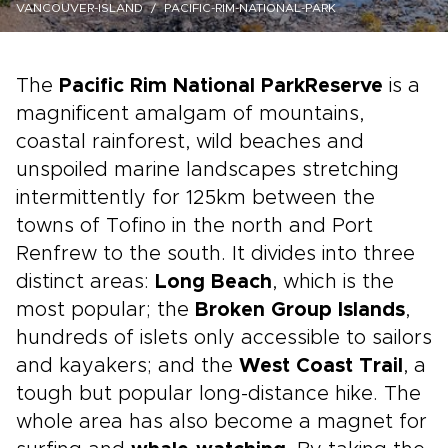
VANCOUVER-ISLAND
PACIFIC-RIM-NATIONAL-PARK
The
Pacific Rim National Park
Reserve
is a
magnificent amalgam of mountains,
coastal rainforest, wild beaches and
unspoiled marine landscapes stretching
intermittently for 125km between the
towns of Tofino in the north and Port
Renfrew to the south. It divides into three
distinct areas:
Long Beach
, which is the
most popular; the
Broken Group Islands
,
hundreds of islets only accessible to sailors
and kayakers; and the
West Coast Trail
, a
tough but popular long-distance hike. The
whole area has also become a magnet for