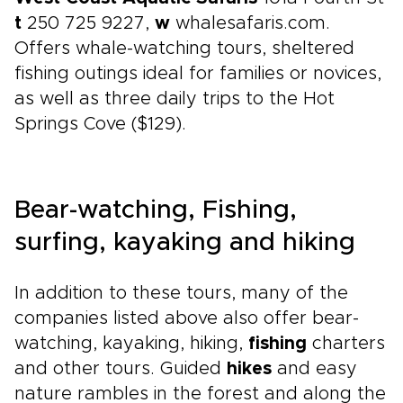
t
250 725 9227,
w
whalesafaris.com.
Offers whale-watching tours, sheltered
fishing outings ideal for families or novices,
as well as three daily trips to the Hot
Springs Cove ($129).
Bear-watching, Fishing,
surfing, kayaking and hiking
In addition to these tours, many of the
companies listed above also offer bear-
watching, kayaking, hiking,
fishing
charters
and other tours. Guided
hikes
and easy
nature rambles in the forest and along the