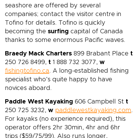
seashore are offered by several
companies; contact the visitor centre in
Tofino for details. Tofino is quickly
becoming the
surfing
capital of Canada
thanks to some enormous Pacific waves.
Braedy Mack Charters
899 Brabant Place
t
250 726 8499,
t
1 888 732 3077,
w
fishingtofino.ca
. A long-established fishing
specialist who’s quite happy to have
novices aboard.
Paddle West Kayaking
606 Campbell St
t
250 725 3232,
w
paddlewestkayaking.com
.
For kayaks (no experience required), this
operator offers 2hr 30min, 4hr and 6hr
trips ($59/75/99). Also runs longer,