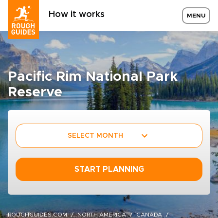
How it works
MENU
Pacific Rim National Park
Reserve
SELECT MONTH
START PLANNING
ROUGHGUIDES.COM
NORTH AMERICA
CANADA