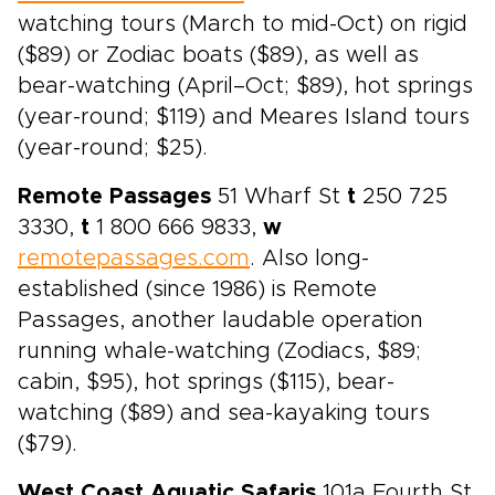
watching tours (March to mid-Oct) on rigid
($89) or Zodiac boats ($89), as well as
bear-watching (April–Oct; $89), hot springs
(year-round; $119) and Meares Island tours
(year-round; $25).
Remote Passages
51 Wharf St
t
250 725
3330,
t
1 800 666 9833,
w
remotepassages.com
. Also long-
established (since 1986) is Remote
Passages, another laudable operation
running whale-watching (Zodiacs, $89;
cabin, $95), hot springs ($115), bear-
watching ($89) and sea-kayaking tours
($79).
West Coast Aquatic Safaris
101a Fourth St