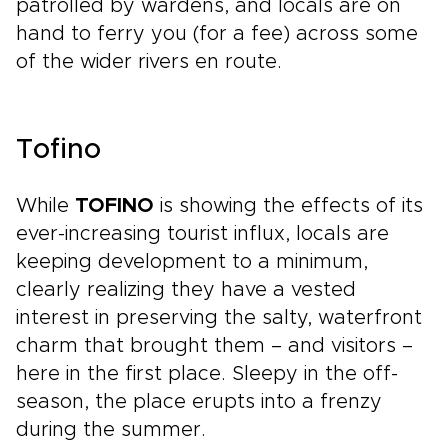
patrolled by wardens, and locals are on
hand to ferry you (for a fee) across some
of the wider rivers en route.
Tofino
While
TOFINO
is showing the effects of its
ever-increasing tourist influx, locals are
keeping development to a minimum,
clearly realizing they have a vested
interest in preserving the salty, waterfront
charm that brought them – and visitors –
here in the first place. Sleepy in the off-
season, the place erupts into a frenzy
during the summer.