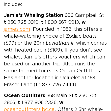
include:
Jamie’s Whaling Station
606 Campbell St
t
250 725 3919,
t
1 800 667 9913,
w
jamies.com
. Founded in 1982, this offers a
whale-watching choice of Zodiac boats
($99) or the 20m
Leviathan II
, which comes
with heated cabin ($109). If you don’t see
whales, Jamie’s offers vouchers which can
be used on another trip. Also runs the
same themed tours as Ocean Outfitters.
Has another location in Ucluelet at 168
Fraser Lane (
t
1 877 726 7444).
Ocean Outfitters
368 Main St
t
250 725
2866,
t
1 877 906 2326,
w
oceanoutfitters.bc.ca
. Offers 2.5hr whale-