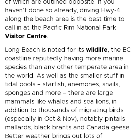
of which are outlined opposite. If you
haven’t done so already, driving Hwy-4
along the beach area is the best time to
call in at the Pacific Rim National Park
Visitor Centre
.
Long Beach is noted for its
wildlife
, the BC
coastline reputedly having more marine
species than any other temperate area in
the world. As well as the smaller stuff in
tidal pools – starfish, anemones, snails,
sponges and more – there are large
mammals like whales and sea lions, in
addition to thousands of migrating birds
(especially in Oct & Nov), notably pintails,
mallards, black brants and Canada geese.
Better weather brings out lots of