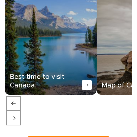
Best time to visit
Canada
Map of Ca