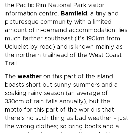
the Pacific Rim National Park visitor
information centre.
Bamfield
, a tiny and
picturesque community with a limited
amount of in-demand accommodation, lies
much farther southeast (it’s 190km from
Ucluelet by road) and is known mainly as
the northern trailhead of the West Coast
Trail.
The
weather
on this part of the island
boasts short but sunny summers and a
soaking rainy season (an average of
330cm of rain falls annually), but the
motto for this part of the world is that
there’s no such thing as bad weather – just
the wrong clothes; so bring boots and a