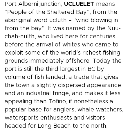
Port Alberni junction,
UCLUELET
means
“People of the Sheltered Bay”, from the
aboriginal word ucluth – “wind blowing in
from the bay”. It was named by the Nuu-
chah-nulth, who lived here for centuries
before the arrival of whites who came to
exploit some of the world’s richest fishing
grounds immediately offshore. Today the
port is still the third largest in BC by
volume of fish landed, a trade that gives
the town a slightly dispersed appearance
and an industrial fringe, and makes it less
appealing than Tofino, if nonetheless a
popular base for anglers, whale-watchers,
watersports enthusiasts and visitors
headed for Long Beach to the north.