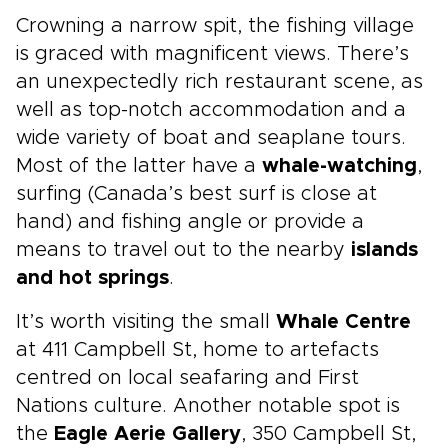
Crowning a narrow spit, the fishing village
is graced with magnificent views. There’s
an unexpectedly rich restaurant scene, as
well as top-notch accommodation and a
wide variety of boat and seaplane tours.
Most of the latter have a
whale-watching
,
surfing (Canada’s best surf is close at
hand) and fishing angle or provide a
means to travel out to the nearby
islands
and hot springs
.
It’s worth visiting the small
Whale Centre
at 411 Campbell St, home to artefacts
centred on local seafaring and First
Nations culture. Another notable spot is
the
Eagle Aerie Gallery
, 350 Campbell St,