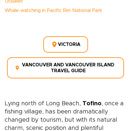
Ucluelet
Whale-watching in Pacific Rim National Park
VICTORIA
VANCOUVER AND VANCOUVER ISLAND
TRAVEL GUIDE
Lying north of Long Beach,
Tofino
, once a
fishing village, has been dramatically
changed by tourism, but with its natural
charm, scenic position and plentiful