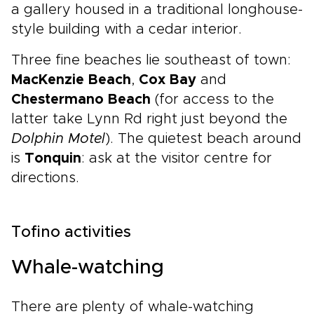
a gallery housed in a traditional longhouse-
style building with a cedar interior.
Three fine beaches lie southeast of town:
MacKenzie Beach
,
Cox Bay
and
Chestermano Beach
(for access to the
latter take Lynn Rd right just beyond the
Dolphin Motel
). The quietest beach around
is
Tonquin
: ask at the visitor centre for
directions.
Tofino activities
Whale-watching
There are plenty of whale-watching