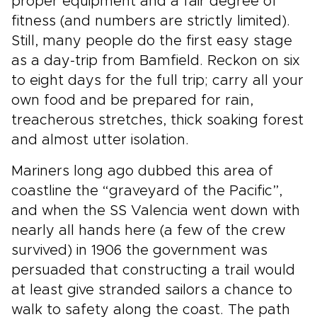
proper equipment and a fair degree of
fitness (and numbers are strictly limited).
Still, many people do the first easy stage
as a day-trip from Bamfield. Reckon on six
to eight days for the full trip; carry all your
own food and be prepared for rain,
treacherous stretches, thick soaking forest
and almost utter isolation.
Mariners long ago dubbed this area of
coastline the “graveyard of the Pacific”,
and when the SS Valencia went down with
nearly all hands here (a few of the crew
survived) in 1906 the government was
persuaded that constructing a trail would
at least give stranded sailors a chance to
walk to safety along the coast. The path