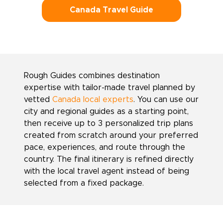
Canada Travel Guide
Rough Guides combines destination
expertise with tailor-made travel planned by
vetted
Canada local experts
. You can use our
city and regional guides as a starting point,
then receive up to 3 personalized trip plans
created from scratch around your preferred
pace, experiences, and route through the
country. The final itinerary is refined directly
with the local travel agent instead of being
selected from a fixed package.