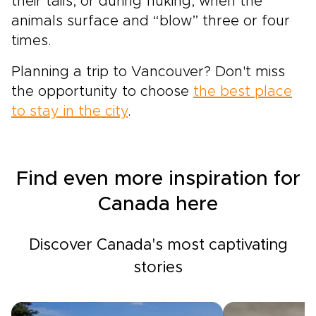
their tails, or during fluking, when the
animals surface and “blow” three or four
times.
Planning a trip to Vancouver? Don't miss
the opportunity to choose
the best place
to stay in the city
.
Find even more inspiration for
Canada here
Discover Canada's most captivating
stories