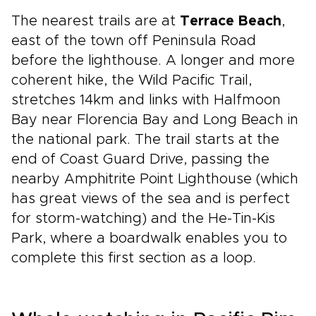
The nearest trails are at
Terrace Beach
,
east of the town off Peninsula Road
before the lighthouse. A longer and more
coherent hike, the Wild Pacific Trail,
stretches 14km and links with Halfmoon
Bay near Florencia Bay and Long Beach in
the national park. The trail starts at the
end of Coast Guard Drive, passing the
nearby Amphitrite Point Lighthouse (which
has great views of the sea and is perfect
for storm-watching) and the He-Tin-Kis
Park, where a boardwalk enables you to
complete this first section as a loop.