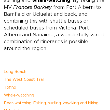
surfing and
whale-watching
. By taking the
MV
Frances Barkley
from Port Alberni to
Bamfield or Ucluelet and back, and
combining this with shuttle buses or
scheduled buses from Victoria, Port
Alberni and Nanaimo, a wonderfully varied
combination of itineraries is possible
around the region.
Long Beach
The West Coast Trail
Tofino
Whale-watching
Bear-watching, Fishing, surfing, kayaking and hiking