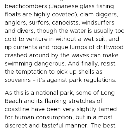
beachcombers (Japanese glass fishing
floats are highly coveted), clam diggers,
anglers, surfers, canoeists, windsurfers
and divers, though the water is usually too
cold to venture in without a wet suit, and
rip currents and rogue lumps of driftwood
crashed around by the waves can make
swimming dangerous. And finally, resist
the temptation to pick up shells as
souvenirs – it’s against park regulations.
As this is a national park, some of Long
Beach and its flanking stretches of
coastline have been very slightly tamed
for human consumption, but in a most
discreet and tasteful manner. The best