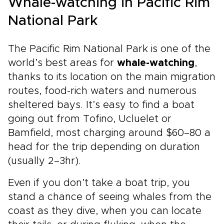
Whale-watching in Pacific Rim
National Park
The Pacific Rim National Park is one of the
world’s best areas for
whale-watching
,
thanks to its location on the main migration
routes, food-rich waters and numerous
sheltered bays. It’s easy to find a boat
going out from Tofino, Ucluelet or
Bamfield, most charging around $60–80 a
head for the trip depending on duration
(usually 2–3hr).
Even if you don’t take a boat trip, you
stand a chance of seeing whales from the
coast as they dive, when you can locate