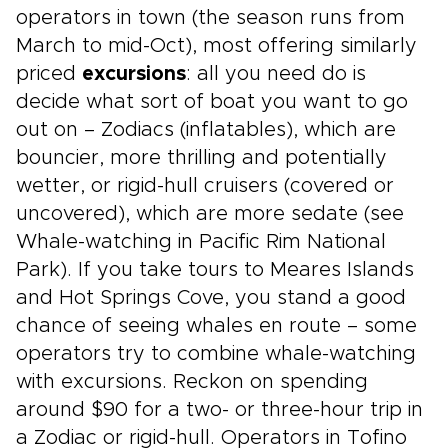
operators in town (the season runs from
March to mid-Oct), most offering similarly
priced
excursions
: all you need do is
decide what sort of boat you want to go
out on – Zodiacs (inflatables), which are
bouncier, more thrilling and potentially
wetter, or rigid-hull cruisers (covered or
uncovered), which are more sedate (see
Whale-watching in Pacific Rim National
Park). If you take tours to Meares Islands
and Hot Springs Cove, you stand a good
chance of seeing whales en route – some
operators try to combine whale-watching
with excursions. Reckon on spending
around $90 for a two- or three-hour trip in
a Zodiac or rigid-hull. Operators in Tofino