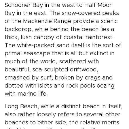
Schooner Bay in the west to Half Moon
Bay in the east. The snow-covered peaks
of the Mackenzie Range provide a scenic
backdrop, while behind the beach lies a
thick, lush canopy of coastal rainforest.
The white-packed sand itself is the sort of
primal seascape that is all but extinct in
much of the world, scattered with
beautiful, sea-sculpted driftwood,
smashed by surf, broken by crags and
dotted with islets and rock pools oozing
with marine life.
Long Beach, while a distinct beach in itself,
also rather loosely refers to several other
beaches to either side, the relative merits