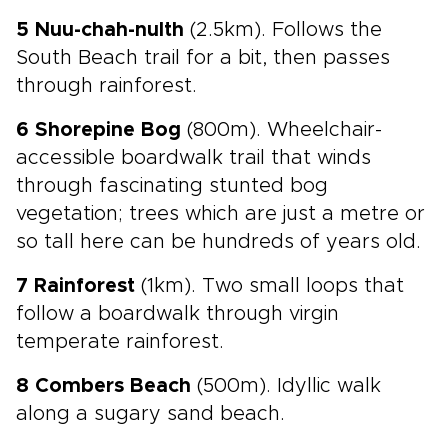
5 Nuu-chah-nulth
(2.5km). Follows the
South Beach trail for a bit, then passes
through rainforest.
6 Shorepine Bog
(800m). Wheelchair-
accessible boardwalk trail that winds
through fascinating stunted bog
vegetation; trees which are just a metre or
so tall here can be hundreds of years old.
7 Rainforest
(1km). Two small loops that
follow a boardwalk through virgin
temperate rainforest.
8 Combers Beach
(500m). Idyllic walk
along a sugary sand beach.