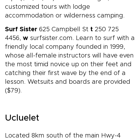
customized tours with lodge
accommodation or wilderness camping.
Surf Sister
625 Campbell St
t
250 725
4456,
w
surfsister.com. Learn to surf with a
friendly local company founded in 1999,
whose all-female instructors will have even
the most timid novice up on their feet and
catching their first wave by the end of a
lesson. Wetsuits and boards are provided
($79).
Ucluelet
Located 8km south of the main Hwy-4