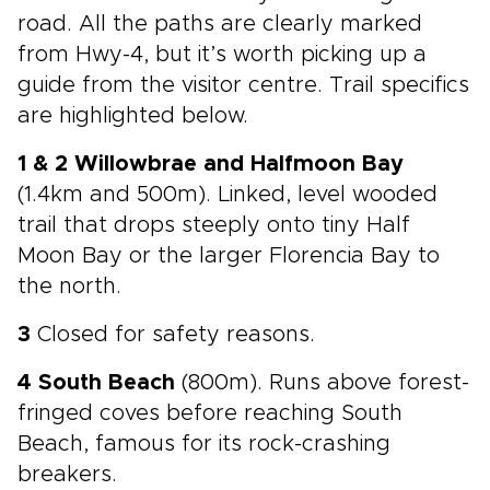
road. All the paths are clearly marked
from Hwy-4, but it’s worth picking up a
guide from the visitor centre. Trail specifics
are highlighted below.
1 & 2 Willowbrae and Halfmoon Bay
(1.4km and 500m). Linked, level wooded
trail that drops steeply onto tiny Half
Moon Bay or the larger Florencia Bay to
the north.
3
Closed for safety reasons.
4 South Beach
(800m). Runs above forest-
fringed coves before reaching South
Beach, famous for its rock-crashing
breakers.