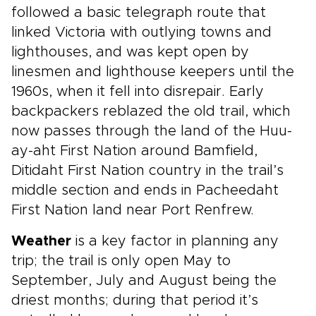
followed a basic telegraph route that
linked Victoria with outlying towns and
lighthouses, and was kept open by
linesmen and lighthouse keepers until the
1960s, when it fell into disrepair. Early
backpackers reblazed the old trail, which
now passes through the land of the Huu-
ay-aht First Nation around Bamfield,
Ditidaht First Nation country in the trail’s
middle section and ends in Pacheedaht
First Nation land near Port Renfrew.
Weather
is a key factor in planning any
trip; the trail is only open May to
September, July and August being the
driest months; during that period it’s