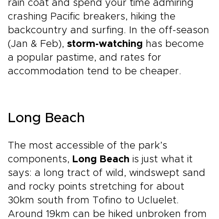
rain coat and spend your time admiring
crashing Pacific breakers, hiking the
backcountry and surfing. In the off-season
(Jan & Feb),
storm-watching
has become
a popular pastime, and rates for
accommodation tend to be cheaper.
Long Beach
The most accessible of the park’s
components,
Long Beach
is just what it
says: a long tract of wild, windswept sand
and rocky points stretching for about
30km south from Tofino to Ucluelet.
Around 19km can be hiked unbroken from