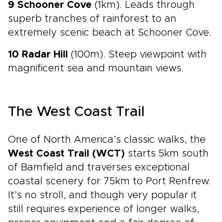
9 Schooner Cove
(1km). Leads through
superb tranches of rainforest to an
extremely scenic beach at Schooner Cove.
10 Radar Hill
(100m). Steep viewpoint with
magnificent sea and mountain views.
The West Coast Trail
One of North America’s classic walks, the
West Coast Trail (WCT)
starts 5km south
of Bamfield and traverses exceptional
coastal scenery for 75km to Port Renfrew.
It’s no stroll, and though very popular it
still requires experience of longer walks,