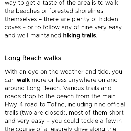
way to get a taste of the area is to walk
the beaches or forested shorelines
themselves – there are plenty of hidden
coves – or to follow any of nine very easy
and well-maintained
hiking trails
.
Long Beach walks
With an eye on the weather and tide, you
can
walk
more or less anywhere on and
around Long Beach. Various trails and
roads drop to the beach from the main
Hwy-4 road to Tofino, including nine official
trails (two are closed), most of them short
and very easy – you could tackle a few in
the course of a leisurely drive along the