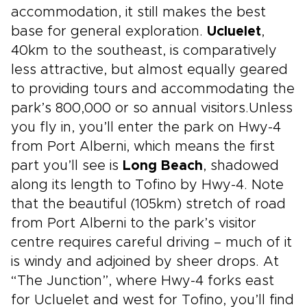
accommodation, it still makes the best
base for general exploration.
Ucluelet
,
40km to the southeast, is comparatively
less attractive, but almost equally geared
to providing tours and accommodating the
park’s 800,000 or so annual visitors.Unless
you fly in, you’ll enter the park on Hwy-4
from Port Alberni, which means the first
part you’ll see is
Long Beach
, shadowed
along its length to Tofino by Hwy-4. Note
that the beautiful (105km) stretch of road
from Port Alberni to the park’s visitor
centre requires careful driving – much of it
is windy and adjoined by sheer drops. At
“The Junction”, where Hwy-4 forks east
for Ucluelet and west for Tofino, you’ll find