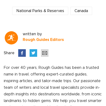
National Parks & Reserves
Canada
written by
Rough Guides Editors
Share
For over 40 years, Rough Guides has been a trusted
name in travel, offering expert-curated guides,
inspiring articles, and tailor-made trips. Our passionate
team of writers and local travel specialists provide in-
depth insights into destinations worldwide, from iconic
landmarks to hidden gems. We help you travel smarter