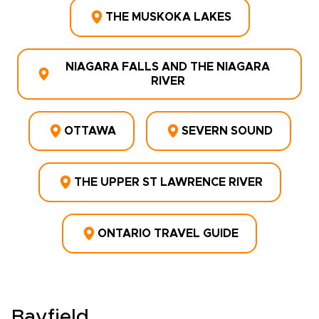
THE MUSKOKA LAKES
NIAGARA FALLS AND THE NIAGARA
RIVER
OTTAWA
SEVERN SOUND
THE UPPER ST LAWRENCE RIVER
ONTARIO TRAVEL GUIDE
Bayfield