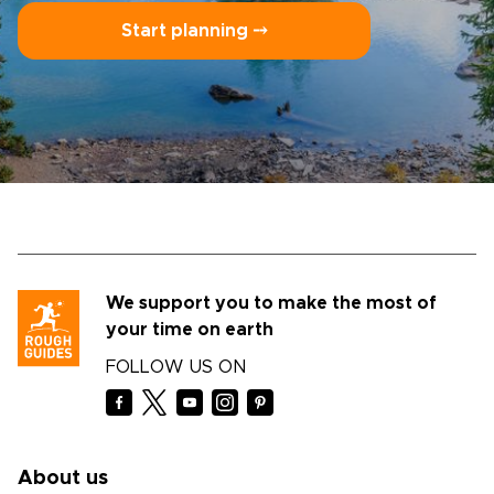
Start planning ⤍
We support you to make the most of
your time on earth
FOLLOW US ON
About us