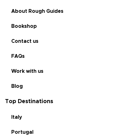
About Rough Guides
Bookshop
Contact us
FAQs
Work with us
Blog
Top Destinations
Italy
Portugal