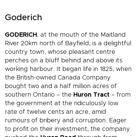
Goderich
GODERICH
, at the mouth of the Maitland
River 20km north of Bayfield, is a delightful
country town, whose pleasant centre
perches on a bluff behind and above its
working harbour. It began life in 1825, when
the British-owned Canada Company
bought two and a half million acres of
southern Ontario – the
Huron Tract
– from
the government at the ridiculously low
rate of twelve cents an acre, amid
rumours of bribery and corruption. Eager
to profit on their investment, the company