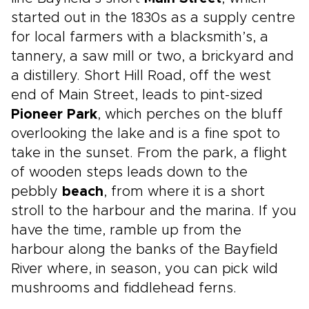
started out in the 1830s as a supply centre
for local farmers with a blacksmith’s, a
tannery, a saw mill or two, a brickyard and
a distillery. Short Hill Road, off the west
end of Main Street, leads to pint-sized
Pioneer Park
, which perches on the bluff
overlooking the lake and is a fine spot to
take in the sunset. From the park, a flight
of wooden steps leads down to the
pebbly
beach
, from where it is a short
stroll to the harbour and the marina. If you
have the time, ramble up from the
harbour along the banks of the Bayfield
River where, in season, you can pick wild
mushrooms and fiddlehead ferns.