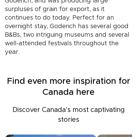
Goderich, and was producing large
surpluses of grain for export, as it
continues to do today. Perfect for an
overnight stay, Goderich has several good
B&Bs, two intriguing museums and several
well-attended festivals throughout the
year.
Find even more inspiration for
Canada here
Discover Canada's most captivating
stories