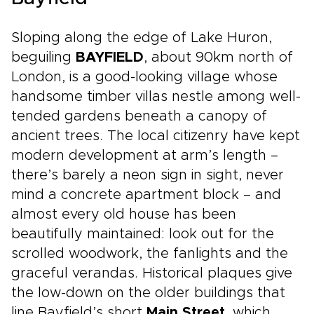
Sloping along the edge of Lake Huron,
beguiling
BAYFIELD
, about 90km north of
London, is a good-looking village whose
handsome timber villas nestle among well-
tended gardens beneath a canopy of
ancient trees. The local citizenry have kept
modern development at arm’s length –
there’s barely a neon sign in sight, never
mind a concrete apartment block – and
almost every old house has been
beautifully maintained: look out for the
scrolled woodwork, the fanlights and the
graceful verandas. Historical plaques give
the low-down on the older buildings that
line Bayfield’s short
Main Street
, which