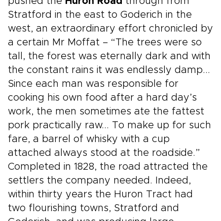
pushed the
Huron Road
through from
Stratford in the east to Goderich in the
west, an extraordinary effort chronicled by
a certain Mr Moffat – “The trees were so
tall, the forest was eternally dark and with
the constant rains it was endlessly damp...
Since each man was responsible for
cooking his own food after a hard day’s
work, the men sometimes ate the fattest
pork practically raw... To make up for such
fare, a barrel of whisky with a cup
attached always stood at the roadside.”
Completed in 1828, the road attracted the
settlers the company needed. Indeed,
within thirty years the Huron Tract had
two flourishing towns, Stratford and