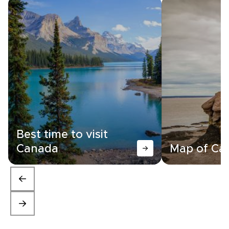
Best time to visit
Canada
Map of Ca