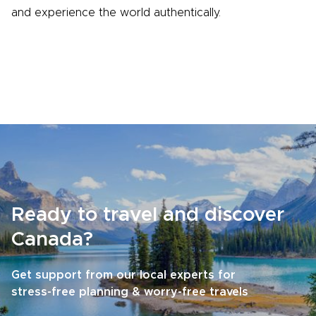
and experience the world authentically.
Ready to travel and discover
Canada?
Get support from our local experts for
stress-free planning & worry-free travels