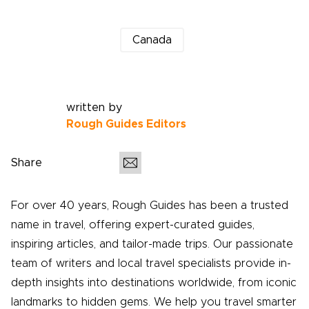
Canada
written by
Rough Guides Editors
Share
For over 40 years, Rough Guides has been a trusted
name in travel, offering expert-curated guides,
inspiring articles, and tailor-made trips. Our passionate
team of writers and local travel specialists provide in-
depth insights into destinations worldwide, from iconic
landmarks to hidden gems. We help you travel smarter