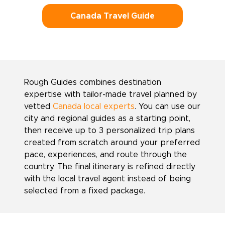
Canada Travel Guide
Rough Guides combines destination
expertise with tailor-made travel planned by
vetted
Canada local experts
. You can use our
city and regional guides as a starting point,
then receive up to 3 personalized trip plans
created from scratch around your preferred
pace, experiences, and route through the
country. The final itinerary is refined directly
with the local travel agent instead of being
selected from a fixed package.