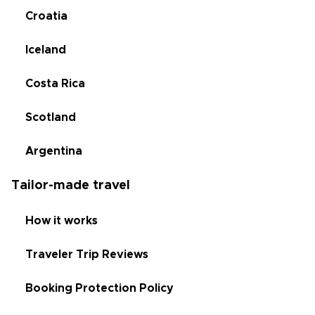
Croatia
Iceland
Costa Rica
Scotland
Argentina
Tailor-made travel
How it works
Traveler Trip Reviews
Booking Protection Policy