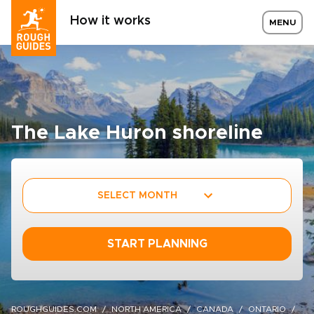
How it works
MENU
The Lake Huron shoreline
SELECT MONTH
START PLANNING
ROUGHGUIDES.COM
NORTH AMERICA
CANADA
ONTARIO