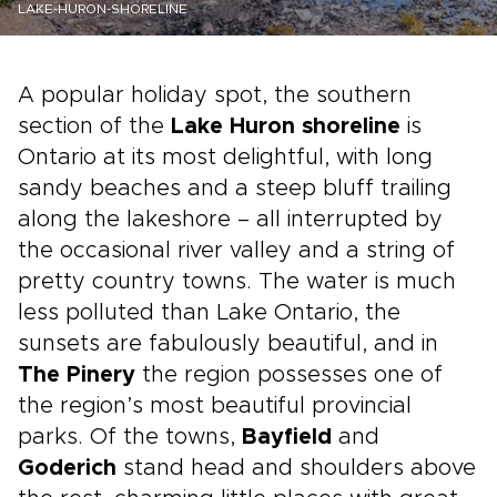
LAKE-HURON-SHORELINE
A popular holiday spot, the southern
section of the
Lake Huron shoreline
is
Ontario at its most delightful, with long
sandy beaches and a steep bluff trailing
along the lakeshore – all interrupted by
the occasional river valley and a string of
pretty country towns. The water is much
less polluted than Lake Ontario, the
sunsets are fabulously beautiful, and in
The Pinery
the region possesses one of
the region’s most beautiful provincial
parks. Of the towns,
Bayfield
and
Goderich
stand head and shoulders above