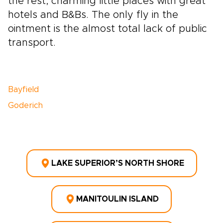
the rest, charming little places with great
hotels and B&Bs. The only fly in the
ointment is the almost total lack of public
transport.
Bayfield
Goderich
LAKE SUPERIOR’S NORTH SHORE
MANITOULIN ISLAND