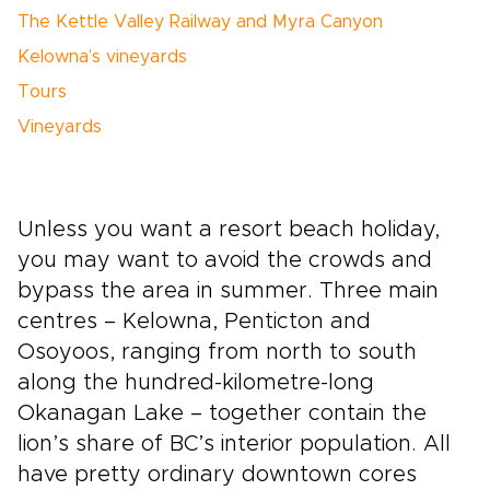
The Kettle Valley Railway and Myra Canyon
Kelowna’s vineyards
Tours
Vineyards
Unless you want a resort beach holiday,
you may want to avoid the crowds and
bypass the area in summer. Three main
centres – Kelowna, Penticton
and
Osoyoos, ranging from north to south
along the hundred-kilometre-long
Okanagan
Lake – together contain the
lion’s share of BC’s interior population. All
have pretty ordinary downtown cores