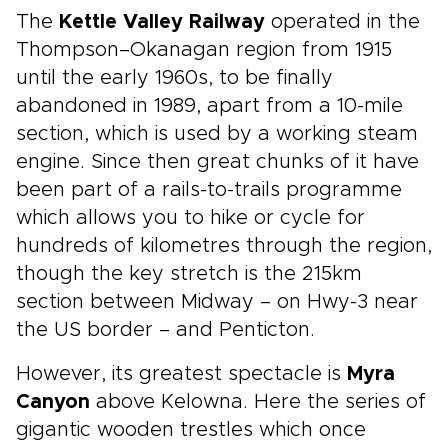
The
Kettle Valley Railway
operated in the
Thompson–Okanagan region from 1915
until the early 1960s, to be finally
abandoned in 1989, apart from a 10-mile
section, which is used by a working steam
engine. Since then great chunks of it have
been part of a rails-to-trails programme
which allows you to hike or cycle for
hundreds of kilometres through the region,
though the key stretch is the 215km
section between Midway – on Hwy-3 near
the US border – and Penticton.
However, its greatest spectacle is
Myra
Canyon
above Kelowna. Here the series of
gigantic wooden trestles which once