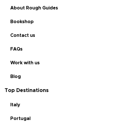
About Rough Guides
Bookshop
Contact us
FAQs
Work with us
Blog
Top Destinations
Italy
Portugal