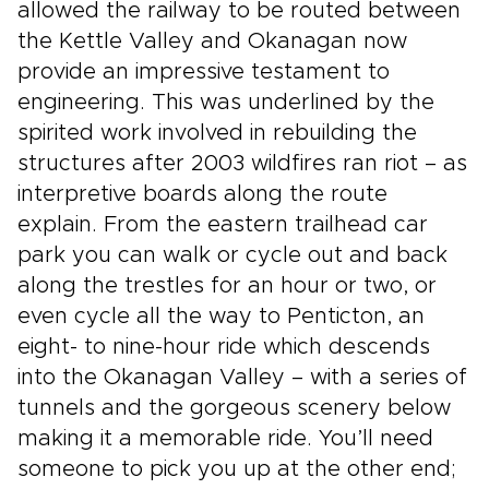
allowed the railway to be routed between
the Kettle Valley and Okanagan now
provide an impressive testament to
engineering. This was underlined by the
spirited work involved in rebuilding the
structures after 2003 wildfires ran riot – as
interpretive boards along the route
explain. From the eastern trailhead car
park you can walk or cycle out and back
along the trestles for an hour or two, or
even cycle all the way to Penticton, an
eight- to nine-hour ride which descends
into the Okanagan Valley – with a series of
tunnels and the gorgeous scenery below
making it a memorable ride. You’ll need
someone to pick you up at the other end;