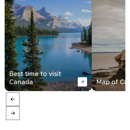
Best time to visit
Canada
Map of Ca