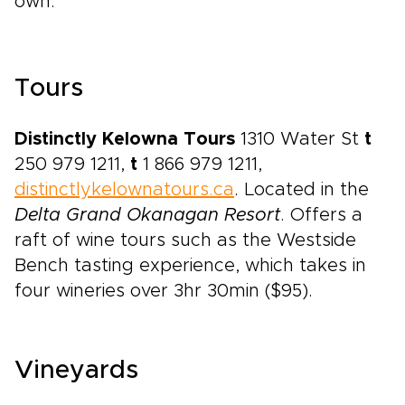
own.
Tours
Distinctly Kelowna Tours
1310 Water St
t
250 979 1211,
t
1 866 979 1211,
distinctlykelownatours.ca
. Located in the
Delta Grand Okanagan Resort
. Offers a
raft of wine tours such as the Westside
Bench tasting experience, which takes in
four wineries over 3hr 30min ($95).
Vineyards