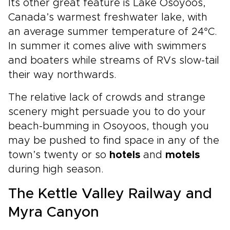
Its other great feature is Lake Osoyoos,
Canada’s warmest freshwater lake, with
an average summer temperature of 24°C.
In summer it comes alive with swimmers
and boaters while streams of RVs slow-tail
their way northwards.
The relative lack of crowds and strange
scenery might persuade you to do your
beach-bumming in Osoyoos, though you
may be pushed to find space in any of the
town’s twenty or so
hotels
and
motels
during high season.
The Kettle Valley Railway and
Myra Canyon