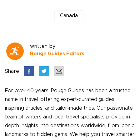
Canada
written by
Rough Guides Editors
Share
For over 40 years, Rough Guides has been a trusted
name in travel, offering expert-curated guides,
inspiring articles, and tailor-made trips. Our passionate
team of writers and local travel specialists provide in-
depth insights into destinations worldwide, from iconic
landmarks to hidden gems. We help you travel smarter