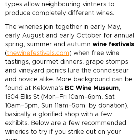
types allow neighbouring vintners to
produce completely different wines.
The wineries join together in early May,
early August and early October for annual
spring, summer and autumn
wine festivals
(
thewinefestivals.com
) when free wine
tastings, gourmet dinners, grape stomps
and vineyard picnics lure the connoisseur
and novice alike. More background can be
found at Kelowna’s
BC Wine Museum
,
1304 Ellis St (Mon–Fri 10am–6pm, Sat
10am–5pm, Sun 11am–5pm; by donation),
basically a glorified shop with a few
exhibits. Below are a few recommended
wineries to try if you strike out on your