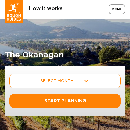
How it works
MENU
The Okanagan
SELECT MONTH
START PLANNING