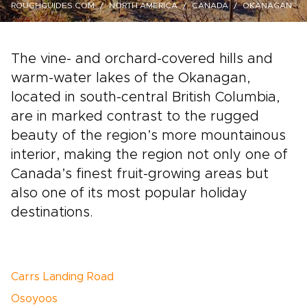
ROUGHGUIDES.COM
NORTH AMERICA
CANADA
OKANAGAN
The vine- and orchard-covered hills and
warm-water lakes of the Okanagan,
located in south-central British Columbia,
are in marked contrast to the rugged
beauty of the region’s more mountainous
interior, making the region not only one of
Canada’s finest fruit-growing areas but
also one of its most popular holiday
destinations.
Carrs Landing Road
Osoyoos