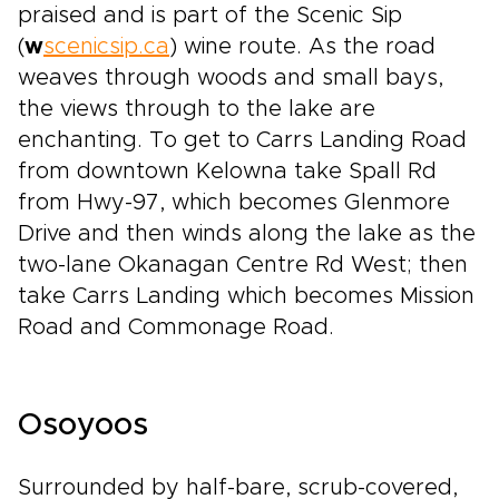
praised and is part of the Scenic Sip
(
w
scenicsip.ca
) wine route. As the road
weaves through woods and small bays,
the views through to the lake are
enchanting. To get to Carrs Landing Road
from downtown Kelowna take Spall Rd
from Hwy-97, which becomes Glenmore
Drive and then winds along the lake as the
two-lane Okanagan Centre Rd West; then
take Carrs Landing which becomes Mission
Road and Commonage Road.
Osoyoos
Surrounded by half-bare, scrub-covered,