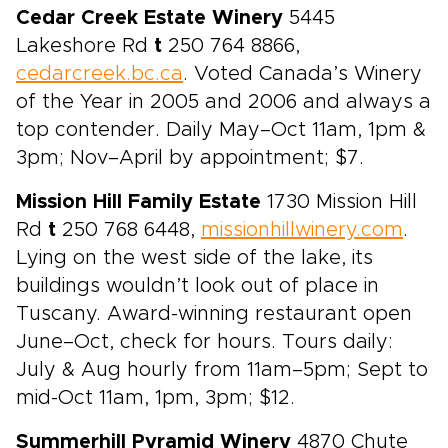
Cedar Creek Estate Winery
5445
Lakeshore Rd
t
250 764 8866,
cedarcreek.bc.ca
. Voted Canada’s Winery
of the Year in 2005 and 2006 and always a
top contender. Daily May–Oct 11am, 1pm &
3pm; Nov–April by appointment; $7.
Mission Hill Family Estate
1730 Mission Hill
Rd
t
250 768 6448,
missionhillwinery.com
.
Lying on the west side of the lake, its
buildings wouldn’t look out of place in
Tuscany. Award-winning restaurant open
June–Oct, check for hours. Tours daily:
July & Aug hourly from 11am–5pm; Sept to
mid-Oct 11am, 1pm, 3pm; $12.
Summerhill Pyramid Winery
4870 Chute