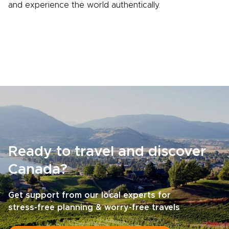
and experience the world authentically.
Ready to travel and discover
Canada?
Get support from our local experts for
stress-free planning & worry-free travels