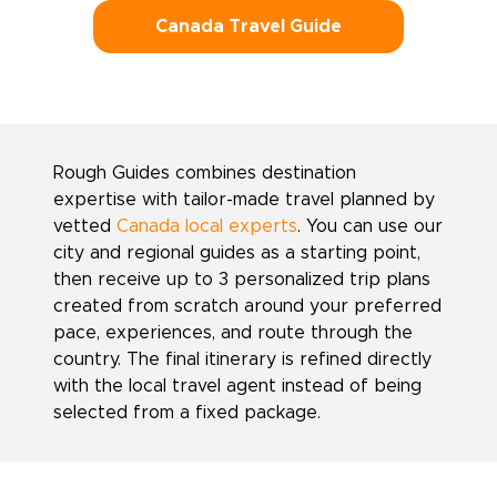
Canada Travel Guide
Rough Guides combines destination
expertise with tailor-made travel planned by
vetted
Canada local experts
. You can use our
city and regional guides as a starting point,
then receive up to 3 personalized trip plans
created from scratch around your preferred
pace, experiences, and route through the
country. The final itinerary is refined directly
with the local travel agent instead of being
selected from a fixed package.