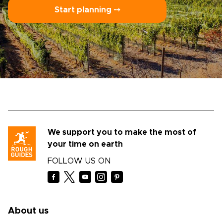
Start planning ⤍
We support you to make the most of
your time on earth
FOLLOW US ON
About us