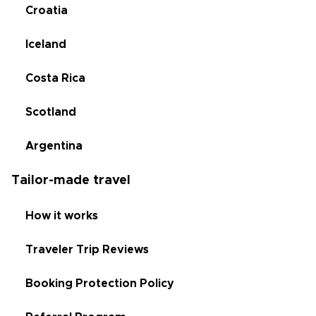
Croatia
Iceland
Costa Rica
Scotland
Argentina
Tailor-made travel
How it works
Traveler Trip Reviews
Booking Protection Policy