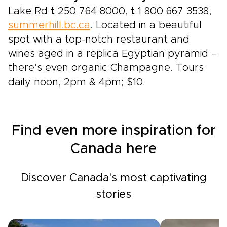
Lake Rd
t
250 764 8000,
t
1 800 667 3538,
summerhill.bc.ca
. Located in a beautiful
spot with a top-notch restaurant and
wines aged in a replica Egyptian pyramid –
there’s even organic Champagne. Tours
daily noon, 2pm & 4pm; $10.
Find even more inspiration for
Canada here
Discover Canada's most captivating
stories