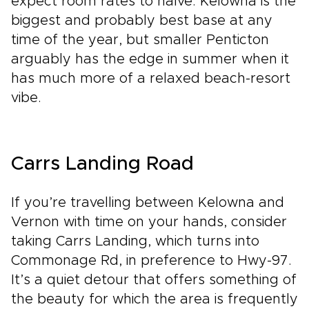
expect room rates to halve. Kelowna is the
biggest and probably best base at any
time of the year, but smaller Penticton
arguably has the edge in summer when it
has much more of a relaxed beach-resort
vibe.
Carrs Landing Road
If you’re travelling between Kelowna and
Vernon with time on your hands, consider
taking Carrs Landing, which turns into
Commonage Rd, in preference to Hwy-97.
It’s a quiet detour that offers something of
the beauty for which the area is frequently