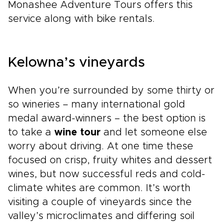
Monashee Adventure Tours offers this
service along with bike rentals.
Kelowna’s vineyards
When you’re surrounded by some thirty or
so wineries – many international gold
medal award-winners – the best option is
to take a
wine tour
and let someone else
worry about driving. At one time these
focused on crisp, fruity whites and dessert
wines, but now successful reds and cold-
climate whites are common. It’s worth
visiting a couple of vineyards since the
valley’s microclimates and differing soil