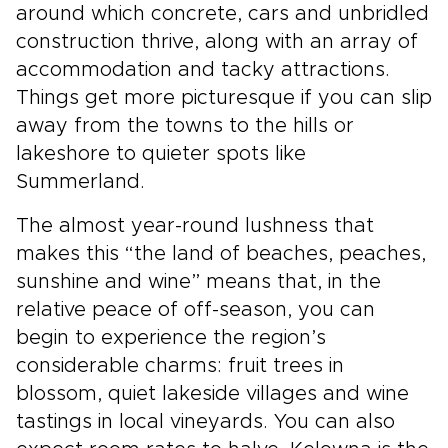
around which concrete, cars and unbridled
construction thrive, along with an array of
accommodation and tacky attractions.
Things get more picturesque if you can slip
away from the towns to the hills or
lakeshore to quieter spots like
Summerland.
The almost year-round lushness that
makes this “the land of beaches, peaches,
sunshine and wine” means that, in the
relative peace of off-season, you can
begin to experience the region’s
considerable charms: fruit trees in
blossom, quiet lakeside villages and wine
tastings in local vineyards. You can also