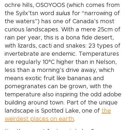
ochre hills, OSOYOOS (which comes from
the Syilx’tsn word
suius
for “narrowing of
the waters”) has one of Canada’s most
curious landscapes. With a mere 25cm of
rain per year, this is a bona fide desert,
with lizards, cacti and snakes: 23 types of
invertebrate are endemic. Temperatures
are regularly 10°C higher than in Nelson,
less than a morning’s drive away, which
means exotic fruit like bananas and
pomegranates can be grown, with the
temperature also inspiring the odd adobe
building around town. Part of the unique
landscape is Spotted Lake, one of
the
weirdest places on earth
.