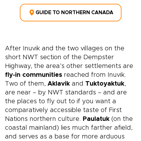
GUIDE TO NORTHERN CANADA
After Inuvik and the two villages on the
short NWT section of the Dempster
Highway, the area’s other settlements are
fly-in communities
reached from Inuvik.
Two of them,
Aklavik
and
Tuktoyaktuk
,
are near – by NWT standards – and are
the places to fly out to if you want a
comparatively accessible taste of First
Nations northern culture.
Paulatuk
(on the
coastal mainland) lies much farther afield,
and serves as a base for more arduous