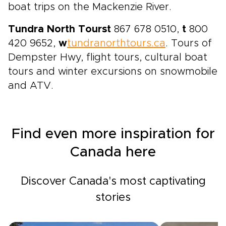
boat trips on the Mackenzie River.
Tundra North Tours
t
867 678 0510,
t
800
420 9652,
w
tundranorthtours.ca
. Tours of
Dempster Hwy, flight tours, cultural boat
tours and winter excursions on snowmobile
and ATV.
Find even more inspiration for
Canada here
Discover Canada's most captivating
stories