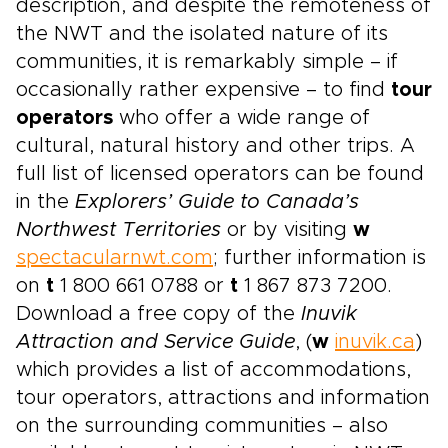
description, and despite the remoteness of
the NWT and the isolated nature of its
communities, it is remarkably simple – if
occasionally rather expensive – to find
tour
operators
who offer a wide range of
cultural, natural history and other trips. A
full list of licensed operators can be found
in the
Explorers’ Guide to Canada’s
Northwest Territories
or by visiting
w
spectacularnwt.com
; further information is
on
t
1 800 661 0788 or
t
1 867 873 7200.
Download a free copy of the
Inuvik
Attraction and Service Guide
, (
w
inuvik.ca
)
which provides a list of accommodations,
tour operators, attractions and information
on the surrounding communities – also