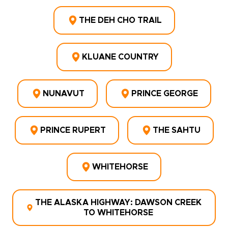
THE DEH CHO TRAIL
KLUANE COUNTRY
NUNAVUT
PRINCE GEORGE
PRINCE RUPERT
THE SAHTU
WHITEHORSE
THE ALASKA HIGHWAY: DAWSON CREEK
TO WHITEHORSE