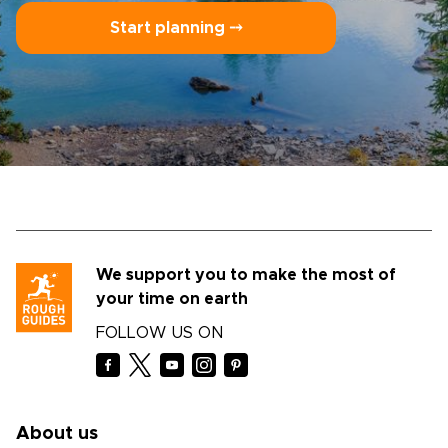
Start planning ⤍
We support you to make the most of
your time on earth
FOLLOW US ON
About us