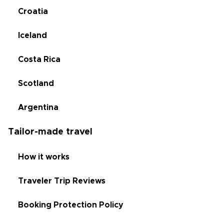
Croatia
Iceland
Costa Rica
Scotland
Argentina
Tailor-made travel
How it works
Traveler Trip Reviews
Booking Protection Policy