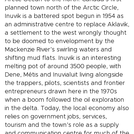
planned town north of the Arctic Circle,
Inuvik is a battered spot begun in 1954 as
an administrative centre to replace Aklavik,
a settlement to the west wrongly thought
to be doomed to envelopment by the
Mackenzie River’s swirling waters and
shifting mud flats. Inuvik is an interesting
melting pot of around 3500 people, with
Dene, Métis and Inuvialuit living alongside
the trappers, pilots, scientists and frontier
entrepreneurs drawn here in the 1970s
when a boom followed the oil exploration
in the delta. Today, the local economy also
relies on government jobs, services,
tourism and the town’s role as a supply
and communication centre for much of the