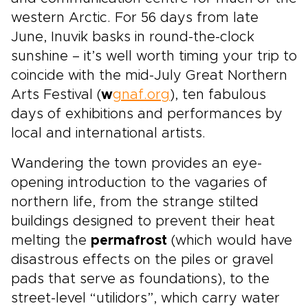
western Arctic. For 56 days from late
June, Inuvik basks in round-the-clock
sunshine – it’s well worth timing your trip to
coincide with the mid-July Great Northern
Arts Festival (
w
gnaf.org
), ten fabulous
days of exhibitions and performances by
local and international artists.
Wandering the town provides an eye-
opening introduction to the vagaries of
northern life, from the strange stilted
buildings designed to prevent their heat
melting the
permafrost
(which would have
disastrous effects on the piles or gravel
pads that serve as foundations), to the
street-level “utilidors”, which carry water