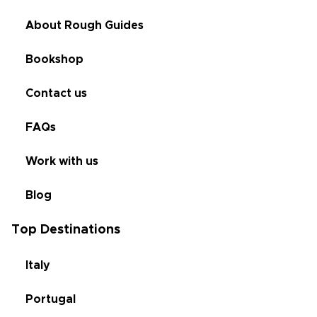
About Rough Guides
Bookshop
Contact us
FAQs
Work with us
Blog
Top Destinations
Italy
Portugal