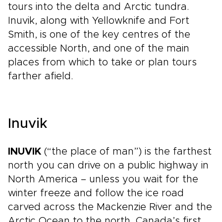
tours into the delta and Arctic tundra.
Inuvik, along with Yellowknife and Fort
Smith, is one of the key centres of the
accessible North, and one of the main
places from which to take or plan tours
farther afield.
Inuvik
INUVIK
(“the place of man”) is the farthest
north you can drive on a public highway in
North America – unless you wait for the
winter freeze and follow the ice road
carved across the Mackenzie River and the
Arctic Ocean to the north. Canada’s first