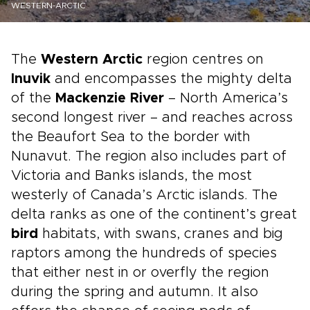
WESTERN-ARCTIC
The
Western Arctic
region centres on
Inuvik
and encompasses the mighty delta
of the
Mackenzie River
– North America’s
second longest river – and reaches across
the Beaufort Sea to the border with
Nunavut. The region also includes part of
Victoria and Banks islands, the most
westerly of Canada’s Arctic islands. The
delta ranks as one of the continent’s great
bird
habitats, with swans, cranes and big
raptors among the hundreds of species
that either nest in or overfly the region
during the spring and autumn. It also