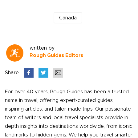
Canada
written by
Rough Guides Editors
Share
For over 40 years, Rough Guides has been a trusted
name in travel, offering expert-curated guides,
inspiring articles, and tailor-made trips. Our passionate
team of writers and local travel specialists provide in-
depth insights into destinations worldwide, from iconic
landmarks to hidden gems. We help you travel smarter