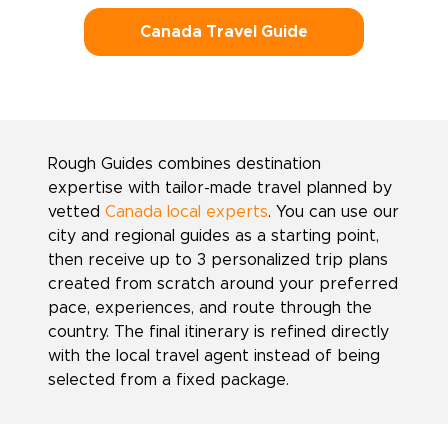
Canada Travel Guide
Rough Guides combines destination
expertise with tailor-made travel planned by
vetted
Canada local experts
. You can use our
city and regional guides as a starting point,
then receive up to 3 personalized trip plans
created from scratch around your preferred
pace, experiences, and route through the
country. The final itinerary is refined directly
with the local travel agent instead of being
selected from a fixed package.