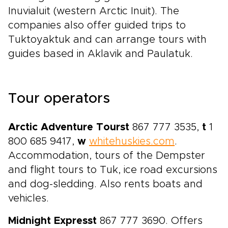
Inuvialuit (western Arctic Inuit). The
companies also offer guided trips to
Tuktoyaktuk and can arrange tours with
guides based in Aklavik and Paulatuk.
Tour operators
Arctic Adventure Tours
t
867 777 3535,
t
1
800 685 9417,
w
whitehuskies.com
.
Accommodation, tours of the Dempster
and flight tours to Tuk, ice road excursions
and dog-sledding. Also rents boats and
vehicles.
Midnight Express
t
867 777 3690. Offers