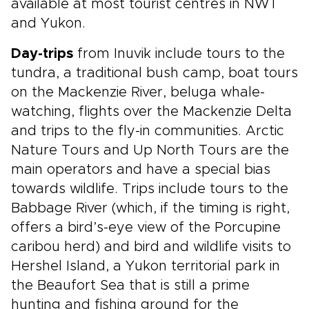
available at most tourist centres in NWT
and Yukon.
Day-trips
from Inuvik include tours to the
tundra, a traditional bush camp, boat tours
on the Mackenzie River, beluga whale-
watching, flights over the Mackenzie Delta
and trips to the fly-in communities. Arctic
Nature Tours and Up North Tours are the
main operators and have a special bias
towards wildlife. Trips include tours to the
Babbage River (which, if the timing is right,
offers a bird’s-eye view of the Porcupine
caribou herd) and bird and wildlife visits to
Hershel Island, a Yukon territorial park in
the Beaufort Sea that is still a prime
hunting and fishing ground for the