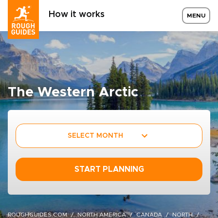
How it works
MENU
The Western Arctic
SELECT MONTH
START PLANNING
ROUGHGUIDES.COM
NORTH AMERICA
CANADA
NORTH