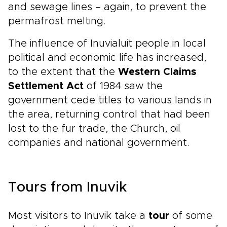
and sewage lines – again, to prevent the
permafrost melting.
The influence of Inuvialuit people in local
political and economic life has increased,
to the extent that the
Western Claims
Settlement Act
of 1984 saw the
government cede titles to various lands in
the area, returning control that had been
lost to the fur trade, the Church, oil
companies and national government.
Tours from Inuvik
Most visitors to Inuvik take a
tour
of some