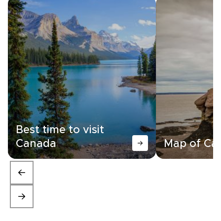
Best time to visit
Canada
Map of Ca