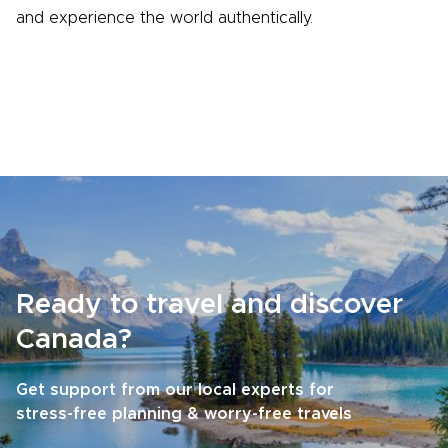
and experience the world authentically.
Ready to travel and discover
Canada?
Get support from our local experts for
stress-free planning & worry-free travels