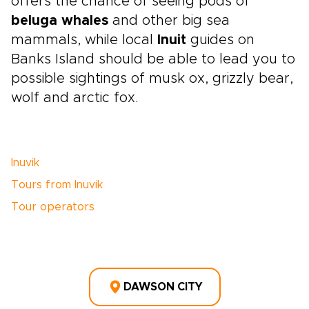
offers the chance of seeing pods of
beluga whales
and other big sea
mammals, while local
Inuit
guides on
Banks Island should be able to lead you to
possible sightings of musk ox, grizzly bear,
wolf and arctic fox.
Inuvik
Tours from Inuvik
Tour operators
DAWSON CITY