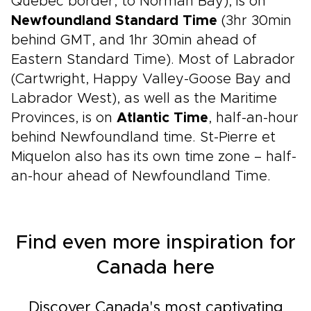
Québec border, to Norman Bay), is on
Newfoundland Standard Time
(3hr 30min
behind GMT, and 1hr 30min ahead of
Eastern Standard Time). Most of Labrador
(Cartwright, Happy Valley-Goose Bay and
Labrador West), as well as the Maritime
Provinces, is on
Atlantic Time
, half-an-hour
behind Newfoundland time. St-Pierre et
Miquelon also has its own time zone – half-
an-hour ahead of Newfoundland Time.
Find even more inspiration for
Canada here
Discover Canada's most captivating