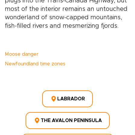
plugs into the Trans-Canada Highway, but
most of the interior remains an untouched
wonderland of snow-capped mountains,
fish-filled rivers and mesmerizing fjords.
Moose danger
Newfoundland time zones
LABRADOR
THE AVALON PENINSULA