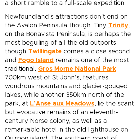
a short ramble to a full-scale expedition.
Newfoundland’s attractions don’t end on
the Avalon Peninsula though. Tiny
Trinity
,
on the Bonavista Peninsula, is perhaps the
most beguiling of all the old outports,
though
Twillingate
comes a close second
and
Fogo Island
remains one of the most
traditional.
Gros Morne National Park
,
700km west of St John’s, features
wondrous mountains and glacier-gouged
lakes, while another 350km north of the
park, at
L’Anse aux Meadows
, lie the scant
but evocative remains of an eleventh-
century Norse colony, as well as a
remarkable hotel in the old lighthouse on
Quirpon island. The southern coast of