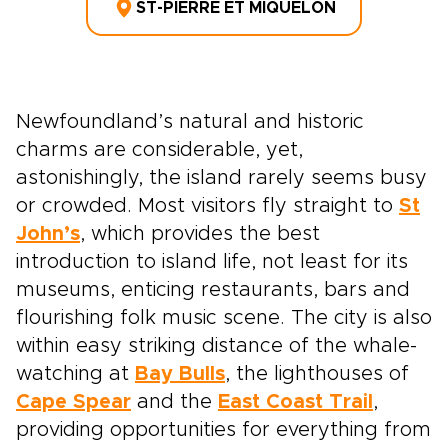
ST-PIERRE ET MIQUELON
Newfoundland’s natural and historic
charms are considerable, yet,
astonishingly, the island rarely seems busy
or crowded. Most visitors fly straight to
St
John’s
, which provides the best
introduction to island life, not least for its
museums, enticing restaurants, bars and
flourishing folk music scene. The city is also
within easy striking distance of the whale-
watching at
Bay Bulls
, the lighthouses of
Cape Spear
and the
East Coast Trail
,
providing opportunities for everything from