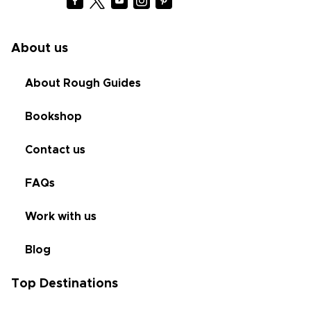
About us
About Rough Guides
Bookshop
Contact us
FAQs
Work with us
Blog
Top Destinations