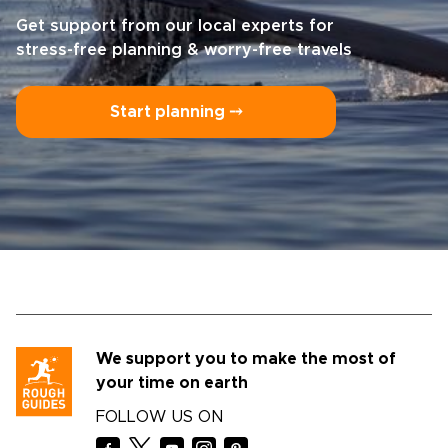
Get support from our local experts for
stress-free planning & worry-free travels
Start planning ⤍
We support you to make the most of
your time on earth
FOLLOW US ON