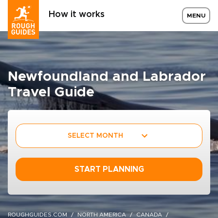
How it works
MENU
Newfoundland and Labrador
Travel Guide
SELECT MONTH
START PLANNING
ROUGHGUIDES.COM
NORTH AMERICA
CANADA