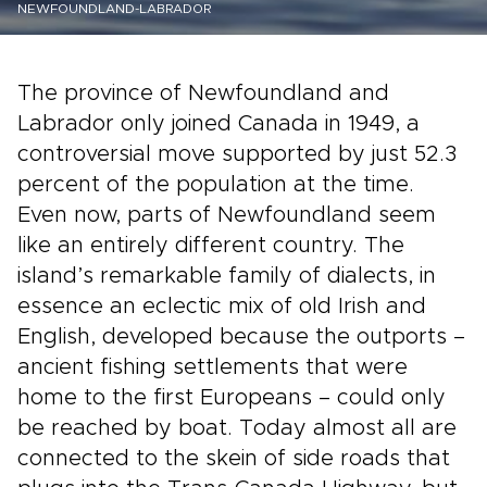
NEWFOUNDLAND-LABRADOR
The province of Newfoundland and
Labrador only joined Canada in 1949, a
controversial move supported by just 52.3
percent of the population at the time.
Even now, parts of Newfoundland seem
like an entirely different country. The
island’s remarkable family of dialects, in
essence an eclectic mix of old Irish and
English, developed because the outports –
ancient fishing settlements that were
home to the first Europeans – could only
be reached by boat. Today almost all are
connected to the skein of side roads that