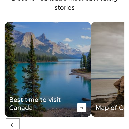
stories
Best time to visit
Canada
Map of Ca