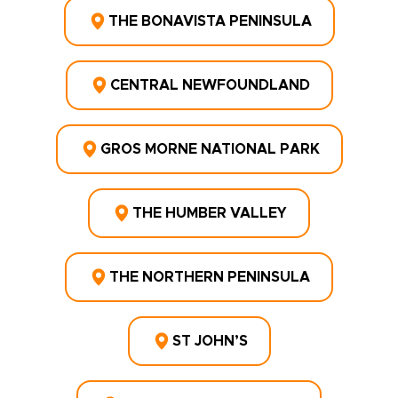
THE BONAVISTA PENINSULA
CENTRAL NEWFOUNDLAND
GROS MORNE NATIONAL PARK
THE HUMBER VALLEY
THE NORTHERN PENINSULA
ST JOHN’S