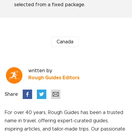
selected from a fixed package.
Canada
written by
Rough Guides Editors
Share
For over 40 years, Rough Guides has been a trusted
name in travel, offering expert-curated guides,
inspiring articles, and tailor-made trips. Our passionate