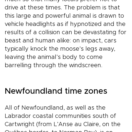
drive at these times. The problem is that
this large and powerful animal is drawn to
vehicle headlights as if hypnotized and the
results of a collision can be devastating for
beast and human alike: on impact, cars
typically knock the moose’s legs away,
leaving the animal’s body to come
barrelling through the windscreen.
Newfoundland time zones
All of Newfoundland, as well as the
Labrador coastal communities south of
Cartwright (from L’Anse au Claire, on the