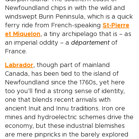
Newfoundland chips in with the wild and
windswept Burin Peninsula, which is a quick
ferry ride from French-speaking
St-Pierre
et Miquelon
, a tiny archipelago that is – as
an imperial oddity – a
département
of
France.
Labrador
, though part of mainland
Canada, has been tied to the island of
Newfoundland since the 1760s, yet here
too you’ll find a strong sense of identity,
one that blends recent arrivals with
ancient Inuit and Innu traditions. Iron ore
mines and hydroelectric schemes drive the
economy, but these industrial blemishes
are mere pinpricks in the barely explored