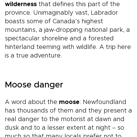
wilderness
that defines this part of the
province. Unimaginably vast, Labrador
boasts some of Canada’s highest
mountains, a jaw-dropping national park, a
spectacular shoreline and a forested
hinterland teeming with wildlife. A trip here
is a true adventure.
Moose danger
A word about the
moose
: Newfoundland
has thousands of them and they present a
real danger to the motorist at dawn and
dusk and to a lesser extent at night – so
much so that many locals prefer not to