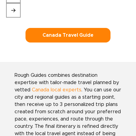
Canada Travel Guide
Rough Guides combines destination
expertise with tailor-made travel planned by
vetted
Canada local experts
. You can use our
city and regional guides as a starting point,
then receive up to 3 personalized trip plans
created from scratch around your preferred
pace, experiences, and route through the
country. The final itinerary is refined directly
with the local travel agent instead of being