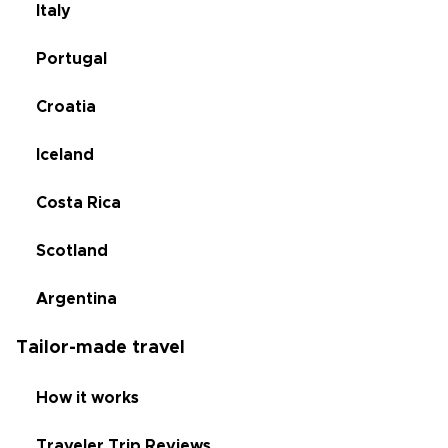
Italy
Portugal
Croatia
Iceland
Costa Rica
Scotland
Argentina
Tailor-made travel
How it works
Traveler Trip Reviews