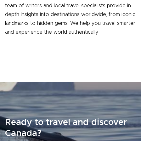
team of writers and local travel specialists provide in-
depth insights into destinations worldwide, from iconic
landmarks to hidden gems. We help you travel smarter
and experience the world authentically.
Ready to travel and discover
Canada?