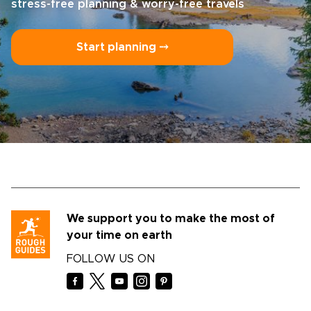
stress-free planning & worry-free travels
Start planning ⤍
We support you to make the most of
your time on earth
FOLLOW US ON