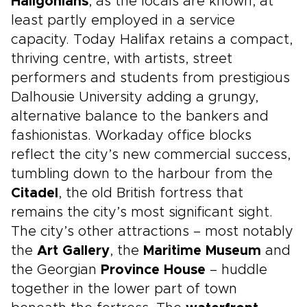
Haligonians
, as the locals are known, at
least partly employed in a service
capacity. Today Halifax retains a compact,
thriving centre, with artists, street
performers and students from prestigious
Dalhousie University adding a grungy,
alternative balance to the bankers and
fashionistas. Workaday office blocks
reflect the city’s new commercial success,
tumbling down to the harbour from the
Citadel
, the old British fortress that
remains the city’s most significant sight.
The city’s other attractions – most notably
the
Art Gallery
, the
Maritime Museum
and
the Georgian
Province House
– huddle
together in the lower part of town