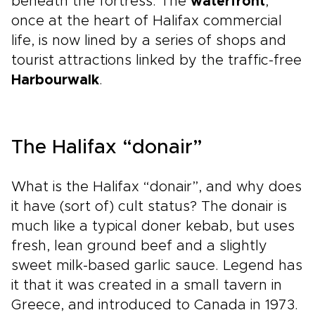
beneath the fortress. The
waterfront
,
once at the heart of Halifax commercial
life, is now lined by a series of shops and
tourist attractions linked by the traffic-free
Harbourwalk
.
The Halifax “donair”
What is the Halifax “donair”, and why does
it have (sort of) cult status? The donair is
much like a typical doner kebab, but uses
fresh, lean ground beef and a slightly
sweet milk-based garlic sauce. Legend has
it that it was created in a small tavern in
Greece, and introduced to Canada in 1973.