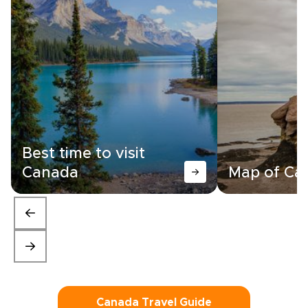
Best time to visit
Canada
Map of Ca
Canada Travel Guide