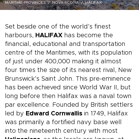
MARITIME-PROVINCES
NOVA-SCOTIA
HALIFAX
Set beside one of the world’s finest
harbours,
HALIFAX
has become the
financial, educational and transportation
centre of the Maritimes, with its population
of just under 400,000 making it almost
four times the size of its nearest rival, New
Brunswick’s Saint John. This pre-eminence
has been achieved since World War II, but
long before then Halifax was a naval town
par excellence. Founded by British settlers
led by
Edward Cornwallis
in 1749, Halifax
was primarily a fortified navy base well
into the nineteenth century with most