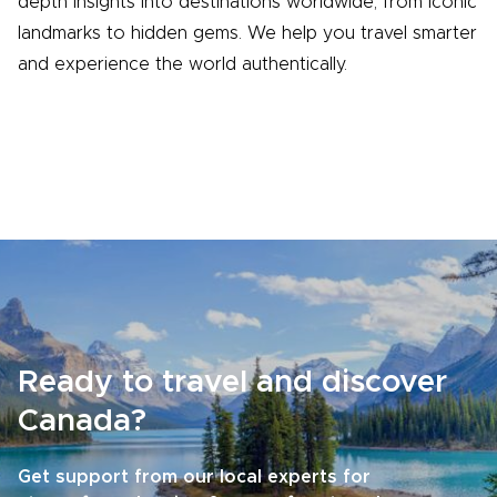
depth insights into destinations worldwide, from iconic
landmarks to hidden gems. We help you travel smarter
and experience the world authentically.
Ready to travel and discover
Canada?
Get support from our local experts for