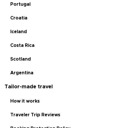
Portugal
Croatia
Iceland
Costa Rica
Scotland
Argentina
Tailor-made travel
How it works
Traveler Trip Reviews