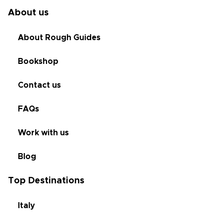
About us
About Rough Guides
Bookshop
Contact us
FAQs
Work with us
Blog
Top Destinations
Italy