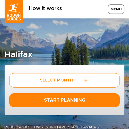
How it works
MENU
Halifax
SELECT MONTH
START PLANNING
ROUGHGUIDES.COM
NORTH AMERICA
CANADA