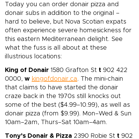
Today you can order donair pizza and
donair subs in addition to the original –
hard to believe, but Nova Scotian expats
often experience severe homesickness for
this eastern Mediterranean delight. See
what the fuss is all about at these
illustrious locations:
King of Donair
1580 Grafton St
t
902 422
0000,
w
kingofdonair.ca
. The mini-chain
that claims to have started the donair
craze back in the 1970s still knocks out
some of the best ($4.99–10.99), as well as
donair pizza (from $9.99). Mon–Wed & Sun
10am–2am, Thurs–Sat 10am–4am.
Tony’s Donair & Pizza
2390 Robie St
t
902