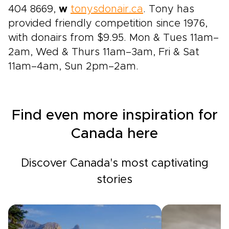
404 8669,
w
tonysdonair.ca
. Tony has
provided friendly competition since 1976,
with donairs from $9.95. Mon & Tues 11am–
2am, Wed & Thurs 11am–3am, Fri & Sat
11am–4am, Sun 2pm–2am.
Find even more inspiration for
Canada here
Discover Canada's most captivating
stories