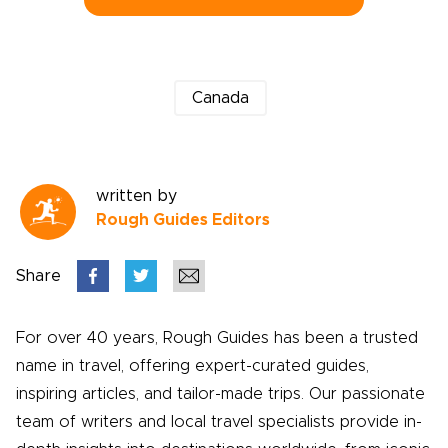
Canada
written by
Rough Guides Editors
Share
For over 40 years, Rough Guides has been a trusted
name in travel, offering expert-curated guides,
inspiring articles, and tailor-made trips. Our passionate
team of writers and local travel specialists provide in-