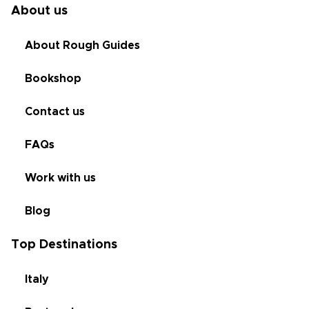
About us
About Rough Guides
Bookshop
Contact us
FAQs
Work with us
Blog
Top Destinations
Italy