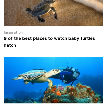
Inspiration
9 of the best places to watch baby turtles
hatch