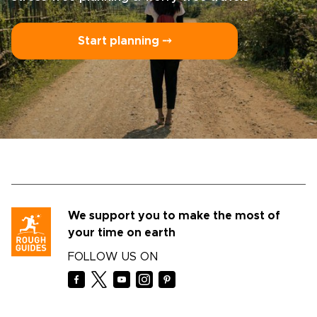
Start planning ⤍
We support you to make the most of
your time on earth
FOLLOW US ON