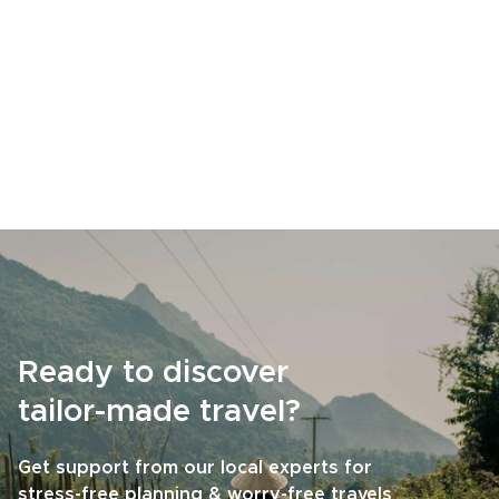
Ready to discover
tailor-made travel?
Get support from our local experts for
stress-free planning & worry-free travels