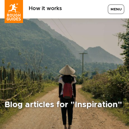
How it works
MENU
Blog articles for "Inspiration"