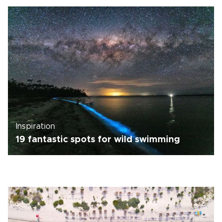
Inspiration
19 fantastic spots for wild swimming