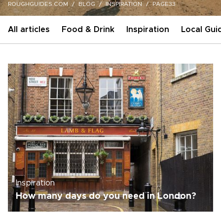
ROUGHGUIDES.COM
BLOG
INSPIRATION
PAGE33
All articles
Food & Drink
Inspiration
Local Gui
Inspiration
How many days do you need in London?