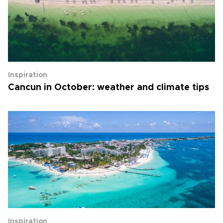
Inspiration
Cancun in October: weather and climate tips
Inspiration