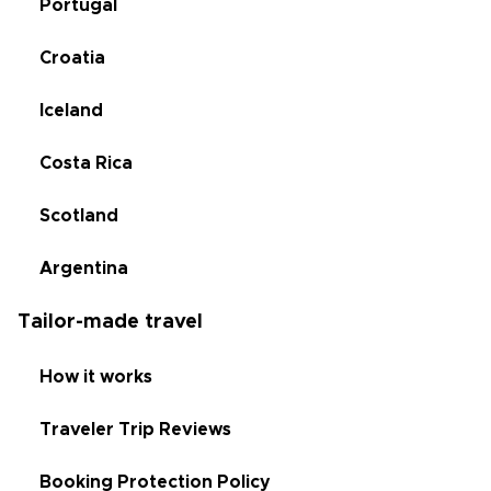
Portugal
Croatia
Iceland
Costa Rica
Scotland
Argentina
Tailor-made travel
How it works
Traveler Trip Reviews
Booking Protection Policy