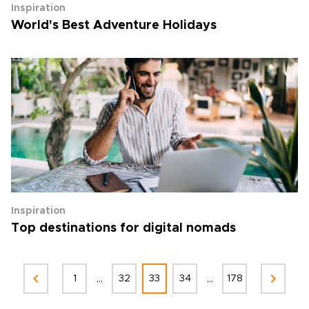
Inspiration
World's Best Adventure Holidays
Inspiration
Top destinations for digital nomads
...
...
1
32
33
34
178