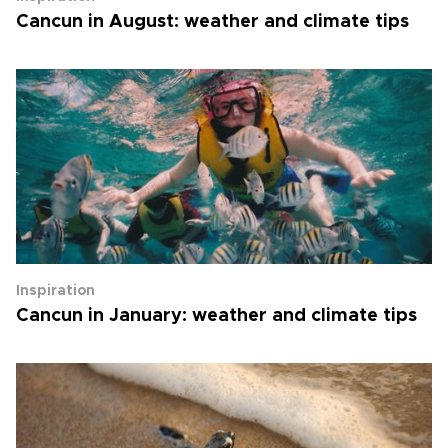
Cancun in August: weather and climate tips
Inspiration
Cancun in January: weather and climate tips