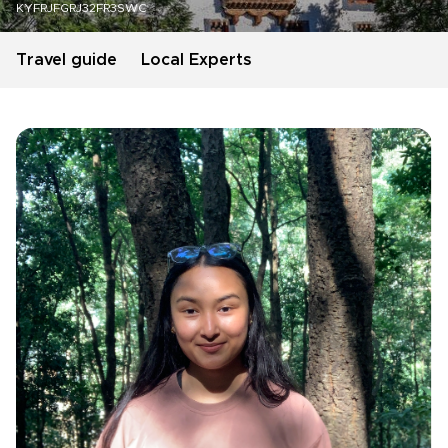
KYFRJFGRJ32FR3SWC
Travel guide
Local Experts