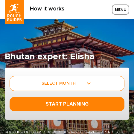
How it works
MENU
Bhutan expert: Elisha
SELECT MONTH
START PLANNING
ROUGHGUIDES.COM
ASIA
BHUTAN
TRAVEL-EXPERTS