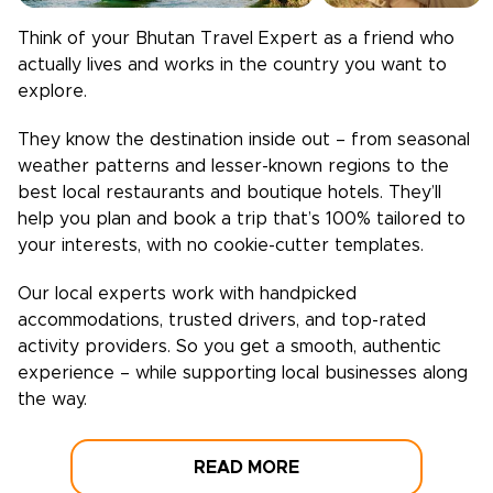
Think of your
Bhutan
Travel Expert as a friend who
actually lives and works in the country you want to
explore.
They know the destination inside out – from seasonal
weather patterns and lesser-known regions to the
best local restaurants and boutique hotels. They’ll
help you plan and book a trip that’s 100% tailored to
your interests, with no cookie-cutter templates.
Our local experts work with handpicked
accommodations, trusted drivers, and top-rated
activity providers. So you get a smooth, authentic
experience – while supporting local businesses along
the way.
READ MORE