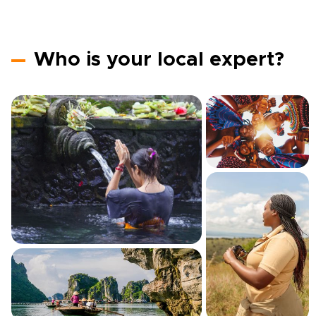
Who is your local expert?