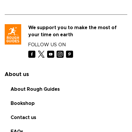
We support you to make the most of
your time on earth
FOLLOW US ON
About us
About Rough Guides
Bookshop
Contact us
FAQs