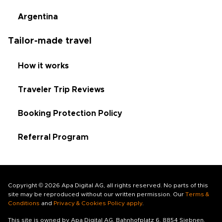
Argentina
Tailor-made travel
How it works
Traveler Trip Reviews
Booking Protection Policy
Referral Program
Copyright © 2026 Apa Digital AG, all rights reserved. No parts of this
site may be reproduced without our written permission. Our
Terms &
Conditions
and
Privacy & Cookies Policy apply
.
This site is owned by Apa Digital AG, Bahnhofplatz 6, 8854 Siebnen,