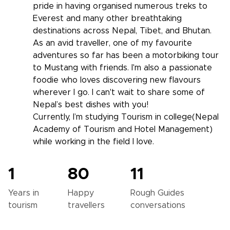
pride in having organised numerous treks to
Everest and many other breathtaking
destinations across Nepal, Tibet, and Bhutan.
As an avid traveller, one of my favourite
adventures so far has been a motorbiking tour
to Mustang with friends. I'm also a passionate
foodie who loves discovering new flavours
wherever I go. I can't wait to share some of
Nepal’s best dishes with you!
Currently, I’m studying Tourism in college(Nepal
Academy of Tourism and Hotel Management)
while working in the field I love.
1
80
11
Years in
Happy
Rough Guides
tourism
travellers
conversations