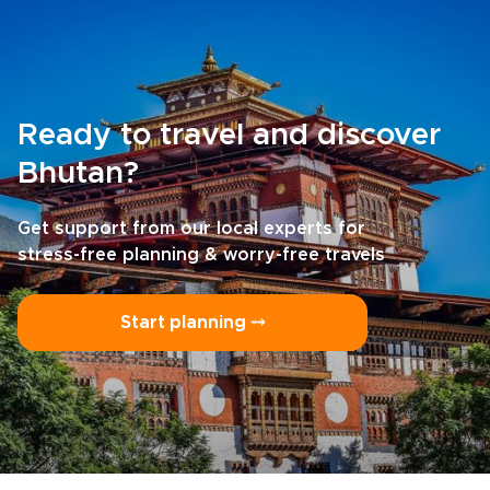
Ready to travel and discover
Bhutan?
Get support from our local experts for
stress-free planning & worry-free travels
Start planning ⤍