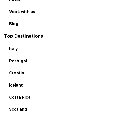
Work with us
Blog
Top Destinations
Italy
Portugal
Croatia
Iceland
Costa Rica
Scotland