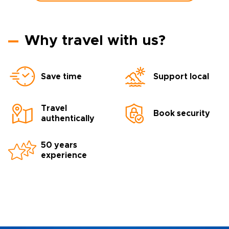
Why travel with us?
Save time
Support local
Travel
Book security
authentically
50 years
experience