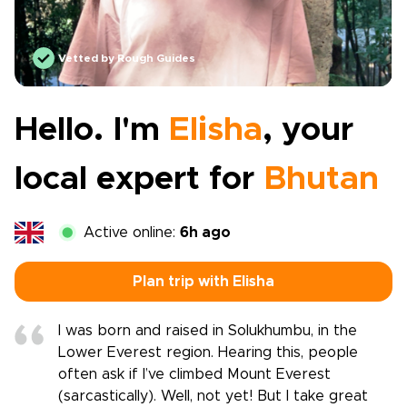
Vetted by Rough Guides
Hello. I'm
Elisha
, your
local expert for
Bhutan
Active online:
6h ago
Plan trip with Elisha
I was born and raised in Solukhumbu, in the
Lower Everest region. Hearing this, people
often ask if I’ve climbed Mount Everest
(sarcastically). Well, not yet! But I take great