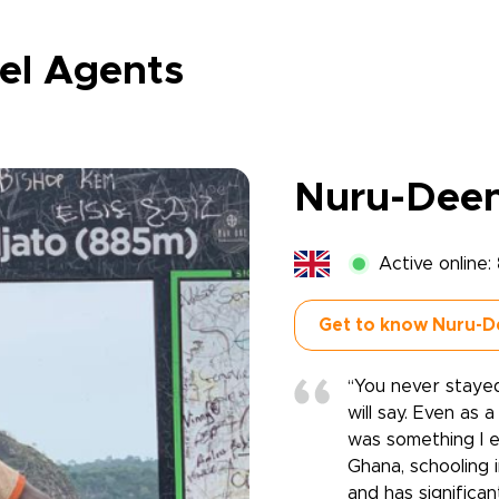
el Agents
Nuru-Dee
Active online:
Get to know Nuru-D
‘‘You never staye
will say. Even as
was something I e
Ghana, schooling 
and has significan