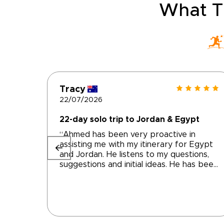
What T
Tracy
22/07/2026
22-day solo trip to Jordan & Egypt
“Ahmed has been very proactive in
assisting me with my itinerary for Egypt
and Jordan. He listens to my questions,
suggestions and initial ideas. He has been
prompt in responding and altering
accommodations and activities to help
me achieve the trip of my dreams We
are still a work in progress but getting
very close to a final product. I'm very