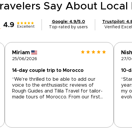
ravelers Say About Local 
Google: 4.9/5.0
Trustpilot: 4.
4.9
Excellent
Top-rated by users
Verified Excel
Miriam
Nish
25/06/2026
27/0
14-day couple trip to Morocco
10-d
“We're thrilled to be able to add our
“Sta
voice to the enthusiastic reviews of
year
Rough Guides and Tilila Travel for tailor-
my o
made tours of Morocco. From our first
evol
interchange with Mohammed at Tilila
can 
Travel, we were impressed with his
comp
understanding of what we wanted and
them
the way that he accommodated that into
and 
an itinerary that really felt tailored to our
Moha