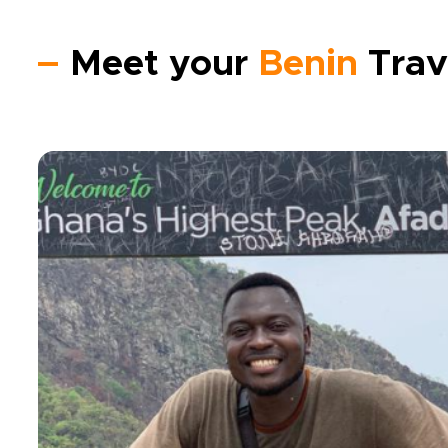
Meet your
Benin
Trav