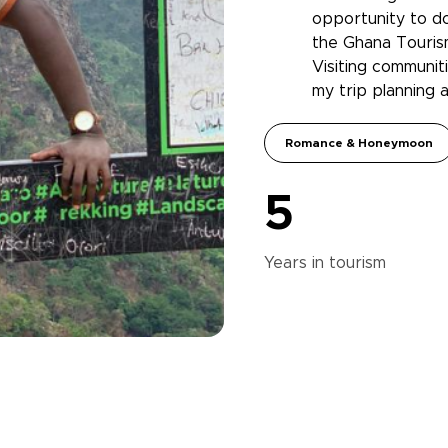
opportunity to do
the Ghana Touris
Visiting communiti
my trip planning 
Romance & Honeymoon
5
Years in
tourism