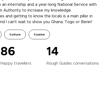
 an internship and a year-long National Service with
m Authority to increase my knowledge.
es and getting to know the locals is a main pillar in
and I can't wait to show you Ghana, Togo or Benin!
Culture
Cuisine
86
14
Happy
travellers
Rough Guides
conversations