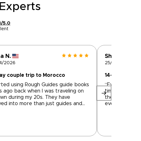
Experts
8/5.0
lent
a N.
Shiva M.
4/2026
25/04/2026
ay couple trip to Morocco
14-day couple
rted using Rough Guides guide books
“Everything wa
s ago back when I was traveling on
timely, great 
wn during my 20s. They have
the trip. We h
ved into more than just guides and
every city/poin
help connect travelers to local tour
the history and
anies to create trips. We used
Mustapha drove
 for a 9 day private tour in Morocco
and told us ab
they connected us to Tilila Travel.
traditions of 
med the tour company owner was
off the beaten