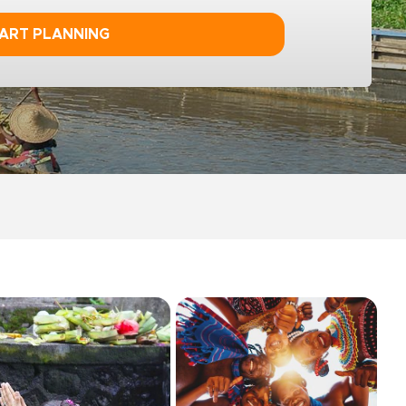
ART PLANNING