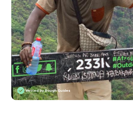
Vetted by Rough Guides