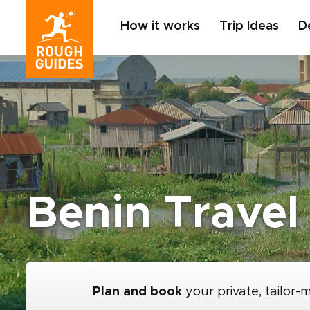
How it works
Trip Ideas
D
Benin Travel
Plan and book
your private, tailor-