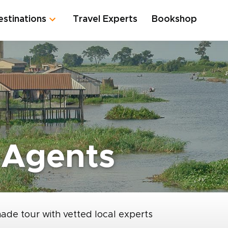
estinations
Travel Experts
Bookshop
 Agents
made tour with vetted local experts