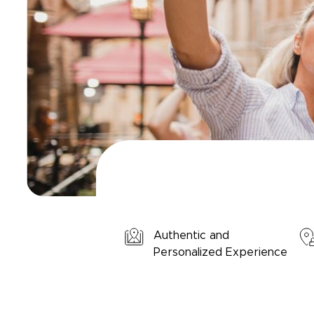
Authentic and
Personalized Experience