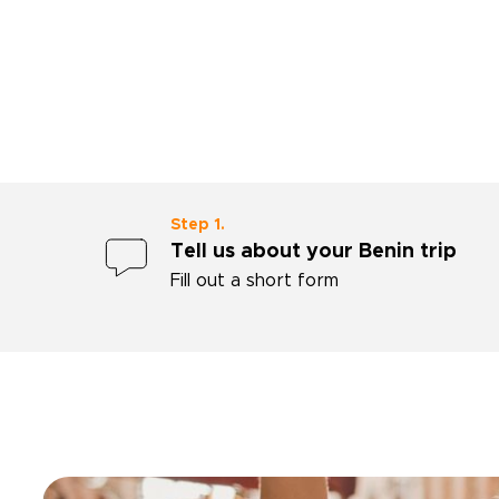
impressed with Ahmed's
professionalism.”
Step 1.
Tell us about your Benin trip
Fill out a short form