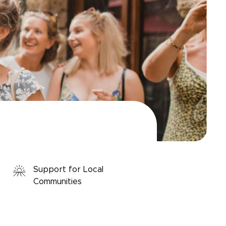
Support for Local
Communities