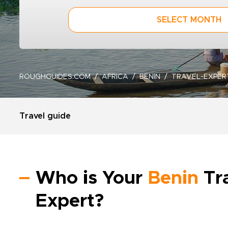
SELECT MONTH
ROUGHGUIDES.COM
AFRICA
BENIN
TRAVEL-EXPER
Travel guide
Who is Your
Benin
Tr
Expert?