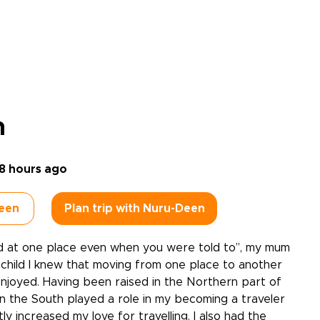
n
8 hours ago
een
Plan trip with Nuru-Deen
d at one place even when you were told to’’, my mum
 a child I knew that moving from one place to another
njoyed. Having been raised in the Northern part of
in the South played a role in my becoming a traveler
tly increased my love for travelling. I also had the