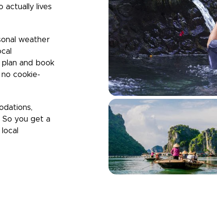
 actually lives
sonal weather
ocal
u plan and book
h no cookie-
odations,
. So you get a
local