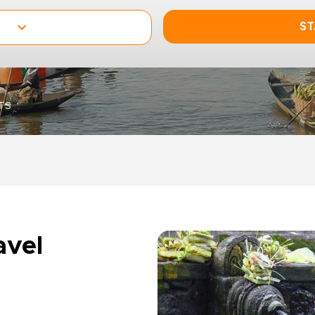
ST
TS
avel