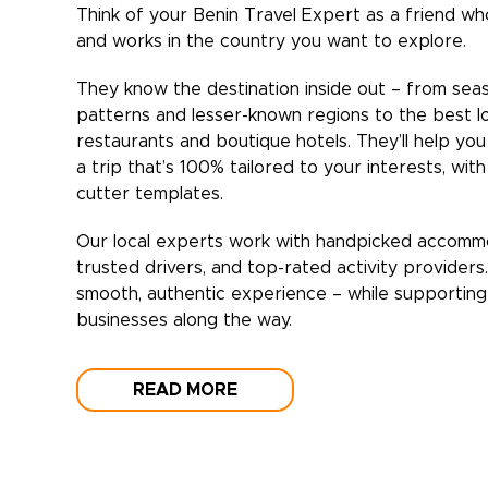
Think of your
Benin
Travel Expert as a friend who
and works in the country you want to explore.
They know the destination inside out – from sea
patterns and lesser-known regions to the best l
restaurants and boutique hotels. They’ll help yo
a trip that’s 100% tailored to your interests, wit
cutter templates.
Our local experts work with handpicked accomm
trusted drivers, and top-rated activity providers
smooth, authentic experience – while supporting 
businesses along the way.
READ MORE