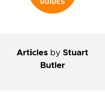
Articles
by
Stuart
Butler