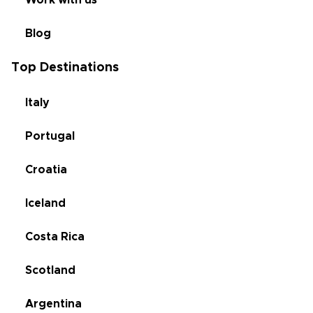
Work with us
Blog
Top Destinations
Italy
Portugal
Croatia
Iceland
Costa Rica
Scotland
Argentina