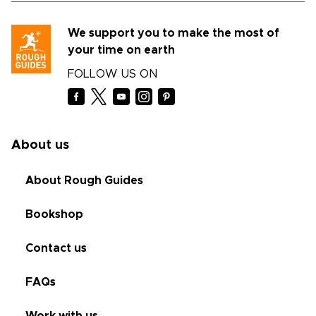
We support you to make the most of
your time on earth
FOLLOW US ON
About us
About Rough Guides
Bookshop
Contact us
FAQs