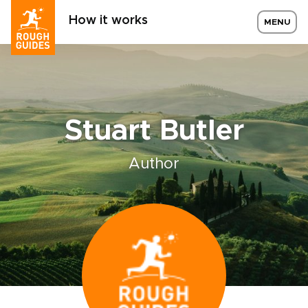
How it works
MENU
Stuart Butler
Author