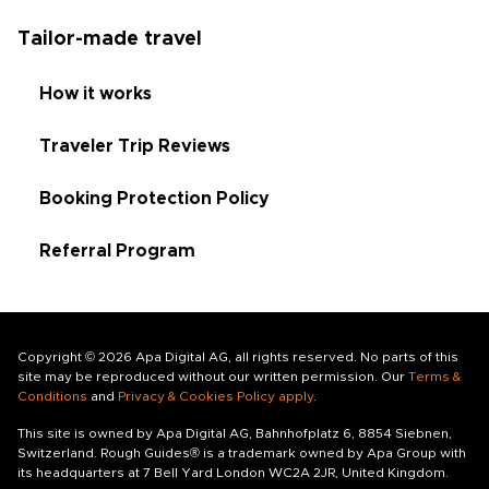
Tailor-made travel
How it works
Traveler Trip Reviews
Booking Protection Policy
Referral Program
Copyright © 2026 Apa Digital AG, all rights reserved. No parts of this
site may be reproduced without our written permission. Our
Terms &
Conditions
and
Privacy & Cookies Policy apply
.
This site is owned by Apa Digital AG, Bahnhofplatz 6, 8854 Siebnen,
Switzerland. Rough Guides® is a trademark owned by Apa Group with
its headquarters at 7 Bell Yard London WC2A 2JR, United Kingdom.