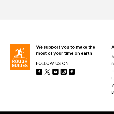
We support you to make the
A
most of your time on earth
A
FOLLOW US ON
B
C
F
W
B