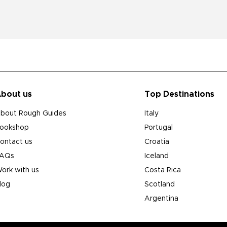
bout us
Top Destinations
bout Rough Guides
Italy
ookshop
Portugal
ontact us
Croatia
AQs
Iceland
ork with us
Costa Rica
log
Scotland
Argentina