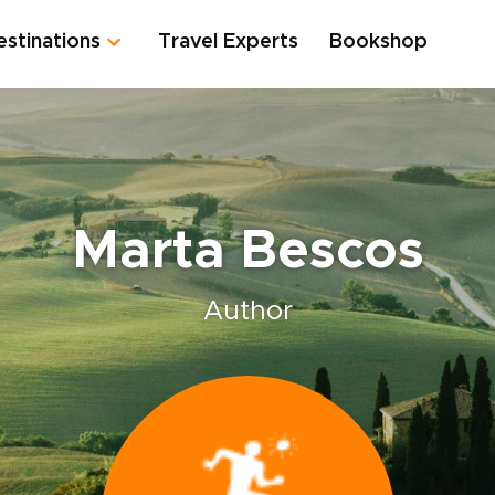
estinations
Travel Experts
Bookshop
Marta Bescos
Author