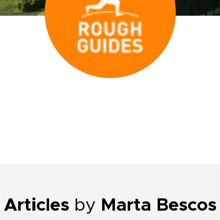
Articles
by
Marta Bescos