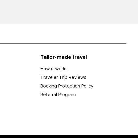
Tailor-made travel
How it works
Traveler Trip Reviews
Booking Protection Policy
Referral Program