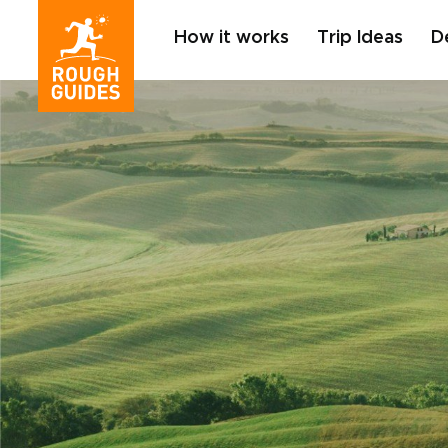
How it works
Trip Ideas
D