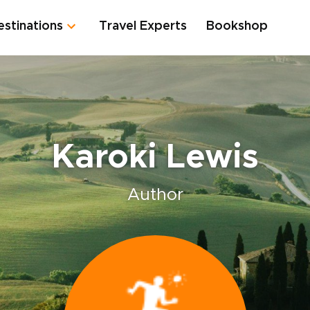
estinations
Travel Experts
Bookshop
Karoki Lewis
Author