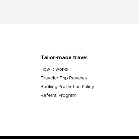
Tailor-made travel
How it works
Traveler Trip Reviews
Booking Protection Policy
Referral Program