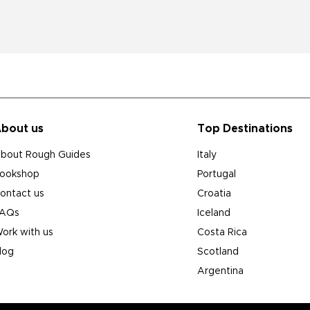
bout us
Top Destinations
bout Rough Guides
Italy
ookshop
Portugal
ontact us
Croatia
AQs
Iceland
ork with us
Costa Rica
log
Scotland
Argentina