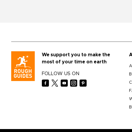
We support you to make the
A
most of your time on earth
A
FOLLOW US ON
B
C
F
W
B