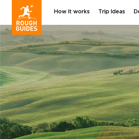
How it works
Trip Ideas
D