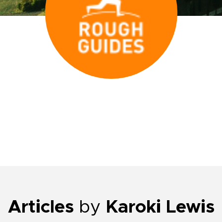
Articles
by
Karoki Lewis