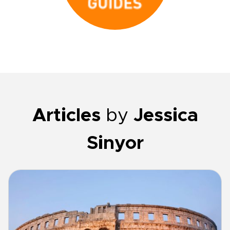
Articles
by
Jessica
Sinyor