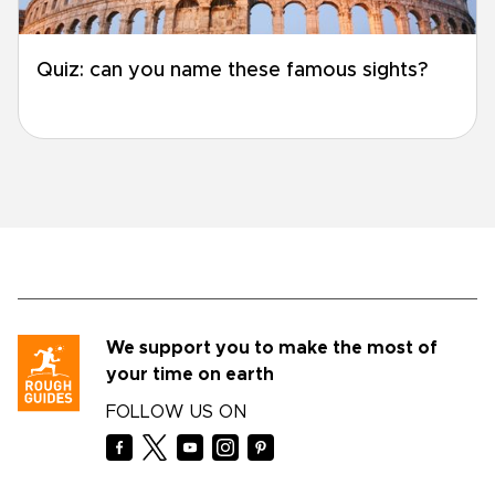
Quiz: can you name these famous sights?
We support you to make the most of
your time on earth
FOLLOW US ON