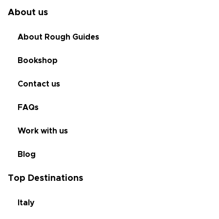
About us
About Rough Guides
Bookshop
Contact us
FAQs
Work with us
Blog
Top Destinations
Italy