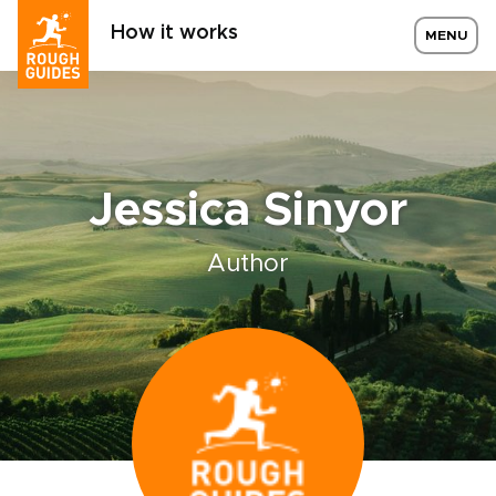
How it works
MENU
Jessica Sinyor
Author