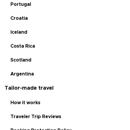
Portugal
Croatia
Iceland
Costa Rica
Scotland
Argentina
Tailor-made travel
How it works
Traveler Trip Reviews