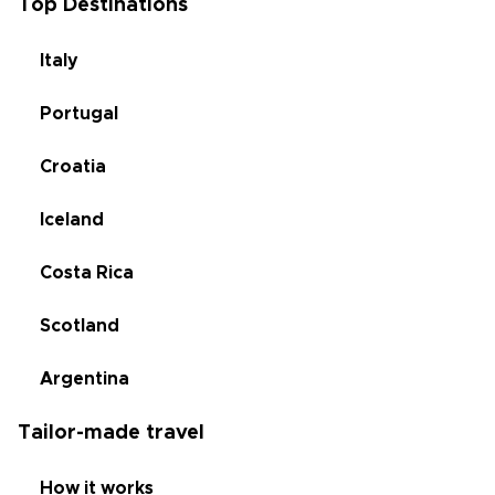
Top Destinations
Italy
Portugal
Croatia
Iceland
Costa Rica
Scotland
Argentina
Tailor-made travel
How it works