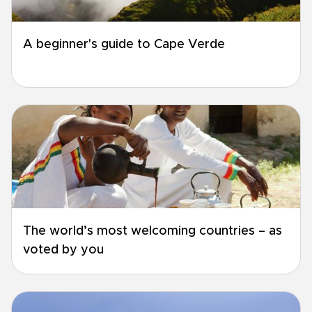
A beginner's guide to Cape Verde
The world’s most welcoming countries – as
voted by you