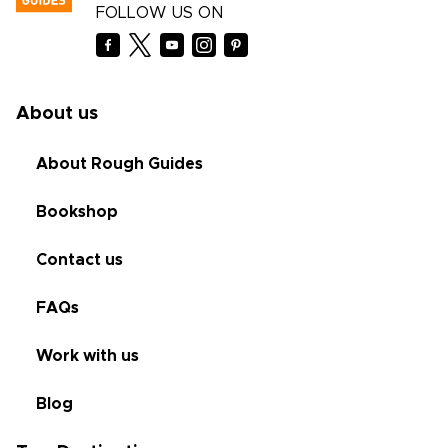
FOLLOW US ON
About us
About Rough Guides
Bookshop
Contact us
FAQs
Work with us
Blog