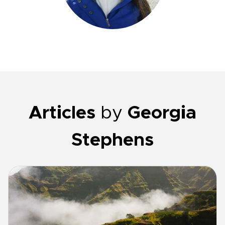
Articles
by
Georgia
Stephens