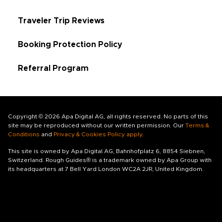
Traveler Trip Reviews
Booking Protection Policy
Referral Program
Copyright © 2026 Apa Digital AG, all rights reserved. No parts of this
site may be reproduced without our written permission. Our
Terms &
Conditions
and
Privacy & Cookies Policy apply
.
This site is owned by Apa Digital AG, Bahnhofplatz 6, 8854 Siebnen,
Switzerland. Rough Guides® is a trademark owned by Apa Group with
its headquarters at 7 Bell Yard London WC2A 2JR, United Kingdom.