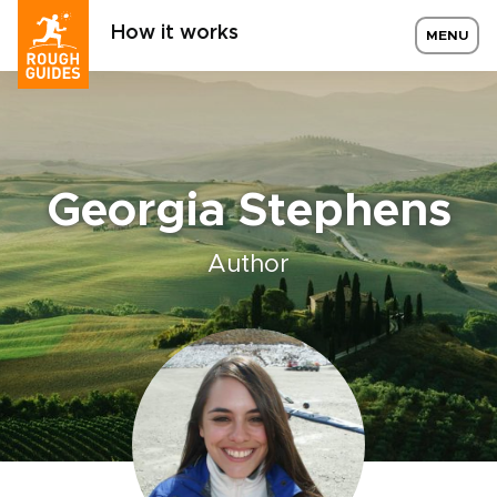
How it works
MENU
Georgia Stephens
Author