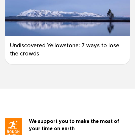
Undiscovered Yellowstone: 7 ways to lose
the crowds
We support you to make the most of
your time on earth