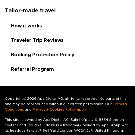
Tailor-made travel
How it works
Traveler Trip Reviews
Booking Protection Policy
Referral Program
Copyright © 2026 Apa Digital AG, all rights reserved. No parts of this
site may be reproduced without our written permission. Our
Terms &
Conditions
and
Privacy & Cookies Policy apply
.
This site is owned by Apa Digital AG, Bahnhofplatz 6, 8854 Siebnen,
Switzerland. Rough Guides® is a trademark owned by Apa Group with
its headquarters at 7 Bell Yard London WC2A 2JR, United Kingdom.