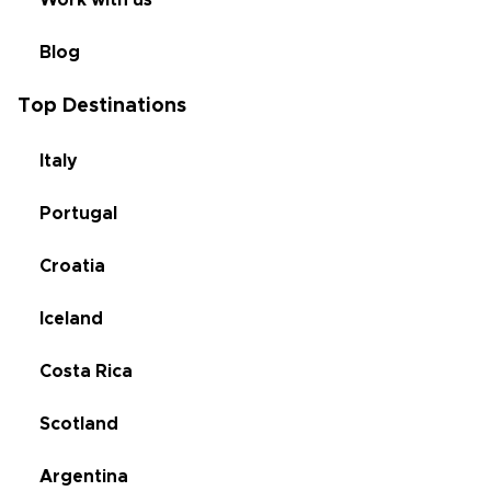
Work with us
Blog
Top Destinations
Italy
Portugal
Croatia
Iceland
Costa Rica
Scotland
Argentina