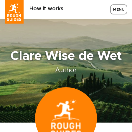
How it works
MENU
Clare Wise de Wet
Author