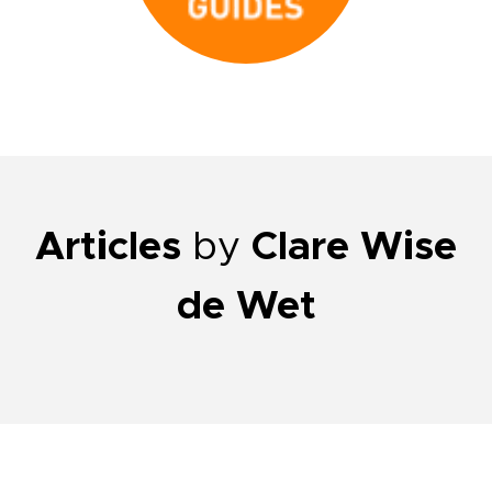
Articles
by
Clare Wise
de Wet