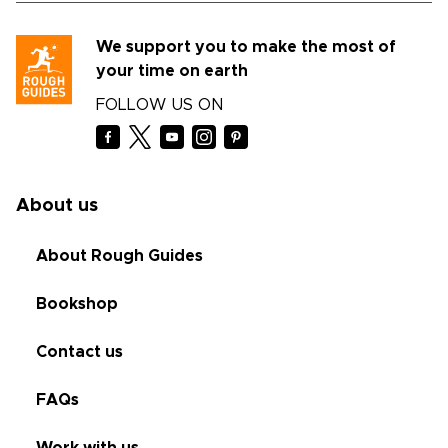
We support you to make the most of
your time on earth
FOLLOW US ON
About us
About Rough Guides
Bookshop
Contact us
FAQs