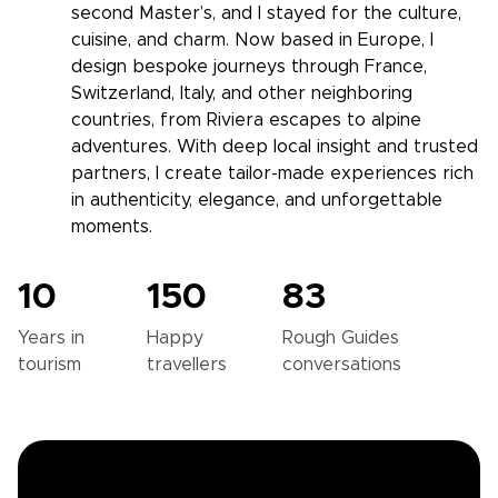
second Master’s, and I stayed for the culture,
cuisine, and charm. Now based in Europe, I
design bespoke journeys through France,
Switzerland, Italy, and other neighboring
countries, from Riviera escapes to alpine
adventures. With deep local insight and trusted
partners, I create tailor-made experiences rich
in authenticity, elegance, and unforgettable
moments.
10
150
83
Years in
Happy
Rough Guides
tourism
travellers
conversations