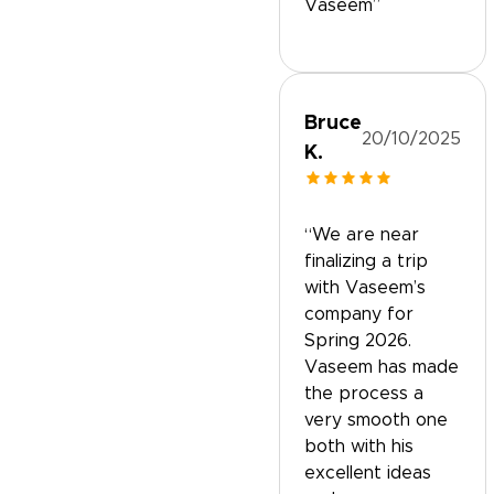
Vaseem”
Bruce
20/10/2025
K.
“We are near
finalizing a trip
with Vaseem’s
company for
Spring 2026.
Vaseem has made
the process a
very smooth one
both with his
excellent ideas