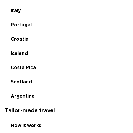
Italy
Portugal
Croatia
Iceland
Costa Rica
Scotland
Argentina
Tailor-made travel
How it works