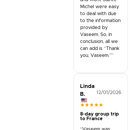
Michel were easy
to deal with due
to the information
provided by
Vaseem. So, in
conclusion, all we
can add is “Thank
you, Vaseem.””
Linda
12/01/2026
B.
8-day group trip
to France
“Vaseem was