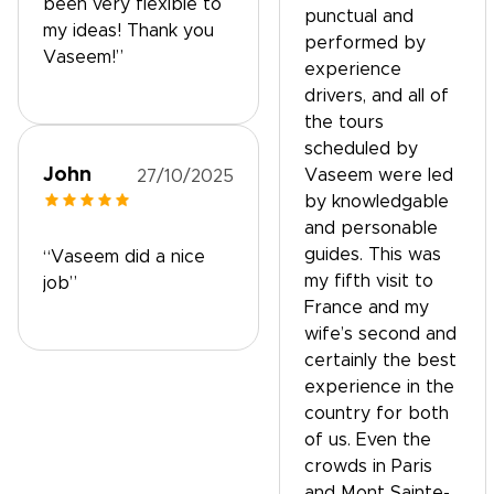
been very flexible to
punctual and
my ideas! Thank you
performed by
Vaseem!”
experience
drivers, and all of
the tours
scheduled by
John
Vaseem were led
27/10/2025
by knowledgable
and personable
guides. This was
“Vaseem did a nice
my fifth visit to
job”
France and my
wife’s second and
certainly the best
experience in the
country for both
of us. Even the
crowds in Paris
and Mont Sainte-