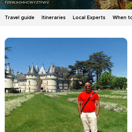
FZ6WJH34HCWYZTFWV
Travel guide
Itineraries
Local Experts
When t