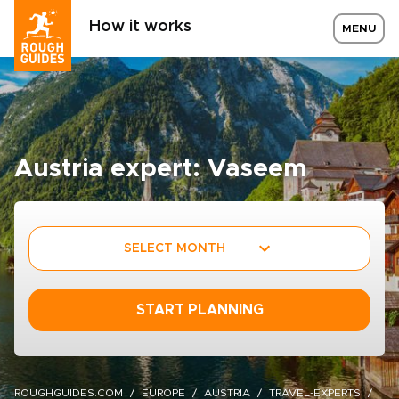
How it works
MENU
Austria expert: Vaseem
SELECT MONTH
START PLANNING
ROUGHGUIDES.COM
EUROPE
AUSTRIA
TRAVEL-EXPERTS