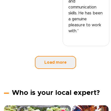
and
communication
skills. He has been
a genuine
pleasure to work
with.”
Load more
Who is your local expert?