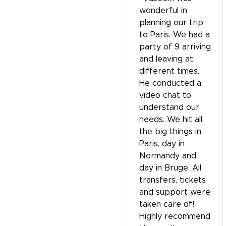
wonderful in
planning our trip
to Paris. We had a
party of 9 arriving
and leaving at
different times.
He conducted a
video chat to
understand our
needs. We hit all
the big things in
Paris, day in
Normandy and
day in Bruge. All
transfers, tickets
and support were
taken care of!
Highly recommend