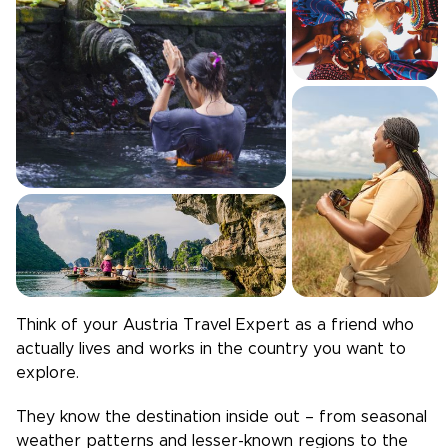
Think of your
Austria
Travel Expert as a friend who
actually lives and works in the country you want to
explore.
They know the destination inside out – from seasonal
weather patterns and lesser-known regions to the