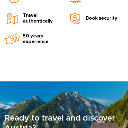
Travel
Book security
authentically
50 years
experience
Ready to travel and discover