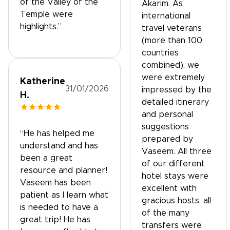
of the Valley of the
Akarim. As
Temple were
international
highlights.”
travel veterans
(more than 100
countries
combined), we
were extremely
Katherine
31/01/2026
impressed by the
H.
detailed itinerary
and personal
suggestions
“He has helped me
prepared by
understand and has
Vaseem. All three
been a great
of our different
resource and planner!
hotel stays were
Vaseem has been
excellent with
patient as I learn what
gracious hosts, all
is needed to have a
of the many
great trip! He has
transfers were