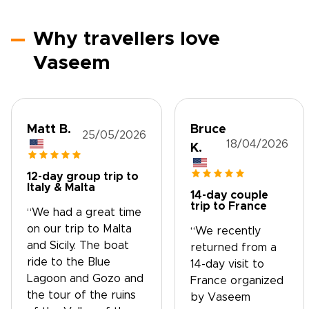
Why travellers love
Vaseem
Matt B.
Bruce
25/05/2026
18/04/2026
K.
12-day group trip to
Italy & Malta
14-day couple
trip to France
“We had a great time
on our trip to Malta
“We recently
and Sicily. The boat
returned from a
ride to the Blue
14-day visit to
Lagoon and Gozo and
France organized
the tour of the ruins
by Vaseem