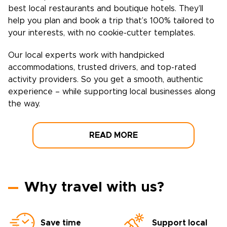
best local restaurants and boutique hotels. They’ll
help you plan and book a trip that’s 100% tailored to
your interests, with no cookie-cutter templates.
Our local experts work with handpicked
accommodations, trusted drivers, and top-rated
activity providers. So you get a smooth, authentic
experience – while supporting local businesses along
the way.
READ MORE
Why travel with us?
Save time
Support local