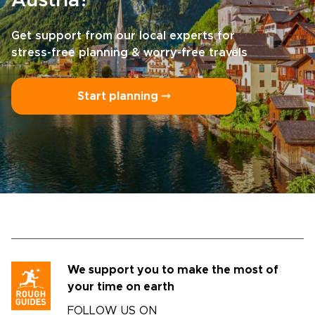
Austria?
Get support from our local experts for
stress-free planning & worry-free travels
Start planning ⤍
We support you to make the most of
your time on earth
FOLLOW US ON