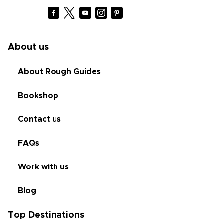
About us
About Rough Guides
Bookshop
Contact us
FAQs
Work with us
Blog
Top Destinations