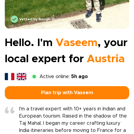
Vetted by Rough Guides
Hello. I'm
Vaseem
, your
local expert for
Austria
Active online:
5h ago
Plan trip with Vaseem
I'm a travel expert with 10+ years in Indian and
European tourism. Raised in the shadow of the
Taj Mahal, I began my career crafting luxury
India itineraries before moving to France for a