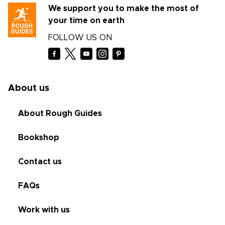
We support you to make the most of
your time on earth
FOLLOW US ON
About us
About Rough Guides
Bookshop
Contact us
FAQs
Work with us