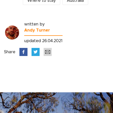
Where to stay
Australia
written by
Andy Turner
updated 26.04.2021
Share