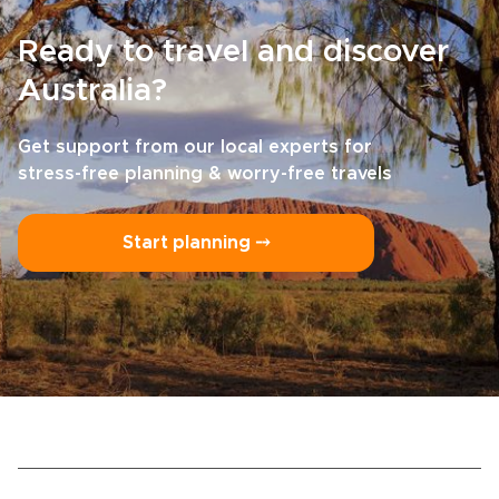
Ready to travel and discover
Australia?
Get support from our local experts for
stress-free planning & worry-free travels
Start planning ⤍