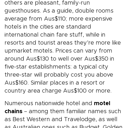
others are pleasant, family-run
guesthouses. As a guide, double rooms
average from Aus$110; more expensive
hotels in the cities are standard
international chain fare stuff, while in
resorts and tourist areas they’re more like
upmarket motels. Prices can vary from
around Aus$130 to well over Aus$350 in
five-star establishments: a typical city
three-star will probably cost you above
Aus$160. Similar places in a resort or
country area charge Aus$100 or more.
Numerous nationwide hotel and
motel
chains
– among them familiar names such
as Best Western and Travelodge, as well
as Australian ones such as Budget, Golden