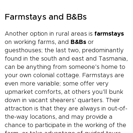
Farmstays and B&Bs
Another option in rural areas is
farmstays
on working farms, and
B&Bs
or
guesthouses; the last two, predominantly
found in the south and east and Tasmania,
can be anything from someone’s home to
your own colonial cottage. Farmstays are
even more variable; some offer very
upmarket comforts, at others you’ll bunk
down in vacant shearers’ quarters. Their
attraction is that they are always in out-of-
the-way locations, and may provide a
chance to participate in the working of the