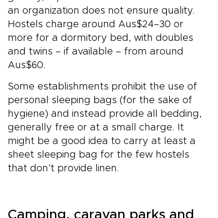
an organization does not ensure quality.
Hostels charge around Aus$24–30 or
more for a dormitory bed, with doubles
and twins – if available – from around
Aus$60.
Some establishments prohibit the use of
personal sleeping bags (for the sake of
hygiene) and instead provide all bedding,
generally free or at a small charge. It
might be a good idea to carry at least a
sheet sleeping bag for the few hostels
that don’t provide linen.
Camping, caravan parks and