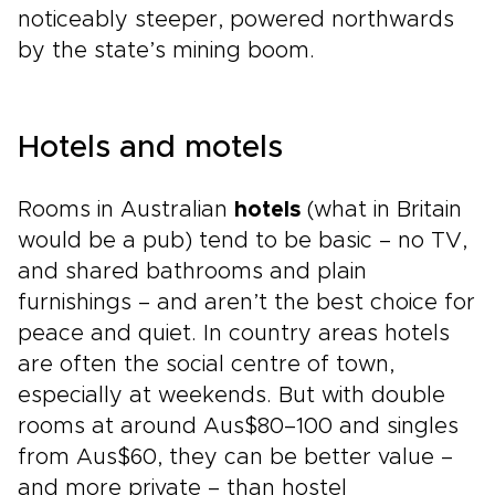
noticeably steeper, powered northwards
by the state’s mining boom.
Hotels and motels
Rooms in Australian
hotels
(what in Britain
would be a pub) tend to be basic – no TV,
and shared bathrooms and plain
furnishings – and aren’t the best choice for
peace and quiet. In country areas hotels
are often the social centre of town,
especially at weekends. But with double
rooms at around Aus$80–100 and singles
from Aus$60, they can be better value –
and more private – than hostel