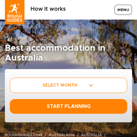
How it works
MENU
Best accommodation in
Australia
SELECT MONTH
START PLANNING
ROUGHGUIDES.COM
AUSTRALASIA
AUSTRALIA