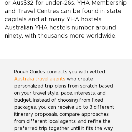
or Aus$32 for under-26s. YHA Membership
and Travel Centres can be found in state
capitals and at many YHA hostels.
Australian YHA hostels number around
ninety, with thousands more worldwide.
Rough Guides connects you with vetted
Australia travel agents
who create
personalized trip plans from scratch based
on your travel style, pace, interests, and
budget. Instead of choosing from fixed
packages, you can receive up to 3 different
itinerary proposals, compare approaches
from different local agents, and refine the
preferred trip together until it fits the way