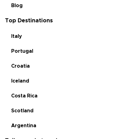
Blog
Top Destinations
Italy
Portugal
Croatia
Iceland
Costa Rica
Scotland
Argentina