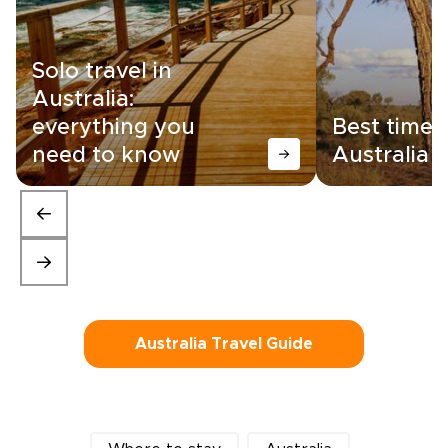
Solo travel in
Australia:
everything you
Best time t
need to know
Australia
Australia Travel Guide