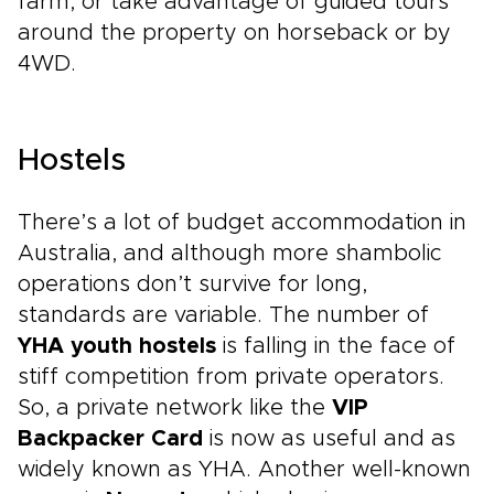
farm, or take advantage of guided tours
around the property on horseback or by
4WD.
Hostels
There’s a lot of budget accommodation in
Australia, and although more shambolic
operations don’t survive for long,
standards are variable. The number of
YHA youth hostels
is falling in the face of
stiff competition from private operators.
So, a private network like the
VIP
Backpacker Card
is now as useful and as
widely known as YHA. Another well-known