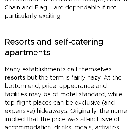
Chain and Flag – are dependable if not
particularly exciting.
Resorts and self-catering
apartments
Many establishments call themselves
resorts
but the term is fairly hazy. At the
bottom end, price, appearance and
facilities may be of motel standard, while
top-flight places can be exclusive (and
expensive) hideaways. Originally, the name
implied that the price was all-inclusive of
accommodation, drinks, meals, activities