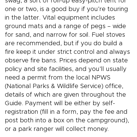
swag, a sort of roll-up easy-pitch tent for
one or two, is a good buy if you’re touring
in the latter. Vital equipment includes
ground mats and a range of pegs – wide
for sand, and narrow for soil. Fuel stoves
are recommended, but if you do build a
fire keep it under strict control and always
observe fire bans. Prices depend on state
policy and site facilities, and you’ll usually
need a permit from the local NPWS
(National Parks & Wildlife Service) office,
details of which are given throughout the
Guide. Payment will be either by self-
registration (fill in a form, pay the fee and
post both into a box on the campground),
or a park ranger will collect money.