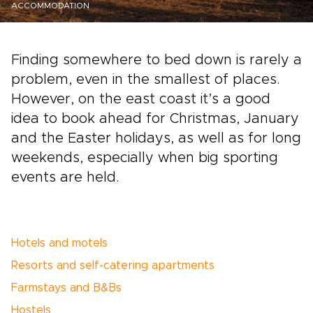
ACCOMMODATION
Finding somewhere to bed down is rarely a
problem, even in the smallest of places.
However, on the east coast it’s a good
idea to book ahead for Christmas, January
and the Easter holidays, as well as for long
weekends, especially when big sporting
events are held.
Hotels and motels
Resorts and self-catering apartments
Farmstays and B&Bs
Hostels