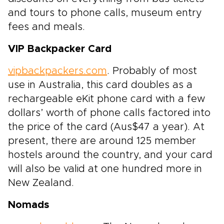
and tours to phone calls, museum entry
fees and meals.
VIP Backpacker Card
vipbackpackers.com
. Probably of most
use in Australia, this card doubles as a
rechargeable eKit phone card with a few
dollars’ worth of phone calls factored into
the price of the card (Aus$47 a year). At
present, there are around 125 member
hostels around the country, and your card
will also be valid at one hundred more in
New Zealand.
Nomads