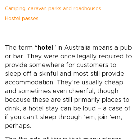
Camping, caravan parks and roadhouses
Hostel passes
The term “
hotel
” in Australia means a pub
or bar. They were once legally required to
provide somewhere for customers to
sleep off a skinful and most still provide
accommodation. They’re usually cheap
and sometimes even cheerful, though
because these are still primarily places to
drink, a hotel stay can be loud – a case of
if you can’t sleep through ’em, join ’em,
perhaps.