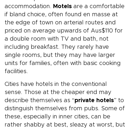
accommodation.
Motels
are a comfortable
if bland choice, often found en masse at
the edge of town on arterial routes and
priced on average upwards of Aus$110 for
a double room with TV and bath, not
including breakfast. They rarely have
single rooms, but they may have larger
units for families, often with basic cooking
facilities.
Cities have hotels in the conventional
sense. Those at the cheaper end may
describe themselves as “
private hotels
” to
distinguish themselves from pubs. Some of
these, especially in inner cities, can be
rather shabby at best, sleazy at worst, but