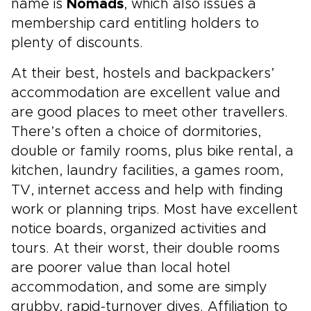
name is
Nomads
, which also issues a
membership card entitling holders to
plenty of discounts.
At their best, hostels and backpackers’
accommodation are excellent value and
are good places to meet other travellers.
There’s often a choice of dormitories,
double or family rooms, plus bike rental, a
kitchen, laundry facilities, a games room,
TV, internet access and help with finding
work or planning trips. Most have excellent
notice boards, organized activities and
tours. At their worst, their double rooms
are poorer value than local hotel
accommodation, and some are simply
grubby, rapid-turnover dives. Affiliation to