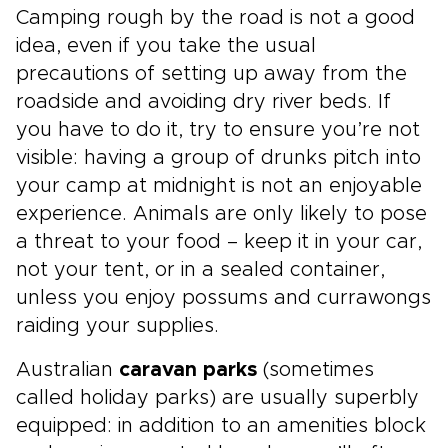
Camping rough by the road is not a good
idea, even if you take the usual
precautions of setting up away from the
roadside and avoiding dry river beds. If
you have to do it, try to ensure you’re not
visible: having a group of drunks pitch into
your camp at midnight is not an enjoyable
experience. Animals are only likely to pose
a threat to your food – keep it in your car,
not your tent, or in a sealed container,
unless you enjoy possums and currawongs
raiding your supplies.
Australian
caravan parks
(sometimes
called holiday parks) are usually superbly
equipped: in addition to an amenities block