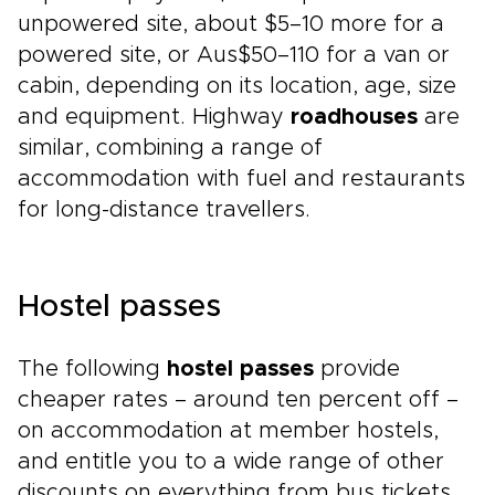
unpowered site, about $5–10 more for a
powered site, or Aus$50–110 for a van or
cabin, depending on its location, age, size
and equipment. Highway
roadhouses
are
similar, combining a range of
accommodation with fuel and restaurants
for long-distance travellers.
Hostel passes
The following
hostel passes
provide
cheaper rates – around ten percent off –
on accommodation at member hostels,
and entitle you to a wide range of other
discounts on everything from bus tickets