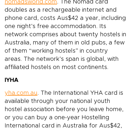
nomadsworld.com
. The Nomad card
doubles as a rechargeable internet and
phone card, costs Aus$42 a year, including
one night’s free accommodation. Its
network comprises about twenty hostels in
Australia, many of them in old pubs, a few
of them “working hostels” in country
areas. The network’s span is global, with
affiliated hostels on most continents.
IYHA
yha.com.au
. The International YHA card is
available through your national youth
hostel association before you leave home,
or you can buy a one-year Hostelling
International card in Australia for Aus$42,