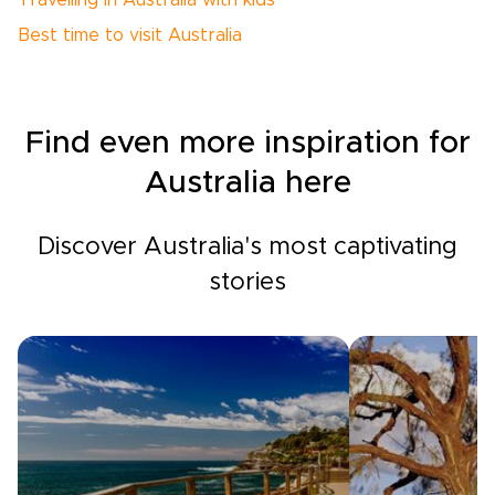
Travelling in Australia with kids
Best time to visit Australia
Find even more inspiration for
Australia here
Discover Australia's most captivating
stories