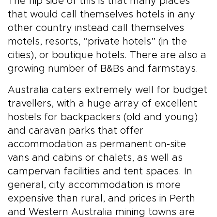
The flip side of this is that many places
that would call themselves hotels in any
other country instead call themselves
motels, resorts, “private hotels” (in the
cities), or boutique hotels. There are also a
growing number of B&Bs and farmstays.
Australia caters extremely well for budget
travellers, with a huge array of excellent
hostels for backpackers (old and young)
and caravan parks that offer
accommodation as permanent on-site
vans and cabins or chalets, as well as
campervan facilities and tent spaces. In
general, city accommodation is more
expensive than rural, and prices in Perth
and Western Australia mining towns are