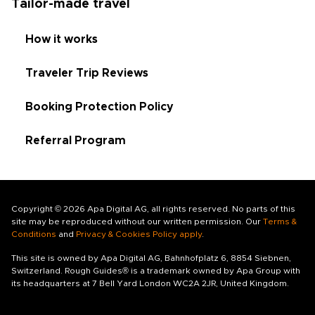
Tailor-made travel
How it works
Traveler Trip Reviews
Booking Protection Policy
Referral Program
Copyright © 2026 Apa Digital AG, all rights reserved. No parts of this
site may be reproduced without our written permission. Our
Terms &
Conditions
and
Privacy & Cookies Policy apply
.
This site is owned by Apa Digital AG, Bahnhofplatz 6, 8854 Siebnen,
Switzerland. Rough Guides® is a trademark owned by Apa Group with
its headquarters at 7 Bell Yard London WC2A 2JR, United Kingdom.