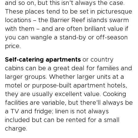
and so on, but this isn’t always the case.
These places tend to be set in picturesque
locations – the Barrier Reef islands swarm
with them – and are often brilliant value if
you can wangle a stand-by or off-season
price.
Self-catering apartments
or country
cabins can be a great deal for families and
larger groups. Whether larger units at a
motel or purpose-built apartment hotels,
they are usually excellent value. Cooking
facilities are variable, but there’ll always be
a TV and fridge; linen is not always
included but can be rented for a small
charge.