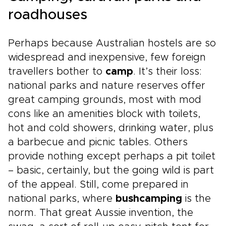
roadhouses
Perhaps because Australian hostels are so
widespread and inexpensive, few foreign
travellers bother to
camp
. It’s their loss:
national parks and nature reserves offer
great camping grounds, most with mod
cons like an amenities block with toilets,
hot and cold showers, drinking water, plus
a barbecue and picnic tables. Others
provide nothing except perhaps a pit toilet
– basic, certainly, but the going wild is part
of the appeal. Still, come prepared in
national parks, where
bushcamping
is the
norm. That great Aussie invention, the