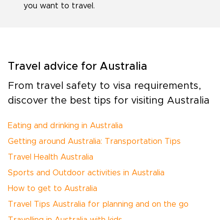
you want to travel.
Travel advice for Australia
From travel safety to visa requirements,
discover the best tips for visiting Australia
Eating and drinking in Australia
Getting around Australia: Transportation Tips
Travel Health Australia
Sports and Outdoor activities in Australia
How to get to Australia
Travel Tips Australia for planning and on the go