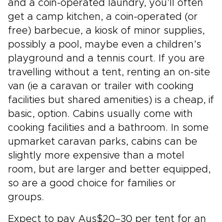
and a coin-operated laundry, you’ll often
get a camp kitchen, a coin-operated (or
free) barbecue, a kiosk of minor supplies,
possibly a pool, maybe even a children’s
playground and a tennis court. If you are
travelling without a tent, renting an on-site
van (ie a caravan or trailer with cooking
facilities but shared amenities) is a cheap, if
basic, option. Cabins usually come with
cooking facilities and a bathroom. In some
upmarket caravan parks, cabins can be
slightly more expensive than a motel
room, but are larger and better equipped,
so are a good choice for families or
groups.
Expect to pay Aus$20–30 per tent for an