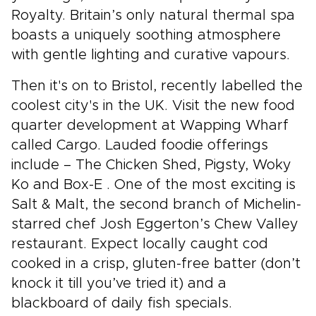
Royalty. Britain’s only natural thermal spa
boasts a uniquely soothing atmosphere
with gentle lighting and curative vapours.
Then it's on to Bristol, recently labelled the
coolest city's in the UK. Visit the new food
quarter development at Wapping Wharf
called Cargo. Lauded foodie offerings
include – The Chicken Shed, Pigsty, Woky
Ko and Box-E . One of the most exciting is
Salt & Malt, the second branch of Michelin-
starred chef Josh Eggerton’s Chew Valley
restaurant. Expect locally caught cod
cooked in a crisp, gluten-free batter (don’t
knock it till you’ve tried it) and a
blackboard of daily fish specials.