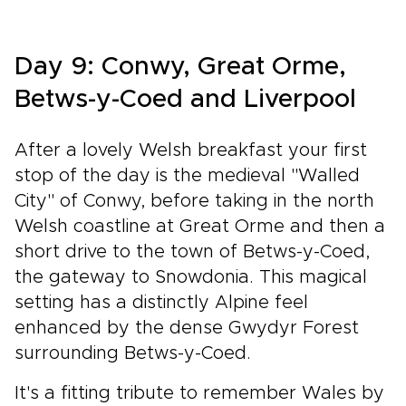
Day 9: Conwy, Great Orme,
Betws-y-Coed and Liverpool
After a lovely Welsh breakfast your first
stop of the day is the medieval "Walled
City" of Conwy, before taking in the north
Welsh coastline at Great Orme and then a
short drive to the town of Betws-y-Coed,
the gateway to Snowdonia. This magical
setting has a distinctly Alpine feel
enhanced by the dense Gwydyr Forest
surrounding Betws-y-Coed.
It's a fitting tribute to remember Wales by