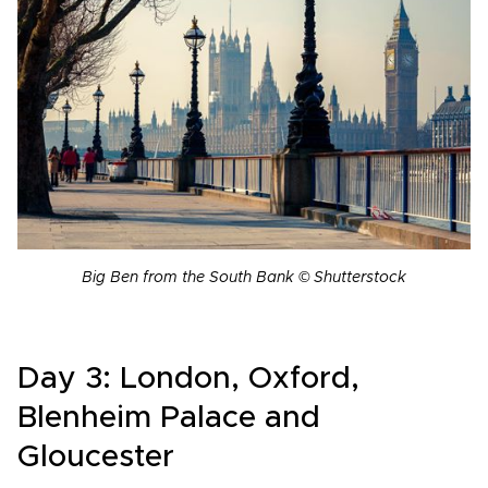
Big Ben from the South Bank © Shutterstock
Day 3: London, Oxford,
Blenheim Palace and
Gloucester