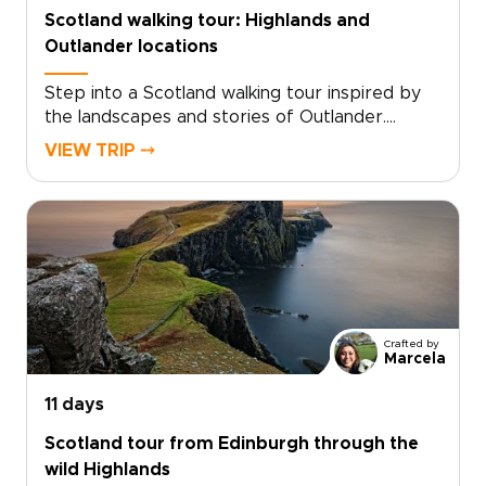
wonder, turning every stop into a shared
Scotland walking tour: Highlands and
memory.
Outlander locations
Step into a Scotland walking tour inspired by
the landscapes and stories of Outlander.
Follow quiet trails through misty glens, past
VIEW TRIP ⤍
ruined castles, and across hills shaped by
centuries of history and legend.Walk in the
footsteps of Claire Beauchamp as you explore
places where story and landscape meet. Pause
in historic inns, hear Gaelic in remote villages,
and take in sweeping Highland views. Among
the many Scotland trips you could take, this
one invites you to slow down and experience
Crafted by
the country step by step, at your own pace.
Marcela
11 days
Scotland tour from Edinburgh through the
wild Highlands