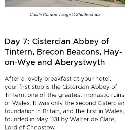
Castle Combe village © Shutterstock
Day 7: Cistercian Abbey of
Tintern, Brecon Beacons, Hay-
on-Wye and Aberystwyth
After a lovely breakfast at your hotel,
your first stop is the Cistercian Abbey of
Tintern, one of the greatest monastic ruins
of Wales. It was only the second Cistercian
foundation in Britain, and the first in Wales,
founded in May 1131 by Walter de Clare,
Lord of Chepstow.