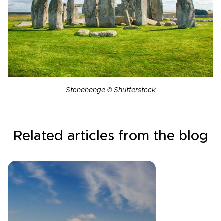
Stonehenge © Shutterstock
Related articles from the blog