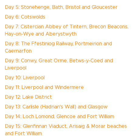
Day 5: Stonehenge, Bath, Bristol and Gloucester
Day 6: Cotswolds
Day 7: Cistercian Abbey of Tintern, Brecon Beacons,
Hay-on-Wye and Aberystwyth
Day 8: The Ffestiniog Railway, Portmeirion and
Caernarfon
Day 9: Conwy, Great Orme, Betws-y-Coed and
Liverpool
Day 10: Liverpool
Day 11: Liverpool and Windermere
Day 12: Lake District
Day 13: Carlisle (Hadrian's Wall) and Glasgow
Day 14: Loch Lomond, Glencoe and Fort William
Day 15: Glenfinnan Viaduct, Arisaig & Morar beaches
and Fort William