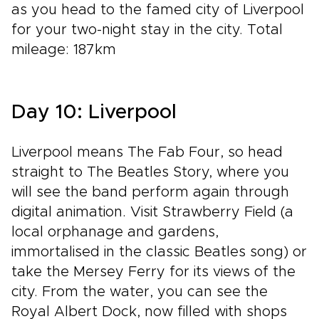
as you head to the famed city of Liverpool
for your two-night stay in the city. Total
mileage: 187km
Day 10: Liverpool
Liverpool means The Fab Four, so head
straight to The Beatles Story, where you
will see the band perform again through
digital animation. Visit Strawberry Field (a
local orphanage and gardens,
immortalised in the classic Beatles song) or
take the Mersey Ferry for its views of the
city. From the water, you can see the
Royal Albert Dock, now filled with shops