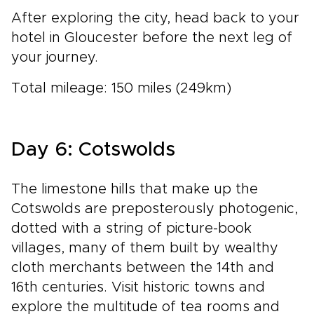
After exploring the city, head back to your
hotel in Gloucester before the next leg of
your journey.
Total mileage: 150 miles (249km)
Day 6: Cotswolds
The limestone hills that make up the
Cotswolds are preposterously photogenic,
dotted with a string of picture-book
villages, many of them built by wealthy
cloth merchants between the 14th and
16th centuries. Visit historic towns and
explore the multitude of tea rooms and