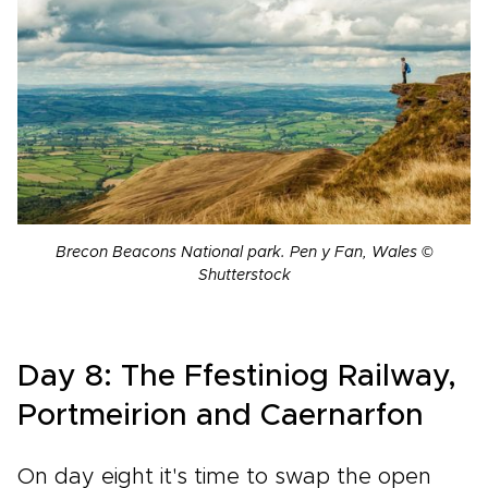
Brecon Beacons National park. Pen y Fan, Wales ©
Shutterstock
Day 8: The Ffestiniog Railway,
Portmeirion and Caernarfon
On day eight it's time to swap the open