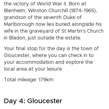
the victory of World War II. Born at
Blenheim, Winston Churchill (1874–1965),
grandson of the seventh Duke of
Marlborough now lies buried alongside his
wife in the graveyard of St Martin's Church
in Bladon, just outside the estate.
Your final stop for the day is the town of
Gloucester, where you can check in to
your accommodation and explore the
local area at your leisure.
Total mileage: 179km
Day 4: Gloucester