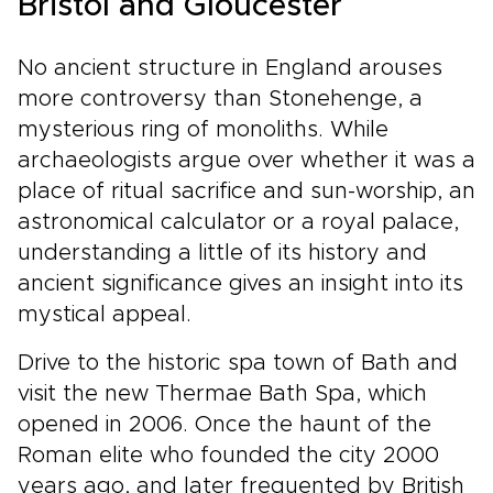
Bristol and Gloucester
No ancient structure in England arouses
more controversy than Stonehenge, a
mysterious ring of monoliths. While
archaeologists argue over whether it was a
place of ritual sacrifice and sun-worship, an
astronomical calculator or a royal palace,
understanding a little of its history and
ancient significance gives an insight into its
mystical appeal.
Drive to the historic spa town of Bath and
visit the new Thermae Bath Spa, which
opened in 2006. Once the haunt of the
Roman elite who founded the city 2000
years ago, and later frequented by British