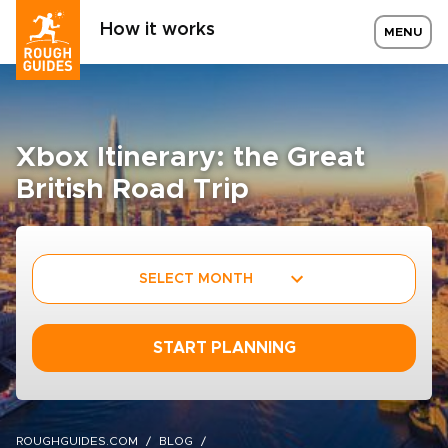
How it works
MENU
Xbox Itinerary: the Great
British Road Trip
SELECT MONTH
START PLANNING
ROUGHGUIDES.COM
BLOG