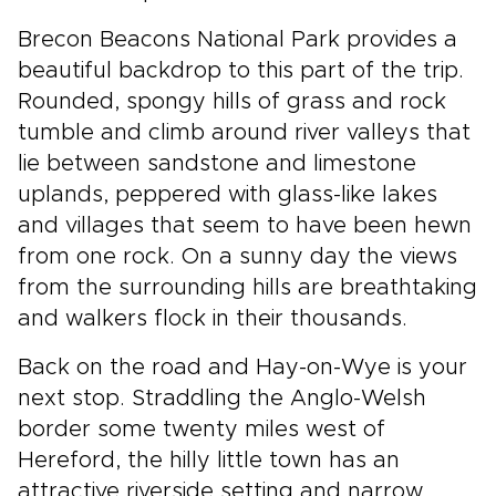
Brecon Beacons National Park provides a
beautiful backdrop to this part of the trip.
Rounded, spongy hills of grass and rock
tumble and climb around river valleys that
lie between sandstone and limestone
uplands, peppered with glass-like lakes
and villages that seem to have been hewn
from one rock. On a sunny day the views
from the surrounding hills are breathtaking
and walkers flock in their thousands.
Back on the road and Hay-on-Wye is your
next stop. Straddling the Anglo-Welsh
border some twenty miles west of
Hereford, the hilly little town has an
attractive riverside setting and narrow,