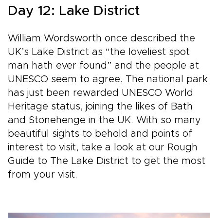
Day 12: Lake District
William Wordsworth once described the
UK’s Lake District as “the loveliest spot
man hath ever found” and the people at
UNESCO seem to agree. The national park
has just been rewarded UNESCO World
Heritage status, joining the likes of Bath
and Stonehenge in the UK. With so many
beautiful sights to behold and points of
interest to visit, take a look at our Rough
Guide to The Lake District to get the most
from your visit.