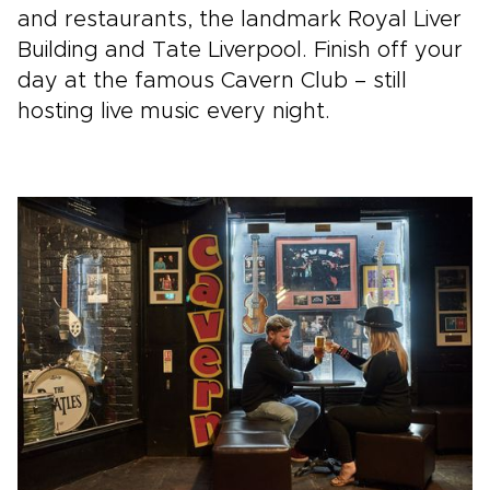
and restaurants, the landmark Royal Liver
Building and Tate Liverpool. Finish off your
day at the famous Cavern Club – still
hosting live music every night.