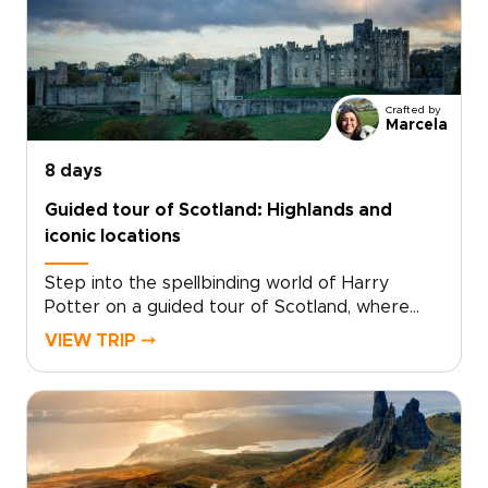
Crafted by
Marcela
8 days
Guided tour of Scotland: Highlands and
iconic locations
Step into the spellbinding world of Harry
Potter on a guided tour of Scotland, where
cinematic magic and real landscapes come
VIEW TRIP ⤍
together. Among the most memorable
Scotland trips, this journey invites you to follow
the paths of young wizards through ancient
courtyards, misty moors, and storied stone
walls.Walk in the footsteps of Harry and his
friends as you explore dramatic scenery,