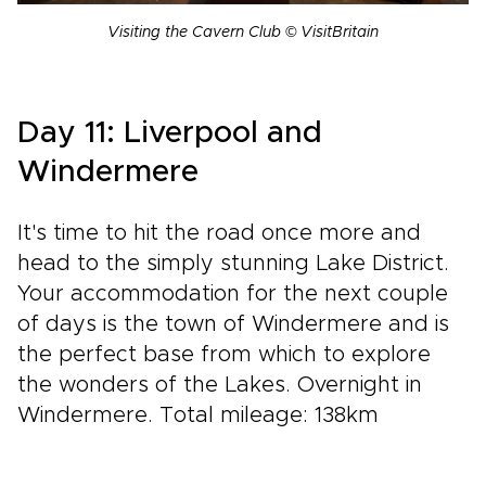
Visiting the Cavern Club © VisitBritain
Day 11: Liverpool and
Windermere
It's time to hit the road once more and
head to the simply stunning Lake District.
Your accommodation for the next couple
of days is the town of Windermere and is
the perfect base from which to explore
the wonders of the Lakes. Overnight in
Windermere. Total mileage: 138km