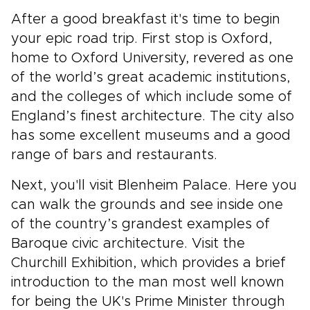
After a good breakfast it's time to begin
your epic road trip. First stop is Oxford,
home to Oxford University, revered as one
of the world’s great academic institutions,
and the colleges of which include some of
England’s finest architecture. The city also
has some excellent museums and a good
range of bars and restaurants.
Next, you'll visit Blenheim Palace. Here you
can walk the grounds and see inside one
of the country’s grandest examples of
Baroque civic architecture. Visit the
Churchill Exhibition, which provides a brief
introduction to the man most well known
for being the UK's Prime Minister through