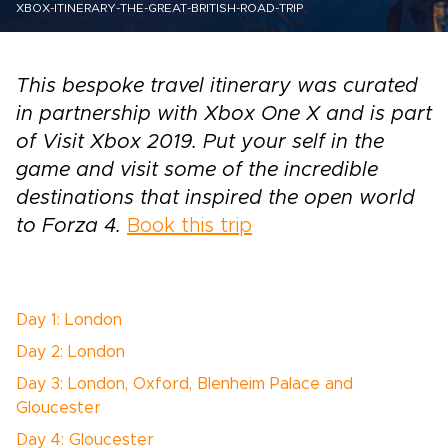
XBOX-ITINERARY-THE-GREAT-BRITISH-ROAD-TRIP
This bespoke travel itinerary was curated
in partnership with Xbox One X and is part
of Visit Xbox 2019. Put your self in the
game and visit some of the incredible
destinations that inspired the open world
to Forza 4.
Book this trip
Day 1: London
Day 2: London
Day 3: London, Oxford, Blenheim Palace and
Gloucester
Day 4: Gloucester