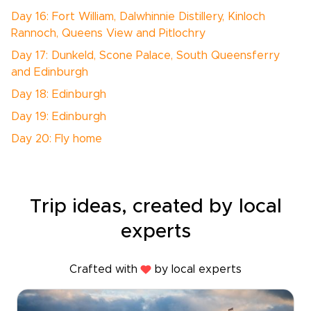
Day 16: Fort William, Dalwhinnie Distillery, Kinloch
Rannoch, Queens View and Pitlochry
Day 17: Dunkeld, Scone Palace, South Queensferry
and Edinburgh
Day 18: Edinburgh
Day 19: Edinburgh
Day 20: Fly home
Trip ideas, created by local
experts
Crafted with
by local experts