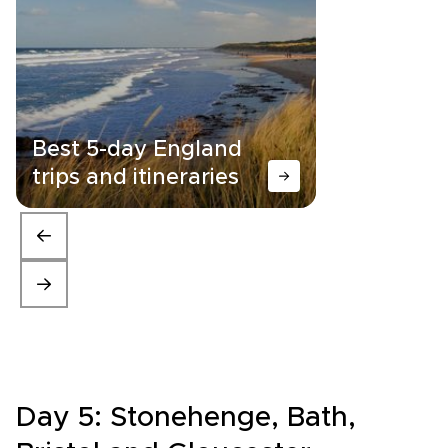
Best 5-day England
trips and itineraries
Day 5: Stonehenge, Bath,