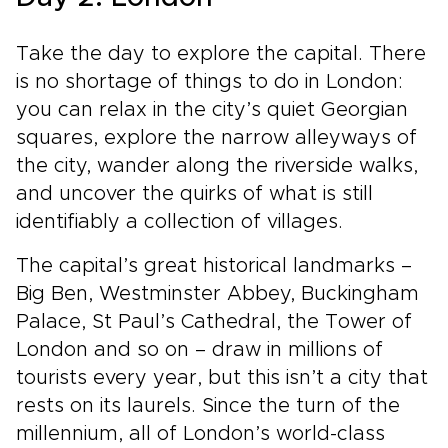
Take the day to explore the capital. There
is no shortage of things to do in London:
you can relax in the city’s quiet Georgian
squares, explore the narrow alleyways of
the city, wander along the riverside walks,
and uncover the quirks of what is still
identifiably a collection of villages.
The capital’s great historical landmarks –
Big Ben, Westminster Abbey, Buckingham
Palace, St Paul’s Cathedral, the Tower of
London and so on – draw in millions of
tourists every year, but this isn’t a city that
rests on its laurels. Since the turn of the
millennium, all of London’s world-class