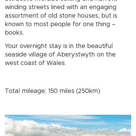
winding streets lined with an engaging
assortment of old stone houses, but is
known to most people for one thing –
books.
Your overnight stay is in the beautiful
seaside village of Aberystwyth on the
west coast of Wales.
Total mileage: 150 miles (250km)