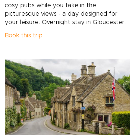
cosy pubs while you take in the
picturesque views - a day designed for
your leisure. Overnight stay in Gloucester.
Book this trip