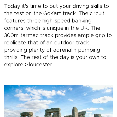
Today it's time to put your driving skills to
the test on the GoKart track. The circuit
features three high-speed banking
corners, which is unique in the UK. The
300m tarmac track provides ample grip to
replicate that of an outdoor track
providing plenty of adrenalin pumping
thrills. The rest of the day is your own to
explore Gloucester.