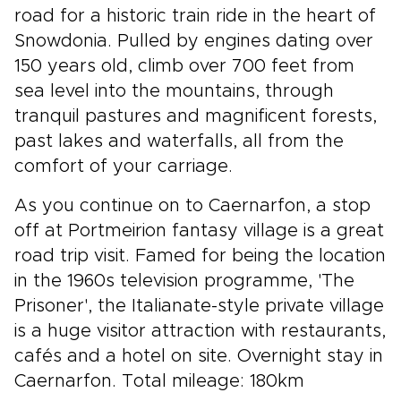
road for a historic train ride in the heart of
Snowdonia. Pulled by engines dating over
150 years old, climb over 700 feet from
sea level into the mountains, through
tranquil pastures and magnificent forests,
past lakes and waterfalls, all from the
comfort of your carriage.
As you continue on to Caernarfon, a stop
off at Portmeirion fantasy village is a great
road trip visit. Famed for being the location
in the 1960s television programme, 'The
Prisoner', the Italianate-style private village
is a huge visitor attraction with restaurants,
cafés and a hotel on site. Overnight stay in
Caernarfon. Total mileage: 180km