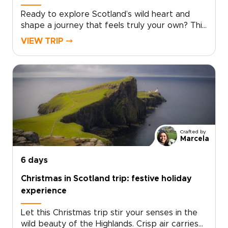
Ready to explore Scotland’s wild heart and
shape a journey that feels truly your own? This
Scotland tour from Edinburgh takes you deep
VIEW TRIP ⤍
into the Highlands, far from the everyday.
Windswept moors, misty lochs, and story-filled
glens set the scene for one of those Scotland
trips that feels both immersive and
personal.Follow quiet roads through remote
landscapes and pause in villages where
traditions still shape daily life. Discover local
flavors around welcoming tables and fireside
Crafted by
stories. Each day unfolds at your pace, from
Marcela
dramatic viewpoints to meaningful encounters
with Gaelic culture. This is where you move
6 days
beyond a checklist and begin to experience
Christmas in Scotland trip: festive holiday
Scotland in a way that feels rare and truly your
experience
own.
Let this Christmas trip stir your senses in the
wild beauty of the Highlands. Crisp air carries