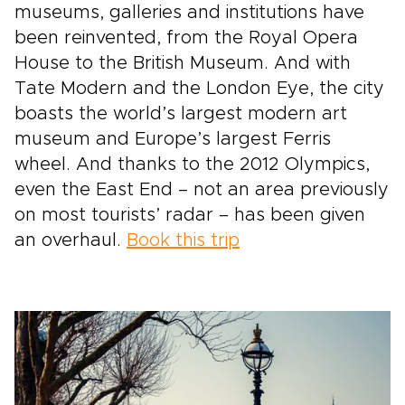
museums, galleries and institutions have
been reinvented, from the Royal Opera
House to the British Museum. And with
Tate Modern and the London Eye, the city
boasts the world’s largest modern art
museum and Europe’s largest Ferris
wheel. And thanks to the 2012 Olympics,
even the East End – not an area previously
on most tourists’ radar – has been given
an overhaul.
Book this trip