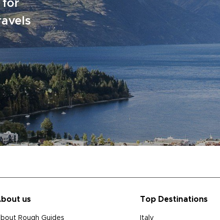
 for
ravels
bout us
Top Destinations
bout Rough Guides
Italy