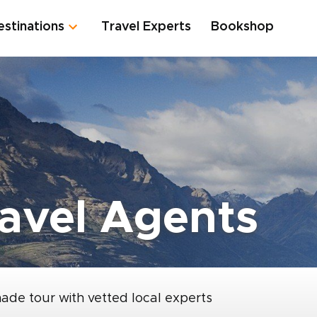
estinations
Travel Experts
Bookshop
avel Agents
made tour with vetted local experts