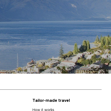
Tailor-made travel
How it works