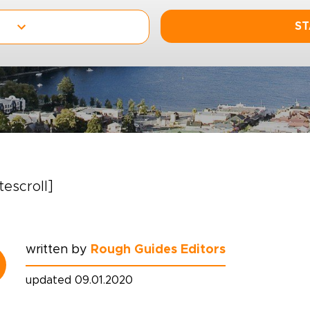
ST
itescroll]
written by
Rough Guides Editors
updated 09.01.2020