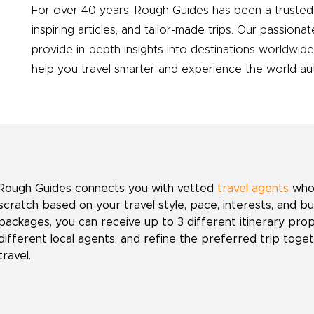
For over 40 years, Rough Guides has been a trusted 
inspiring articles, and tailor-made trips. Our passionat
provide in-depth insights into destinations worldwid
help you travel smarter and experience the world auth
Rough Guides connects you with vetted
travel agents
who 
scratch based on your travel style, pace, interests, and b
packages, you can receive up to 3 different itinerary pr
different local agents, and refine the preferred trip toget
travel.