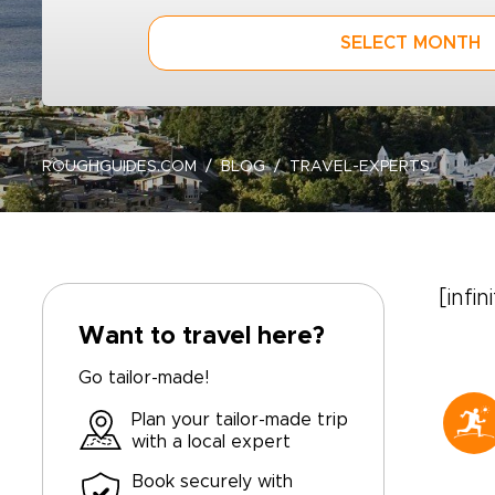
SELECT MONTH
ROUGHGUIDES.COM
BLOG
TRAVEL-EXPERTS
[infin
Want to travel here?
Go tailor-made!
Plan your tailor-made trip
with a local expert
Book securely with