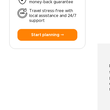
money-back guarantee
Travel stress-free with
local assistance and 24/7
support
Start planning ⤍