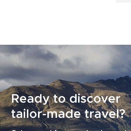
Ready to discover
tailor-made travel?