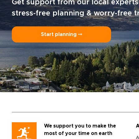
Get support from our local experts
stress-free planning & worry-free t
Start planning ⤍
We support you to make the
A
most of your time on earth
A