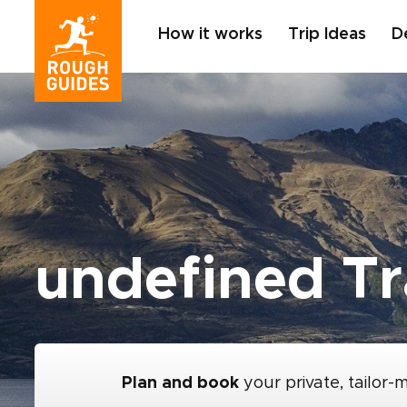
How it works
Trip Ideas
D
undefined Tr
Plan and book
your private, tailor-