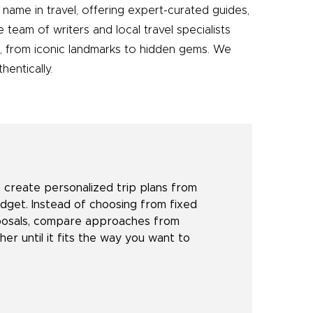
name in travel, offering expert-curated guides,
e team of writers and local travel specialists
e, from iconic landmarks to hidden gems. We
entically.
create personalized trip plans from
udget. Instead of choosing from fixed
oposals, compare approaches from
her until it fits the way you want to