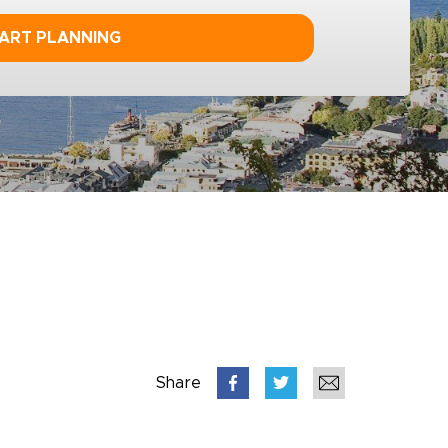
ART PLANNING
Share