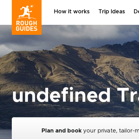
How it works
Trip Ideas
D
undefined Tr
Plan and book
your private, tailor-