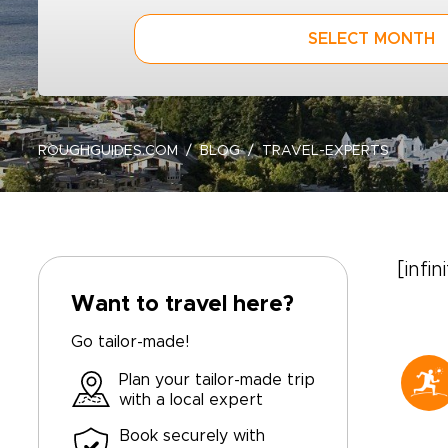
SELECT MONTH
ROUGHGUIDES.COM
BLOG
TRAVEL-EXPERTS
[infin
Want to travel here?
Go tailor-made!
Plan your tailor-made trip
with a local expert
Book securely with