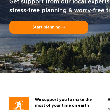
Get support from our local experts
stress-free planning & worry-free t
Start planning ⤍
We support you to make the
A
most of your time on earth
A