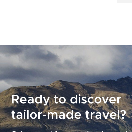
Ready to discover
tailor-made travel?