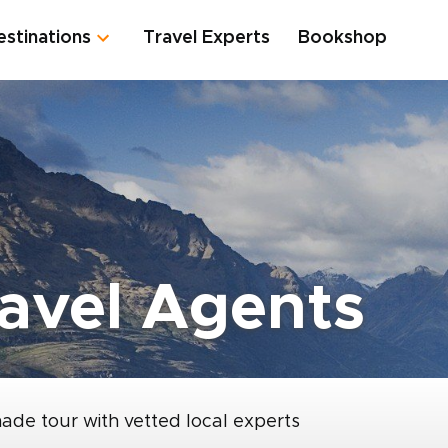
estinations
Travel Experts
Bookshop
avel Agents
made tour with vetted local experts