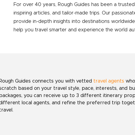
For over 40 years, Rough Guides has been a trusted 
inspiring articles, and tailor-made trips. Our passionat
provide in-depth insights into destinations worldwid
help you travel smarter and experience the world auth
Rough Guides connects you with vetted
travel agents
who 
scratch based on your travel style, pace, interests, and b
packages, you can receive up to 3 different itinerary pr
different local agents, and refine the preferred trip toget
travel.