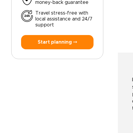
money-back guarantee
Travel stress-free with
local assistance and 24/7
support
Start planning ⤍