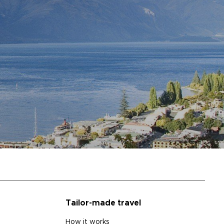
Tailor-made travel
How it works