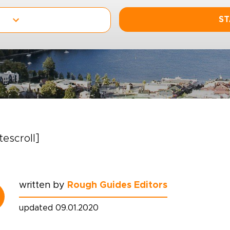
ST
itescroll]
written by
Rough Guides Editors
updated 09.01.2020