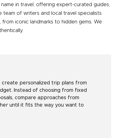
name in travel, offering expert-curated guides,
e team of writers and local travel specialists
e, from iconic landmarks to hidden gems. We
entically.
create personalized trip plans from
udget. Instead of choosing from fixed
oposals, compare approaches from
her until it fits the way you want to