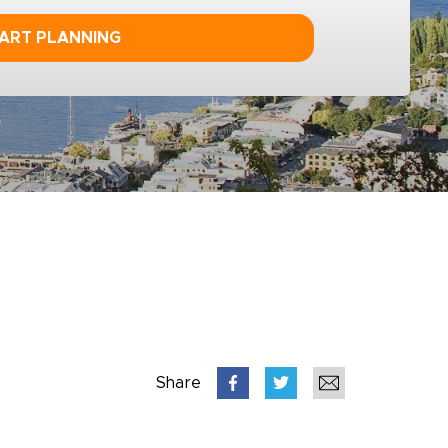
ART PLANNING
Share