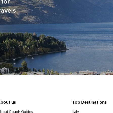
 for
ravels
bout us
Top Destinations
bout Rough Guides
Italy