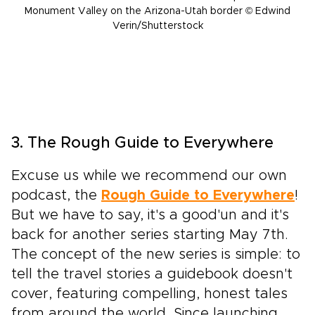
Monument Valley on the Arizona-Utah border © Edwind
Verin/Shutterstock
3. The Rough Guide to Everywhere
Excuse us while we recommend our own
podcast, the
Rough Guide to Everywhere
!
But we have to say, it's a good'un and it's
back for another series starting May 7th.
The concept of the new series is simple: to
tell the travel stories a guidebook doesn't
cover, featuring compelling, honest tales
from around the world. Since launching