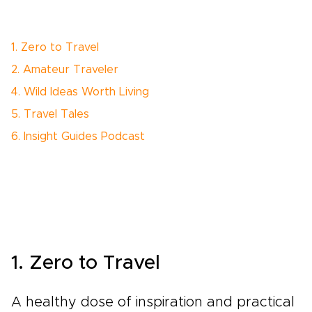
1. Zero to Travel
2. Amateur Traveler
4. Wild Ideas Worth Living
5. Travel Tales
6. Insight Guides Podcast
1. Zero to Travel
A healthy dose of inspiration and practical