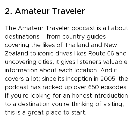
2. Amateur Traveler
The Amateur Traveler podcast is all about
destinations – from country guides
covering the likes of Thailand and New
Zealand to iconic drives likes Route 66 and
uncovering cities, it gives listeners valuable
information about each location. And it
covers a lot; since its inception in 2005, the
podcast has racked up over 650 episodes.
If you're looking for an honest introduction
to a destination you're thinking of visiting,
this is a great place to start.