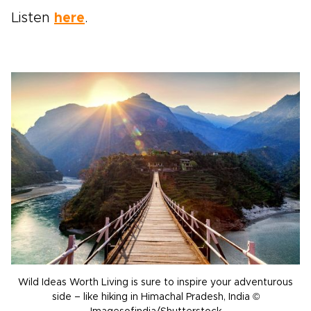
Listen
here
.
Wild Ideas Worth Living is sure to inspire your adventurous
side – like hiking in Himachal Pradesh, India ©