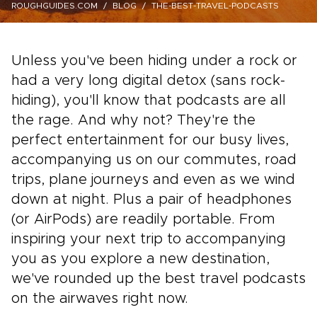
ROUGHGUIDES.COM
BLOG
THE-BEST-TRAVEL-PODCASTS
Unless you've been hiding under a rock or
had a very long digital detox (sans rock-
hiding), you'll know that podcasts are all
the rage. And why not? They're the
perfect entertainment for our busy lives,
accompanying us on our commutes, road
trips, plane journeys and even as we wind
down at night. Plus a pair of headphones
(or AirPods) are readily portable. From
inspiring your next trip to accompanying
you as you explore a new destination,
we've rounded up the best travel podcasts
on the airwaves right now.