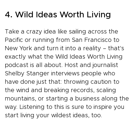
4. Wild Ideas Worth Living
Take a crazy idea like sailing across the
Pacific or running from San Francisco to
New York and turn it into a reality – that's
exactly what the Wild Ideas Worth Living
podcast is all about. Host and journalist
Shelby Stanger interviews people who
have done just that: throwing caution to
the wind and breaking records, scaling
mountains, or starting a business along the
way. Listening to this is sure to inspire you
start living your wildest ideas, too.