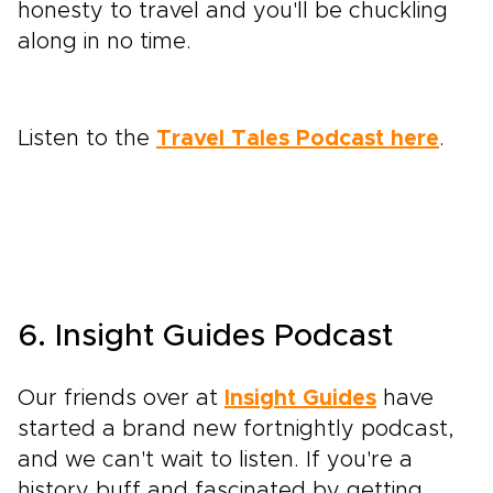
honesty to travel and you'll be chuckling
along in no time.
Listen to the
Travel Tales Podcast here
.
6. Insight Guides Podcast
Our friends over at
Insight Guides
have
started a brand new fortnightly podcast,
and we can't wait to listen. If you're a
history buff and fascinated by getting