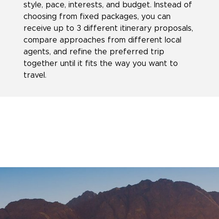
style, pace, interests, and budget. Instead of
choosing from fixed packages, you can
receive up to 3 different itinerary proposals,
compare approaches from different local
agents, and refine the preferred trip
together until it fits the way you want to
travel.