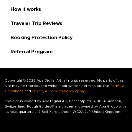
How it works
Traveler Trip Reviews
Booking Protection Policy
Referral Program
Copyright © 2026 Apa Digital AG, all rights reserved. No parts of this
site may be reproduced without our written permission. Our
Terms &
Conditions
and
Privacy & Cookies Policy apply
.
This site is owned by Apa Digital AG, Bahnhofplatz 6, 8854 Siebnen,
Switzerland. Rough Guides® is a trademark owned by Apa Group with
its headquarters at 7 Bell Yard London WC2A 2JR, United Kingdom.