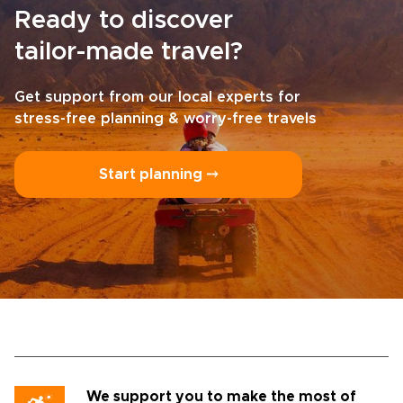
Ready to discover
tailor-made travel?
Get support from our local experts for
stress-free planning & worry-free travels
Start planning ⤍
We support you to make the most of