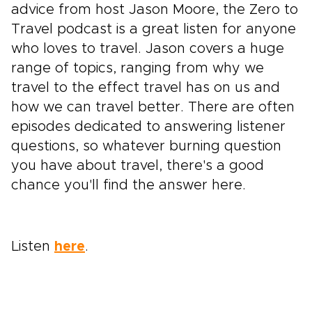
advice from host Jason Moore, the Zero to
Travel podcast is a great listen for anyone
who loves to travel. Jason covers a huge
range of topics, ranging from why we
travel to the effect travel has on us and
how we can travel better. There are often
episodes dedicated to answering listener
questions, so whatever burning question
you have about travel, there's a good
chance you'll find the answer here.
Listen
here
.