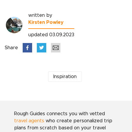
written by
Kirsten Powley
updated 03.09.2023
Share
Inspiration
Rough Guides connects you with vetted
travel agents
who create personalized trip
plans from scratch based on your travel