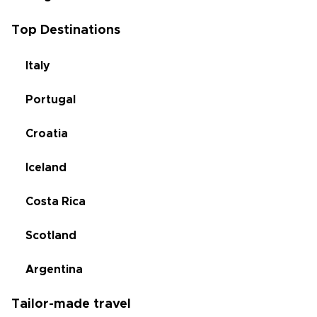
Top Destinations
Italy
Portugal
Croatia
Iceland
Costa Rica
Scotland
Argentina
Tailor-made travel