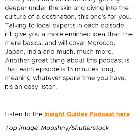
deeper under the skin and diving into the
culture of a destination, this one's for you.
Talking to local experts in each episode,
it'll give you a more enriched idea than the
mere basics, and will cover Morocco,
Japan, India and much, much more.
Another great thing about this podcast is
that each episode is 15 minutes long,
meaning whatever spare time you have,
it's an easy listen.
Listen to the
Insight Guides Podcast here
.
Top image: Mooshny/Shutterstock