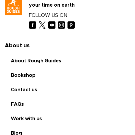
your time on earth
FOLLOW US ON
About us
About Rough Guides
Bookshop
Contact us
FAQs
Work with us
Blog