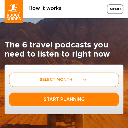
How it works
MENU
The 6 travel podcasts you
need to listen to right now
SELECT MONTH
START PLANNING