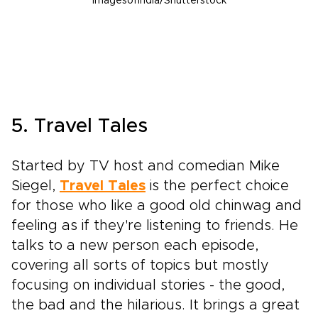
Imagesofindia/Shutterstock
5. Travel Tales
Started by TV host and comedian Mike
Siegel,
Travel Tales
is the perfect choice
for those who like a good old chinwag and
feeling as if they're listening to friends. He
talks to a new person each episode,
covering all sorts of topics but mostly
focusing on individual stories - the good,
the bad and the hilarious. It brings a great