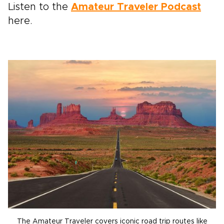
Listen to the
Amateur Traveler Podcast
here.
The Amateur Traveler covers iconic road trip routes like