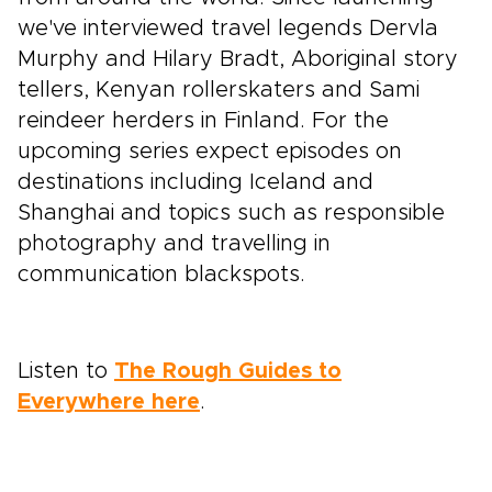
we've interviewed travel legends Dervla
Murphy and Hilary Bradt, Aboriginal story
tellers, Kenyan rollerskaters and Sami
reindeer herders in Finland. For the
upcoming series expect episodes on
destinations including Iceland and
Shanghai and topics such as responsible
photography and travelling in
communication blackspots.
Listen to
The Rough Guides to
Everywhere here
.