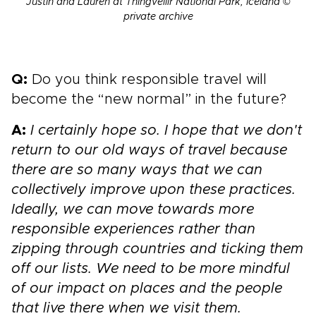
Justin and Lauren at Thingvellir National Park, Iceland ©
private archive
Q:
Do you think responsible travel will
become the “new normal” in the future?
A:
I certainly hope so. I hope that we don't
return to our old ways of travel because
there are so many ways that we can
collectively improve upon these practices.
Ideally, we can move towards more
responsible experiences rather than
zipping through countries and ticking them
off our lists. We need to be more mindful
of our impact on places and the people
that live there when we visit them.