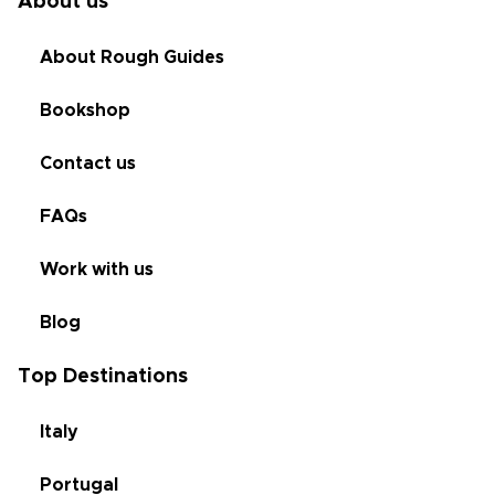
About us
About Rough Guides
Bookshop
Contact us
FAQs
Work with us
Blog
Top Destinations
Italy
Portugal