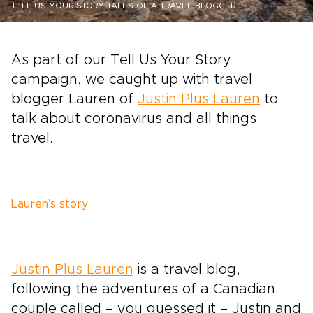
TELL-US-YOUR-STORY-TALES-OF-A-TRAVEL-BLOGGER
As part of our Tell Us Your Story
campaign, we caught up with travel
blogger Lauren of
Justin Plus Lauren
to
talk about coronavirus and all things
travel.
Lauren’s story
Justin Plus Lauren
is a travel blog,
following the adventures of a Canadian
couple called – you guessed it – Justin and