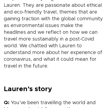
Lauren. They are passionate about ethical
and eco-friendly travel, themes that are
gaining traction with the global community
as environmental issues make the
headlines and we reflect on how we can
travel more sustainably in a post-Covid
world. We chatted with Lauren to
understand more about her experience of
coronavirus, and what it could mean for
travel in the future.
Lauren’s story
Q:
You’ve been travelling the world and