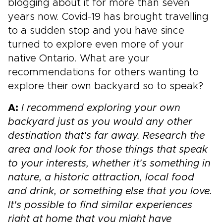
blogging about it for more than seven
years now. Covid-19 has brought travelling
to a sudden stop and you have since
turned to explore even more of your
native Ontario. What are your
recommendations for others wanting to
explore their own backyard so to speak?
A:
I recommend exploring your own
backyard just as you would any other
destination that's far away. Research the
area and look for those things that speak
to your interests, whether it's something in
nature, a historic attraction, local food
and drink, or something else that you love.
It's possible to find similar experiences
right at home that you might have