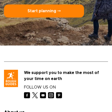
Start planning ⤍
We support you to make the most of
your time on earth
FOLLOW US ON