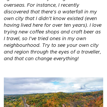
overseas. For instance, I recently
discovered that there's a waterfall in my
own city that I didn't know existed (even
having lived here for over ten years). I love
trying new coffee shops and craft beer as
I travel, so I've tried ones in my own
neighbourhood. Try to see your own city
and region through the eyes of a traveller,
and that can change everything!