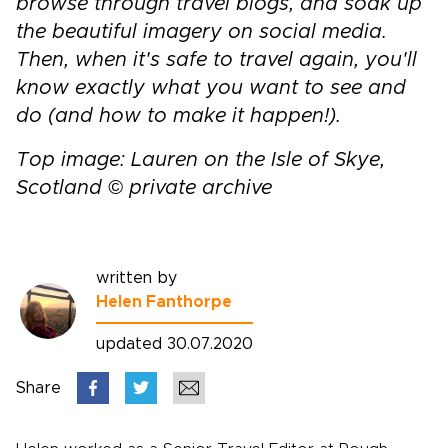
browse through travel blogs, and soak up
the beautiful imagery on social media.
Then, when it's safe to travel again, you'll
know exactly what you want to see and
do (and how to make it happen!).
Top image: Lauren on the Isle of Skye,
Scotland © private archive
written by
Helen Fanthorpe
updated 30.07.2020
Share