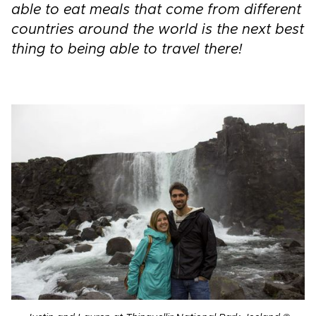
able to eat meals that come from different
countries around the world is the next best
thing to being able to travel there!