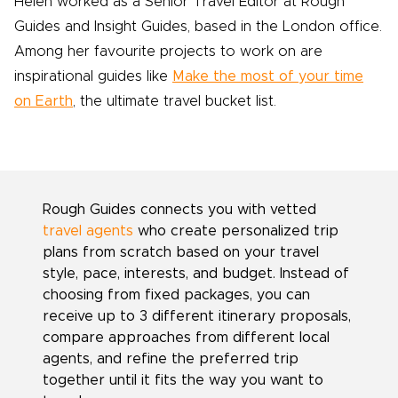
Helen worked as a Senior Travel Editor at Rough
Guides and Insight Guides, based in the London office.
Among her favourite projects to work on are
inspirational guides like
Make the most of your time
on Earth
, the ultimate travel bucket list.
Rough Guides connects you with vetted
travel agents
who create personalized trip
plans from scratch based on your travel
style, pace, interests, and budget. Instead of
choosing from fixed packages, you can
receive up to 3 different itinerary proposals,
compare approaches from different local
agents, and refine the preferred trip
together until it fits the way you want to