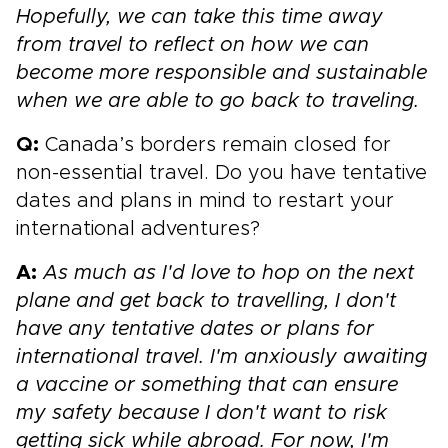
Hopefully, we can take this time away
from travel to reflect on how we can
become more responsible and sustainable
when we are able to go back to traveling.
Q:
Canada’s borders remain closed for
non-essential travel. Do you have tentative
dates and plans in mind to restart your
international adventures?
A:
As much as I'd love to hop on the next
plane and get back to travelling, I don't
have any tentative dates or plans for
international travel. I'm anxiously awaiting
a vaccine or something that can ensure
my safety because I don't want to risk
getting sick while abroad. For now, I'm