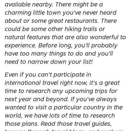
available nearby. There might be a
charming little town you've never heard
about or some great restaurants. There
could be some other hiking trails or
natural features that are also wonderful to
experience. Before long, you'll probably
have too many things to do and you'll
need to narrow down your list!
Even if you can't participate in
international travel right now, it's a great
time to research any upcoming trips for
next year and beyond. If you've always
wanted to visit a particular country in the
world, we have lots of time to research
those plans. Read those travel guides,