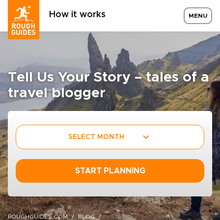
How it works
MENU
Tell Us Your Story – tales of a
travel blogger
SELECT MONTH
START PLANNING
ROUGHGUIDES.COM
BLOG