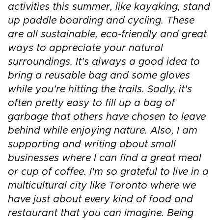
activities this summer, like kayaking, stand
up paddle boarding and cycling. These
are all sustainable, eco-friendly and great
ways to appreciate your natural
surroundings. It's always a good idea to
bring a reusable bag and some gloves
while you're hitting the trails. Sadly, it's
often pretty easy to fill up a bag of
garbage that others have chosen to leave
behind while enjoying nature. Also, I am
supporting and writing about small
businesses where I can find a great meal
or cup of coffee. I'm so grateful to live in a
multicultural city like Toronto where we
have just about every kind of food and
restaurant that you can imagine. Being