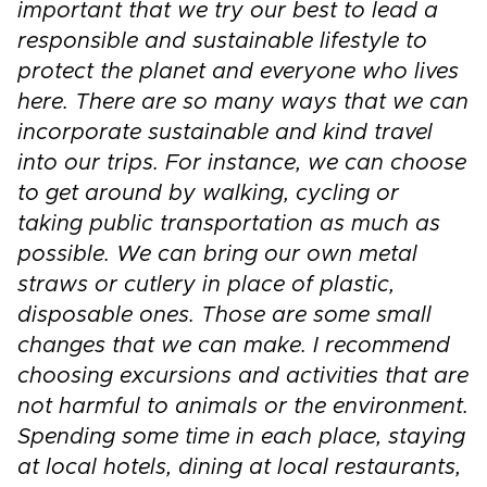
important that we try our best to lead a
responsible and sustainable lifestyle to
protect the planet and everyone who lives
here. There are so many ways that we can
incorporate sustainable and kind travel
into our trips. For instance, we can choose
to get around by walking, cycling or
taking public transportation as much as
possible. We can bring our own metal
straws or cutlery in place of plastic,
disposable ones. Those are some small
changes that we can make. I recommend
choosing excursions and activities that are
not harmful to animals or the environment.
Spending some time in each place, staying
at local hotels, dining at local restaurants,