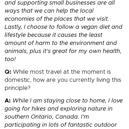
and supporting small businesses are all
ways that we can help the local
economies of the places that we visit.
Lastly, I choose to follow a vegan diet and
lifestyle because it causes the least
amount of harm to the environment and
animals, plus it's great for my own health,
too!
Q:
While most travel at the moment is
domestic, how are you currently living this
principle?
A:
While I am staying close to home, I love
going for hikes and exploring nature in
southern Ontario, Canada. I'm
participating in lots of fantastic outdoor