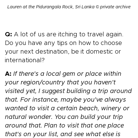
Lauren at the Pidurangala Rock, Sri Lanka © private archive
Q:
A lot of us are itching to travel again.
Do you have any tips on how to choose
your next destination, be it domestic or
international?
A:
If there's a local gem or place within
your region/country that you haven't
visited yet, I suggest building a trip around
that. For instance, maybe you've always
wanted to visit a certain beach, winery or
natural wonder. You can build your trip
around that. Plan to visit that one place
that's on your list, and see what else is