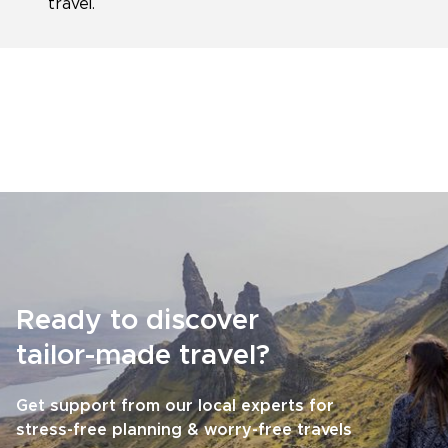
travel.
Ready to discover
tailor-made travel?
Get support from our local experts for
stress-free planning & worry-free travels