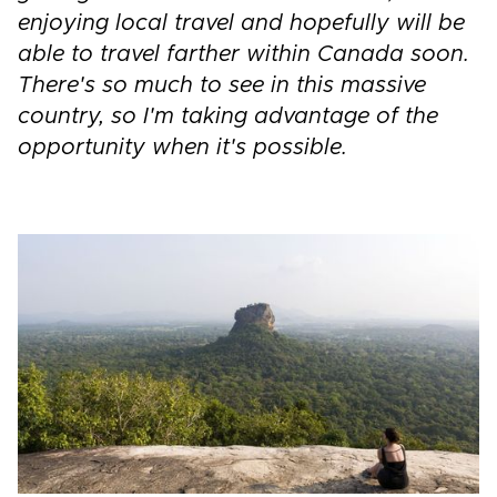
enjoying local travel and hopefully will be
able to travel farther within Canada soon.
There's so much to see in this massive
country, so I'm taking advantage of the
opportunity when it's possible.