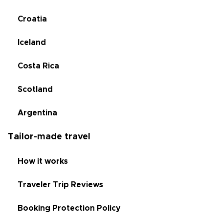
Croatia
Iceland
Costa Rica
Scotland
Argentina
Tailor-made travel
How it works
Traveler Trip Reviews
Booking Protection Policy