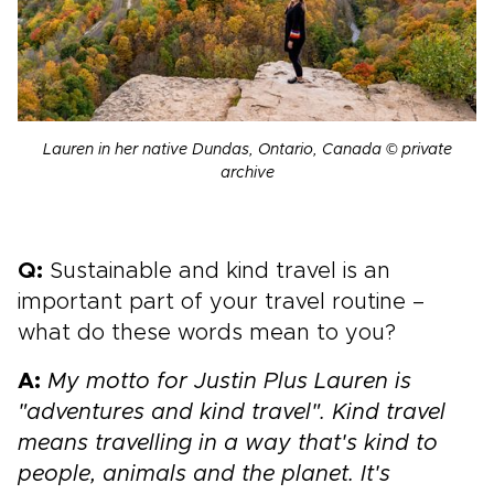
Lauren in her native Dundas, Ontario, Canada © private
archive
Q:
Sustainable and kind travel is an
important part of your travel routine –
what do these words mean to you?
A:
My motto for Justin Plus Lauren is
"adventures and kind travel". Kind travel
means travelling in a way that's kind to
people, animals and the planet. It's