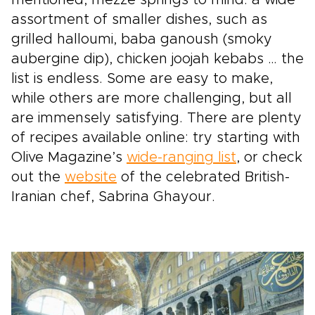
assortment of smaller dishes, such as
grilled halloumi, baba ganoush (smoky
aubergine dip), chicken joojah kebabs … the
list is endless. Some are easy to make,
while others are more challenging, but all
are immensely satisfying. There are plenty
of recipes available online: try starting with
Olive Magazine’s
wide-ranging list
, or check
out the
website
of the celebrated British-
Iranian chef, Sabrina Ghayour.