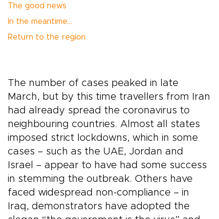
The good news
In the meantime…
Return to the region
The number of cases peaked in late
March, but by this time travellers from Iran
had already spread the coronavirus to
neighbouring countries. Almost all states
imposed strict lockdowns, which in some
cases – such as the UAE, Jordan and
Israel – appear to have had some success
in stemming the outbreak. Others have
faced widespread non-compliance – in
Iraq, demonstrators have adopted the