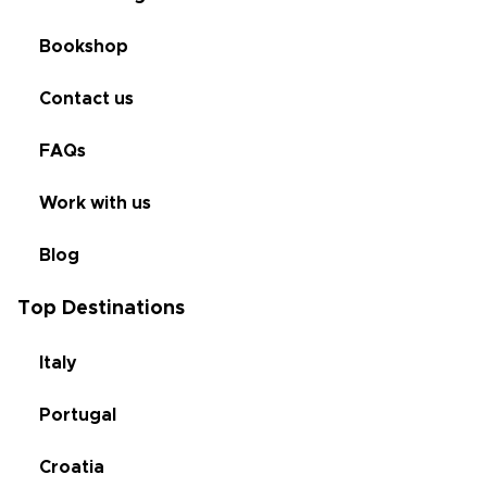
Bookshop
Contact us
FAQs
Work with us
Blog
Top Destinations
Italy
Portugal
Croatia