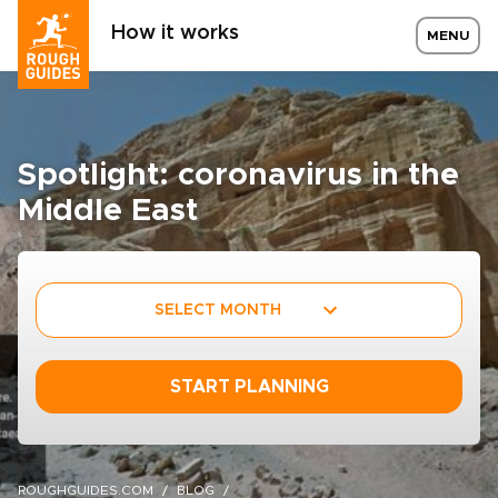
How it works
MENU
Spotlight: coronavirus in the
Middle East
SELECT MONTH
START PLANNING
ROUGHGUIDES.COM
BLOG