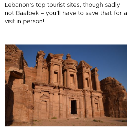
Lebanon’s top tourist sites, though sadly
not Baalbek – you’ll have to save that for a
visit in person!