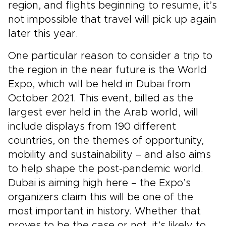
region, and flights beginning to resume, it’s
not impossible that travel will pick up again
later this year.
One particular reason to consider a trip to
the region in the near future is the World
Expo, which will be held in Dubai from
October 2021. This event, billed as the
largest ever held in the Arab world, will
include displays from 190 different
countries, on the themes of opportunity,
mobility and sustainability – and also aims
to help shape the post-pandemic world.
Dubai is aiming high here – the Expo’s
organizers claim this will be one of the
most important in history. Whether that
proves to be the case or not, it’s likely to