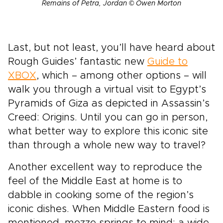
Remains of Petra, Jordan © Owen Morton
Last, but not least, you’ll have heard about
Rough Guides’ fantastic new
Guide to
XBOX
, which – among other options – will
walk you through a virtual visit to Egypt’s
Pyramids of Giza as depicted in Assassin’s
Creed: Origins. Until you can go in person,
what better way to explore this iconic site
than through a whole new way to travel?
Another excellent way to reproduce the
feel of the Middle East at home is to
dabble in cooking some of the region’s
iconic dishes. When Middle Eastern food is
mentioned, mezze springs to mind: a wide