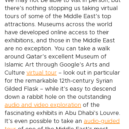
We may not be able to visit in person, but
there’s nothing stopping us taking virtual
tours of some of the Middle East’s top
attractions. Museums across the world
have developed online access to their
exhibitions, and those in the Middle East
are no exception. You can take a walk
around Qatar’s excellent Museum of
Islamic Art through Google’s Arts and
Culture
virtual tour
– look out in particular
for the remarkable 12th-century Syrian
Gilded Flask – while it’s easy to descend
down a rabbit hole on the outstanding
audio and video exploration
of the
fascinating exhibits in Abu Dhabi’s Louvre.
It’s even possible to take an
audio-guided