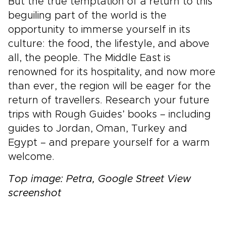
But the true temptation of a return to this
beguiling part of the world is the
opportunity to immerse yourself in its
culture: the food, the lifestyle, and above
all, the people. The Middle East is
renowned for its hospitality, and now more
than ever, the region will be eager for the
return of travellers. Research your future
trips with Rough Guides’ books – including
guides to Jordan, Oman, Turkey and
Egypt – and prepare yourself for a warm
welcome.
Top image: Petra, Google Street View
screenshot