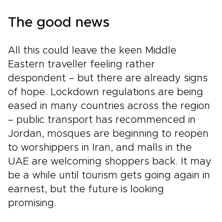
The good news
All this could leave the keen Middle
Eastern traveller feeling rather
despondent – but there are already signs
of hope. Lockdown regulations are being
eased in many countries across the region
– public transport has recommenced in
Jordan, mosques are beginning to reopen
to worshippers in Iran, and malls in the
UAE are welcoming shoppers back. It may
be a while until tourism gets going again in
earnest, but the future is looking
promising.