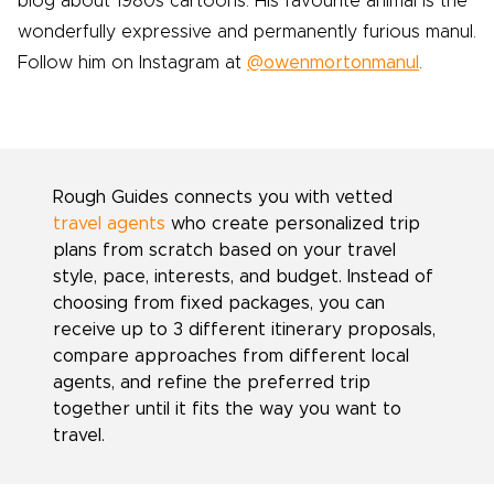
blog about 1980s cartoons. His favourite animal is the
wonderfully expressive and permanently furious manul.
Follow him on Instagram at
@owenmortonmanul
.
Rough Guides connects you with vetted
travel agents
who create personalized trip
plans from scratch based on your travel
style, pace, interests, and budget. Instead of
choosing from fixed packages, you can
receive up to 3 different itinerary proposals,
compare approaches from different local
agents, and refine the preferred trip
together until it fits the way you want to
travel.