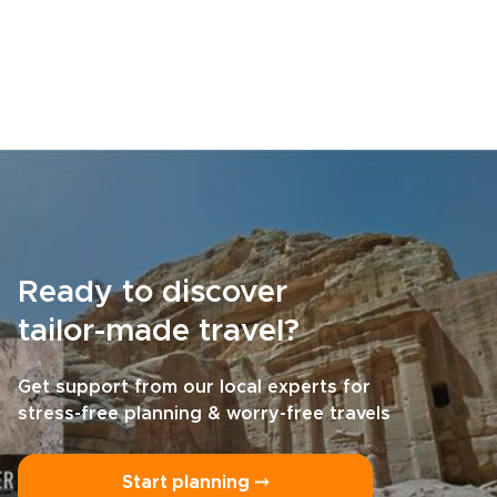
Ready to discover
tailor-made travel?
Get support from our local experts for
stress-free planning & worry-free travels
Start planning ⤍