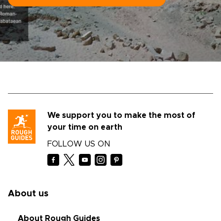
We support you to make the most of
your time on earth
FOLLOW US ON
About us
About Rough Guides