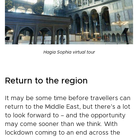
Hagia Sophia virtual tour
Return to the region
It may be some time before travellers can
return to the Middle East, but there’s a lot
to look forward to – and the opportunity
may come sooner than we think. With
lockdown coming to an end across the