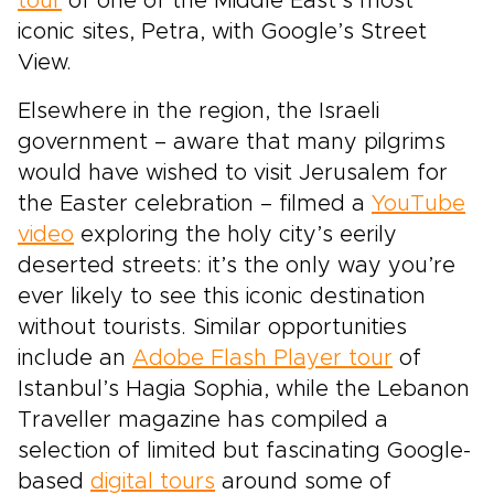
tour
of one of the Middle East’s most
iconic sites, Petra, with Google’s Street
View.
Elsewhere in the region, the Israeli
government – aware that many pilgrims
would have wished to visit Jerusalem for
the Easter celebration – filmed a
YouTube
video
exploring the holy city’s eerily
deserted streets: it’s the only way you’re
ever likely to see this iconic destination
without tourists. Similar opportunities
include an
Adobe Flash Player tour
of
Istanbul’s Hagia Sophia, while the Lebanon
Traveller magazine has compiled a
selection of limited but fascinating Google-
based
digital tours
around some of