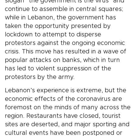
slogan “the government is the virus” and
continue to assemble in central squares;
while in Lebanon, the government has
taken the opportunity presented by
lockdown to attempt to disperse
protestors against the ongoing economic
crisis. This move has resulted in a wave of
popular attacks on banks, which in turn
has led to violent suppression of the
protestors by the army.
Lebanon’s experience is extreme, but the
economic effects of the coronavirus are
foremost on the minds of many across the
region. Restaurants have closed, tourist
sites are deserted, and major sporting and
cultural events have been postponed or