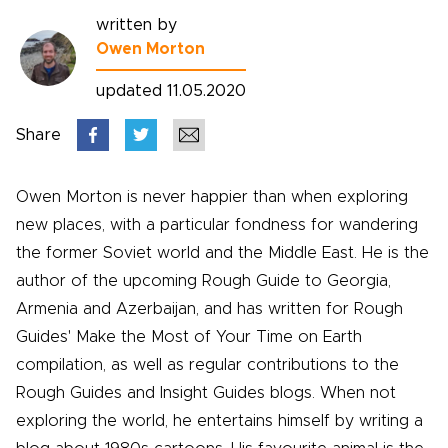
written by
Owen Morton
updated 11.05.2020
Share
Owen Morton is never happier than when exploring
new places, with a particular fondness for wandering
the former Soviet world and the Middle East. He is the
author of the upcoming Rough Guide to Georgia,
Armenia and Azerbaijan, and has written for Rough
Guides' Make the Most of Your Time on Earth
compilation, as well as regular contributions to the
Rough Guides and Insight Guides blogs. When not
exploring the world, he entertains himself by writing a