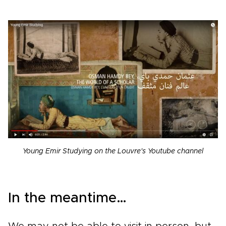
Young Emir Studying on the Louvre's Youtube channel
In the meantime…