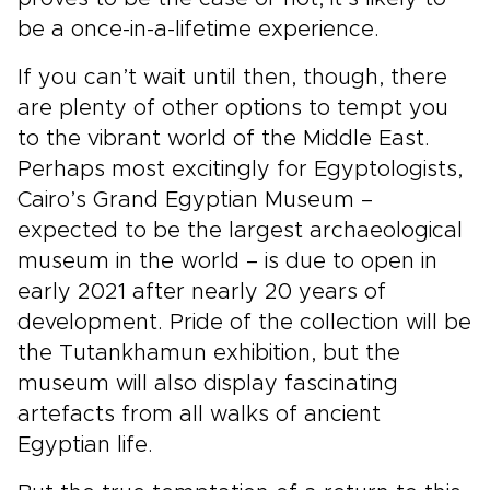
be a once-in-a-lifetime experience.
If you can’t wait until then, though, there
are plenty of other options to tempt you
to the vibrant world of the Middle East.
Perhaps most excitingly for Egyptologists,
Cairo’s Grand Egyptian Museum –
expected to be the largest archaeological
museum in the world – is due to open in
early 2021 after nearly 20 years of
development. Pride of the collection will be
the Tutankhamun exhibition, but the
museum will also display fascinating
artefacts from all walks of ancient
Egyptian life.