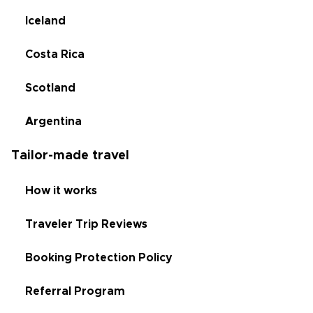
Iceland
Costa Rica
Scotland
Argentina
Tailor-made travel
How it works
Traveler Trip Reviews
Booking Protection Policy
Referral Program