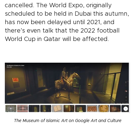
cancelled. The World Expo, originally
scheduled to be held in Dubai this autumn,
has now been delayed until 2021, and
there’s even talk that the 2022 football
World Cup in Qatar will be affected.
The Museum of Islamic Art on Google Art and Culture