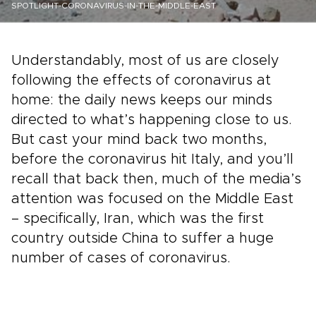
SPOTLIGHT-CORONAVIRUS-IN-THE-MIDDLE-EAST
Understandably, most of us are closely
following the effects of coronavirus at
home: the daily news keeps our minds
directed to what’s happening close to us.
But cast your mind back two months,
before the coronavirus hit Italy, and you’ll
recall that back then, much of the media’s
attention was focused on the Middle East
– specifically, Iran, which was the first
country outside China to suffer a huge
number of cases of coronavirus.