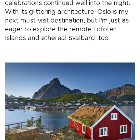
celebrations continued well into the night.
With its glittering architecture, Oslo is my
next must-visit destination, but I'm just as
eager to explore the remote Lofoten
Islands and ethereal Svalbard, too.