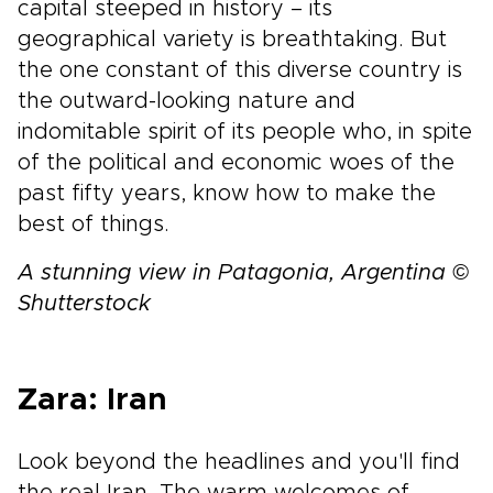
capital steeped in history – its
geographical variety is breathtaking. But
the one constant of this diverse country is
the outward-looking nature and
indomitable spirit of its people who, in spite
of the political and economic woes of the
past fifty years, know how to make the
best of things.
A stunning view in Patagonia, Argentina ©
Shutterstock
Zara: Iran
Look beyond the headlines and you'll find
the real Iran. The warm welcomes of