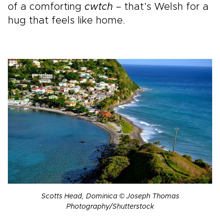
of a comforting
cwtch
– that’s Welsh for a
hug that feels like home.
Scotts Head, Dominica © Joseph Thomas
Photography/Shutterstock