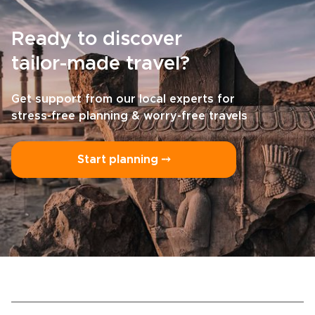
Ready to discover
tailor-made travel?
Get support from our local experts for
stress-free planning & worry-free travels
Start planning ⤍