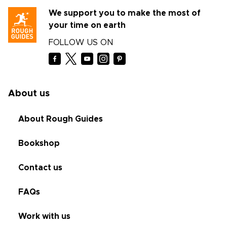
We support you to make the most of
your time on earth
FOLLOW US ON
About us
About Rough Guides
Bookshop
Contact us
FAQs
Work with us