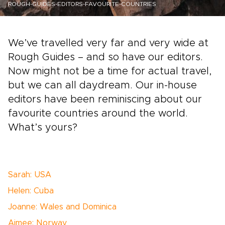
ROUGH-GUIDES-EDITORS-FAVOURITE-COUNTRIES
We’ve travelled very far and very wide at
Rough Guides – and so have our editors.
Now might not be a time for actual travel,
but we can all daydream. Our in-house
editors have been reminiscing about our
favourite countries around the world.
What’s yours?
Sarah: USA
Helen: Cuba
Joanne: Wales and Dominica
Aimee: Norway