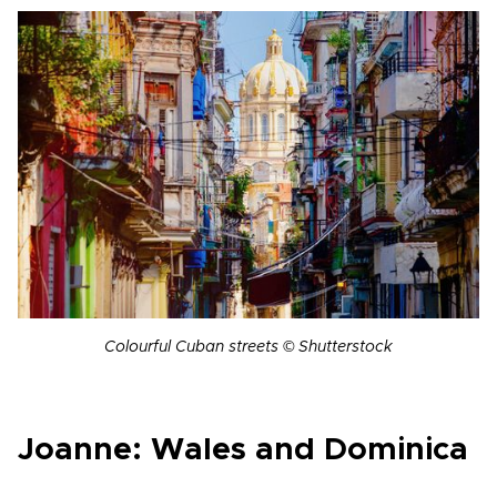
Colourful Cuban streets © Shutterstock
Joanne: Wales and Dominica