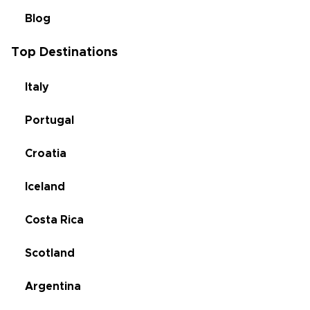
Blog
Top Destinations
Italy
Portugal
Croatia
Iceland
Costa Rica
Scotland
Argentina