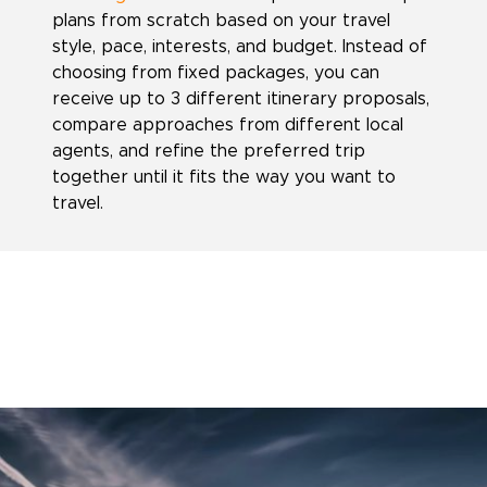
plans from scratch based on your travel
style, pace, interests, and budget. Instead of
choosing from fixed packages, you can
receive up to 3 different itinerary proposals,
compare approaches from different local
agents, and refine the preferred trip
together until it fits the way you want to
travel.