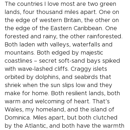
The countries I love most are two green
lands, four thousand miles apart. One on
the edge of western Britain, the other on
the edge of the Eastern Caribbean. One
forested and rainy, the other rainforested.
Both laden with valleys, waterfalls and
mountains. Both edged by majestic
coastlines – secret soft-sand bays spiked
with wave-lashed cliffs. Craggy islets
orbited by dolphins, and seabirds that
shriek when the sun slips low and they
make for home. Both resilient lands, both
warm and welcoming of heart. That’s
Wales, my homeland, and the island of
Dominica. Miles apart, but both clutched
by the Atlantic, and both have the warmth