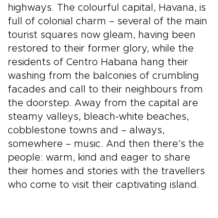
highways. The colourful capital, Havana, is
full of colonial charm – several of the main
tourist squares now gleam, having been
restored to their former glory, while the
residents of Centro Habana hang their
washing from the balconies of crumbling
facades and call to their neighbours from
the doorstep. Away from the capital are
steamy valleys, bleach-white beaches,
cobblestone towns and – always,
somewhere – music. And then there’s the
people: warm, kind and eager to share
their homes and stories with the travellers
who come to visit their captivating island.