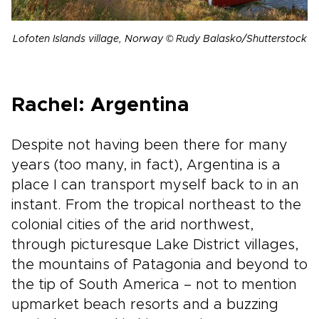
Lofoten Islands village, Norway © Rudy Balasko/Shutterstock
Rachel: Argentina
Despite not having been there for many
years (too many, in fact), Argentina is a
place I can transport myself back to in an
instant. From the tropical northeast to the
colonial cities of the arid northwest,
through picturesque Lake District villages,
the mountains of Patagonia and beyond to
the tip of South America – not to mention
upmarket beach resorts and a buzzing