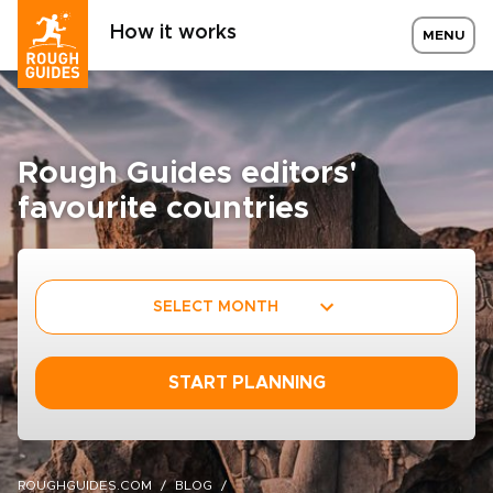
How it works
MENU
Rough Guides editors'
favourite countries
SELECT MONTH
START PLANNING
ROUGHGUIDES.COM
BLOG