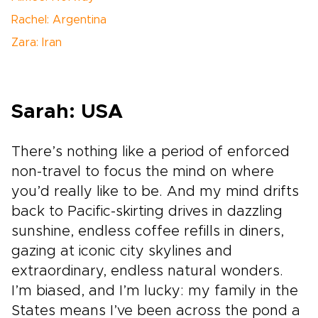
Rachel: Argentina
Zara: Iran
Sarah: USA
There’s nothing like a period of enforced
non-travel to focus the mind on where
you’d really like to be. And my mind drifts
back to Pacific-skirting drives in dazzling
sunshine, endless coffee refills in diners,
gazing at iconic city skylines and
extraordinary, endless natural wonders.
I’m biased, and I’m lucky: my family in the
States means I’ve been across the pond a