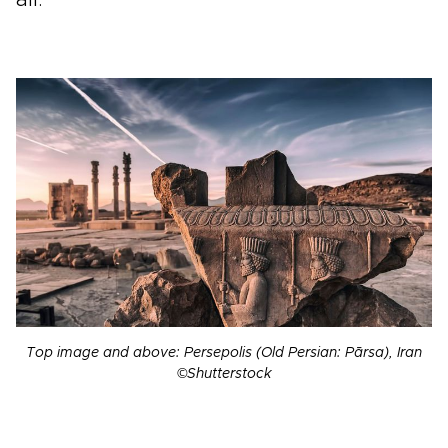
Top image and above: Persepolis (Old Persian: Pārsa), Iran
©Shutterstock