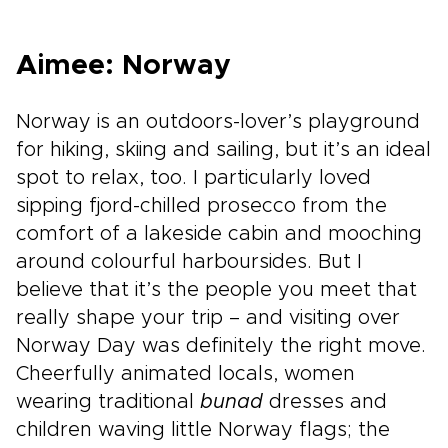
Aimee: Norway
Norway is an outdoors-lover’s playground
for hiking, skiing and sailing, but it’s an ideal
spot to relax, too. I particularly loved
sipping fjord-chilled prosecco from the
comfort of a lakeside cabin and mooching
around colourful harboursides. But I
believe that it’s the people you meet that
really shape your trip – and visiting over
Norway Day was definitely the right move.
Cheerfully animated locals, women
wearing traditional
bunad
dresses and
children waving little Norway flags; the