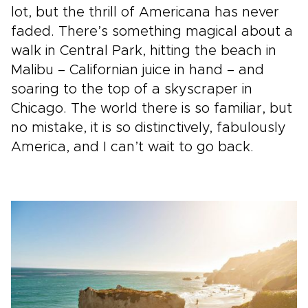
lot, but the thrill of Americana has never
faded. There’s something magical about a
walk in Central Park, hitting the beach in
Malibu – Californian juice in hand – and
soaring to the top of a skyscraper in
Chicago. The world there is so familiar, but
no mistake, it is so distinctively, fabulously
America, and I can’t wait to go back.