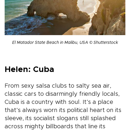
El Matador State Beach in Malibu, USA © Shutterstock
Helen: Cuba
From sexy salsa clubs to salty sea air,
classic cars to disarmingly friendly locals,
Cuba is a country with soul. It’s a place
that’s always worn its political heart on its
sleeve, its socialist slogans still splashed
across mighty billboards that line its