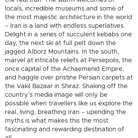
locals, incredible museums and some of
the most majestic architecture in the world
– Iran is a land with endless superlatives.
Delight in a series of succulent kebabs one
day, the next ski at full pelt down the
jagged Alborz Mountains. In the south,
marvel at intricate reliefs at Persepolis, the
once capital of the Achaemenid Empire,
and haggle over pristine Persian carpets at
the Vakil Bazaar in Shiraz. Shaking off the
country’s media image will only be
possible when travellers like us explore the
real, living, breathing Iran – upending the
myths is what makes this the most
fascinating and rewarding destination of
all.