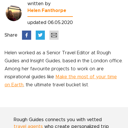
written by
Helen Fanthorpe
updated 06.05.2020
Share
Helen worked as a Senior Travel Editor at Rough
Guides and Insight Guides, based in the London office.
Among her favourite projects to work on are
inspirational guides like
Make the most of your time
on Earth
, the ultimate travel bucket list.
Rough Guides connects you with vetted
travel agents
who create personalized trip