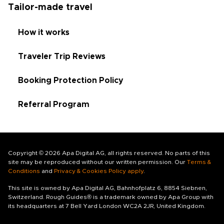
Tailor-made travel
How it works
Traveler Trip Reviews
Booking Protection Policy
Referral Program
Copyright © 2026 Apa Digital AG, all rights reserved. No parts of this
site may be reproduced without our written permission. Our
Terms &
Conditions
and
Privacy & Cookies Policy apply
.
This site is owned by Apa Digital AG, Bahnhofplatz 6, 8854 Siebnen,
Switzerland. Rough Guides® is a trademark owned by Apa Group with
its headquarters at 7 Bell Yard London WC2A 2JR, United Kingdom.