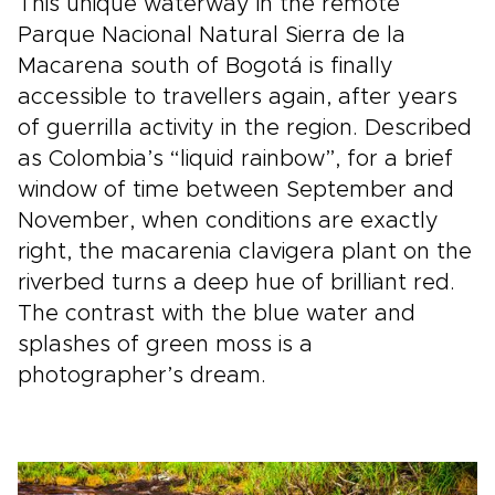
This unique waterway in the remote
Parque Nacional Natural Sierra de la
Macarena south of Bogotá is finally
accessible to travellers again, after years
of guerrilla activity in the region. Described
as Colombia’s “liquid rainbow”, for a brief
window of time between September and
November, when conditions are exactly
right, the macarenia clavigera plant on the
riverbed turns a deep hue of brilliant red.
The contrast with the blue water and
splashes of green moss is a
photographer’s dream.