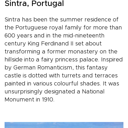
Sintra, Portugal
Sintra has been the summer residence of
the Portuguese royal family for more than
600 years and in the mid-nineteenth
century King Ferdinand II set about
transforming a former monastery on the
hillside into a fairy princess palace. Inspired
by German Romanticism, this fantasy
castle is dotted with turrets and terraces
painted in various colourful shades. It was
unsurprisingly designated a National
Monument in 1910.