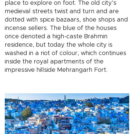
place to explore on foot. The old city’s
medieval streets twist and turn and are
dotted with spice bazaars, shoe shops and
incense sellers. The blue of the houses
once denoted a high-caste Brahmin
residence, but today the whole city is
washed in a riot of colour, which continues
inside the royal apartments of the
impressive hillside Mehrangarh Fort.