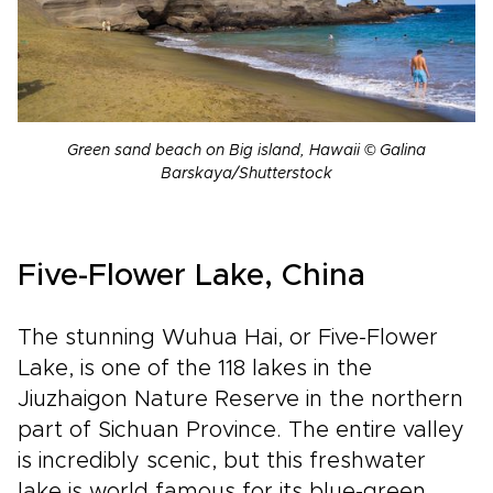
Green sand beach on Big island, Hawaii © Galina
Barskaya/Shutterstock
Five-Flower Lake, China
The stunning Wuhua Hai, or Five-Flower
Lake, is one of the 118 lakes in the
Jiuzhaigon Nature Reserve in the northern
part of Sichuan Province. The entire valley
is incredibly scenic, but this freshwater
lake is world famous for its blue-green