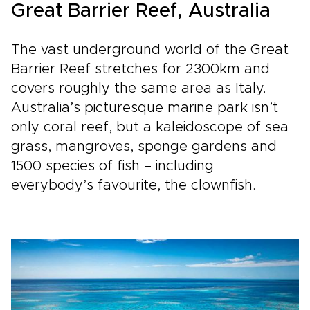
Great Barrier Reef, Australia
The vast underground world of the Great
Barrier Reef stretches for 2300km and
covers roughly the same area as Italy.
Australia’s picturesque marine park isn’t
only coral reef, but a kaleidoscope of sea
grass, mangroves, sponge gardens and
1500 species of fish – including
everybody’s favourite, the clownfish.