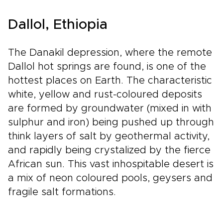
Dallol, Ethiopia
The Danakil depression, where the remote
Dallol hot springs are found, is one of the
hottest places on Earth. The characteristic
white, yellow and rust-coloured deposits
are formed by groundwater (mixed in with
sulphur and iron) being pushed up through
think layers of salt by geothermal activity,
and rapidly being crystalized by the fierce
African sun. This vast inhospitable desert is
a mix of neon coloured pools, geysers and
fragile salt formations.