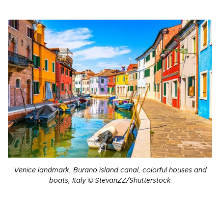
Venice landmark, Burano island canal, colorful houses and
boats, Italy © StevanZZ/Shutterstock