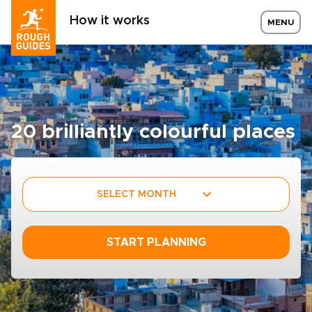
How it works
MENU
20 brilliantly colourful places
SELECT MONTH
START PLANNING