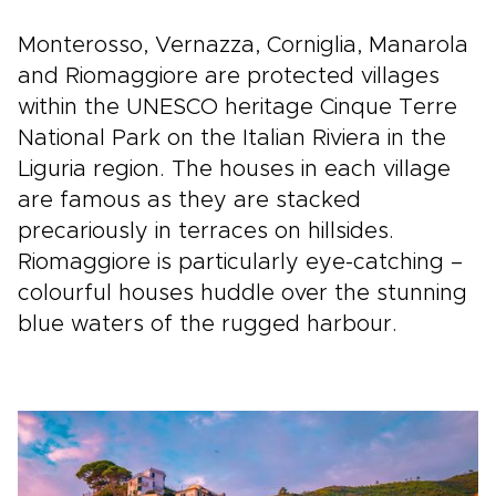
Monterosso, Vernazza, Corniglia, Manarola
and Riomaggiore are protected villages
within the UNESCO heritage Cinque Terre
National Park on the Italian Riviera in the
Liguria region. The houses in each village
are famous as they are stacked
precariously in terraces on hillsides.
Riomaggiore is particularly eye-catching –
colourful houses huddle over the stunning
blue waters of the rugged harbour.