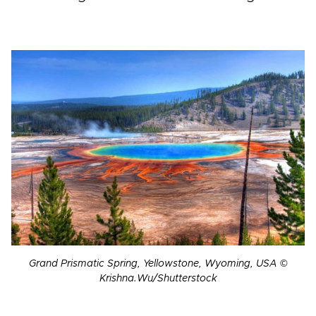
Grand Prismatic Spring, Yellowstone, Wyoming, USA ©
Krishna.Wu/Shutterstock