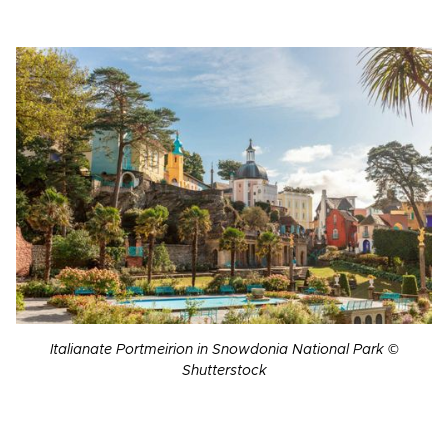
Italianate Portmeirion in Snowdonia National Park ©
Shutterstock