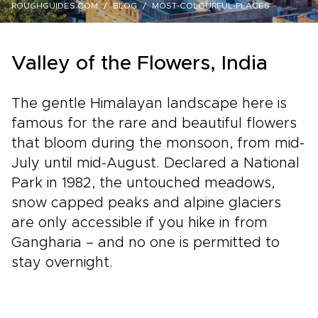
ROUGHGUIDES.COM
BLOG
MOST-COLOURFUL-PLACES
Valley of the Flowers, India
The gentle Himalayan landscape here is
famous for the rare and beautiful flowers
that bloom during the monsoon, from mid-
July until mid-August. Declared a National
Park in 1982, the untouched meadows,
snow capped peaks and alpine glaciers
are only accessible if you hike in from
Gangharia – and no one is permitted to
stay overnight.