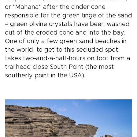
or "Mahana" after the cinder cone
responsible for the green tinge of the sand
– green olivine crystals have been washed
out of the eroded cone and into the bay.
One of only a few green sand beaches in
the world, to get to this secluded spot
takes two-and-a-half-hours on foot from a
trailhead close South Point (the most
southerly point in the USA).