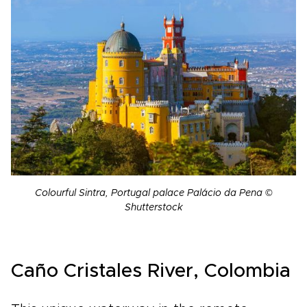
Colourful Sintra, Portugal palace Palácio da Pena ©
Shutterstock
Caño Cristales River, Colombia