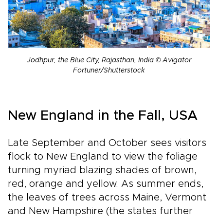
Jodhpur, the Blue City, Rajasthan, India © Avigator
Fortuner/Shutterstock
New England in the Fall, USA
Late September and October sees visitors
flock to New England to view the foliage
turning myriad blazing shades of brown,
red, orange and yellow. As summer ends,
the leaves of trees across Maine, Vermont
and New Hampshire (the states further