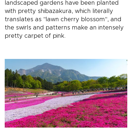
landscaped gardens have been planted
with pretty shibazakura, which literally
translates as "lawn cherry blossom", and
the swirls and patterns make an intensely
pretty carpet of pink.