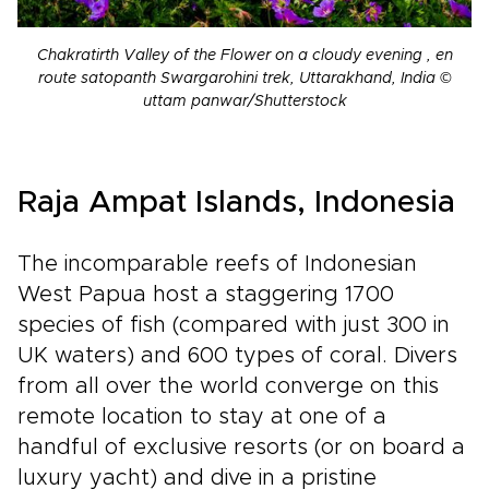
Chakratirth Valley of the Flower on a cloudy evening , en
route satopanth Swargarohini trek, Uttarakhand, India ©
uttam panwar/Shutterstock
Raja Ampat Islands, Indonesia
The incomparable reefs of Indonesian
West Papua host a staggering 1700
species of fish (compared with just 300 in
UK waters) and 600 types of coral. Divers
from all over the world converge on this
remote location to stay at one of a
handful of exclusive resorts (or on board a
luxury yacht) and dive in a pristine