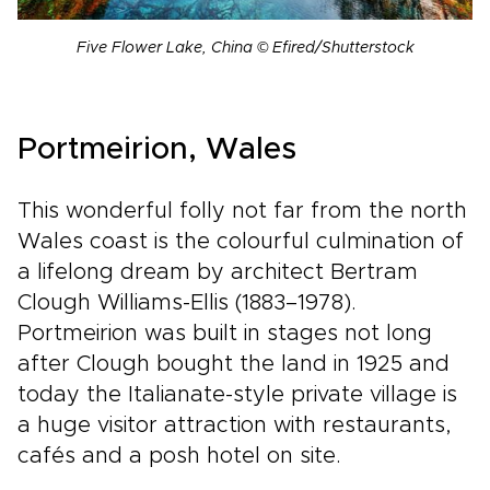
Five Flower Lake, China © Efired/Shutterstock
Portmeirion, Wales
This wonderful folly not far from the north
Wales coast is the colourful culmination of
a lifelong dream by architect Bertram
Clough Williams-Ellis (1883–1978).
Portmeirion was built in stages not long
after Clough bought the land in 1925 and
today the Italianate-style private village is
a huge visitor attraction with restaurants,
cafés and a posh hotel on site.