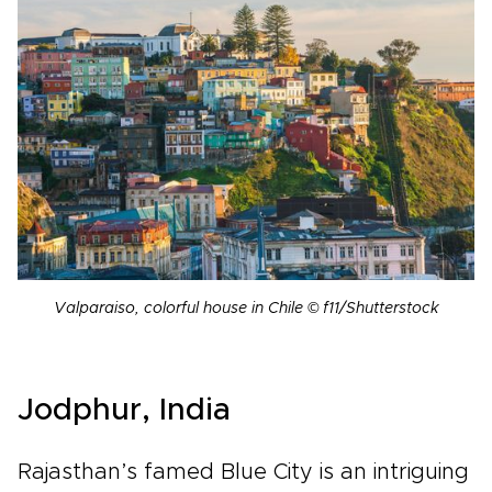
Valparaiso, colorful house in Chile © f11/Shutterstock
Jodphur, India
Rajasthan’s famed Blue City is an intriguing