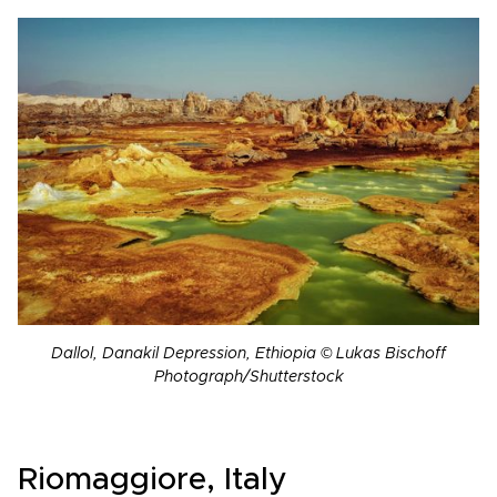
Dallol, Danakil Depression, Ethiopia © Lukas Bischoff
Photograph/Shutterstock
Riomaggiore, Italy