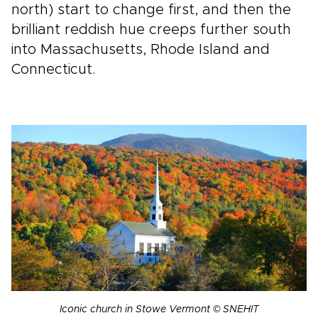
north) start to change first, and then the
brilliant reddish hue creeps further south
into Massachusetts, Rhode Island and
Connecticut.
Iconic church in Stowe Vermont © SNEHIT