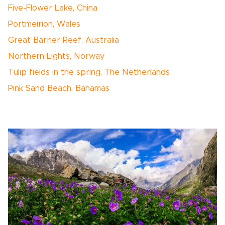
Five-Flower Lake, China
Portmeirion, Wales
Great Barrier Reef, Australia
Northern Lights, Norway
Tulip fields in the spring, The Netherlands
Pink Sand Beach, Bahamas