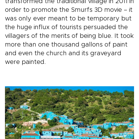
transformed the traditional village in 2011 in
order to promote the Smurfs 3D movie – it
was only ever meant to be temporary but
the huge influx of tourists persuaded the
villagers of the merits of being blue. It took
more than one thousand gallons of paint
and even the church and its graveyard
were painted.