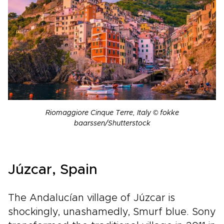
Riomaggiore Cinque Terre, Italy © fokke
baarssen/Shutterstock
Júzcar, Spain
The Andalucían village of Júzcar is
shockingly, unashamedly, Smurf blue. Sony