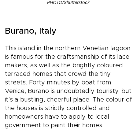
PHOTO/Shutterstock
Burano, Italy
This island in the northern Venetian lagoon
is famous for the craftsmanship of its lace
makers, as well as the brightly coloured
terraced homes that crowd the tiny
streets. Forty minutes by boat from
Venice, Burano is undoubtedly touristy, but
it’s a bustling, cheerful place. The colour of
the houses is strictly controlled and
homeowners have to apply to local
government to paint their homes.