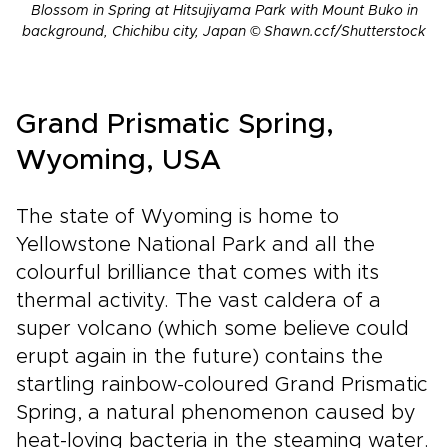
Blossom in Spring at Hitsujiyama Park with Mount Buko in
background, Chichibu city, Japan © Shawn.ccf/Shutterstock
Grand Prismatic Spring,
Wyoming, USA
The state of Wyoming is home to
Yellowstone National Park and all the
colourful brilliance that comes with its
thermal activity. The vast caldera of a
super volcano (which some believe could
erupt again in the future) contains the
startling rainbow-coloured Grand Prismatic
Spring, a natural phenomenon caused by
heat-loving bacteria in the steaming water.