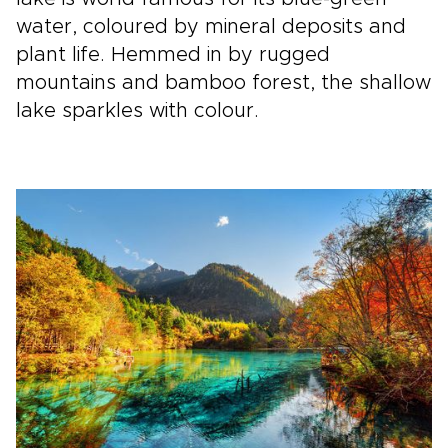
water, coloured by mineral deposits and
plant life. Hemmed in by rugged
mountains and bamboo forest, the shallow
lake sparkles with colour.