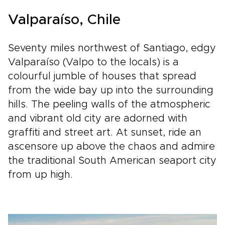
Valparaíso, Chile
Seventy miles northwest of Santiago, edgy
Valparaíso (Valpo to the locals) is a
colourful jumble of houses that spread
from the wide bay up into the surrounding
hills. The peeling walls of the atmospheric
and vibrant old city are adorned with
graffiti and street art. At sunset, ride an
ascensore up above the chaos and admire
the traditional South American seaport city
from up high.