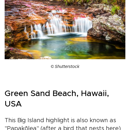
© Shutterstock
Green Sand Beach, Hawaii,
USA
This Big Island highlight is also known as
"Papakõlea" (after a bird that nests here)