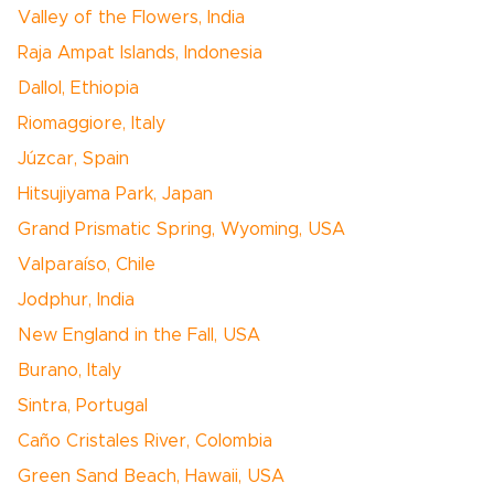
Valley of the Flowers, India
Raja Ampat Islands, Indonesia
Dallol, Ethiopia
Riomaggiore, Italy
Júzcar, Spain
Hitsujiyama Park, Japan
Grand Prismatic Spring, Wyoming, USA
Valparaíso, Chile
Jodphur, India
New England in the Fall, USA
Burano, Italy
Sintra, Portugal
Caño Cristales River, Colombia
Green Sand Beach, Hawaii, USA