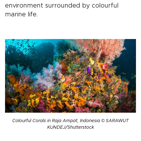
environment surrounded by colourful
marine life.
Colourful Corals in Raja Ampat, Indonesia © SARAWUT
KUNDEJ/Shutterstock