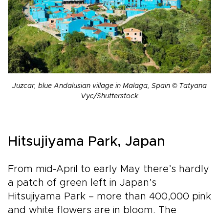
Juzcar, blue Andalusian village in Malaga, Spain © Tatyana
Vyc/Shutterstock
Hitsujiyama Park, Japan
From mid-April to early May there’s hardly
a patch of green left in Japan’s
Hitsujiyama Park – more than 400,000 pink
and white flowers are in bloom. The