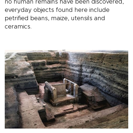
no human remains have been discovered,
everyday objects found here include
petrified beans, maize, utensils and
ceramics.