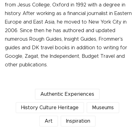
from Jesus College, Oxford in 1992 with a degree in
history. After working as a financial journalist in Eastern
Europe and East Asia, he moved to New York City in
2006. Since then he has authored and updated
numerous Rough Guides, Insight Guides, Frommer's
guides and DK travel books in addition to writing for
Google, Zagat, the Independent, Budget Travel and
other publications.
Authentic Experiences
History Culture Heritage
Museums
Art
Inspiration