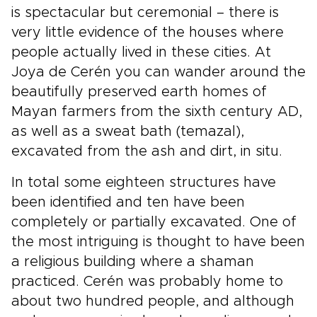
is spectacular but ceremonial – there is
very little evidence of the houses where
people actually lived in these cities. At
Joya de Cerén you can wander around the
beautifully preserved earth homes of
Mayan farmers from the sixth century AD,
as well as a sweat bath (temazal),
excavated from the ash and dirt, in situ.
In total some eighteen structures have
been identified and ten have been
completely or partially excavated. One of
the most intriguing is thought to have been
a religious building where a shaman
practiced. Cerén was probably home to
about two hundred people, and although