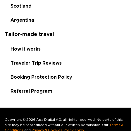
Scotland
Argentina
Tailor-made travel
How it works
Traveler Trip Reviews
Booking Protection Policy
Referral Program
Copyright © 2026 Apa Digital AG, all rights reserved. No parts of this
site may be reproduced without our written permission. Our
Terms &
Conditions
and
Privacy & Cookies Policy apply
.