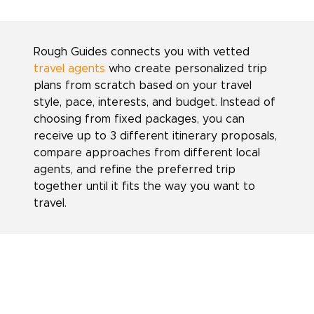
Rough Guides connects you with vetted
travel agents
who create personalized trip
plans from scratch based on your travel
style, pace, interests, and budget. Instead of
choosing from fixed packages, you can
receive up to 3 different itinerary proposals,
compare approaches from different local
agents, and refine the preferred trip
together until it fits the way you want to
travel.