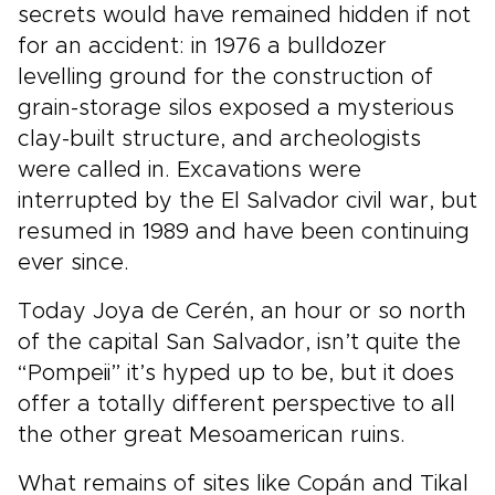
secrets would have remained hidden if not
for an accident: in 1976 a bulldozer
levelling ground for the construction of
grain-storage silos exposed a mysterious
clay-built structure, and archeologists
were called in. Excavations were
interrupted by the El Salvador civil war, but
resumed in 1989 and have been continuing
ever since.
Today Joya de Cerén, an hour or so north
of the capital San Salvador, isn’t quite the
“Pompeii” it’s hyped up to be, but it does
offer a totally different perspective to all
the other great Mesoamerican ruins.
What remains of sites like Copán and Tikal