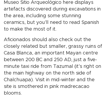
Museo Sitio Arqueológico here displays
artefacts discovered during excavations in
the area, including some stunning
ceramics, but you’ll need to read Spanish
to make the most of it.
Aficionados should also check out the
closely related but smaller, grassy ruins of
Casa Blanca, an important Mayan centre
between 200 BC and 250 AD, just a five-
minute taxi ride from Tazumal (it’s right on
the main highway on the north side of
Chalchuapa). Visit in mid-winter and the
site is smothered in pink madrecacao
blooms.