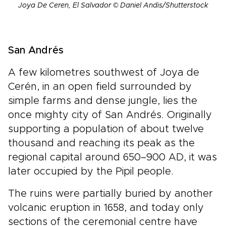
Joya De Ceren, El Salvador © Daniel Andis/Shutterstock
San Andrés
A few kilometres southwest of Joya de
Cerén, in an open field surrounded by
simple farms and dense jungle, lies the
once mighty city of San Andrés. Originally
supporting a population of about twelve
thousand and reaching its peak as the
regional capital around 650–900 AD, it was
later occupied by the Pipil people.
The ruins were partially buried by another
volcanic eruption in 1658, and today only
sections of the ceremonial centre have