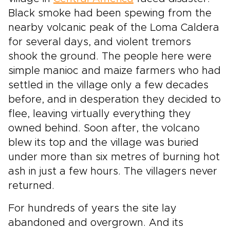
Black smoke had been spewing from the
nearby volcanic peak of the Loma Caldera
for several days, and violent tremors
shook the ground. The people here were
simple manioc and maize farmers who had
settled in the village only a few decades
before, and in desperation they decided to
flee, leaving virtually everything they
owned behind. Soon after, the volcano
blew its top and the village was buried
under more than six metres of burning hot
ash in just a few hours. The villagers never
returned.
For hundreds of years the site lay
abandoned and overgrown. And its