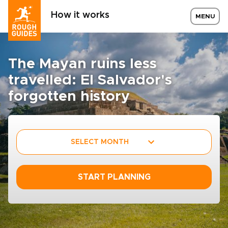
How it works
MENU
The Mayan ruins less
travelled: El Salvador's
forgotten history
SELECT MONTH
START PLANNING