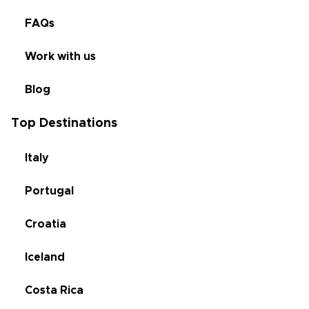
FAQs
Work with us
Blog
Top Destinations
Italy
Portugal
Croatia
Iceland
Costa Rica