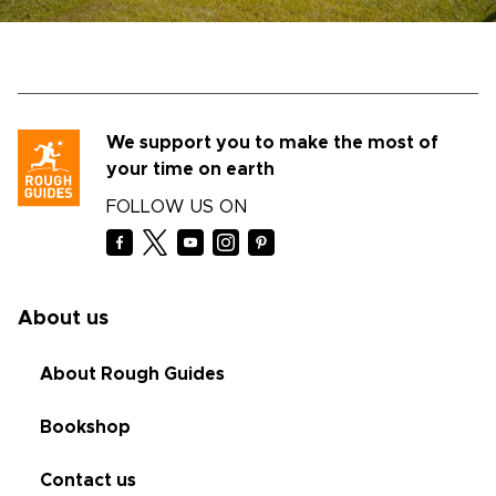
We support you to make the most of
your time on earth
FOLLOW US ON
About us
About Rough Guides
Bookshop
Contact us