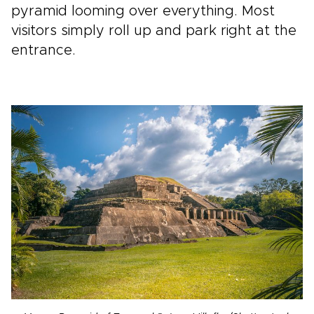
pyramid looming over everything. Most
visitors simply roll up and park right at the
entrance.