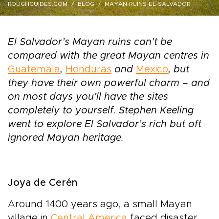
ROUGHGUIDES.COM
BLOG
MAYAN-RUINS-EL-SALVADOR
El Salvador’s Mayan ruins can’t be
compared with the great Mayan centres in
Guatemala
,
Honduras
and
Mexico
, but
they have their own powerful charm – and
on most days you’ll have the sites
completely to yourself. Stephen Keeling
went to explore El Salvador’s rich but oft
ignored Mayan heritage.
Joya de Cerén
Around 1400 years ago, a small Mayan
village in
Central America
faced disaster.