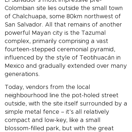
Colombian site lies outside the small town
of Chalchuapa, some 80km northwest of
San Salvador. All that remains of another
powerful Mayan city is the Tazumal
complex, primarily comprising a vast
fourteen-stepped ceremonial pyramid,
influenced by the style of Teotihuacán in
Mexico and gradually extended over many
generations.
Today, vendors from the local
neighbourhood line the pot-holed street
outside, with the site itself surrounded by a
simple metal fence – it’s all relatively
compact and low-key, like a small
blossom-filled park, but with the great