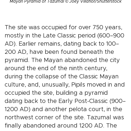
Mayan Pyramid of Tazumal © Joey Villaflor/Shutterstock
The site was occupied for over 750 years,
mostly in the Late Classic period (600–900
AD). Earlier remains, dating back to 100–
200 AD, have been found beneath the
pyramid. The Mayan abandoned the city
around the end of the ninth century,
during the collapse of the Classic Mayan
culture, and, unusually, Pipils moved in and
occupied the site, building a pyramid
dating back to the Early Post-Classic (900–
1200 AD) and another pelota court, in the
northwest corner of the site. Tazumal was
finally abandoned around 1200 AD. The