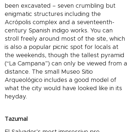
been excavated – seven crumbling but
enigmatic structures including the
Acrópolis complex and a seventeenth-
century Spanish indigo works. You can
stroll freely around most of the site, which
is also a popular picnic spot for locals at
the weekends, though the tallest pyramid
(“La Campana”) can only be viewed from a
distance. The small Museo Sitio
Arqueológico includes a good model of
what the city would have looked like in its
heyday.
Tazumal
El Salvador’s most impressive pre-