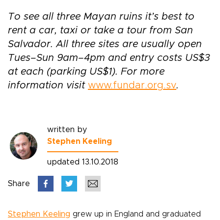
To see all three Mayan ruins it’s best to
rent a car, taxi or take a tour from San
Salvador. All three sites are usually open
Tues–Sun 9am–4pm and entry costs US$3
at each (parking US$1). For more
information visit
www.fundar.org.sv
.
written by
Stephen Keeling
updated 13.10.2018
Share
Stephen Keeling
grew up in England and graduated