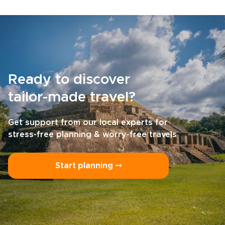
Ready to discover
tailor-made travel?
Get support from our local experts for
stress-free planning & worry-free travels
Start planning ⤍