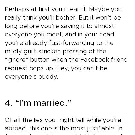
Perhaps at first you mean it. Maybe you
really think you’ll bother. But it won’t be
long before you’re saying it to almost
everyone you meet, and in your head
you’re already fast-forwarding to the
mildly guilt-stricken pressing of the
“ignore” button when the Facebook friend
request pops up. Hey, you can’t be
everyone’s buddy.
4. “I’m married.”
Of all the lies you might tell while you’re
abroad, this one is the most justifiable. In