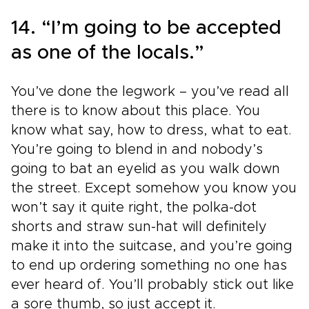
14. “I’m going to be accepted
as one of the locals.”
You’ve done the legwork – you’ve read all
there is to know about this place. You
know what say, how to dress, what to eat.
You’re going to blend in and nobody’s
going to bat an eyelid as you walk down
the street. Except somehow you know you
won’t say it quite right, the polka-dot
shorts and straw sun-hat will definitely
make it into the suitcase, and you’re going
to end up ordering something no one has
ever heard of. You’ll probably stick out like
a sore thumb, so just accept it.