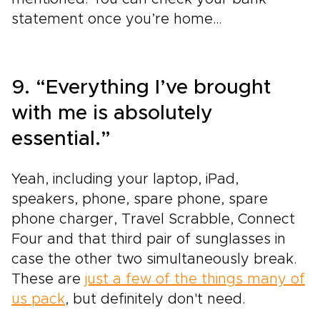
statement once you’re home…
9. “Everything I’ve brought
with me is absolutely
essential.”
Yeah, including your laptop, iPad,
speakers, phone, spare phone, spare
phone charger, Travel Scrabble, Connect
Four and that third pair of sunglasses in
case the other two simultaneously break.
These are
just a few of the things many of
us pack
, but definitely don't need.