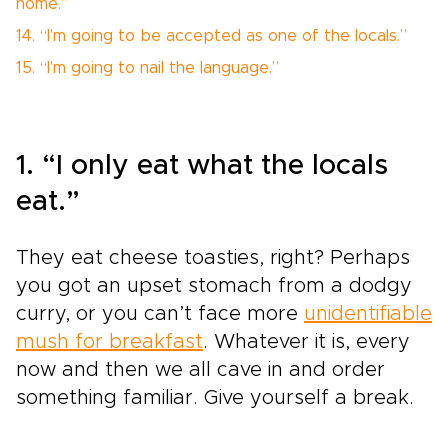
home.”
14. “I’m going to be accepted as one of the locals.”
15. “I’m going to nail the language.”
1. “I only eat what the locals
eat.”
They eat cheese toasties, right? Perhaps
you got an upset stomach from a dodgy
curry, or you can’t face more
unidentifiable
mush for breakfast
. Whatever it is, every
now and then we all cave in and order
something familiar. Give yourself a break.