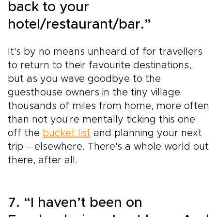
back to your
hotel/restaurant/bar.”
It's by no means unheard of for travellers
to return to their favourite destinations,
but as you wave goodbye to the
guesthouse owners in the tiny village
thousands of miles from home, more often
than not you're mentally ticking this one
off the
bucket list
and planning your next
trip – elsewhere. There's a whole world out
there, after all.
7. “I haven’t been on