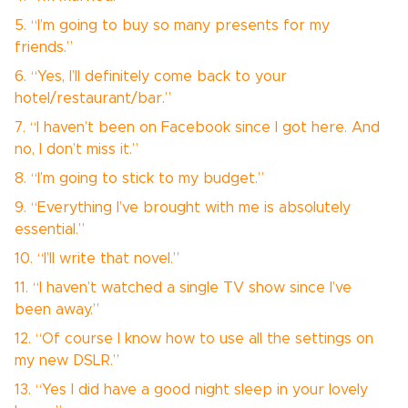
5. “I’m going to buy so many presents for my
friends.”
6. “Yes, I’ll definitely come back to your
hotel/restaurant/bar.”
7. “I haven’t been on Facebook since I got here. And
no, I don’t miss it.”
8. “I’m going to stick to my budget.”
9. “Everything I’ve brought with me is absolutely
essential.”
10. “I’ll write that novel.”
11. “I haven’t watched a single TV show since I’ve
been away.”
12. “Of course I know how to use all the settings on
my new DSLR.”
13. “Yes I did have a good night sleep in your lovely