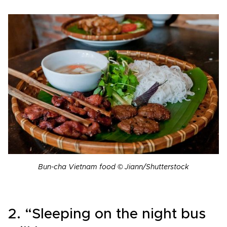
Bun-cha Vietnam food © Jiann/Shutterstock
2. “Sleeping on the night bus