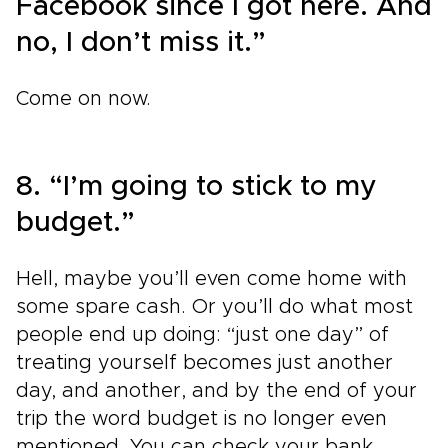
Facebook since I got here. And
no, I don’t miss it.”
Come on now.
8. “I’m going to stick to my
budget.”
Hell, maybe you’ll even come home with
some spare cash. Or you’ll do what most
people end up doing: “just one day” of
treating yourself becomes just another
day, and another, and by the end of your
trip the word budget is no longer even
mentioned. You can check your bank