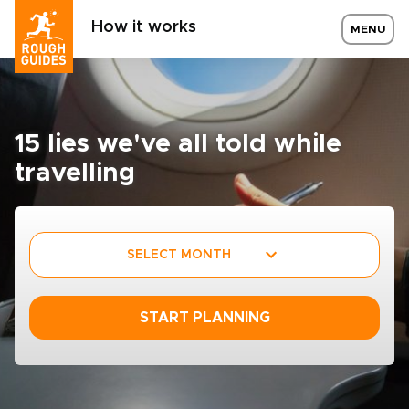
How it works
MENU
15 lies we've all told while
travelling
SELECT MONTH
START PLANNING