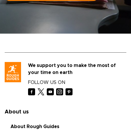
We support you to make the most of
your time on earth
FOLLOW US ON
About us
About Rough Guides