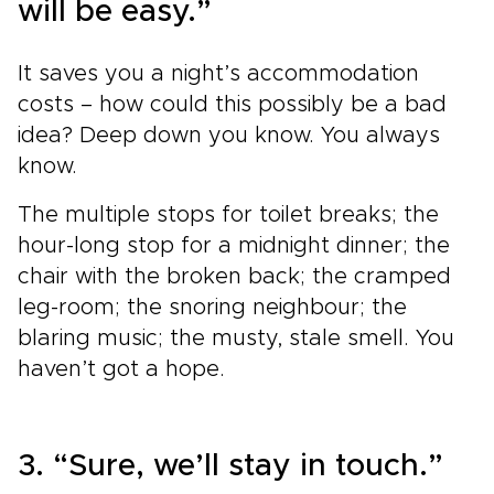
will be easy.”
It saves you a night’s accommodation
costs – how could this possibly be a bad
idea? Deep down you know. You always
know.
The multiple stops for toilet breaks; the
hour-long stop for a midnight dinner; the
chair with the broken back; the cramped
leg-room; the snoring neighbour; the
blaring music; the musty, stale smell. You
haven’t got a hope.
3. “Sure, we’ll stay in touch.”