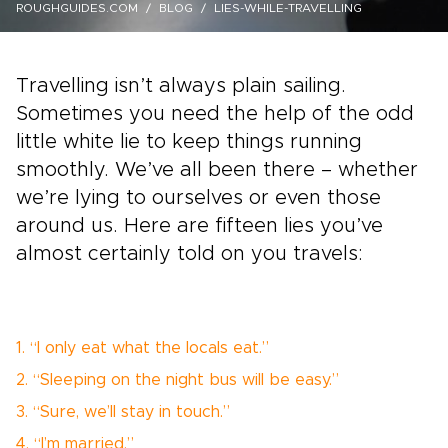
ROUGHGUIDES.COM
BLOG
LIES-WHILE-TRAVELLING
Travelling isn’t always plain sailing.
Sometimes you need the help of the odd
little white lie to keep things running
smoothly. We’ve all been there – whether
we’re lying to ourselves or even those
around us. Here are fifteen lies you’ve
almost certainly told on you travels:
1. “I only eat what the locals eat.”
2. “Sleeping on the night bus will be easy.”
3. “Sure, we’ll stay in touch.”
4. “I’m married.”