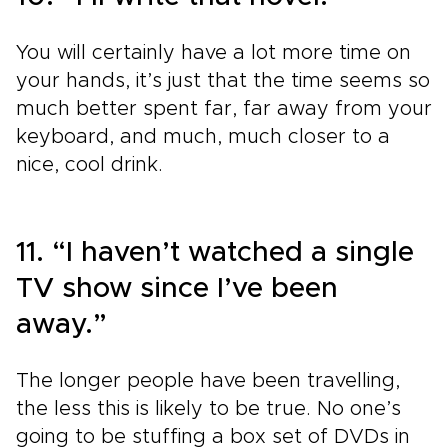
You will certainly have a lot more time on
your hands, it’s just that the time seems so
much better spent far, far away from your
keyboard, and much, much closer to a
nice, cool drink.
11. “I haven’t watched a single
TV show since I’ve been
away.”
The longer people have been travelling,
the less this is likely to be true. No one’s
going to be stuffing a box set of DVDs in