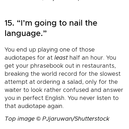
15. “I’m going to nail the
language.”
You end up playing one of those
audiotapes for at
least
half an hour. You
get your phrasebook out in restaurants,
breaking the world record for the slowest
attempt at ordering a salad, only for the
waiter to look rather confused and answer
you in perfect English. You never listen to
that audiotape again.
Top image © PJjaruwan/Shutterstock