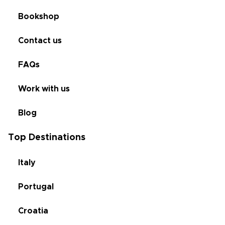
Bookshop
Contact us
FAQs
Work with us
Blog
Top Destinations
Italy
Portugal
Croatia