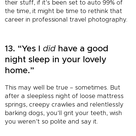
their stuff, if it’s been set to auto 99% of
the time, it might be time to rethink that
career in professional travel photography.
13. “Yes I
did
have a good
night sleep in your lovely
home.”
This may well be true – sometimes. But
after a sleepless night of loose mattress
springs, creepy crawlies and relentlessly
barking dogs, you’ll grit your teeth, wish
you weren’t so polite and say it.