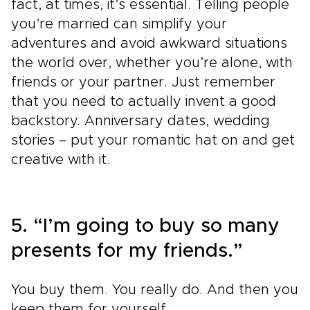
fact, at times, it’s essential. Telling people
you’re married can simplify your
adventures and avoid awkward situations
the world over, whether you’re alone, with
friends or your partner. Just remember
that you need to actually invent a good
backstory. Anniversary dates, wedding
stories – put your romantic hat on and get
creative with it.
5. “I’m going to buy so many
presents for my friends.”
You buy them. You really do. And then you
keep them for yourself.