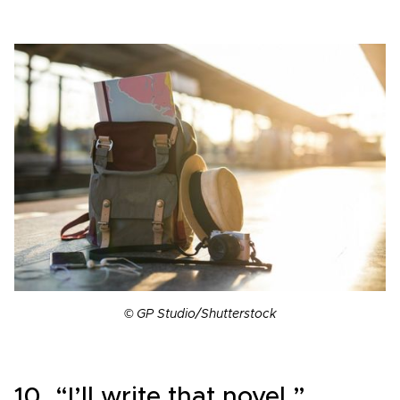
© GP Studio/Shutterstock
10. “I’ll write that novel.”