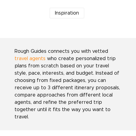
Inspiration
Rough Guides connects you with vetted
travel agents
who create personalized trip
plans from scratch based on your travel
style, pace, interests, and budget. Instead of
choosing from fixed packages, you can
receive up to 3 different itinerary proposals,
compare approaches from different local
agents, and refine the preferred trip
together until it fits the way you want to
travel.