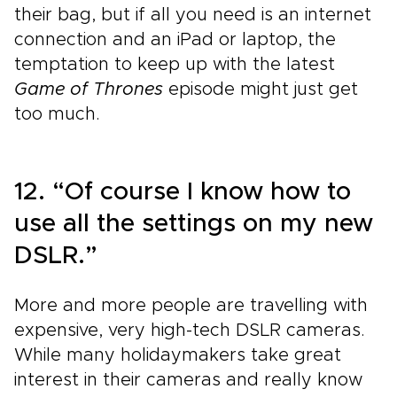
their bag, but if all you need is an internet
connection and an iPad or laptop, the
temptation to keep up with the latest
Game of Thrones
episode might just get
too much.
12. “Of course I know how to
use all the settings on my new
DSLR.”
More and more people are travelling with
expensive, very high-tech DSLR cameras.
While many holidaymakers take great
interest in their cameras and really know