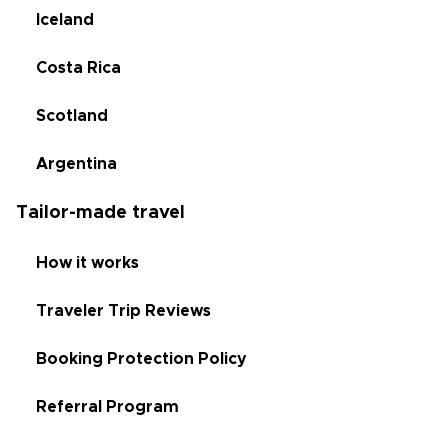
Iceland
Costa Rica
Scotland
Argentina
Tailor-made travel
How it works
Traveler Trip Reviews
Booking Protection Policy
Referral Program