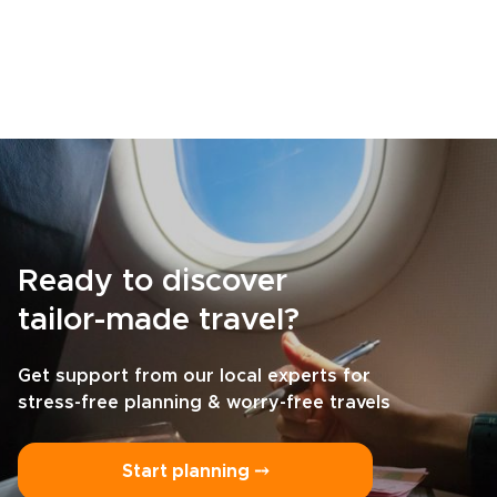
Ready to discover
tailor-made travel?
Get support from our local experts for
stress-free planning & worry-free travels
Start planning ⤍