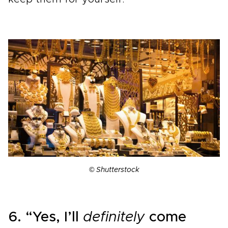
© Shutterstock
6. “Yes, I’ll
definitely
come