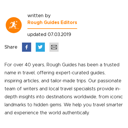
written by
Rough Guides Editors
updated 07.03.2019
Share
For over 40 years, Rough Guides has been a trusted
name in travel, offering expert-curated guides,
inspiring articles, and tailor-made trips. Our passionate
team of writers and local travel specialists provide in-
depth insights into destinations worldwide, from iconic
landmarks to hidden gems. We help you travel smarter
and experience the world authentically.