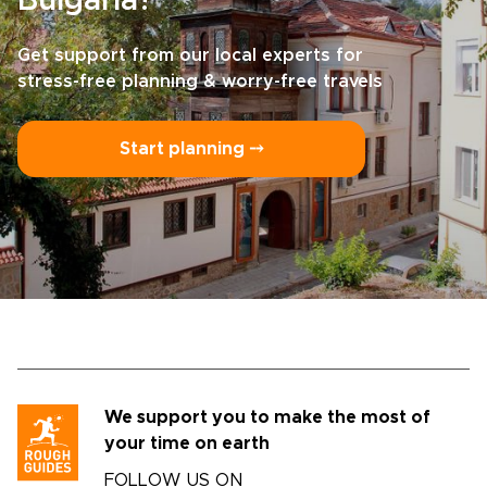
Bulgaria?
Get support from our local experts for
stress-free planning & worry-free travels
Start planning ⤍
We support you to make the most of
your time on earth
FOLLOW US ON