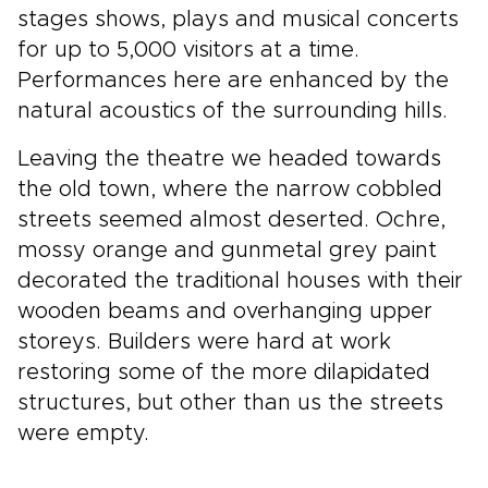
stages shows, plays and musical concerts
for up to 5,000 visitors at a time.
Performances here are enhanced by the
natural acoustics of the surrounding hills.
Leaving the theatre we headed towards
the old town, where the narrow cobbled
streets seemed almost deserted. Ochre,
mossy orange and gunmetal grey paint
decorated the traditional houses with their
wooden beams and overhanging upper
storeys. Builders were hard at work
restoring some of the more dilapidated
structures, but other than us the streets
were empty.