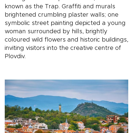
known as the Trap. Graffiti and murals
brightened crumbling plaster walls; one
symbolic street painting depicted a young
woman surrounded by hills, brightly
coloured wild flowers and historic buildings,
inviting visitors into the creative centre of
Plovdiv.