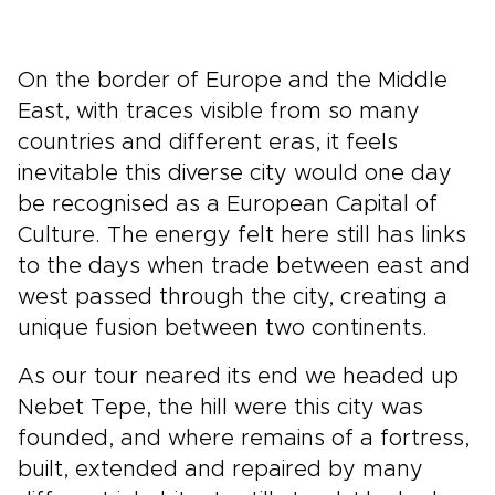
On the border of Europe and the Middle
East, with traces visible from so many
countries and different eras, it feels
inevitable this diverse city would one day
be recognised as a European Capital of
Culture. The energy felt here still has links
to the days when trade between east and
west passed through the city, creating a
unique fusion between two continents.
As our tour neared its end we headed up
Nebet Tepe, the hill were this city was
founded, and where remains of a fortress,
built, extended and repaired by many