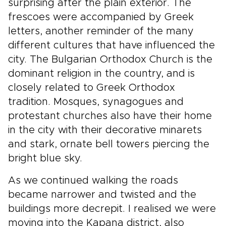
surprising after the plain exterior. The
frescoes were accompanied by Greek
letters, another reminder of the many
different cultures that have influenced the
city. The Bulgarian Orthodox Church is the
dominant religion in the country, and is
closely related to Greek Orthodox
tradition. Mosques, synagogues and
protestant churches also have their home
in the city with their decorative minarets
and stark, ornate bell towers piercing the
bright blue sky.
As we continued walking the roads
became narrower and twisted and the
buildings more decrepit. I realised we were
moving into the Kapana district, also