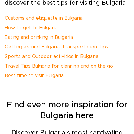
discover the best tips for visiting Bulgaria
Customs and etiquette in Bulgaria
How to get to Bulgaria
Eating and drinking in Bulgaria
Getting around Bulgaria: Transportation Tips
Sports and Outdoor activities in Bulgaria
Travel Tips Bulgaria for planning and on the go
Best time to visit Bulgaria
Find even more inspiration for
Bulgaria here
Discover Bulgaria's most captivating