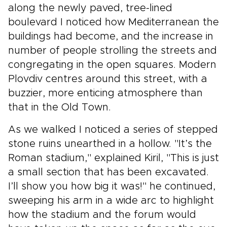
along the newly paved, tree-lined
boulevard I noticed how Mediterranean the
buildings had become, and the increase in
number of people strolling the streets and
congregating in the open squares. Modern
Plovdiv centres around this street, with a
buzzier, more enticing atmosphere than
that in the Old Town.
As we walked I noticed a series of stepped
stone ruins unearthed in a hollow. "It’s the
Roman stadium," explained Kiril, "This is just
a small section that has been excavated.
I’ll show you how big it was!" he continued,
sweeping his arm in a wide arc to highlight
how the stadium and the forum would