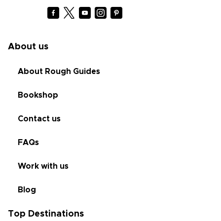
About us
About Rough Guides
Bookshop
Contact us
FAQs
Work with us
Blog
Top Destinations