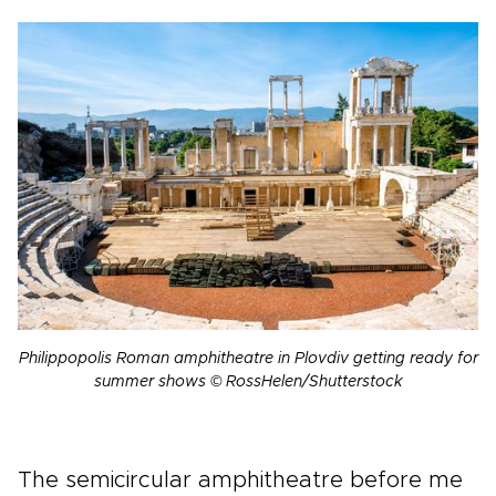
Philippopolis Roman amphitheatre in Plovdiv getting ready for
summer shows © RossHelen/Shutterstock
The semicircular amphitheatre before me