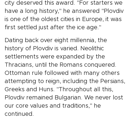
city deserved this award. "For starters we
have a long history," he answered "Plovdiv
is one of the oldest cities in Europe, it was
first settled just after the ice age."
Dating back over eight millennia, the
history of Plovdiv is varied. Neolithic
settlements were expanded by the
Thracians, until the Romans conquered.
Ottoman rule followed with many others
attempting to reign, including the Persians,
Greeks and Huns. "Throughout all this,
Plovdiv remained Bulgarian. We never lost
our core values and traditions," he
continued.