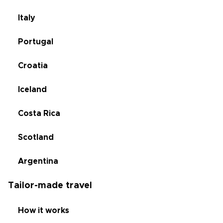
Italy
Portugal
Croatia
Iceland
Costa Rica
Scotland
Argentina
Tailor-made travel
How it works