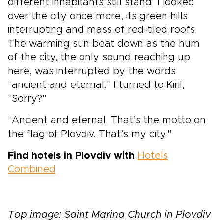
different inhabitants still stand. I looked
over the city once more, its green hills
interrupting and mass of red-tiled roofs.
The warming sun beat down as the hum
of the city, the only sound reaching up
here, was interrupted by the words
"ancient and eternal." I turned to Kiril,
"Sorry?"
"Ancient and eternal. That’s the motto on
the flag of Plovdiv. That’s my city."
Find hotels in Plovdiv with
Hotels
Combined
Top image: Saint Marina Church in Plovdiv