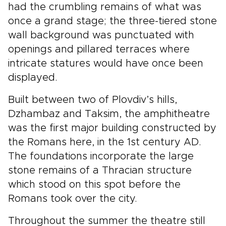
had the crumbling remains of what was
once a grand stage; the three-tiered stone
wall background was punctuated with
openings and pillared terraces where
intricate statures would have once been
displayed.
Built between two of Plovdiv’s hills,
Dzhambaz and Taksim, the amphitheatre
was the first major building constructed by
the Romans here, in the 1st century AD.
The foundations incorporate the large
stone remains of a Thracian structure
which stood on this spot before the
Romans took over the city.
Throughout the summer the theatre still