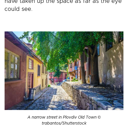
have taken up the space as far as the eye
could see.
A narrow street in Plovdiv Old Town ©
trabantos/Shutterstock