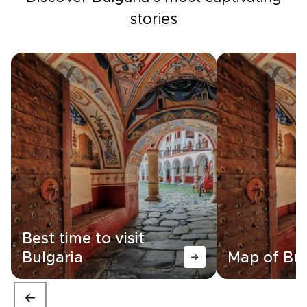
stories
Best time to visit
Bulgaria
Map of Bul