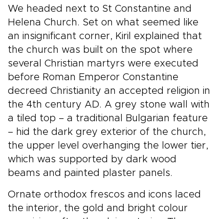
We headed next to St Constantine and
Helena Church. Set on what seemed like
an insignificant corner, Kiril explained that
the church was built on the spot where
several Christian martyrs were executed
before Roman Emperor Constantine
decreed Christianity an accepted religion in
the 4th century AD. A grey stone wall with
a tiled top – a traditional Bulgarian feature
– hid the dark grey exterior of the church,
the upper level overhanging the lower tier,
which was supported by dark wood
beams and painted plaster panels.
Ornate orthodox frescos and icons laced
the interior, the gold and bright colour