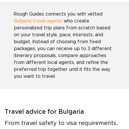
Rough Guides connects you with vetted
Bulgaria travel agents
who create
personalized trip plans from scratch based
on your travel style, pace, interests, and
budget. Instead of choosing from fixed
packages, you can receive up to 3 different
itinerary proposals, compare approaches
from different local agents, and refine the
preferred trip together until it fits the way
you want to travel.
Travel advice for Bulgaria
From travel safety to visa requirements,