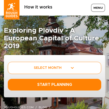
How it works
MENU
Exploring Plovdiv - A
European Capital of Culture
2019
SELECT MONTH
START PLANNING
ROUGHGUIDES.COM
BLOG