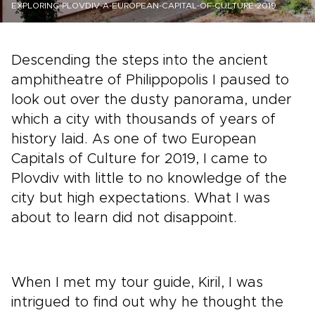
EXPLORING-PLOVDIV-A-EUROPEAN-CAPITAL-OF-CULTURE-2019
Descending the steps into the ancient
amphitheatre of Philippopolis I paused to
look out over the dusty panorama, under
which a city with thousands of years of
history laid. As one of two European
Capitals of Culture for 2019, I came to
Plovdiv with little to no knowledge of the
city but high expectations. What I was
about to learn did not disappoint.
When I met my tour guide, Kiril, I was
intrigued to find out why he thought the