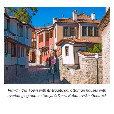
Plovdiv Old Town with its traditional ottoman houses with
overhanging upper storeys © Denis Kabanov/Shutterstock