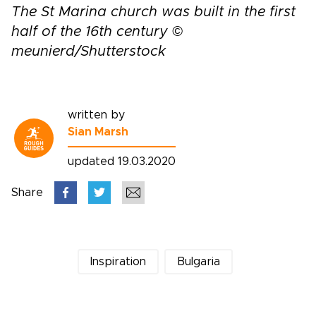
The St Marina church was built in the first
half of the 16th century ©
meunierd/Shutterstock
written by
Sian Marsh
updated 19.03.2020
Share
Inspiration
Bulgaria