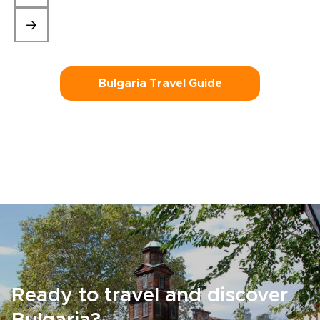
Bulgaria Travel Guide
Ready to travel and discover