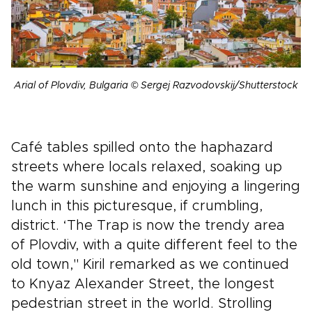
Arial of Plovdiv, Bulgaria © Sergej Razvodovskij/Shutterstock
Café tables spilled onto the haphazard
streets where locals relaxed, soaking up
the warm sunshine and enjoying a lingering
lunch in this picturesque, if crumbling,
district. ‘The Trap is now the trendy area
of Plovdiv, with a quite different feel to the
old town," Kiril remarked as we continued
to Knyaz Alexander Street, the longest
pedestrian street in the world. Strolling