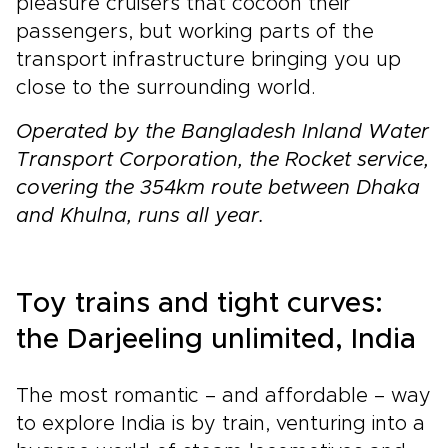
pleasure cruisers that cocoon their
passengers, but working parts of the
transport infrastructure bringing you up
close to the surrounding world.
Operated by the Bangladesh Inland Water
Transport Corporation, the Rocket service,
covering the 354km route between Dhaka
and Khulna, runs all year.
Toy trains and tight curves:
the Darjeeling unlimited, India
The most romantic – and affordable – way
to explore India is by train, venturing into a