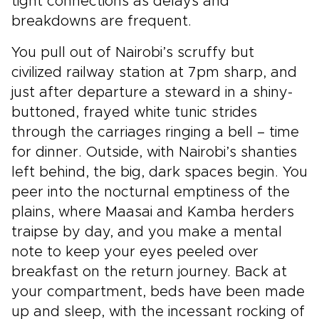
tight connections as delays and
breakdowns are frequent.
You pull out of Nairobi’s scruffy but
civilized railway station at 7pm sharp, and
just after departure a steward in a shiny-
buttoned, frayed white tunic strides
through the carriages ringing a bell – time
for dinner. Outside, with Nairobi’s shanties
left behind, the big, dark spaces begin. You
peer into the nocturnal emptiness of the
plains, where Maasai and Kamba herders
traipse by day, and you make a mental
note to keep your eyes peeled over
breakfast on the return journey. Back at
your compartment, beds have been made
up and sleep, with the incessant rocking of