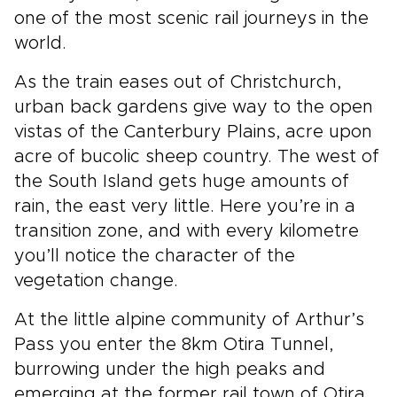
one of the most scenic rail journeys in the
world.
As the train eases out of Christchurch,
urban back gardens give way to the open
vistas of the Canterbury Plains, acre upon
acre of bucolic sheep country. The west of
the South Island gets huge amounts of
rain, the east very little. Here you’re in a
transition zone, and with every kilometre
you’ll notice the character of the
vegetation change.
At the little alpine community of Arthur’s
Pass you enter the 8km Otira Tunnel,
burrowing under the high peaks and
emerging at the former rail town of Otira.