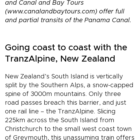
and Canal and Bay Tours
(www.canalandbaytours.com) offer full
and partial transits of the Panama Canal.
Going coast to coast with the
TranzAlpine, New Zealand
New Zealand’s South Island is vertically
split by the Southern Alps, a snow-capped
spine of 3000m mountains. Only three
road passes breach this barrier, and just
one rail line – the TranzAlpine. Slicing
225km across the South Island from
Christchurch to the small west coast town
of Greymouth, this unassuming train offers