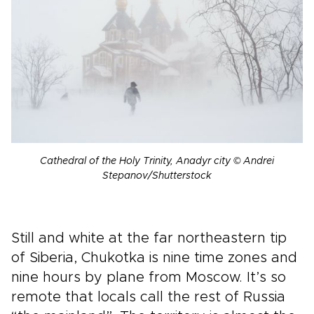
Cathedral of the Holy Trinity, Anadyr city © Andrei
Stepanov/Shutterstock
Still and white at the far northeastern tip
of Siberia, Chukotka is nine time zones and
nine hours by plane from Moscow. It’s so
remote that locals call the rest of Russia