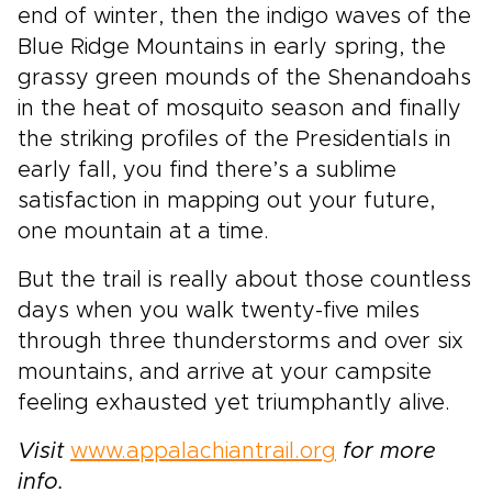
end of winter, then the indigo waves of the
Blue Ridge Mountains in early spring, the
grassy green mounds of the Shenandoahs
in the heat of mosquito season and finally
the striking profiles of the Presidentials in
early fall, you find there’s a sublime
satisfaction in mapping out your future,
one mountain at a time.
But the trail is really about those countless
days when you walk twenty-five miles
through three thunderstorms and over six
mountains, and arrive at your campsite
feeling exhausted yet triumphantly alive.
Visit
www.appalachiantrail.org
for more
info.