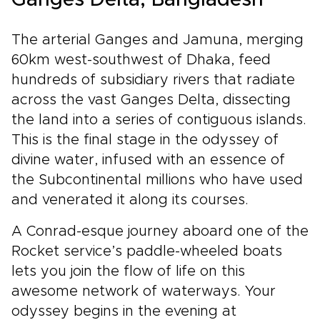
The arterial Ganges and Jamuna, merging
60km west-southwest of Dhaka, feed
hundreds of subsidiary rivers that radiate
across the vast Ganges Delta, dissecting
the land into a series of contiguous islands.
This is the final stage in the odyssey of
divine water, infused with an essence of
the Subcontinental millions who have used
and venerated it along its courses.
A Conrad-esque journey aboard one of the
Rocket service’s paddle-wheeled boats
lets you join the flow of life on this
awesome network of waterways. Your
odyssey begins in the evening at