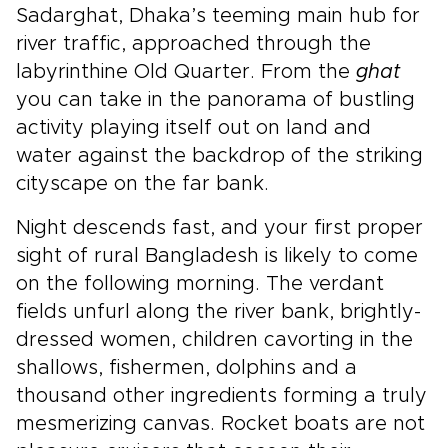
Sadarghat, Dhaka’s teeming main hub for
river traffic, approached through the
labyrinthine Old Quarter. From the
ghat
you can take in the panorama of bustling
activity playing itself out on land and
water against the backdrop of the striking
cityscape on the far bank.
Night descends fast, and your first proper
sight of rural Bangladesh is likely to come
on the following morning. The verdant
fields unfurl along the river bank, brightly-
dressed women, children cavorting in the
shallows, fishermen, dolphins and a
thousand other ingredients forming a truly
mesmerizing canvas. Rocket boats are not