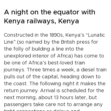
A night on the equator with
Kenya railways, Kenya
Constructed in the 1890s, Kenya’s “Lunatic
Line” (so named by the British press for
the folly of building a line into the
unexplored interior of Africa) has come to
be one of Africa’s best-loved train
journeys. Three times a week, a diesel train
pulls out of the capital, heading down to
the coast. The following night it makes the
return journey. Arrival is scheduled for the
next morning, about 13 hours later, but
passengers take care not to arrange any