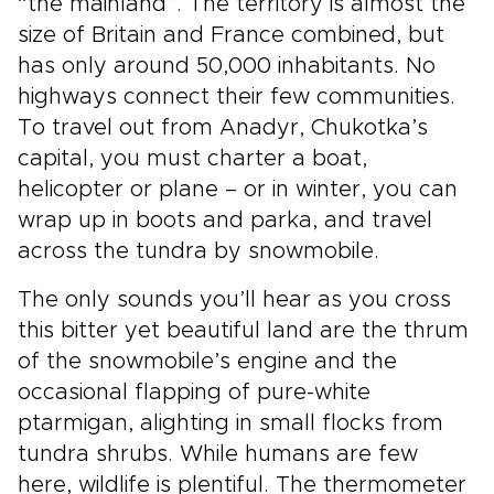
“the mainland”. The territory is almost the
size of Britain and France combined, but
has only around 50,000 inhabitants. No
highways connect their few communities.
To travel out from Anadyr, Chukotka’s
capital, you must charter a boat,
helicopter or plane – or in winter, you can
wrap up in boots and parka, and travel
across the tundra by snowmobile.
The only sounds you’ll hear as you cross
this bitter yet beautiful land are the thrum
of the snowmobile’s engine and the
occasional flapping of pure-white
ptarmigan, alighting in small flocks from
tundra shrubs. While humans are few
here, wildlife is plentiful. The thermometer