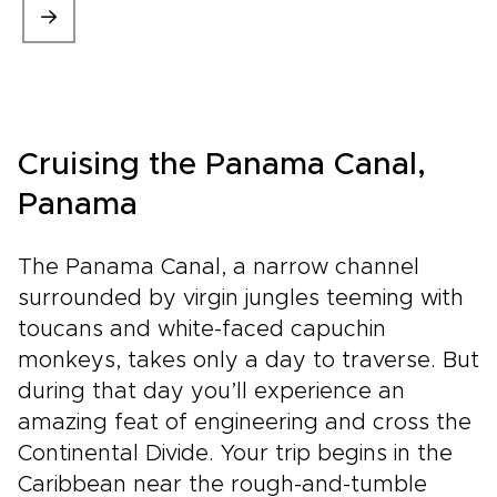
Cruising the Panama Canal,
Panama
The Panama Canal, a narrow channel
surrounded by virgin jungles teeming with
toucans and white-faced capuchin
monkeys, takes only a day to traverse. But
during that day you’ll experience an
amazing feat of engineering and cross the
Continental Divide. Your trip begins in the
Caribbean near the rough-and-tumble