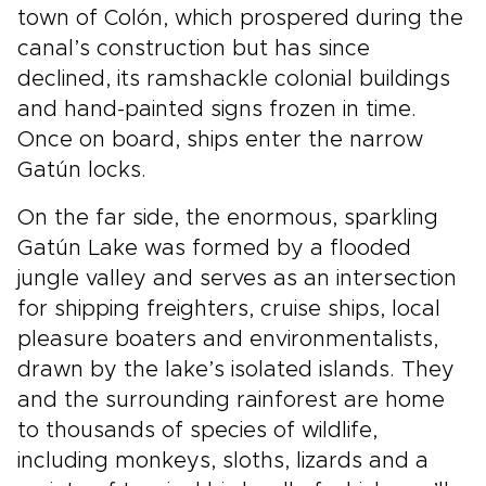
town of Colón, which prospered during the
canal’s construction but has since
declined, its ramshackle colonial buildings
and hand-painted signs frozen in time.
Once on board, ships enter the narrow
Gatún locks.
On the far side, the enormous, sparkling
Gatún Lake was formed by a flooded
jungle valley and serves as an intersection
for shipping freighters, cruise ships, local
pleasure boaters and environmentalists,
drawn by the lake’s isolated islands. They
and the surrounding rainforest are home
to thousands of species of wildlife,
including monkeys, sloths, lizards and a