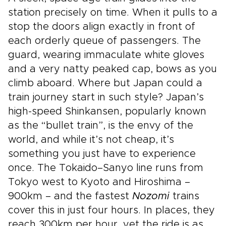
station precisely on time. When it pulls to a
stop the doors align exactly in front of
each orderly queue of passengers. The
guard, wearing immaculate white gloves
and a very natty peaked cap, bows as you
climb aboard. Where but Japan could a
train journey start in such style? Japan’s
high-speed Shinkansen, popularly known
as the “bullet train”, is the envy of the
world, and while it’s not cheap, it’s
something you just have to experience
once. The Tokaido–Sanyo line runs from
Tokyo west to Kyoto and Hiroshima –
900km – and the fastest
Nozomi
trains
cover this in just four hours. In places, they
reach 300km per hour, yet the ride is as