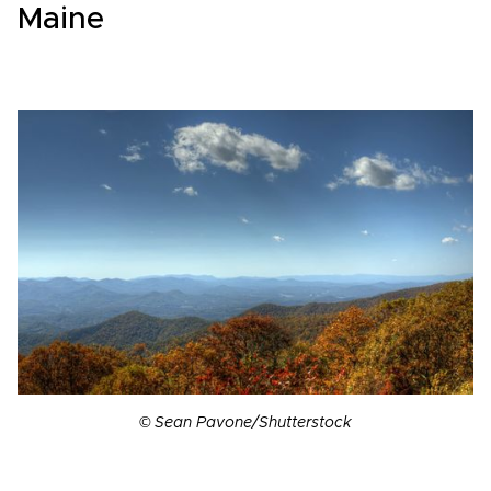
Maine
© Sean Pavone/Shutterstock