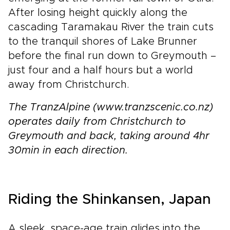
After losing height quickly along the
cascading Taramakau River the train cuts
to the tranquil shores of Lake Brunner
before the final run down to Greymouth –
just four and a half hours but a world
away from Christchurch.
The TranzAlpine (www.tranzscenic.co.nz)
operates daily from Christchurch to
Greymouth and back, taking around 4hr
30min in each direction.
Riding the Shinkansen, Japan
A sleek, space-age train glides into the