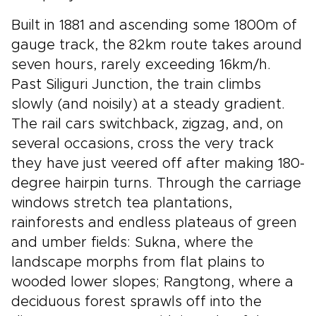
Built in 1881 and ascending some 1800m of
gauge track, the 82km route takes around
seven hours, rarely exceeding 16km/h.
Past Siliguri Junction, the train climbs
slowly (and noisily) at a steady gradient.
The rail cars switchback, zigzag, and, on
several occasions, cross the very track
they have just veered off after making 180-
degree hairpin turns. Through the carriage
windows stretch tea plantations,
rainforests and endless plateaus of green
and umber fields: Sukna, where the
landscape morphs from flat plains to
wooded lower slopes; Rangtong, where a
deciduous forest sprawls off into the