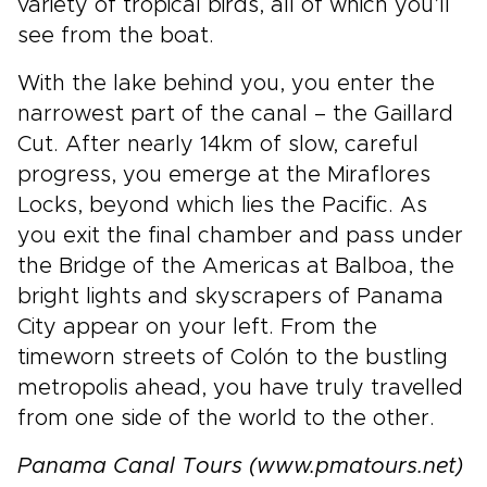
variety of tropical birds, all of which you’ll
see from the boat.
With the lake behind you, you enter the
narrowest part of the canal – the Gaillard
Cut. After nearly 14km of slow, careful
progress, you emerge at the Miraflores
Locks, beyond which lies the Pacific. As
you exit the final chamber and pass under
the Bridge of the Americas at Balboa, the
bright lights and skyscrapers of Panama
City appear on your left. From the
timeworn streets of Colón to the bustling
metropolis ahead, you have truly travelled
from one side of the world to the other.
Panama Canal Tours (www.pmatours.net)