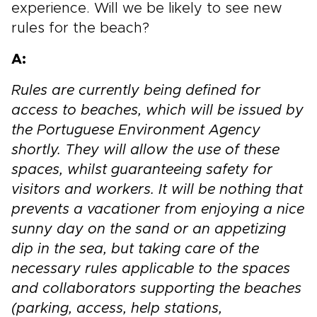
experience. Will we be likely to see new
rules for the beach?
A:
Rules are currently being defined for
access to beaches, which will be issued by
the Portuguese Environment Agency
shortly. They will allow the use of these
spaces, whilst guaranteeing safety for
visitors and workers. It will be nothing that
prevents a vacationer from enjoying a nice
sunny day on the sand or an appetizing
dip in the sea, but taking care of the
necessary rules applicable to the spaces
and collaborators supporting the beaches
(parking, access, help stations,