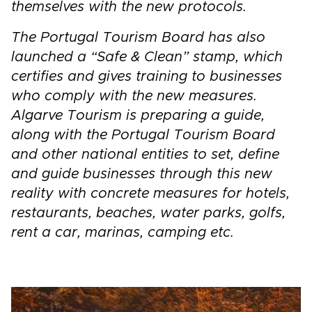
themselves with the new protocols.
The Portugal Tourism Board has also
launched a “Safe & Clean” stamp, which
certifies and gives training to businesses
who comply with the new measures.
Algarve Tourism is preparing a guide,
along with the Portugal Tourism Board
and other national entities to set, define
and guide businesses through this new
reality with concrete measures for hotels,
restaurants, beaches, water parks, golfs,
rent a car, marinas, camping etc.