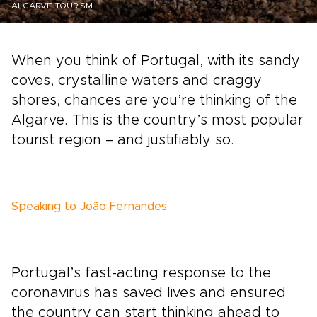
ALGARVE-TOURISM
When you think of Portugal, with its sandy
coves, crystalline waters and craggy
shores, chances are you’re thinking of the
Algarve. This is the country’s most popular
tourist region – and justifiably so.
Speaking to João Fernandes
Portugal’s fast-acting response to the
coronavirus has saved lives and ensured
the country can start thinking ahead to