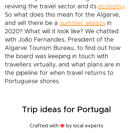
reviving the travel sector and its
economy
.
So what does this mean for the Algarve,
and will there be a
summer season
in
2020? What will it look like? We chatted
with João Fernandes, President of the
Algarve Tourism Bureau, to find out how
the board was keeping in touch with
travellers virtually, and what plans are in
the pipeline for when travel returns to
Portuguese shores.
Trip ideas for Portugal
Crafted with
by local experts