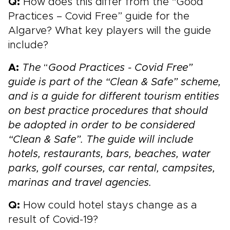
Q:
How does this differ from the “Good
Practices – Covid Free” guide for the
Algarve? What key players will the guide
include?
A:
The
“
Good Practices - Covid Free”
guide is part of the “Clean & Safe” scheme,
and is a guide for different tourism entities
on best practice procedures that should
be adopted in order to be considered
“Clean & Safe”. The guide will include
hotels, restaurants, bars, beaches, water
parks, golf courses, car rental, campsites,
marinas and travel agencies.
Q:
How could hotel stays change as a
result of Covid-19?