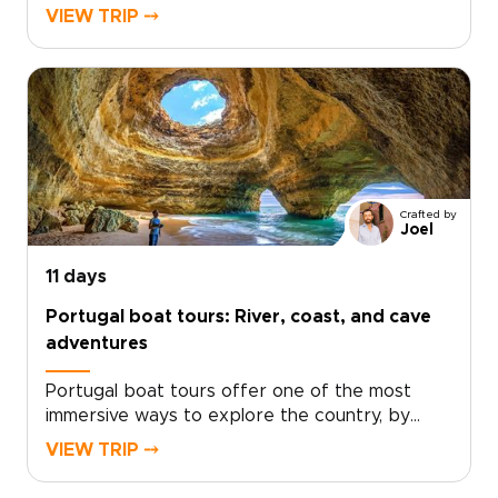
authentic, tailor-made experiences to slow
VIEW TRIP ⤍
down in cobbled neighborhoods, share meals
with locals, and find hidden viewpoints.Let a
local specialist design private tastings, small
group discoveries, and coastal moments so
each day reflects your interests. Ready to
create trips to Portugal that feel personal and
unforgettable?
Crafted by
Joel
11 days
Portugal boat tours: River, coast, and cave
adventures
Portugal boat tours offer one of the most
immersive ways to explore the country, by
moving with the water, not around it. This
VIEW TRIP ⤍
journey takes you from the Douro River in
Porto to the caves of the Algarve, with stops