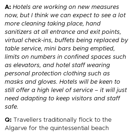
A:
Hotels are working on new measures
now, but I think we can expect to see a lot
more cleaning taking place, hand
sanitizers at all entrance and exit points,
virtual check-ins, buffets being replaced by
table service, mini bars being emptied,
limits on numbers in confined spaces such
as elevators, and hotel staff wearing
personal protection clothing such as
masks and gloves. Hotels will be keen to
still offer a high level of service – it will just
need adapting to keep visitors and staff
safe.
Q:
Travellers traditionally flock to the
Algarve for the quintessential beach