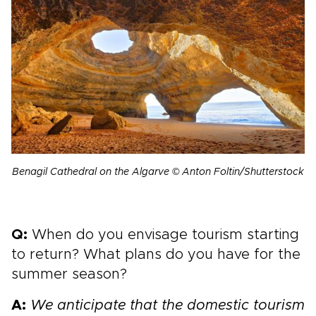
Benagil Cathedral on the Algarve © Anton Foltin/Shutterstock
Q:
When do you envisage tourism starting
to return? What plans do you have for the
summer season?
A:
We anticipate that the domestic tourism