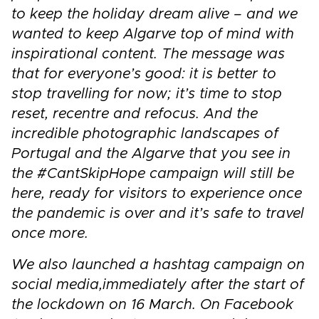
to keep the holiday dream alive – and we
wanted to keep Algarve top of mind with
inspirational content. The message was
that for everyone’s good: it is better to
stop travelling for now; it’s time to stop
reset, recentre and refocus. And the
incredible photographic landscapes of
Portugal and the Algarve that you see in
the #CantSkipHope campaign will still be
here, ready for visitors to experience once
the pandemic is over and it’s safe to travel
once more.
We also launched a hashtag campaign on
social media,
immediately after the start of
the lockdown on 16 March. On Facebook