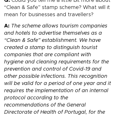
Q:
Could you tell me a little bit more about
“Clean & Safe” stamp scheme? What will it
mean for businesses and travellers?
A:
The scheme allows tourism companies
and hotels to advertise themselves as a
“Clean & Safe” establishment. We have
created a stamp to distinguish tourist
companies that are compliant with
hygiene and cleaning requirements for the
prevention and control of Covid-19 and
other possible infections.
This recognition
will be valid for a period of one year and it
requires the implementation of an internal
protocol according to the
recommendations of the General
Directorate of Health of Portugal, for the