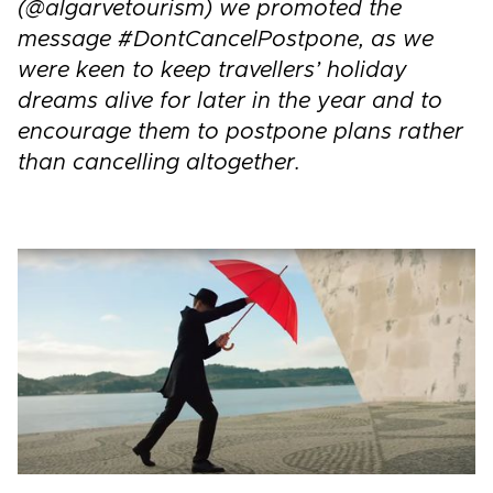
(@algarvetourism) we promoted the
message #DontCancelPostpone, as we
were keen to keep travellers’ holiday
dreams alive for later in the year and to
encourage them to postpone plans rather
than cancelling altogether.