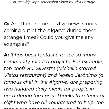
#Can'tSkipHope screenshot video by Visit Portugal
Q:
Are there some positive news stories
coming out of the Algarve during these
strange times? Could you give me any
examples?
A:
It has been fantastic to see so many
community-minded projects. For example,
top chefs Rui Silvestre (Michelin starred
Vistas restaurant) and Noélia Jerónimo (a
famous chef in the Algarve) are preparing
two hundred daily meals for people in
need during the crisis. Thanks to a team of
eight who have all volunteered to help, the