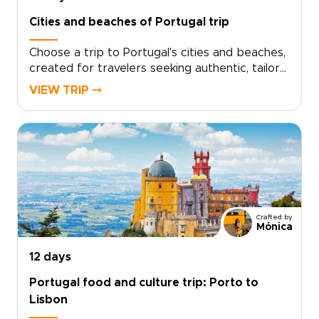
islands. We handle the logistics so you can
Cities and beaches of Portugal trip
focus on movement, discovery, and the
freedom to experience nature up close. Start
Choose a trip to Portugal's cities and beaches,
planning your Portugal trip with intention and a
created for travelers seeking authentic, tailor-
little adrenaline.
made journeys. Let the light on ocean cliffs,
VIEW TRIP ⤍
tiled facades, river valleys, and family-run
vineyards set your pace. Design personalized
moments, including private tastings, home-
hosted meals, and local guides who open doors
to authentic experiences.Ready to travel
deeper? Share your interests and dates, and
we will craft a bespoke Portugal trip, arrange
thoughtful stays, and handle every detail so
Crafted by
you can focus on discovery, connection, and
Mónica
memory-making.
12 days
Portugal food and culture trip: Porto to
Lisbon