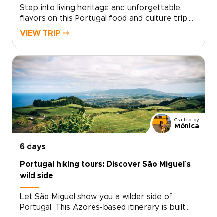
Step into living heritage and unforgettable
flavors on this Portugal food and culture trip.
Savor prized ports in centuries-old cellars,
VIEW TRIP ⤍
picnic amid the World Heritage Douro
vineyards, and dine with artisans who share
ancestral recipes.Designed for travelers who
seek authentic, personalized experiences, this
journey invites you to shape every detail.
Request your custom Portugal trip today to
turn UNESCO sites, local kitchens, and hilltop
views into memory rich moments.
Crafted by
Mónica
6 days
Portugal hiking tours: Discover São Miguel’s
wild side
Let São Miguel show you a wilder side of
Portugal. This Azores-based itinerary is built