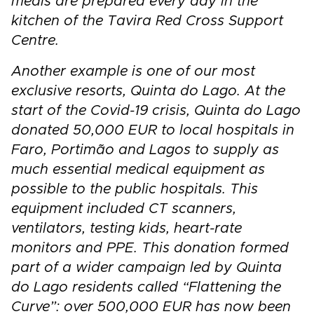
meals are prepared every day in the
kitchen of the Tavira Red Cross Support
Centre.
Another example is one of our most
exclusive resorts, Quinta do Lago. At the
start of the Covid-19 crisis, Quinta do Lago
donated 50,000 EUR to local hospitals in
Faro, Portimão and Lagos to supply as
much essential medical equipment as
possible to the public hospitals. This
equipment included CT scanners,
ventilators, testing kids, heart-rate
monitors and PPE. This donation formed
part of a wider campaign led by Quinta
do Lago residents called “Flattening the
Curve”: over 500,000 EUR has now been