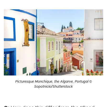
Picturesque Monchique, the Algarve, Portugal ©
Sopotnicki/Shutterstock