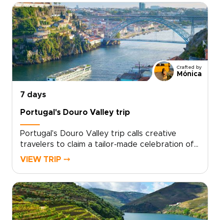
Crafted by
Mónica
7 days
Portugal's Douro Valley trip
Portugal's Douro Valley trip calls creative
travelers to claim a tailor-made celebration of
flavor, music and cinematic landscapes. Leave
VIEW TRIP ⤍
cookie cutter itineraries behind and shape a
personal entertainment journey that reflects
your tastes.Work with our team to design
every detail, secure your preferred dates and
get curated local encounters that feel