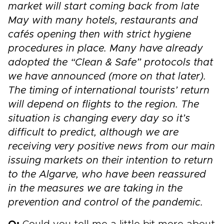
market will start coming back from late
May with many hotels, restaurants and
cafés opening then with strict hygiene
procedures in place. Many have already
adopted the “Clean & Safe” protocols that
we have announced (more on that later).
The timing of international tourists’ return
will depend on flights to the region. The
situation is changing every day so it’s
difficult to predict, al
though we are
receiving very positive news from our main
issuing markets on their intention to return
to the Algarve, who have been reassured
in the measures we are taking in the
prevention and control of the pandemic.