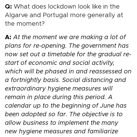
Q:
What does lockdown look like in the
Algarve and Portugal more generally at
the moment?
A:
At the moment we are making a lot of
plans for re-opening. The government has
now set out a timetable for the gradual re-
start of economic and social activity,
which will be phased in and reassessed on
a fortnightly basis. Social distancing and
extraordinary hygiene measures will
remain in place during this period. A
calendar up to the beginning of June has
been adopted so far. The objective is to
allow business to implement the many
new hygiene measures and familiarize