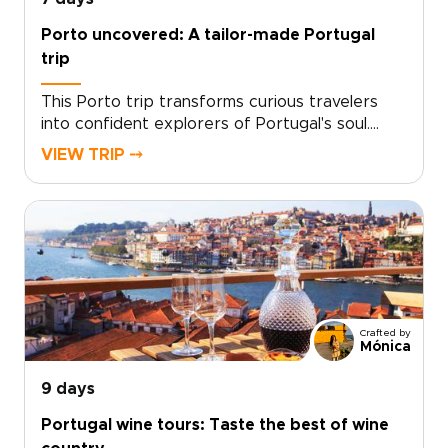
Porto uncovered: A tailor-made Portugal
trip
This Porto trip transforms curious travelers
into confident explorers of Portugal's soul.
Designed for those who seek authentic, tailor-
VIEW TRIP ⤍
made experiences, this journey places you in
the hands of local experts who curate every
detail to match your passions.Taste regional
flavors, connect with artisans, and glide
through landscapes that stay with you long
after you return. Ready to make it yours?
Contact our concierge to craft your
personalized Portugal trips and reserve your
Crafted by
preferred dates today.
Mónica
9 days
Portugal wine tours: Taste the best of wine