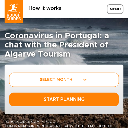
How it works
MENU
Coronavirus in Portugal: a
chat with the President of
Algarve Tourism
SELECT MONTH
START PLANNING
ROUGHGUIDES.COM
BLOG
CORONAVIRUS-IN-PORTUGAL-A-CHAT-WITH-THE-PRESIDENT-OF-