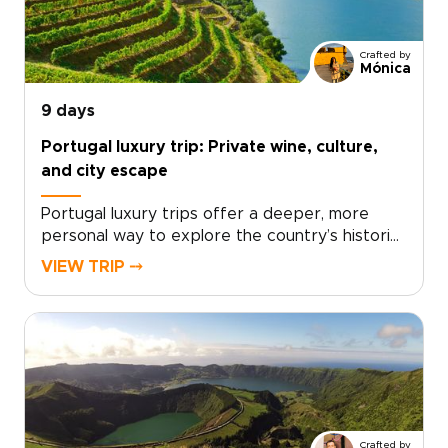
handcrafted for you. This is authentic, tailor-
made Portugal trip that turns moments into
stories you will be excited to share. Ready to
Crafted by
design your custom Douro experience?
Mónica
9 days
Portugal luxury trip: Private wine, culture,
and city escape
Portugal luxury trips offer a deeper, more
personal way to explore the country’s historic
cities, wine estates, and cultural heartlands.
VIEW TRIP ⤍
This itinerary takes you from the tiled streets
of Lisbon to the palaces of Sintra, the vineyard
estates of Alentejo, and the terraced slopes
of the Douro Valley, each stop rich with private
tastings, expert guides, and tailored
experiences.You’ll dine in Michelin-starred
restaurants, cruise the Douro River with a glass
in hand, and stay in handpicked hotels where
Crafted by