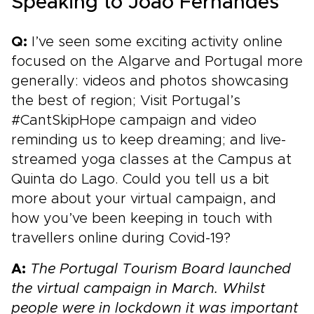
Speaking to João Fernandes
Q:
I’ve seen some exciting activity online
focused on the Algarve and Portugal more
generally: videos and photos showcasing
the best of region; Visit Portugal’s
#CantSkipHope campaign and video
reminding us to keep dreaming; and live-
streamed yoga classes at the Campus at
Quinta do Lago. Could you tell us a bit
more about your virtual campaign, and
how you’ve been keeping in touch with
travellers online during Covid-19?
A:
The Portugal Tourism Board launched
the virtual campaign in
March. Whilst
people were in lockdown it was important