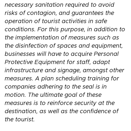
necessary sanitation required to avoid
risks of contagion, and guarantees the
operation of tourist activities in safe
conditions. For this purpose, in addition to
the implementation of measures such as
the disinfection of spaces and equipment,
businesses will have to acquire Personal
Protective Equipment for staff, adapt
infrastructure and signage, amongst other
measures. A plan scheduling training for
companies adhering to the seal is in
motion. The ultimate goal of these
measures is to reinforce security at the
destination, as well as the confidence of
the tourist.