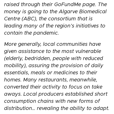
raised through their GoFundMe page. The
money is going to the Algarve Biomedical
Centre (ABC), the consortium that is
leading many of the region’s initiatives to
contain the pandemic.
More generally, local communities have
given assistance to the most vulnerable
(elderly, bedridden, people with reduced
mobility), assuring the provision of daily
essentials, meals or medicines to their
homes. Many restaurants, meanwhile,
converted their activity to focus on take
aways. Local producers established short
consumption chains with new forms of
distribution… revealing the ability to adapt.