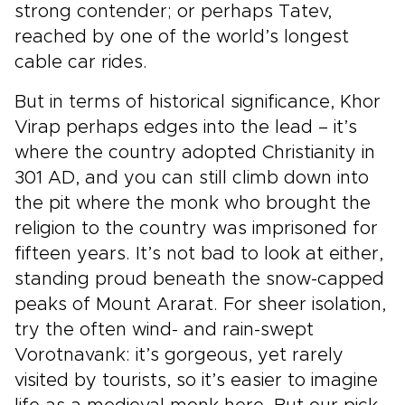
strong contender; or perhaps Tatev,
reached by one of the world’s longest
cable car rides.
But in terms of historical significance, Khor
Virap perhaps edges into the lead – it’s
where the country adopted Christianity in
301 AD, and you can still climb down into
the pit where the monk who brought the
religion to the country was imprisoned for
fifteen years. It’s not bad to look at either,
standing proud beneath the snow-capped
peaks of Mount Ararat. For sheer isolation,
try the often wind- and rain-swept
Vorotnavank: it’s gorgeous, yet rarely
visited by tourists, so it’s easier to imagine