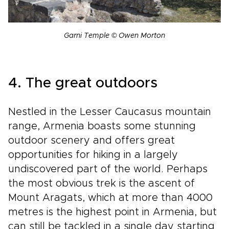
Garni Temple © Owen Morton
4. The great outdoors
Nestled in the Lesser Caucasus mountain
range, Armenia boasts some stunning
outdoor scenery and offers great
opportunities for hiking in a largely
undiscovered part of the world. Perhaps
the most obvious trek is the ascent of
Mount Aragats, which at more than 4000
metres is the highest point in Armenia, but
can still be tackled in a single day starting