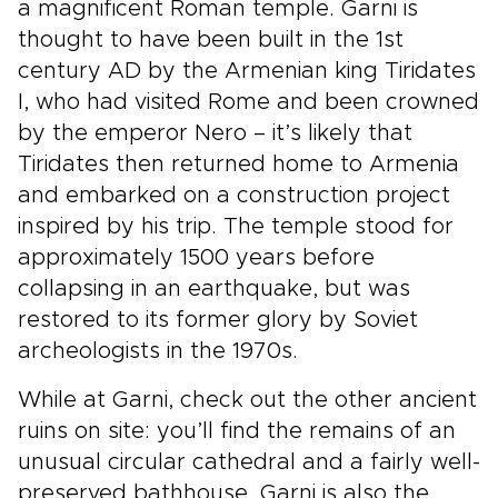
a magnificent Roman temple. Garni is
thought to have been built in the 1st
century AD by the Armenian king Tiridates
I, who had visited Rome and been crowned
by the emperor Nero – it’s likely that
Tiridates then returned home to Armenia
and embarked on a construction project
inspired by his trip. The temple stood for
approximately 1500 years before
collapsing in an earthquake, but was
restored to its former glory by Soviet
archeologists in the 1970s.
While at Garni, check out the other ancient
ruins on site: you’ll find the remains of an
unusual circular cathedral and a fairly well-
preserved bathhouse. Garni is also the