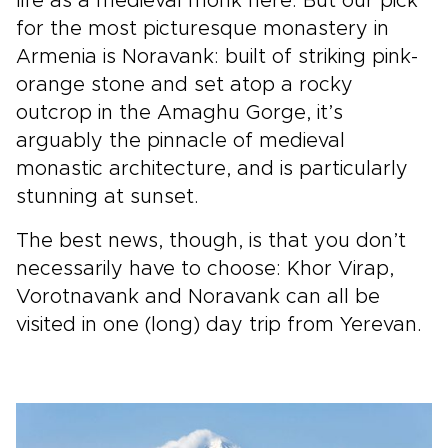
life as a medieval monk here. But our pick
for the most picturesque monastery in
Armenia is Noravank: built of striking pink-
orange stone and set atop a rocky
outcrop in the Amaghu Gorge, it’s
arguably the pinnacle of medieval
monastic architecture, and is particularly
stunning at sunset.
The best news, though, is that you don’t
necessarily have to choose: Khor Virap,
Vorotnavank and Noravank can all be
visited in one (long) day trip from Yerevan.