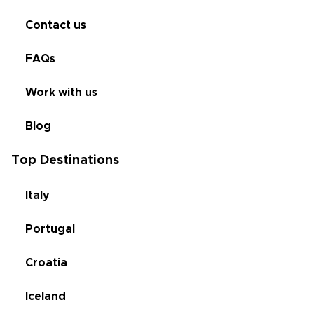
Contact us
FAQs
Work with us
Blog
Top Destinations
Italy
Portugal
Croatia
Iceland