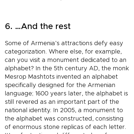
6. …And the rest
Some of Armenia’s attractions defy easy
categorization. Where else, for example,
can you visit a monument dedicated to an
alphabet? In the 5th century AD, the monk
Mesrop Mashtots invented an alphabet
specifically designed for the Armenian
language; 1600 years later, the alphabet is
still revered as an important part of the
national identity. In 2005, a monument to
the alphabet was constructed, consisting
of enormous stone replicas of each letter.