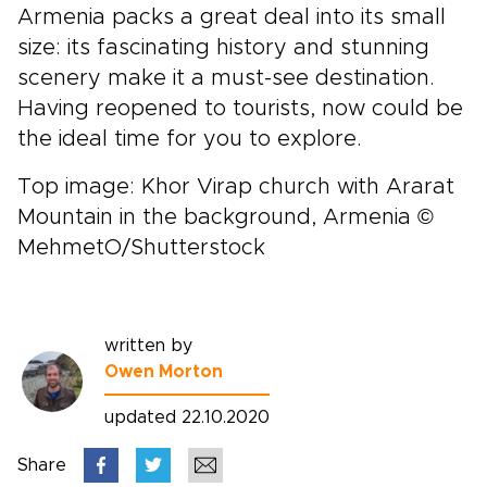
Armenia packs a great deal into its small
size: its fascinating history and stunning
scenery make it a must-see destination.
Having reopened to tourists, now could be
the ideal time for you to explore.
Top image: Khor Virap church with Ararat
Mountain in the background, Armenia ©
MehmetO/Shutterstock
written by
Owen Morton
updated 22.10.2020
Share