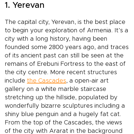
1. Yerevan
The capital city, Yerevan, is the best place
to begin your exploration of Armenia. It’s a
city with a long history, having been
founded some 2800 years ago, and traces
of its ancient past can still be seen at the
remains of Erebuni Fortress to the east of
the city centre. More recent structures
include
the Cascades
, a open-air art
gallery on a white marble staircase
stretching up the hillside, populated by
wonderfully bizarre sculptures including a
shiny blue penguin and a hugely fat cat.
From the top of the Cascades, the views
of the city with Ararat in the background