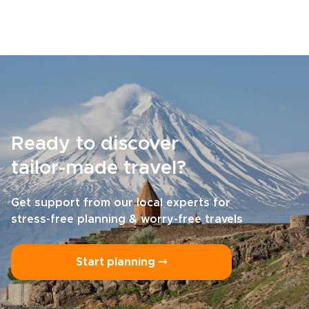
Ready to discover
tailor-made travel?
Get support from our local experts for
stress-free planning & worry-free travels
Start planning ⤍