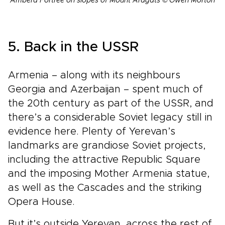
Amberd Fortree on slopes of Mount Aragats © Owen Morton
5. Back in the USSR
Armenia – along with its neighbours
Georgia and Azerbaijan – spent much of
the 20th century as part of the USSR, and
there’s a considerable Soviet legacy still in
evidence here. Plenty of Yerevan’s
landmarks are grandiose Soviet projects,
including the attractive Republic Square
and the imposing Mother Armenia statue,
as well as the Cascades and the striking
Opera House.
But it’s outside Yerevan, across the rest of