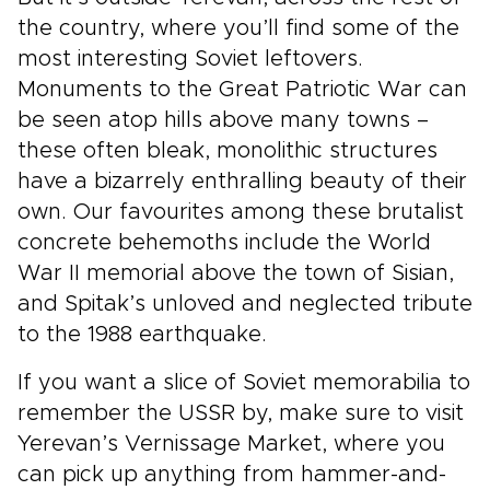
the country, where you’ll find some of the
most interesting Soviet leftovers.
Monuments to the Great Patriotic War can
be seen atop hills above many towns –
these often bleak, monolithic structures
have a bizarrely enthralling beauty of their
own. Our favourites among these brutalist
concrete behemoths include the World
War II memorial above the town of Sisian,
and Spitak’s unloved and neglected tribute
to the 1988 earthquake.
If you want a slice of Soviet memorabilia to
remember the USSR by, make sure to visit
Yerevan’s Vernissage Market, where you
can pick up anything from hammer-and-