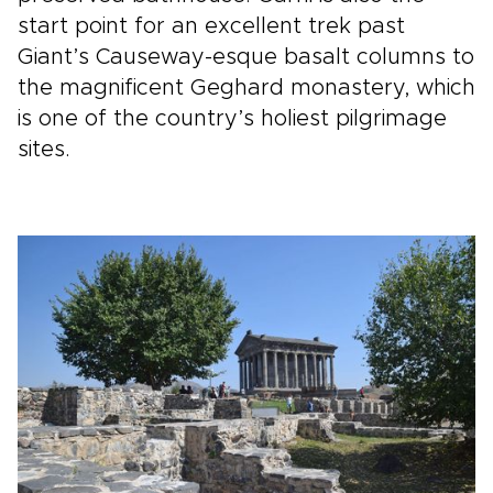
start point for an excellent trek past
Giant’s Causeway-esque basalt columns to
the magnificent Geghard monastery, which
is one of the country’s holiest pilgrimage
sites.