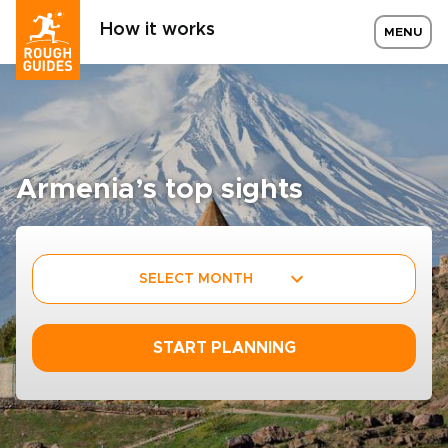
How it works
MENU
Armenia’s top sights
SELECT MONTH
START PLANNING