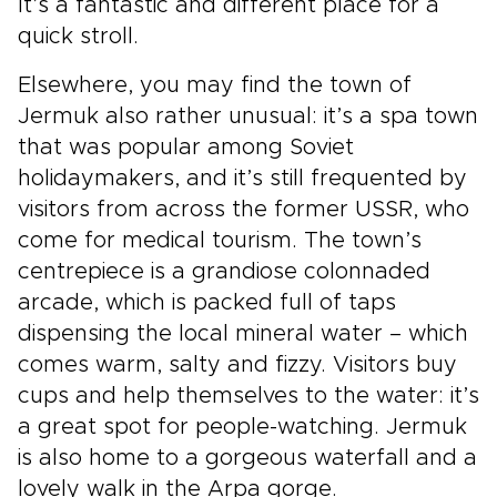
It’s a fantastic and different place for a
quick stroll.
Elsewhere, you may find the town of
Jermuk also rather unusual: it’s a spa town
that was popular among Soviet
holidaymakers, and it’s still frequented by
visitors from across the former USSR, who
come for medical tourism. The town’s
centrepiece is a grandiose colonnaded
arcade, which is packed full of taps
dispensing the local mineral water – which
comes warm, salty and fizzy. Visitors buy
cups and help themselves to the water: it’s
a great spot for people-watching. Jermuk
is also home to a gorgeous waterfall and a
lovely walk in the Arpa gorge.