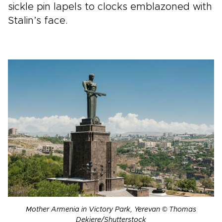
sickle pin lapels to clocks emblazoned with
Stalin’s face.
Mother Armenia in Victory Park, Yerevan © Thomas
Dekiere/Shutterstock