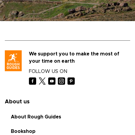
We support you to make the most of
your time on earth
FOLLOW US ON
About us
About Rough Guides
Bookshop