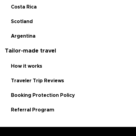
Costa Rica
Scotland
Argentina
Tailor-made travel
How it works
Traveler Trip Reviews
Booking Protection Policy
Referral Program