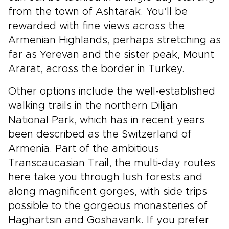
from the town of Ashtarak. You’ll be
rewarded with fine views across the
Armenian Highlands, perhaps stretching as
far as Yerevan and the sister peak, Mount
Ararat, across the border in Turkey.
Other options include the well-established
walking trails in the northern Dilijan
National Park, which has in recent years
been described as the Switzerland of
Armenia. Part of the ambitious
Transcaucasian Trail, the multi-day routes
here take you through lush forests and
along magnificent gorges, with side trips
possible to the gorgeous monasteries of
Haghartsin and Goshavank. If you prefer