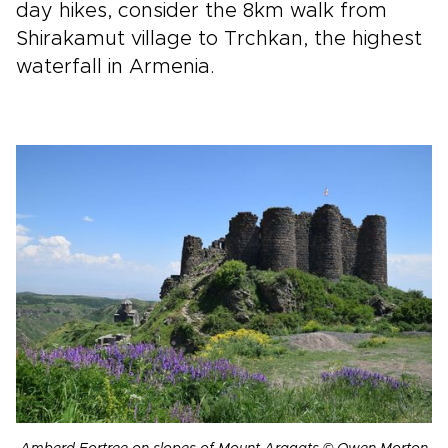
day hikes, consider the 8km walk from
Shirakamut village to Trchkan, the highest
waterfall in Armenia.