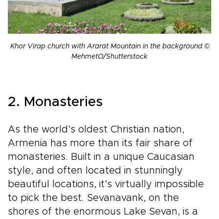
Khor Virap church with Ararat Mountain in the background ©
MehmetO/Shutterstock
2. Monasteries
As the world’s oldest Christian nation,
Armenia has more than its fair share of
monasteries. Built in a unique Caucasian
style, and often located in stunningly
beautiful locations, it’s virtually impossible
to pick the best. Sevanavank, on the
shores of the enormous Lake Sevan, is a