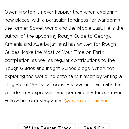
Owen Morton is never happier than when exploring
new places, with a particular fondness for wandering
the former Soviet world and the Middle East. He is the
author of the upcoming Rough Guide to Georgia,
Armenia and Azerbaijan, and has written for Rough
Guides' Make the Most of Your Time on Earth
compilation, as well as regular contributions to the
Rough Guides and Insight Guides blogs. When not
exploring the world, he entertains himself by writing a
blog about 1980s cartoons. His favourite animal is the
wonderfully expressive and permanently furious manul.
Follow him on Instagram at
@owenmortonmanul
.
Off the Beaten Track
See & Do