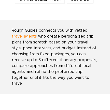
Rough Guides connects you with vetted
travel agents
who create personalized trip
plans from scratch based on your travel
style, pace, interests, and budget. Instead of
choosing from fixed packages, you can
receive up to 3 different itinerary proposals,
compare approaches from different local
agents, and refine the preferred trip
together until it fits the way you want to
travel.