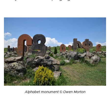
Alphabet monument © Owen Morton