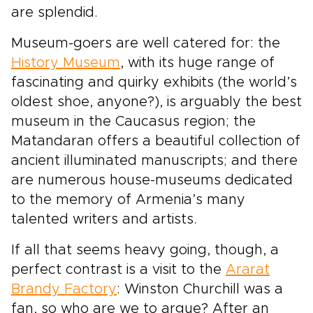
are splendid.
Museum-goers are well catered for: the
History Museum
, with its huge range of
fascinating and quirky exhibits (the world’s
oldest shoe, anyone?), is arguably the best
museum in the Caucasus region; the
Matandaran offers a beautiful collection of
ancient illuminated manuscripts; and there
are numerous house-museums dedicated
to the memory of Armenia’s many
talented writers and artists.
If all that seems heavy going, though, a
perfect contrast is a visit to the
Ararat
Brandy Factory
: Winston Churchill was a
fan, so who are we to argue? After an