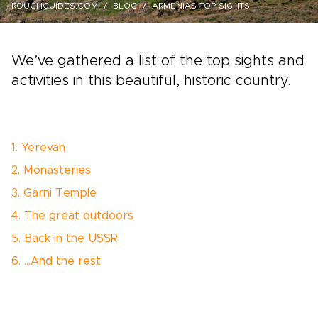
ROUGHGUIDES.COM
BLOG
ARMENIAS-TOP-SIGHTS
We’ve gathered a list of the top sights and
activities in this beautiful, historic country.
1. Yerevan
2. Monasteries
3. Garni Temple
4. The great outdoors
5. Back in the USSR
6. …And the rest