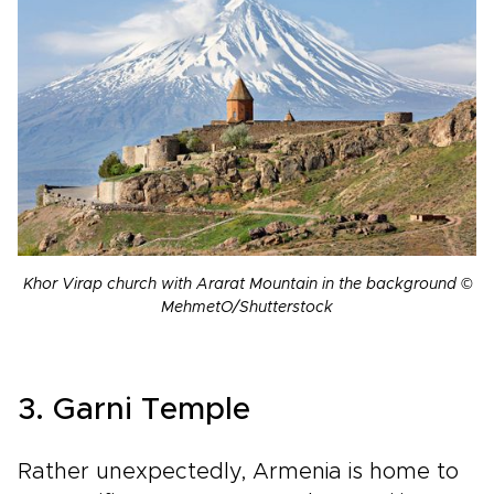
Khor Virap church with Ararat Mountain in the background ©
MehmetO/Shutterstock
3. Garni Temple
Rather unexpectedly, Armenia is home to