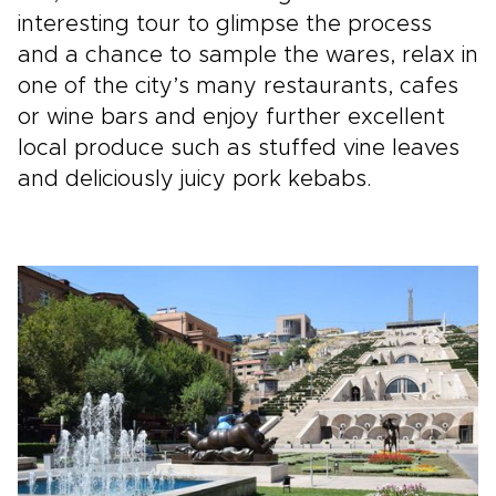
interesting tour to glimpse the process
and a chance to sample the wares, relax in
one of the city’s many restaurants, cafes
or wine bars and enjoy further excellent
local produce such as stuffed vine leaves
and deliciously juicy pork kebabs.