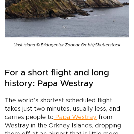
Unst island © Bildagentur Zoonar GmbH/Shutterstock
For a short flight and long
history: Papa Westray
The world’s shortest scheduled flight
takes just two minutes, usually less, and
carries people to
Papa Westray
from
Westray in the Orkney Islands, dropping