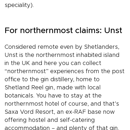
speciality).
For northernmost claims: Unst
Considered remote even by Shetlanders,
Unst is the northernmost inhabited island
in the UK and here you can collect
“northernmost” experiences from the post
office to the gin distillery, home to
Shetland Reel gin, made with local
botanicals. You have to stay at the
northernmost hotel of course, and that’s
Saxa Vord Resort, an ex-RAF base now
offering hostel and self-catering
accommodation – and plenty of that gin.