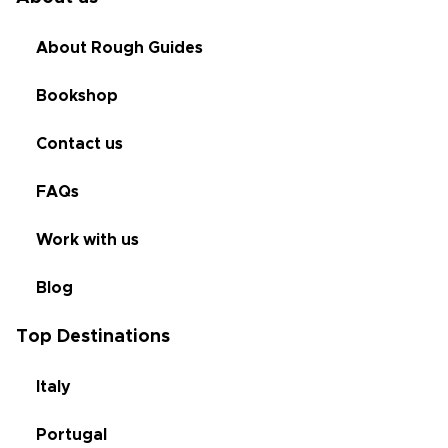
About Rough Guides
Bookshop
Contact us
FAQs
Work with us
Blog
Top Destinations
Italy
Portugal