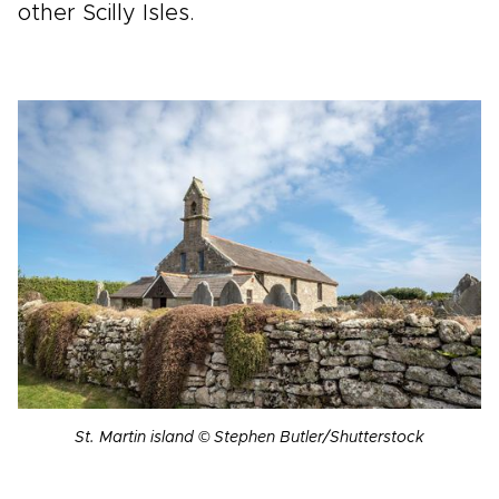
other Scilly Isles.
St. Martin island © Stephen Butler/Shutterstock