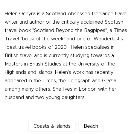
Helen Ochyra is a Scotland-obsessed freelance travel
writer and author of the critically acclaimed Scottish
travel book "Scotland Beyond the Bagpipes", a Times
Travel “book of the week” and one of Wanderlust’s
“best travel books of 2020”. Helen specialises in
British travel and is currently studying towards a
Masters in British Studies at the University of the
Highlands and Islands. Helen's work has recently
appeared in the Times, the Telegraph and Grazia
among many others. She lives in London with her
husband and two young daughters.
Coasts & Islands
Beach