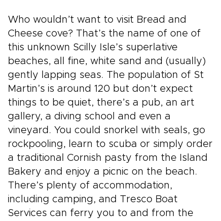
Who wouldn’t want to visit Bread and
Cheese cove? That’s the name of one of
this unknown Scilly Isle’s superlative
beaches, all fine, white sand and (usually)
gently lapping seas. The population of St
Martin’s is around 120 but don’t expect
things to be quiet, there’s a pub, an art
gallery, a diving school and even a
vineyard. You could snorkel with seals, go
rockpooling, learn to scuba or simply order
a traditional Cornish pasty from the Island
Bakery and enjoy a picnic on the beach.
There’s plenty of accommodation,
including camping, and Tresco Boat
Services can ferry you to and from the