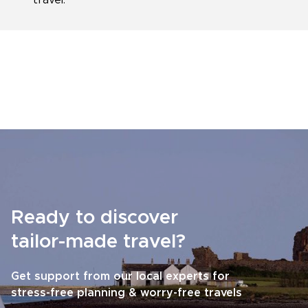
travel.
Ready to discover
tailor-made travel?
Get support from our local experts for
stress-free planning & worry-free travels