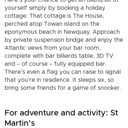
Here’s your chance to get an island all to
yourself simply by booking a holiday
cottage. That cottage is The House,
perched atop Towan island on the
eponymous beach in Newquay. Approach
by private suspension bridge and enjoy the
Atlantic views from your bar room,
complete with bar billiards table, 3D TV
and – of course – fully equipped bar.
There’s even a flag you can raise to signal
that you’re in residence. It sleeps six, so
bring some friends for a game of snooker.
For adventure and activity: St
Martin’s