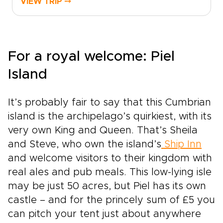
VIEW TRIP ⤍
squares glow with fairy lights, and market stalls
brim with handmade crafts and local delicacies.
Fiddles and pipes drift from historic pubs,
drams are shared with welcoming hosts, and
stories unfold across snow-dusted glens. It is in
For a royal welcome: Piel
moments like these that Scotland trips feel at
Island
their most atmospheric and alive.This journey is
shaped around you, from hidden Christmas
markets to intimate winter gatherings, with the
It’s probably fair to say that this Cumbrian
chance to return for lively summer festivals in
island is the archipelago’s quirkiest, with its
the same timeless landscapes. Leave behind
crowded, generic breaks and step into an
very own King and Queen. That’s Sheila
experience that feels personal and carefully
and Steve, who own the island’s
Ship Inn
crafted, where every stop reflects your pace
and welcome visitors to their kingdom with
and style of travel. The Highlands wrap your
real ales and pub meals. This low-lying isle
trip in atmosphere, tradition, and the quiet thrill
of discovery.
may be just 50 acres, but Piel has its own
castle – and for the princely sum of £5 you
can pitch your tent just about anywhere