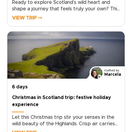
Ready to explore Scotland’s wild heart and
shape a journey that feels truly your own? This
Scotland tour from Edinburgh takes you deep
VIEW TRIP ⤍
into the Highlands, far from the everyday.
Windswept moors, misty lochs, and story-filled
glens set the scene for one of those Scotland
trips that feels both immersive and
personal.Follow quiet roads through remote
landscapes and pause in villages where
traditions still shape daily life. Discover local
flavors around welcoming tables and fireside
Crafted by
stories. Each day unfolds at your pace, from
Marcela
dramatic viewpoints to meaningful encounters
with Gaelic culture. This is where you move
6 days
beyond a checklist and begin to experience
Christmas in Scotland trip: festive holiday
Scotland in a way that feels rare and truly your
experience
own.
Let this Christmas trip stir your senses in the
wild beauty of the Highlands. Crisp air carries
the scent of pine and peat fires, village