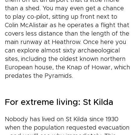
them off at an airport that is little more
than a shed. You may even get a chance
to play co-pilot, sitting up front next to
Colin McAlistair as he operates a flight that
covers less distance than the length of the
main runway at Heathrow. Once here you
can explore almost sixty archaeological
sites, including the oldest known northern
European house, the Knap of Howar, which
predates the Pyramids.
For extreme living: St Kilda
Nobody has lived on St Kilda since 1930
when the population requested evacuation