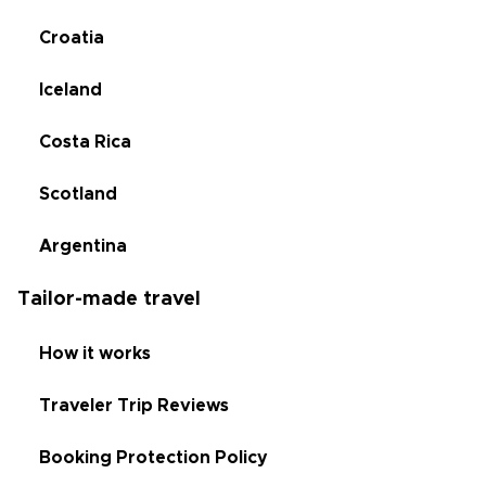
Croatia
Iceland
Costa Rica
Scotland
Argentina
Tailor-made travel
How it works
Traveler Trip Reviews
Booking Protection Policy