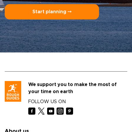
Start planning ⤍
We support you to make the most of
your time on earth
FOLLOW US ON
About us