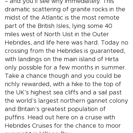
– and you’ll see why immediately. This
dramatic scattering of granite rocks in the
midst of the Atlantic is the most remote
part of the British Isles, lying some 40
miles west of North Uist in the Outer
Hebrides, and life here was hard. Today no
crossing from the Hebrides is guaranteed,
with landings on the main island of Hirta
only possible for a few months in summer.
Take a chance though and you could be
richly rewarded, with a hike to the top of
the UK’s highest sea cliffs and a sail past
the world’s largest northern gannet colony
and Britain’s greatest population of
puffins. Head out here on a cruise with
Hebrides Cruises for the chance to moor