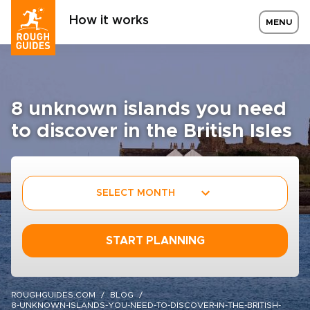
How it works
MENU
8 unknown islands you need
to discover in the British Isles
SELECT MONTH
START PLANNING
ROUGHGUIDES.COM
BLOG
8-UNKNOWN-ISLANDS-YOU-NEED-TO-DISCOVER-IN-THE-BRITISH-