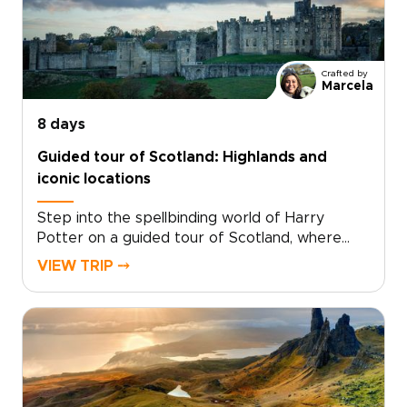
Crafted by
Marcela
8 days
Guided tour of Scotland: Highlands and
iconic locations
Step into the spellbinding world of Harry
Potter on a guided tour of Scotland, where
cinematic magic and real landscapes come
VIEW TRIP ⤍
together. Among the most memorable
Scotland trips, this journey invites you to follow
the paths of young wizards through ancient
courtyards, misty moors, and storied stone
walls.Walk in the footsteps of Harry and his
friends as you explore dramatic scenery,
timeworn villages, and iconic filming locations