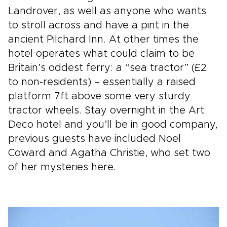
Landrover, as well as anyone who wants
to stroll across and have a pint in the
ancient Pilchard Inn. At other times the
hotel operates what could claim to be
Britain’s oddest ferry: a “sea tractor” (£2
to non-residents) – essentially a raised
platform 7ft above some very sturdy
tractor wheels. Stay overnight in the Art
Deco hotel and you’ll be in good company,
previous guests have included Noel
Coward and Agatha Christie, who set two
of her mysteries here.