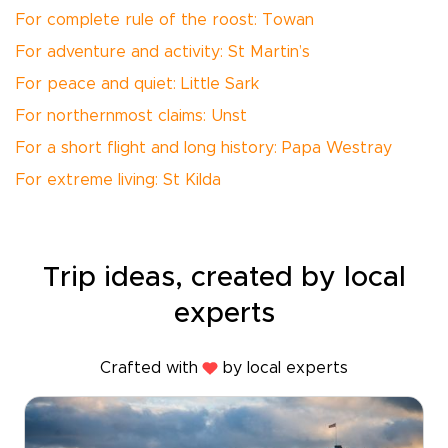
For complete rule of the roost: Towan
For adventure and activity: St Martin’s
For peace and quiet: Little Sark
For northernmost claims: Unst
For a short flight and long history: Papa Westray
For extreme living: St Kilda
Trip ideas, created by local
experts
Crafted with
by local experts