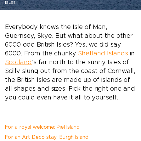
ISLES
Everybody knows the Isle of Man,
Guernsey, Skye. But what about the other
6000-odd British Isles? Yes, we did say
6000. From the chunky
Shetland Islands
in
Scotland
’s far north to the sunny Isles of
Scilly slung out from the coast of Cornwall,
the British Isles are made up of islands of
all shapes and sizes. Pick the right one and
you could even have it all to yourself.
For a royal welcome: Piel Island
For an Art Deco stay: Burgh Island