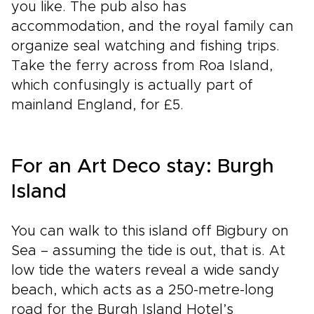
you like. The pub also has
accommodation, and the royal family can
organize seal watching and fishing trips.
Take the ferry across from Roa Island,
which confusingly is actually part of
mainland England, for £5.
For an Art Deco stay: Burgh
Island
You can walk to this island off Bigbury on
Sea – assuming the tide is out, that is. At
low tide the waters reveal a wide sandy
beach, which acts as a 250-metre-long
road for the Burgh Island Hotel’s