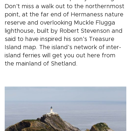
Don’t miss a walk out to the northernmost
point, at the far end of Hermaness nature
reserve and overlooking Muckle Flugga
lighthouse, built by Robert Stevenson and
said to have inspired his son’s Treasure
Island map. The island’s network of inter-
island ferries will get you out here from
the mainland of Shetland.