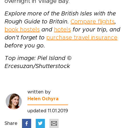
overnight in Village Bay.
Explore more of the British Isles with the
Rough Guide to Britain.
Compare flights
,
book hostels
and
hotels
for your trip, and
don’t forget to
purchase travel insurance
before you go.
Top image: Piel Island ©
Ercesuzan/Shutterstock
written by
Helen Ochyra
updated 11.01.2019
Share