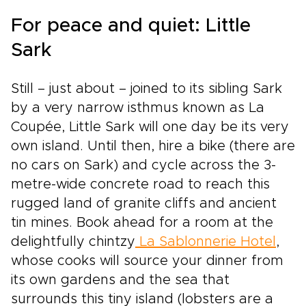
For peace and quiet: Little
Sark
Still – just about – joined to its sibling Sark
by a very narrow isthmus known as La
Coupée, Little Sark will one day be its very
own island. Until then, hire a bike (there are
no cars on Sark) and cycle across the 3-
metre-wide concrete road to reach this
rugged land of granite cliffs and ancient
tin mines. Book ahead for a room at the
delightfully chintzy
La Sablonnerie Hotel
,
whose cooks will source your dinner from
its own gardens and the sea that
surrounds this tiny island (lobsters are a