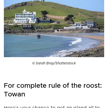
© Sarah Bray/Shutterstock
For complete rule of the roost:
Towan