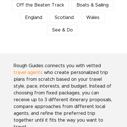
Off the Beaten Track
Boats & Sailing
England
Scotland
Wales
See & Do
Rough Guides connects you with vetted
travel agents
who create personalized trip
plans from scratch based on your travel
style, pace, interests, and budget. Instead of
choosing from fixed packages, you can
receive up to 3 different itinerary proposals,
compare approaches from different local
agents, and refine the preferred trip
together until it fits the way you want to