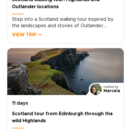
memory.
Outlander locations
Step into a Scotland walking tour inspired by
the landscapes and stories of Outlander.
Follow quiet trails through misty glens, past
VIEW TRIP ⤍
ruined castles, and across hills shaped by
centuries of history and legend.Walk in the
footsteps of Claire Beauchamp as you explore
places where story and landscape meet. Pause
in historic inns, hear Gaelic in remote villages,
and take in sweeping Highland views. Among
the many Scotland trips you could take, this
one invites you to slow down and experience
Crafted by
the country step by step, at your own pace.
Marcela
11 days
Scotland tour from Edinburgh through the
wild Highlands