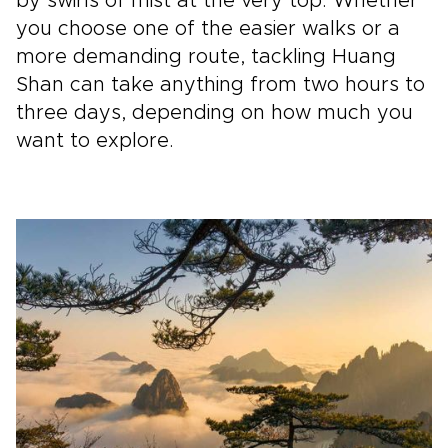
by swirls of mist at the very top. Whether
you choose one of the easier walks or a
more demanding route, tackling Huang
Shan can take anything from two hours to
three days, depending on how much you
want to explore.