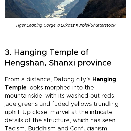
Tiger Leaping Gorge © Lukasz Kurbiel/Shutterstock
3. Hanging Temple of
Hengshan, Shanxi province
From a distance, Datong city’s
Hanging
Temple
looks morphed into the
mountainside, with its washed-out reds,
jade greens and faded yellows trundling
uphill. Up close, marvel at the intricate
details of the structure, which has seen
Taoism, Buddhism and Confucianism