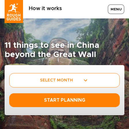
How it works
MENU
11 things to see in China
beyond the Great Wall
SELECT MONTH
START PLANNING