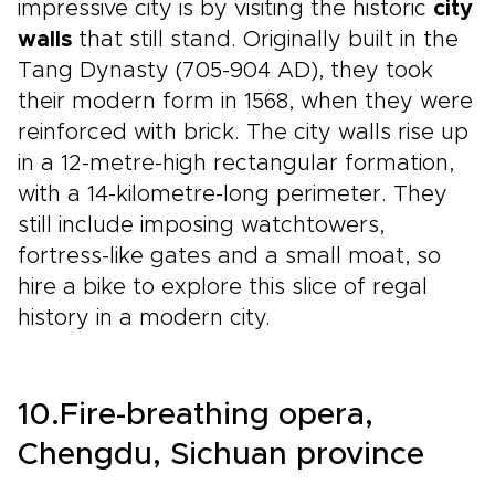
impressive city is by visiting the historic
city
walls
that still stand. Originally built in the
Tang Dynasty (705-904 AD), they took
their modern form in 1568, when they were
reinforced with brick. The city walls rise up
in a 12-metre-high rectangular formation,
with a 14-kilometre-long perimeter. They
still include imposing watchtowers,
fortress-like gates and a small moat, so
hire a bike to explore this slice of regal
history in a modern city.
10.Fire-breathing opera,
Chengdu, Sichuan province