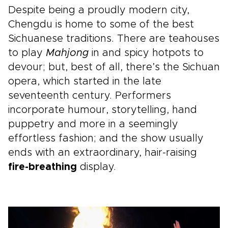
Despite being a proudly modern city,
Chengdu is home to some of the best
Sichuanese traditions. There are teahouses
to play
Mahjong
in and spicy hotpots to
devour; but, best of all, there’s the Sichuan
opera, which started in the late
seventeenth century. Performers
incorporate humour, storytelling, hand
puppetry and more in a seemingly
effortless fashion; and the show usually
ends with an extraordinary, hair-raising
fire-breathing
display.