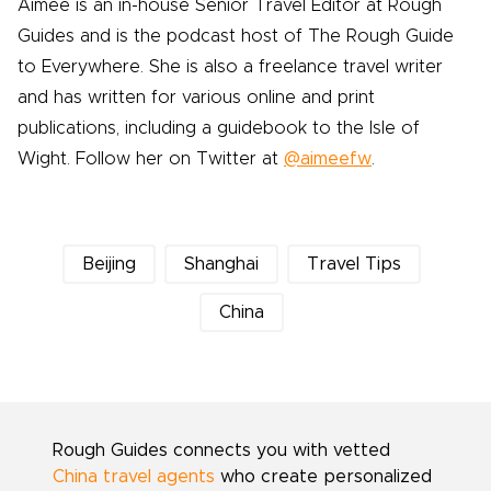
Aimee is an in-house Senior Travel Editor at Rough
Guides and is the podcast host of The Rough Guide
to Everywhere. She is also a freelance travel writer
and has written for various online and print
publications, including a guidebook to the Isle of
Wight. Follow her on Twitter at
@aimeefw
.
Beijing
Shanghai
Travel Tips
China
Rough Guides connects you with vetted
China travel agents
who create personalized