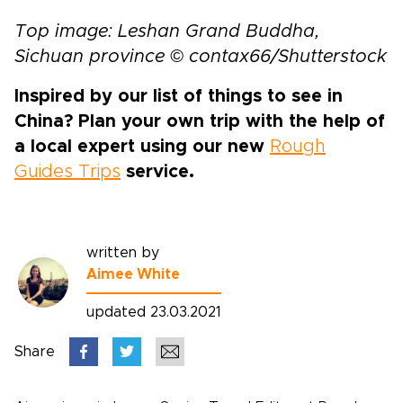
Top image: Leshan Grand Buddha,
Sichuan province © contax66/Shutterstock
Inspired by our list of things to see in
China? Plan your own trip with the help of
a local expert using our new
Rough
Guides Trips
service.
written by
Aimee White
updated 23.03.2021
Share