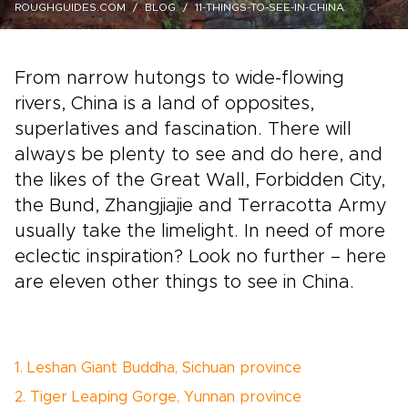
ROUGHGUIDES.COM
BLOG
11-THINGS-TO-SEE-IN-CHINA
From narrow hutongs to wide-flowing
rivers, China is a land of opposites,
superlatives and fascination. There will
always be plenty to see and do here, and
the likes of the Great Wall, Forbidden City,
the Bund, Zhangjiajie and Terracotta Army
usually take the limelight. In need of more
eclectic inspiration? Look no further – here
are eleven other things to see in China.
1. Leshan Giant Buddha, Sichuan province
2. Tiger Leaping Gorge, Yunnan province