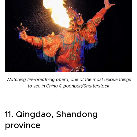
Watching fire-breathing opera, one of the most unique things
to see in China © poonpun/Shutterstock
11. Qingdao, Shandong
province