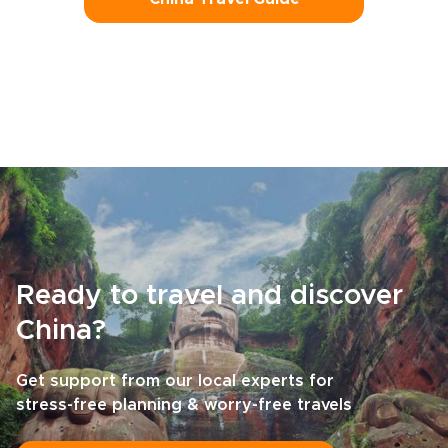
Ready to travel and discover
China?
Get support from our local experts for
stress-free planning & worry-free travels