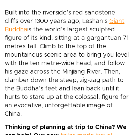
Built into the riverside’s red sandstone
cliffs over 1300 years ago, Leshan’s
Giant
Buddha
is the world’s largest sculpted
figure of its kind, sitting at a gargantuan 71
metres tall. Climb to the top of the
mountainous scenic area to bring you level
with the ten metre-wide head, and follow
his gaze across the Minjiang River. Then,
clamber down the steep, zig-zag path to
the Buddha’s feet and lean back until it
hurts to stare up at the colossal, figure for
an evocative, unforgettable image of
China.
Thinking of planning at trip to China? We