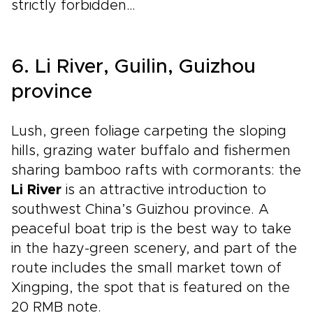
strictly forbidden…
6. Li River, Guilin, Guizhou
province
Lush, green foliage carpeting the sloping
hills, grazing water buffalo and fishermen
sharing bamboo rafts with cormorants: the
Li River
is an attractive introduction to
southwest China’s Guizhou province. A
peaceful boat trip is the best way to take
in the hazy-green scenery, and part of the
route includes the small market town of
Xingping, the spot that is featured on the
20 RMB note.