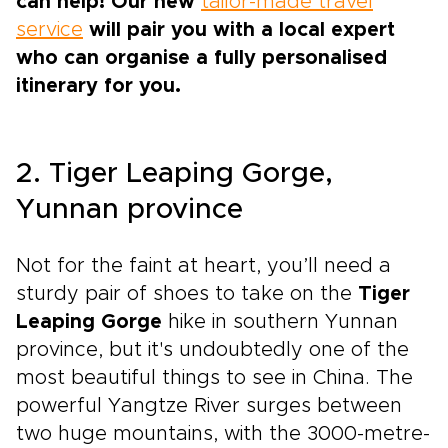
can help! Our new
tailor-made travel
service
will pair you with a local expert
who can organise a fully personalised
itinerary for you.
2. Tiger Leaping Gorge,
Yunnan province
Not for the faint at heart, you’ll need a
sturdy pair of shoes to take on the
Tiger
Leaping Gorge
hike in southern Yunnan
province, but it's undoubtedly one of the
most beautiful things to see in China. The
powerful Yangtze River surges between
two huge mountains, with the 3000-metre-