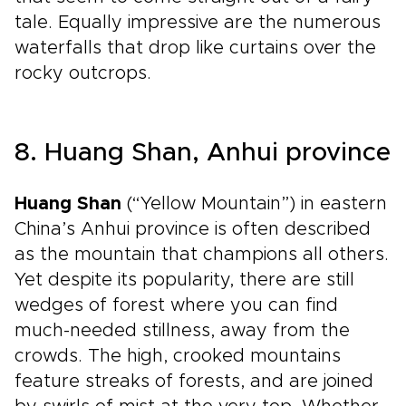
tale. Equally impressive are the numerous
waterfalls that drop like curtains over the
rocky outcrops.
8. Huang Shan, Anhui province
Huang Shan
(“Yellow Mountain”) in eastern
China’s Anhui province is often described
as the mountain that champions all others.
Yet despite its popularity, there are still
wedges of forest where you can find
much-needed stillness, away from the
crowds. The high, crooked mountains
feature streaks of forests, and are joined