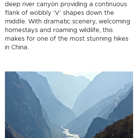
deep river canyon providing a continuous
flank of wobbly ‘V’ shapes down the
middle. With dramatic scenery, welcoming
homestays and roaming wildlife, this
makes for one of the most stunning hikes
in China.