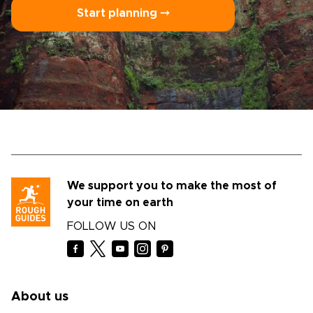
Start planning ⤍
We support you to make the most of
your time on earth
FOLLOW US ON
About us