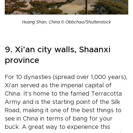
Huang Shan, China © Obbchao/Shutterstock
9. Xi’an city walls, Shaanxi
province
For 10 dynasties (spread over 1,000 years),
Xi’an served as the imperial capital of
China. It's home to the famed Terracotta
Army and is the starting point of the Silk
Road, making it one of the best things to
see in China in terms of bang for your
buck. A great way to experience this