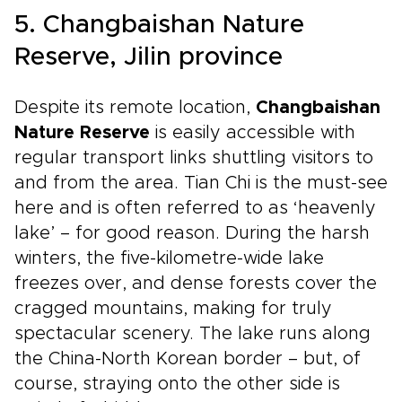
5. Changbaishan Nature
Reserve, Jilin province
Despite its remote location,
Changbaishan
Nature Reserve
is easily accessible with
regular transport links shuttling visitors to
and from the area. Tian Chi is the must-see
here and is often referred to as ‘heavenly
lake’ – for good reason. During the harsh
winters, the five-kilometre-wide lake
freezes over, and dense forests cover the
cragged mountains, making for truly
spectacular scenery. The lake runs along
the China-North Korean border – but, of
course, straying onto the other side is