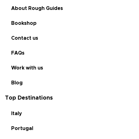
About Rough Guides
Bookshop
Contact us
FAQs
Work with us
Blog
Top Destinations
Italy
Portugal