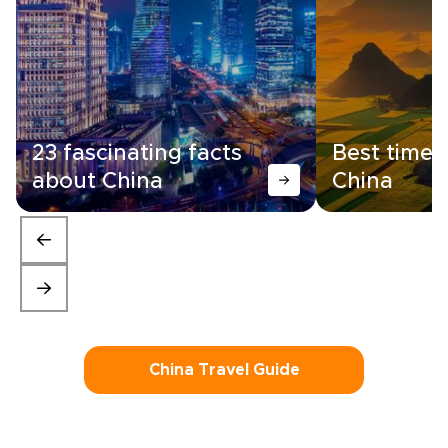
23 fascinating facts
Best time t
about China
China
China Travel Guide