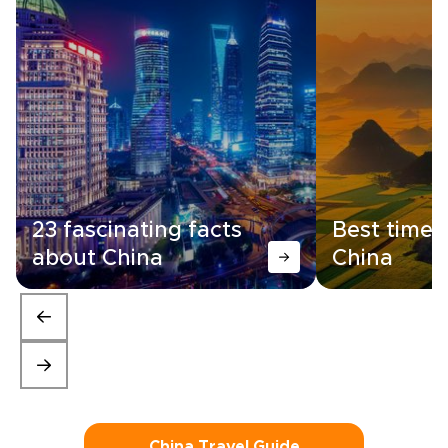
23 fascinating facts
Best time t
about China
China
China Travel Guide