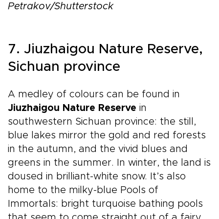
Petrakov/Shutterstock
7. Jiuzhaigou Nature Reserve,
Sichuan province
A medley of colours can be found in
Jiuzhaigou Nature Reserve
in
southwestern Sichuan province: the still,
blue lakes mirror the gold and red forests
in the autumn, and the vivid blues and
greens in the summer. In winter, the land is
doused in brilliant-white snow. It’s also
home to the milky-blue Pools of
Immortals: bright turquoise bathing pools
that seem to come straight out of a fairy