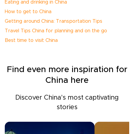
Eating and drinking in China
How to get to China
Getting around China: Transportation Tips
Travel Tips China for planning and on the go
Best time to visit China
Find even more inspiration for
China here
Discover China's most captivating
stories