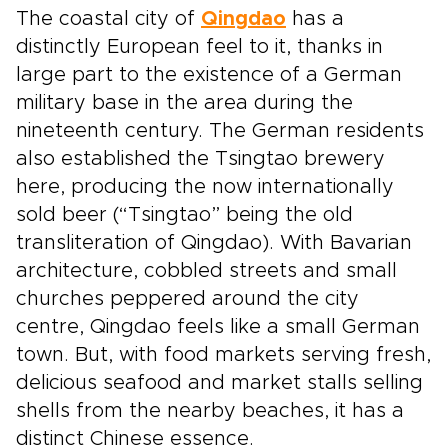
The coastal city of
Qingdao
has a
distinctly European feel to it, thanks in
large part to the existence of a German
military base in the area during the
nineteenth century. The German residents
also established the Tsingtao brewery
here, producing the now internationally
sold beer (“Tsingtao” being the old
transliteration of Qingdao). With Bavarian
architecture, cobbled streets and small
churches peppered around the city
centre, Qingdao feels like a small German
town. But, with food markets serving fresh,
delicious seafood and market stalls selling
shells from the nearby beaches, it has a
distinct Chinese essence.