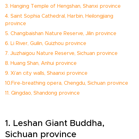
3. Hanging Temple of Hengshan, Shanxi province
4. Saint Sophia Cathedral, Harbin, Heilongjiang
province
5. Changbaishan Nature Reserve, Jilin province
6. Li River, Guilin, Guizhou province
7. Jiuzhaigou Nature Reserve, Sichuan province
8. Huang Shan, Anhui province
9. Xi’an city walls, Shaanxi province
10.Fire-breathing opera, Chengdu, Sichuan province
11. Qingdao, Shandong province
1. Leshan Giant Buddha,
Sichuan province