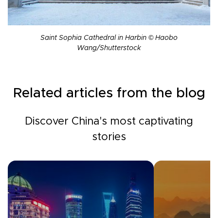
Saint Sophia Cathedral in Harbin © Haobo
Wang/Shutterstock
Related articles from the blog
Discover China's most captivating
stories