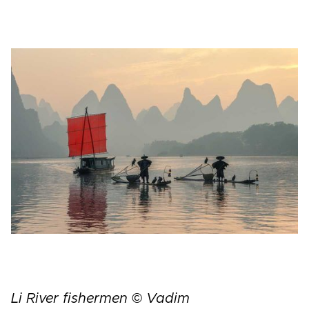
Li River fishermen © Vadim