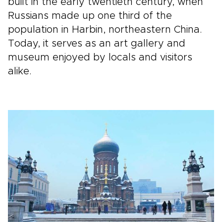
built in the early twentieth century, when
Russians made up one third of the
population in Harbin, northeastern China.
Today, it serves as an art gallery and
museum enjoyed by locals and visitors
alike.