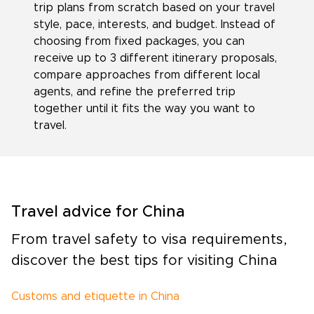
trip plans from scratch based on your travel
style, pace, interests, and budget. Instead of
choosing from fixed packages, you can
receive up to 3 different itinerary proposals,
compare approaches from different local
agents, and refine the preferred trip
together until it fits the way you want to
travel.
Travel advice for China
From travel safety to visa requirements,
discover the best tips for visiting China
Customs and etiquette in China