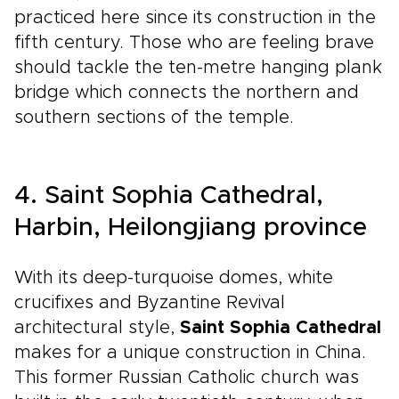
practiced here since its construction in the
fifth century. Those who are feeling brave
should tackle the ten-metre hanging plank
bridge which connects the northern and
southern sections of the temple.
4. Saint Sophia Cathedral,
Harbin, Heilongjiang province
With its deep-turquoise domes, white
crucifixes and Byzantine Revival
architectural style,
Saint Sophia Cathedral
makes for a unique construction in China.
This former Russian Catholic church was