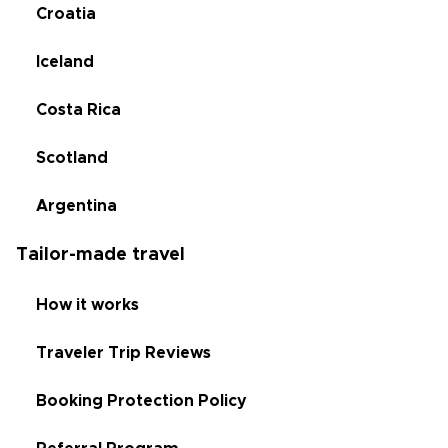
Croatia
Iceland
Costa Rica
Scotland
Argentina
Tailor-made travel
How it works
Traveler Trip Reviews
Booking Protection Policy