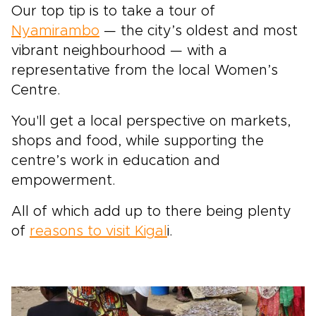
Our top tip is to take a tour of
Nyamirambo
— the city’s oldest and most
vibrant neighbourhood — with a
representative from the local Women’s
Centre.
You'll get a local perspective on markets,
shops and food, while supporting the
centre’s work in education and
empowerment.
All of which add up to there being plenty
of
reasons to visit Kigal
i.