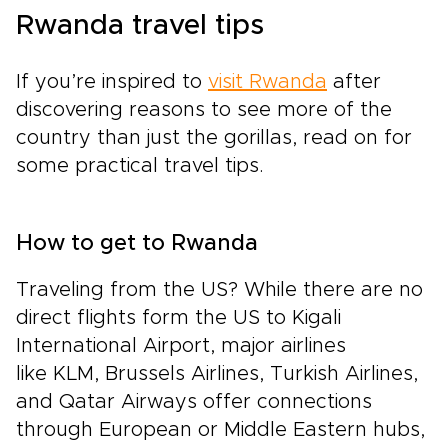
Rwanda travel tips
If you’re inspired to
visit Rwanda
after
discovering reasons to see more of the
country than just the gorillas, read on for
some practical travel tips.
How to get to Rwanda
Traveling from the US? While there are no
direct flights form the US to Kigali
International Airport, major airlines
like KLM, Brussels Airlines, Turkish Airlines,
and Qatar Airways offer connections
through European or Middle Eastern hubs,