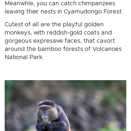
Meanwhle, you can catch chimpanzees
leaving their nests in Cyamudongo Forest.
Cutest of all are the playful golden
monkeys, with reddish-gold coats and
gorgeous expressive faces, that cavort
around the bamboo forests of Volcanoes
National Park.