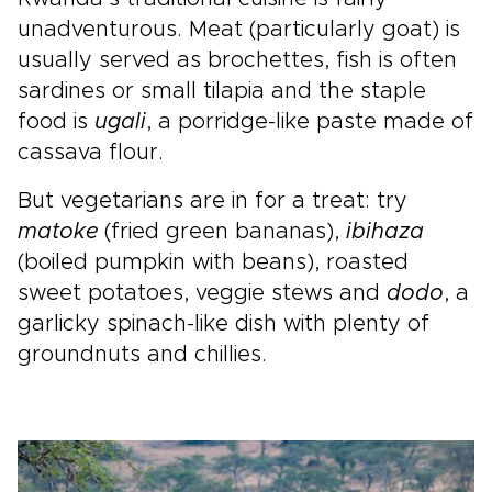
unadventurous. Meat (particularly goat) is
usually served as brochettes, fish is often
sardines or small tilapia and the staple
food is
ugali
, a porridge-like paste made of
cassava flour.
But vegetarians are in for a treat: try
matoke
(fried green bananas),
ibihaza
(boiled pumpkin with beans), roasted
sweet potatoes, veggie stews and
dodo
, a
garlicky spinach-like dish with plenty of
groundnuts and chillies.