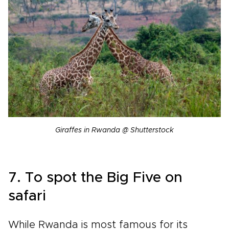
Giraffes in Rwanda @ Shutterstock
7. To spot the Big Five on
safari
While Rwanda is most famous for its