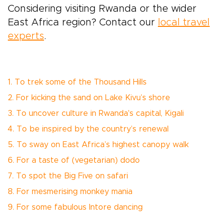
Considering visiting Rwanda or the wider
East Africa region? Contact our
local travel
experts
.
1. To trek some of the Thousand Hills
2. For kicking the sand on Lake Kivu’s shore
3. To uncover culture in Rwanda's capital, Kigali
4. To be inspired by the country’s renewal
5. To sway on East Africa’s highest canopy walk
6. For a taste of (vegetarian) dodo
7. To spot the Big Five on safari
8. For mesmerising monkey mania
9. For some fabulous Intore dancing