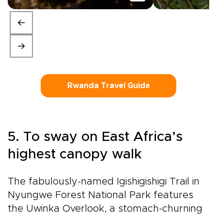
Rwanda Travel Guide
5. To sway on East Africa’s
highest canopy walk
The fabulously-named Igishigishigi Trail in
Nyungwe Forest National Park features
the Uwinka Overlook, a stomach-churning