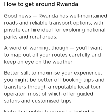
How to get around Rwanda
Good news — Rwanda has well-maintained
roads and reliable transport options, with
private car hire ideal for exploring national
parks and rural areas.
A word of warning, though — you’ll want
to map out all your routes carefully and
keep an eye on the weather.
Better still, to maximise your experience,
you might be better off booking trips and
transfers through a reputable local tour
operator, most of which offer guided
safaris and customised trips.
Note that public transport is limited in