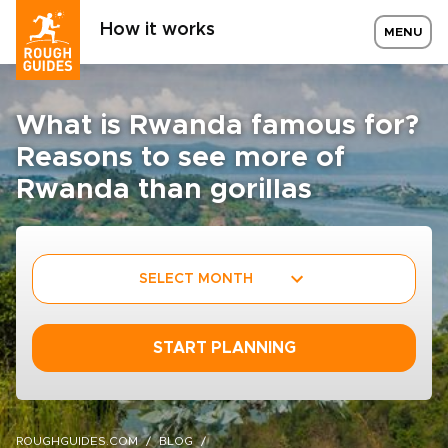
How it works
MENU
What is Rwanda famous for?
Reasons to see more of
Rwanda than gorillas
SELECT MONTH
START PLANNING
ROUGHGUIDES.COM
BLOG