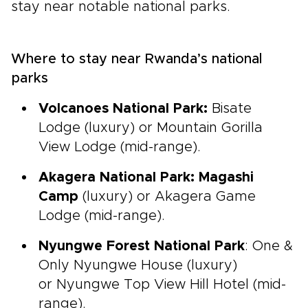
stay near notable national parks.
Where to stay near Rwanda’s national
parks
Volcanoes National Park:
Bisate
Lodge (luxury) or Mountain Gorilla
View Lodge (mid-range).
Akagera National Park: Magashi
Camp
(luxury) or Akagera Game
Lodge (mid-range).
Nyungwe Forest National Park
: One &
Only Nyungwe House (luxury)
or Nyungwe Top View Hill Hotel (mid-
range).