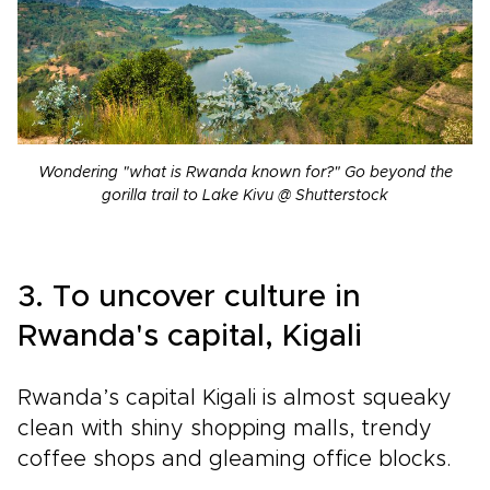
Wondering "what is Rwanda known for?" Go beyond the
gorilla trail to Lake Kivu @ Shutterstock
3. To uncover culture in
Rwanda's capital, Kigali
Rwanda’s capital Kigali is almost squeaky
clean with shiny shopping malls, trendy
coffee shops and gleaming office blocks.