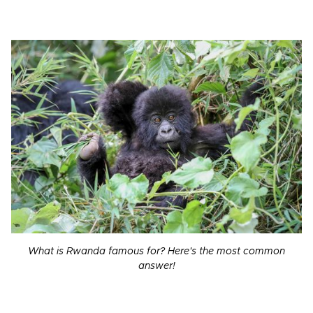
What is Rwanda famous for? Here's the most common
answer!