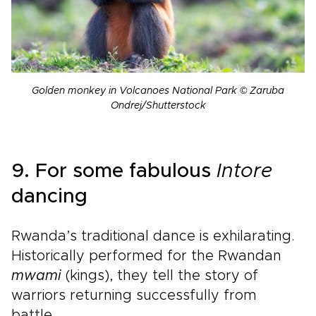
Golden monkey in Volcanoes National Park © Zaruba
Ondrej/Shutterstock
9. For some fabulous
Intore
dancing
Rwanda’s traditional dance is exhilarating.
Historically performed for the Rwandan
mwami
(kings), they tell the story of
warriors returning successfully from
battle.