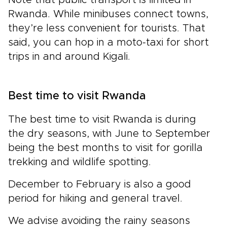
Rwanda. While minibuses connect towns,
they’re less convenient for tourists. That
said, you can hop in a moto-taxi for short
trips in and around Kigali.
Best time to visit Rwanda
The best time to visit Rwanda is during
the dry seasons, with June to September
being the best months to visit for gorilla
trekking and wildlife spotting.
December to February is also a good
period
for hiking and general travel.
We advise avoiding the rainy seasons