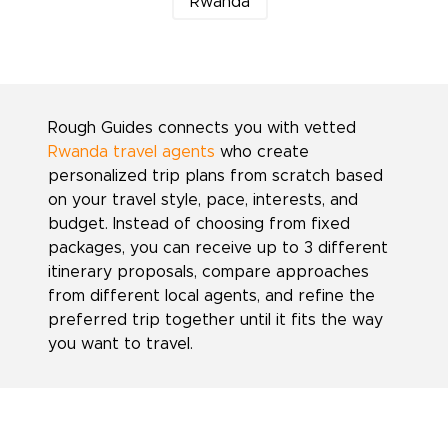
Rwanda
Rough Guides connects you with vetted
Rwanda travel agents
who create
personalized trip plans from scratch based
on your travel style, pace, interests, and
budget. Instead of choosing from fixed
packages, you can receive up to 3 different
itinerary proposals, compare approaches
from different local agents, and refine the
preferred trip together until it fits the way
you want to travel.