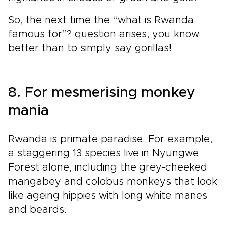
So, the next time the “what is Rwanda
famous for”? question arises, you know
better than to simply say gorillas!
8. For mesmerising monkey
mania
Rwanda is primate paradise. For example,
a staggering 13 species live in Nyungwe
Forest alone, including the grey-cheeked
mangabey and colobus monkeys that look
like ageing hippies with long white manes
and beards.