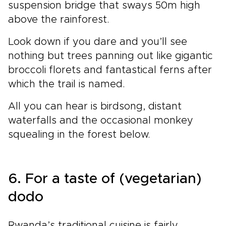
suspension bridge that sways 50m high
above the rainforest.
Look down if you dare and you’ll see
nothing but trees panning out like gigantic
broccoli florets and fantastical ferns after
which the trail is named.
All you can hear is birdsong, distant
waterfalls and the occasional monkey
squealing in the forest below.
6. For a taste of (vegetarian)
dodo
Rwanda’s traditional cuisine is fairly