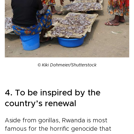
© Kiki Dohmeier/Shutterstock
4. To be inspired by the
country’s renewal
Aside from gorillas, Rwanda is most
famous for the horrific genocide that