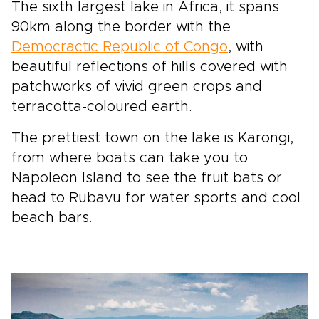
The sixth largest lake in Africa, it spans
90km along the border with the
Democractic Republic of Congo
, with
beautiful reflections of hills covered with
patchworks of vivid green crops and
terracotta-coloured earth.
The prettiest town on the lake is Karongi,
from where boats can take you to
Napoleon Island to see the fruit bats or
head to Rubavu for water sports and cool
beach bars.