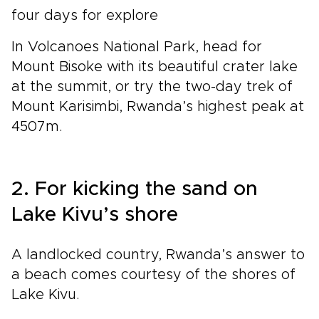
four days for explore
In Volcanoes National Park, head for
Mount Bisoke with its beautiful crater lake
at the summit, or try the two-day trek of
Mount Karisimbi, Rwanda’s highest peak at
4507m.
2. For kicking the sand on
Lake Kivu’s shore
A landlocked country, Rwanda’s answer to
a beach comes courtesy of the shores of
Lake Kivu.