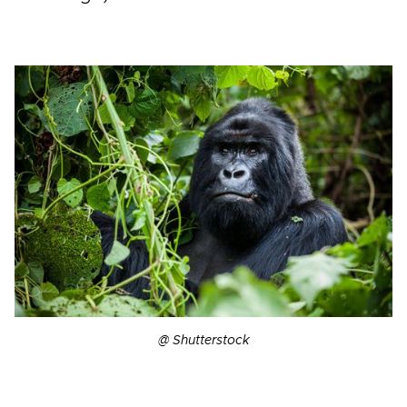
@ Shutterstock