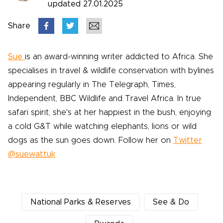
updated 27.01.2025
Share
Sue
is an award-winning writer addicted to Africa. She
specialises in travel & wildlife conservation with bylines
appearing regularly in The Telegraph, Times,
Independent, BBC Wildlife and Travel Africa. In true
safari spirit, she's at her happiest in the bush, enjoying
a cold G&T while watching elephants, lions or wild
dogs as the sun goes down. Follow her on
Twitter
@suewattuk
National Parks & Reserves
See & Do