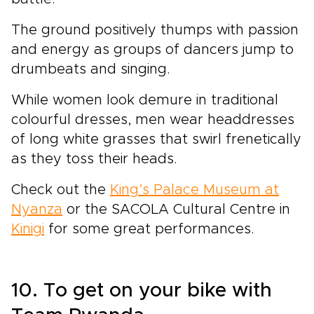
The ground positively thumps with passion
and energy as groups of dancers jump to
drumbeats and singing.
While women look demure in traditional
colourful dresses, men wear headdresses
of long white grasses that swirl frenetically
as they toss their heads.
Check out the
King’s Palace Museum at
Nyanza
or the SACOLA Cultural Centre in
Kinigi
for some great performances.
10. To get on your bike with