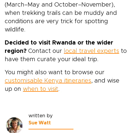
(March–May and October–November),
when trekking trails can be muddy and
conditions are very trick for spotting
wildlife.
Decided to visit Rwanda or the wider
region?
Contact our
local travel experts
to
have them curate your ideal trip.
You might also want to browse our
customisable Kenya itineraries
, and wise
up on
when to visit
.
written by
Sue Watt