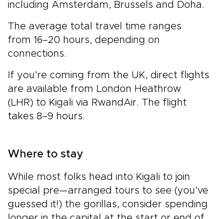
including Amsterdam, Brussels and Doha.
The average total travel time ranges
from 16–20 hours, depending on
connections.
If you’re coming from the UK, direct flights
are available from London Heathrow
(LHR) to Kigali via RwandAir. The flight
takes 8–9 hours.
Where to stay
While most folks head into Kigali to join
special pre—arranged tours to see (you’ve
guessed it!) the gorillas, consider spending
longer in the capital at the start or end of