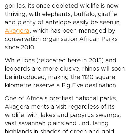
gorillas, its once depleted wildlife is now
thriving, with elephants, buffalo, giraffe
and plenty of antelope easily be seen in
Akagera
, which has been managed by
conservation organisation African Parks
since 2010.
While lions (relocated here in 2015) and
leopards are more elusive, rhinos will soon
be introduced, making the 1120 square
kilometre reserve a Big Five destination.
One of Africa’s prettiest national parks,
Akagera merits a visit regardless of its
wildlife, with lakes and papyrus swamps,
vast savannah plains and undulating
highlands in shades of green and gold.