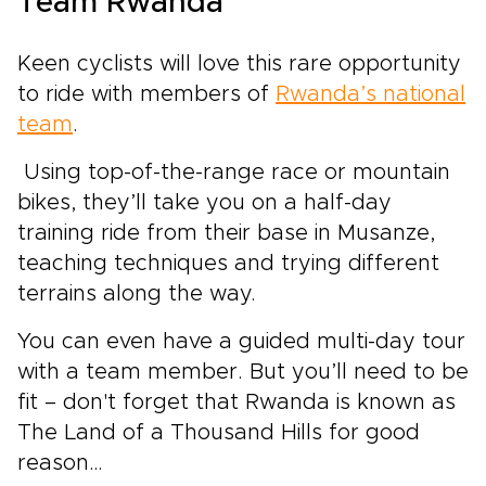
Team Rwanda
Keen cyclists will love this rare opportunity
to ride with members of
Rwanda’s national
team
.
Using top-of-the-range race or mountain
bikes, they’ll take you on a half-day
training ride from their base in Musanze,
teaching techniques and trying different
terrains along the way.
You can even have a guided multi-day tour
with a team member. But you’ll need to be
fit – don't forget that Rwanda is known as
The Land of a Thousand Hills for good
reason…