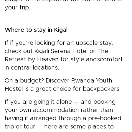
your trip.
Where to stay in
Kigali
If if you’re looking for an upscale stay,
check out Kigali Serena Hotel or The
Retreat by Heaven for style andscomfort
in central locations.
On a budget? Discover Rwanda Youth
Hostel is a great choice for backpackers.
If you are going it alone — and booking
your own accommodation rather than
having it arranged through a pre-booked
trip or tour — here are some places to