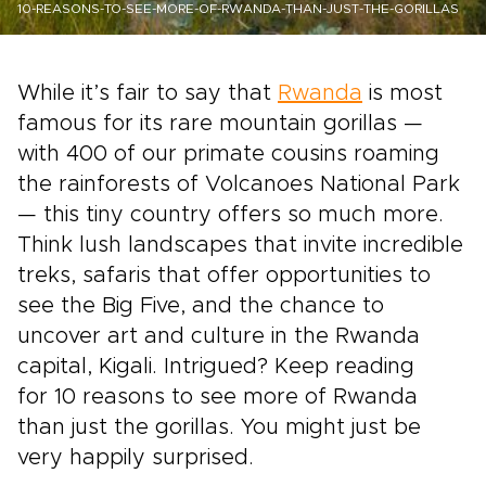
10-REASONS-TO-SEE-MORE-OF-RWANDA-THAN-JUST-THE-GORILLAS
While it’s fair to say that
Rwanda
is most
famous for its rare mountain gorillas —
with 400 of our primate cousins roaming
the rainforests of Volcanoes National Park
— this tiny country offers so much more.
Think lush landscapes that invite incredible
treks, safaris that offer opportunities to
see the Big Five, and the chance to
uncover art and culture in the
Rwanda
capital, Kigali.
Intrigued? Keep reading
for
10 reasons to see more of Rwanda
than just the gorillas. You might just be
very happily surprised.