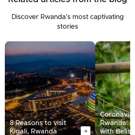
Discover Rwanda's most captivating
stories
Coronaviru
8 Reasons to visit
Rwanda: c
Kigali, Rwanda
with Belise