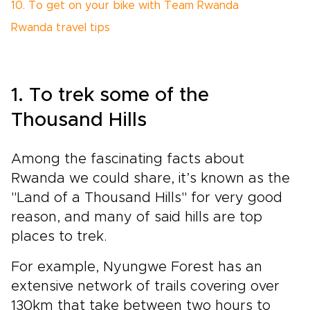
10. To get on your bike with Team Rwanda
Rwanda travel tips
1. To trek some of the
Thousand Hills
Among
the fascinating facts about
Rwanda we could share, it’s known as the
"Land of a Thousand Hills" for very good
reason, and many of said hills are top
places to trek.
For example, Nyungwe Forest has an
extensive network of trails covering over
130km that take between two hours to