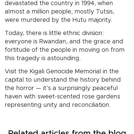
devastated the country in 1994, when
almost a million people, mostly Tutsis,
were murdered by the Hutu majority.
Today, there is little ethnic division:
everyone is Rwandan, and the grace and
fortitude of the people in moving on from
this tragedy is astounding.
Visit the Kigali Genocide Memorial in the
capital to understand the history behind
the horror — it’s a surprisingly peaceful
haven with sweet-scented rose gardens
representing unity and reconciliation.
Related articles from the blog