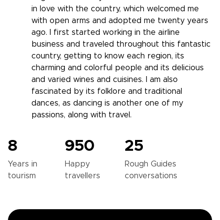
in love with the country, which welcomed me
with open arms and adopted me twenty years
ago. I first started working in the airline
business and traveled throughout this fantastic
country, getting to know each region, its
charming and colorful people and its delicious
and varied wines and cuisines. I am also
fascinated by its folklore and traditional
dances, as dancing is another one of my
passions, along with travel.
8
950
25
Years in
Happy
Rough Guides
tourism
travellers
conversations