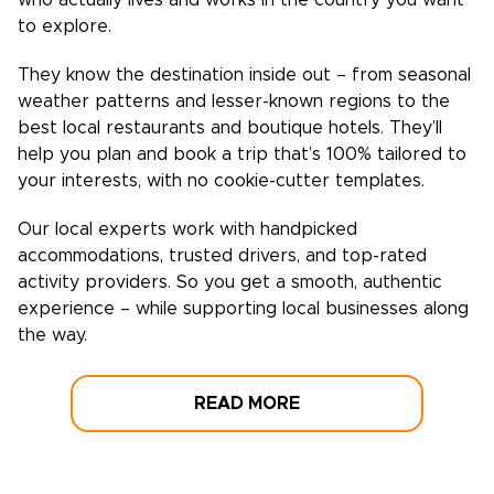
who actually lives and works in the country you want
to explore.
They know the destination inside out – from seasonal
weather patterns and lesser-known regions to the
best local restaurants and boutique hotels. They’ll
help you plan and book a trip that’s 100% tailored to
your interests, with no cookie-cutter templates.
Our local experts work with handpicked
accommodations, trusted drivers, and top-rated
activity providers. So you get a smooth, authentic
experience – while supporting local businesses along
the way.
READ MORE