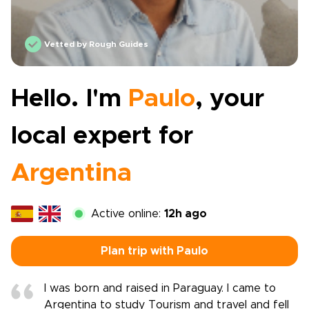
Vetted by Rough Guides
Hello. I'm
Paulo
, your
local expert for
Argentina
Active online:
12h ago
Plan trip with Paulo
I was born and raised in Paraguay. I came to
Argentina to study Tourism and travel and fell