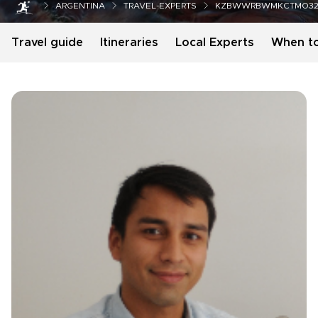
ARGENTINA
TRAVEL-EXPERTS
KZBWWRBWMKCTMO32
Travel guide
Itineraries
Local Experts
When t