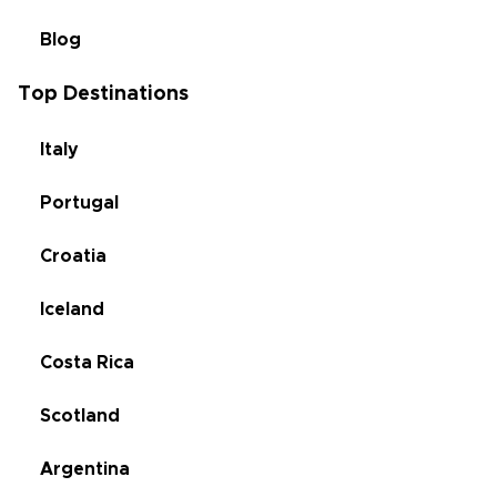
Blog
Top Destinations
Italy
Portugal
Croatia
Iceland
Costa Rica
Scotland
Argentina