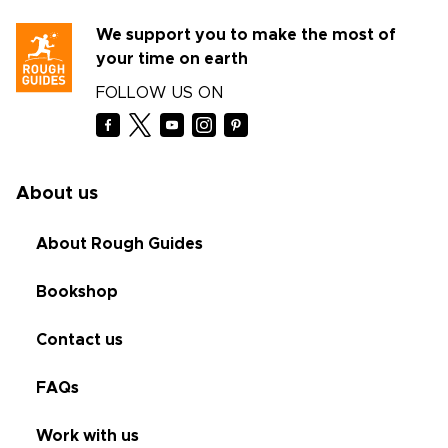
We support you to make the most of
your time on earth
FOLLOW US ON
About us
About Rough Guides
Bookshop
Contact us
FAQs
Work with us