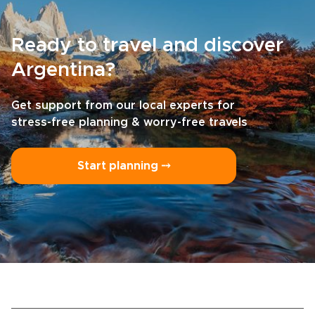
Ready to travel and discover
Argentina?
Get support from our local experts for
stress-free planning & worry-free travels
Start planning ⤍