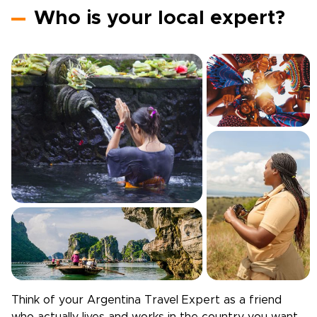
Who is your local expert?
Think of your
Argentina
Travel Expert as a friend