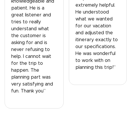
knowledgeable and
extremely helpful.
patient. He is a
He understood
great listener and
what we wanted
tries to really
for our vacation
understand what
and adjusted the
the customer is
itinerary exactly to
asking for and is
our specifications.
never refusing to
He was wonderful
help. I cannot wait
to work with on
for the trip to
planning this trip!”
happen. The
planning part was
very satisfying and
fun. Thank you”