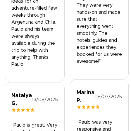
ideas for an
They were very
adventure-filled few
hands-on and made
weeks through
sure that
Argentina and Chile.
everything went
Paulo and his team
smoothly. The
were always
hotels, guides and
available during the
experiences they
trip to help with
booked for us were
anything. Thanks,
awesome!”
Paulo!”
Marina
Natalya
08/07/2025
13/08/2025
P.
G.
“Paulo was very
“Paulo is great. Very
responsive and