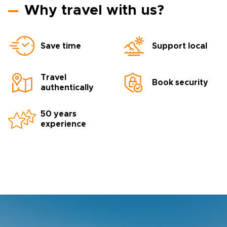
Why travel with us?
Save time
Support local
Travel
Book security
authentically
50 years
experience