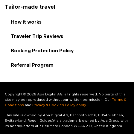
Tailor-made travel
How it works
Traveler Trip Reviews
Booking Protection Policy
Referral Program
Copyright © 2026 Apa Digital AG, all rights reserved. No parts of this
site may be reproduced without our written permission. Our
Terms &
Conditions
and
Privacy & Cookies Policy apply
.
This site is owned by Apa Digital AG, Bahnhofplatz 6, 8854 Siebnen,
Switzerland. Rough Guides® is a trademark owned by Apa Group with
its headquarters at 7 Bell Yard London WC2A 2JR, United Kingdom.