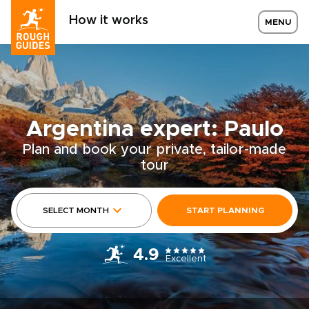
How it works
MENU
Argentina expert: Paulo
Plan and book your private, tailor-made
tour
SELECT MONTH
START PLANNING
4.9
Excellent