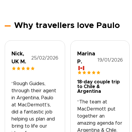
Why travellers love Paulo
Nick,
Marina
25/02/2026
19/01/2026
UK M.
P.
18-day couple trip
“Rough Guides,
to Chile &
through their agent
Argentina
in Argentina, Paulo
“The team at
at MacDermott’s,
MacDermott put
did a fantastic job
together an
helping us plan and
amazing agenda for
bring to life our
Argentina & Chile.