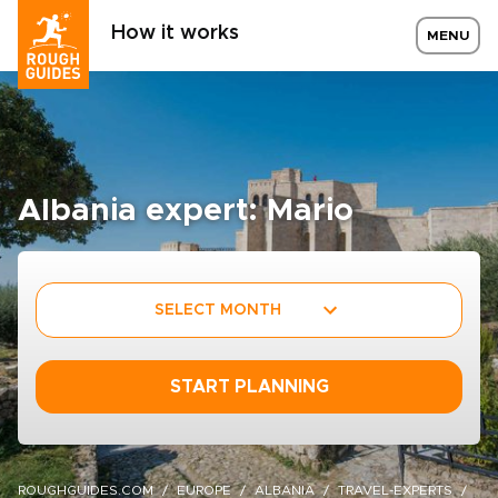
How it works
MENU
Albania expert: Mario
SELECT MONTH
START PLANNING
ROUGHGUIDES.COM
EUROPE
ALBANIA
TRAVEL-EXPERTS