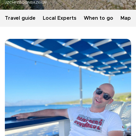
JZCHFZBQQNBAZ6RJP
Travel guide
Local Experts
When to go
Map