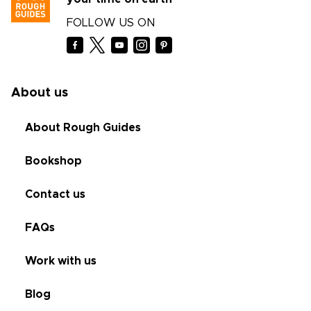
FOLLOW US ON
About us
About Rough Guides
Bookshop
Contact us
FAQs
Work with us
Blog