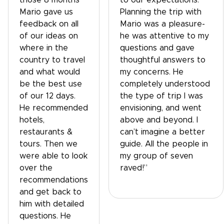
those 8 months
to our expectations.
Mario gave us
Planning the trip with
feedback on all
Mario was a pleasure-
of our ideas on
he was attentive to my
where in the
questions and gave
country to travel
thoughtful answers to
and what would
my concerns. He
be the best use
completely understood
of our 12 days.
the type of trip I was
He recommended
envisioning, and went
hotels,
above and beyond. I
restaurants &
can’t imagine a better
tours. Then we
guide. All the people in
were able to look
my group of seven
over the
raved!”
recommendations
and get back to
him with detailed
questions. He