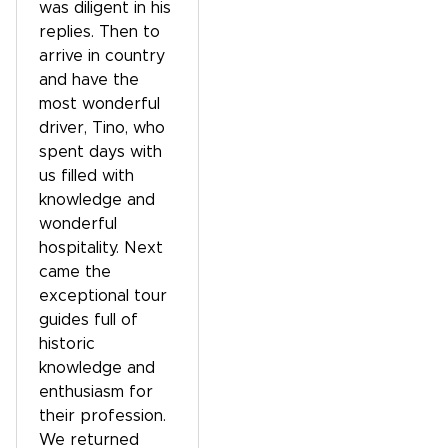
was diligent in his
replies. Then to
arrive in country
and have the
most wonderful
driver, Tino, who
spent days with
us filled with
knowledge and
wonderful
hospitality. Next
came the
exceptional tour
guides full of
historic
knowledge and
enthusiasm for
their profession.
We returned