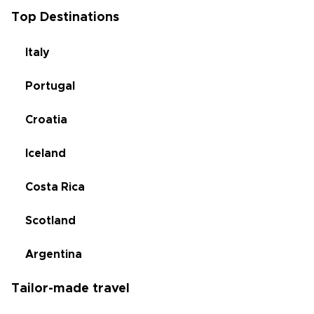
Top Destinations
Italy
Portugal
Croatia
Iceland
Costa Rica
Scotland
Argentina
Tailor-made travel