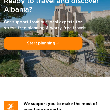
Ready to travel and discover
Albania?
Get support from our local experts for
stress-free planning & worry-free travels
Start planning ⤍
We support you to make the most of
your time on earth