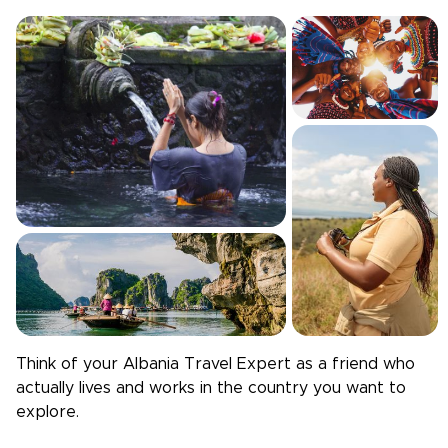
Think of your
Albania
Travel Expert as a friend who
actually lives and works in the country you want to
explore.