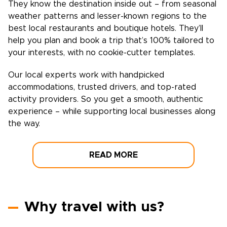
They know the destination inside out – from seasonal
weather patterns and lesser-known regions to the
best local restaurants and boutique hotels. They’ll
help you plan and book a trip that’s 100% tailored to
your interests, with no cookie-cutter templates.
Our local experts work with handpicked
accommodations, trusted drivers, and top-rated
activity providers. So you get a smooth, authentic
experience – while supporting local businesses along
the way.
READ MORE
Why travel with us?