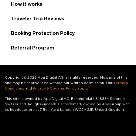
How it works
Traveler Trip Reviews
Booking Protection Policy
Referral Program
Copyright © 2026 Apa Digital AG, all rights reserved. No parts of this
site may be reproduced without our written permission. Our
Terms &
Conditions
and
Privacy & Cookies Policy apply
.
This site is owned by Apa Digital AG, Bahnhofplatz 6, 8854 Siebnen,
Switzerland. Rough Guides® is a trademark owned by Apa Group with
its headquarters at 7 Bell Yard London WC2A 2JR, United Kingdom.