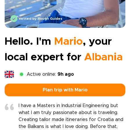
Vetted by Rough Guides
Hello. I'm
Mario
, your
local expert for
Albania
Active online:
9h ago
Plan trip with Mario
I have a Masters in Industrial Engineering but
what I am truly passionate about is traveling.
Creating tailor made itineraries for Croatia and
the Balkans is what I love doing. Before that,