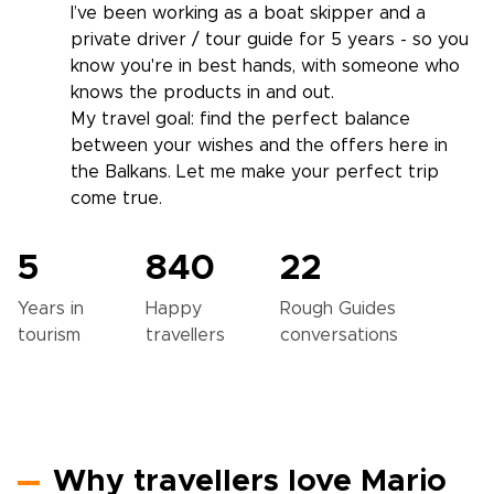
I’ve been working as a boat skipper and a
private driver / tour guide for 5 years - so you
know you're in best hands, with someone who
knows the products in and out.
My travel goal: find the perfect balance
between your wishes and the offers here in
the Balkans. Let me make your perfect trip
come true.
5
840
22
Years in
Happy
Rough Guides
tourism
travellers
conversations
Why travellers love Mario