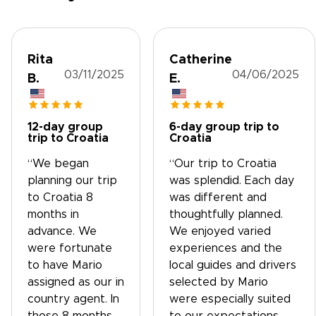
Rita
Catherine
03/11/2025
04/06/2025
B.
E.
12-day group
6-day group trip to
trip to Croatia
Croatia
“We began
“Our trip to Croatia
planning our trip
was splendid. Each day
to Croatia 8
was different and
months in
thoughtfully planned.
advance. We
We enjoyed varied
were fortunate
experiences and the
to have Mario
local guides and drivers
assigned as our in
selected by Mario
country agent. In
were especially suited