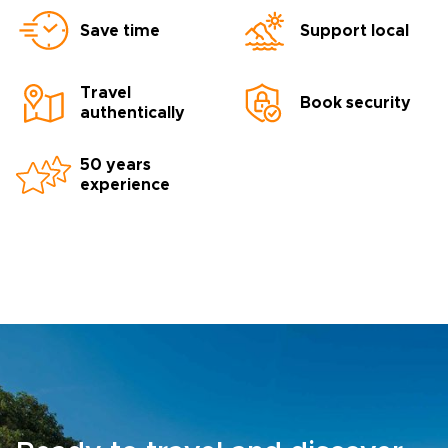
Save time
Support local
Travel
Book security
authentically
50 years
experience