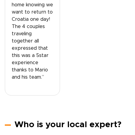
home knowing we
want to return to
Croatia one day!
The 4 couples
traveling
together all
expressed that
this was a 5star
experience
thanks to Mario
and his team.”
Who is your local expert?