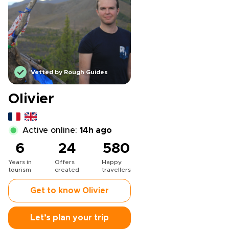
Vetted by Rough Guides
Olivier
Active online:
14h ago
6
24
580
Years in
Offers
Happy
tourism
created
travellers
Get to know Olivier
Let’s plan your trip