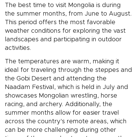
The best time to visit Mongolia is during
the summer months, from June to August.
This period offers the most favorable
weather conditions for exploring the vast
landscapes and participating in outdoor
activities.
The temperatures are warm, making it
ideal for traveling through the steppes and
the Gobi Desert and attending the
Naadam Festival, which is held in July and
showcases Mongolian wrestling, horse
racing, and archery. Additionally, the
summer months allow for easier travel
across the country's remote areas, which
can be more challenging during other