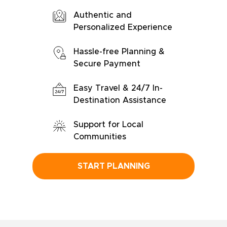
Authentic and
Personalized Experience
Hassle-free Planning &
Secure Payment
Easy Travel & 24/7 In-
Destination Assistance
Support for Local
Communities
START PLANNING