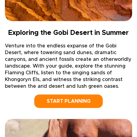
Exploring the Gobi Desert in Summer
Venture into the endless expanse of the Gobi
Desert, where towering sand dunes, dramatic
canyons, and ancient fossils create an otherworldly
landscape. With your guide, explore the stunning
Flaming Cliffs, listen to the singing sands of
Khongoryn Els, and witness the striking contrast
between the arid desert and lush green oases.
START PLANNING