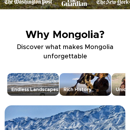
Why Mongolia?
Discover what makes Mongolia
unforgettable
Endless Landscapes
Rich History
Unique