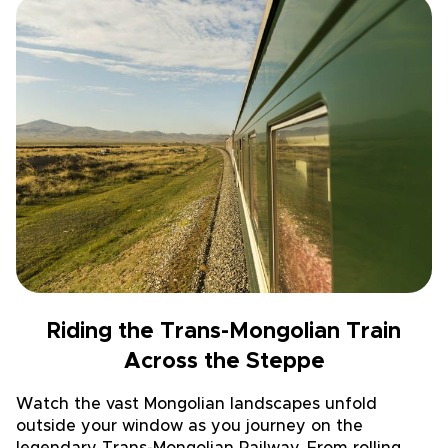
Riding the Trans-Mongolian Train
Across the Steppe
Watch the vast Mongolian landscapes unfold
outside your window as you journey on the