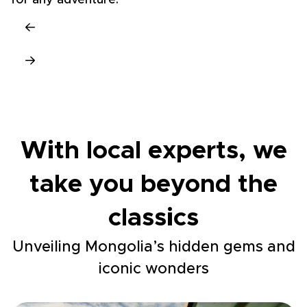
for any adventure.
With local experts, we
take you beyond the
classics
Unveiling Mongolia’s hidden gems and
iconic wonders