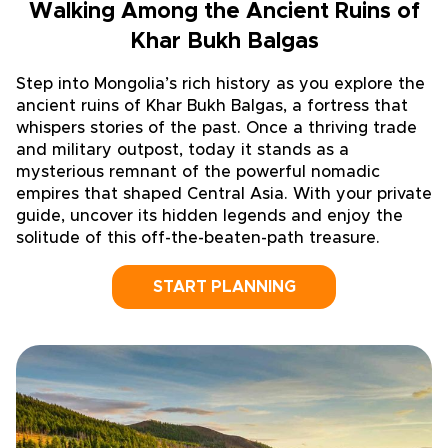
Walking Among the Ancient Ruins of
Khar Bukh Balgas
Step into Mongolia’s rich history as you explore the
ancient ruins of Khar Bukh Balgas, a fortress that
whispers stories of the past. Once a thriving trade
and military outpost, today it stands as a
mysterious remnant of the powerful nomadic
empires that shaped Central Asia. With your private
guide, uncover its hidden legends and enjoy the
solitude of this off-the-beaten-path treasure.
START PLANNING