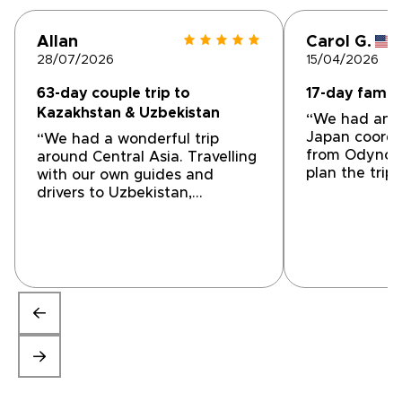
Allan
Carol G.
28/07/2026
15/04/2026
63-day couple trip to
17-day family
Kazakhstan & Uzbekistan
“We had an a
Japan coordi
“We had a wonderful trip
from Odynovo
around Central Asia. Travelling
plan the trip
with our own guides and
accommodatio
drivers to Uzbekistan,
drivers, and i
Turkmenistan and Tajikistan
were great. I
we visited places we would
recommend u
have found difficult to
your next trip
organise on our own. Rough
Guides introduced us a local
company called 'My Silk Way
Trips'. After detailed planning
they suggested an excellent
programme that exactly fitted
our interests. The trip was
excellent with friendly and