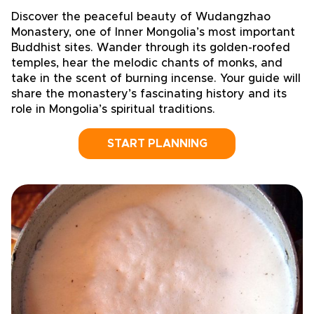
Discover the peaceful beauty of Wudangzhao
Monastery, one of Inner Mongolia’s most important
Buddhist sites. Wander through its golden-roofed
temples, hear the melodic chants of monks, and
take in the scent of burning incense. Your guide will
share the monastery’s fascinating history and its
role in Mongolia’s spiritual traditions.
START PLANNING