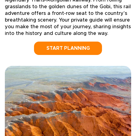
legendary Trans-Mongolian Railway. From rolling
grasslands to the golden dunes of the Gobi, this rail
adventure offers a front-row seat to the country's
breathtaking scenery. Your private guide will ensure
you make the most of your journey, sharing insights
into the history and culture along the way.
START PLANNING