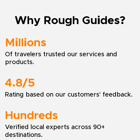
Why Rough Guides?
Millions
Of travelers trusted our services and
products.
4.8/5
Rating based on our customers' feedback.
Hundreds
Verified local experts across 90+
destinations.