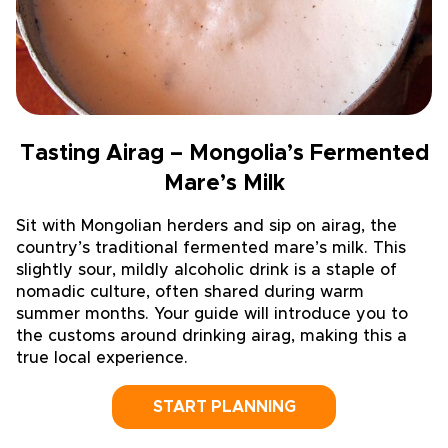
Tasting Airag – Mongolia’s Fermented
Mare’s Milk
Sit with Mongolian herders and sip on airag, the
country’s traditional fermented mare’s milk. This
slightly sour, mildly alcoholic drink is a staple of
nomadic culture, often shared during warm
summer months. Your guide will introduce you to
the customs around drinking airag, making this a
true local experience.
START PLANNING