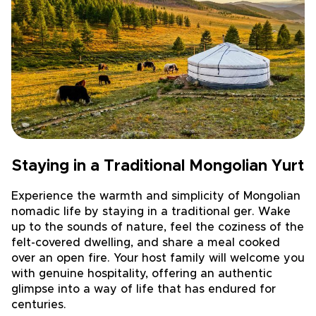
Staying in a Traditional Mongolian Yurt
Experience the warmth and simplicity of Mongolian
nomadic life by staying in a traditional ger. Wake
up to the sounds of nature, feel the coziness of the
felt-covered dwelling, and share a meal cooked
over an open fire. Your host family will welcome you
with genuine hospitality, offering an authentic
glimpse into a way of life that has endured for
centuries.