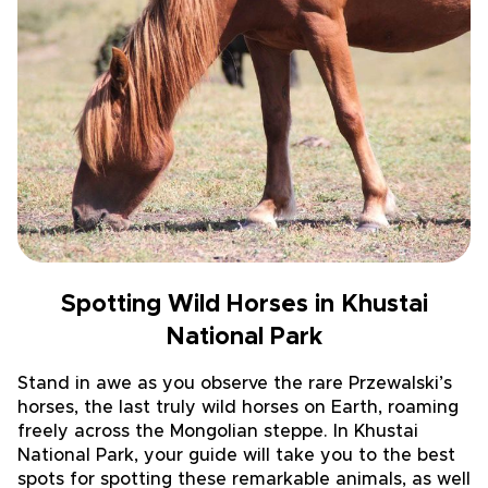
Spotting Wild Horses in Khustai
National Park
Stand in awe as you observe the rare Przewalski’s
horses, the last truly wild horses on Earth, roaming
freely across the Mongolian steppe. In Khustai
National Park, your guide will take you to the best
spots for spotting these remarkable animals, as well