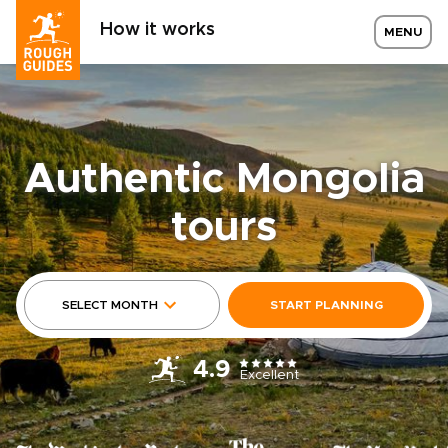
How it works
MENU
Authentic Mongolia
tours
SELECT MONTH
START PLANNING
4.9
Excellent