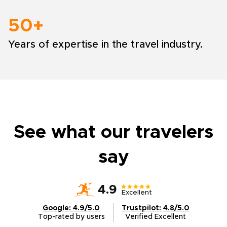
50+
Years of expertise in the travel industry.
See what our travelers
say
4.9
Excellent
Google: 4.9/5.0
Trustpilot: 4.8/5.0
Top-rated by users
Verified Excellent