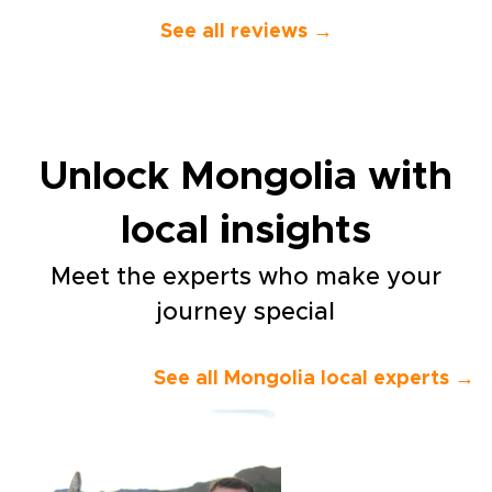
knowledgeable guides who
spoke perfect English.”
See all reviews →
Unlock Mongolia with
local insights
Meet the experts who make your
journey special
See all Mongolia local experts →