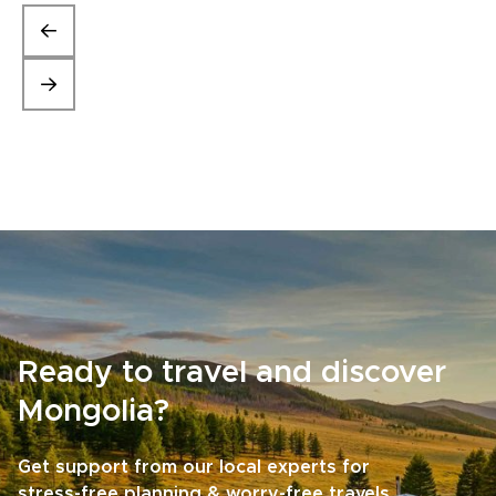
Ready to travel and discover
Mongolia?
Get support from our local experts for
stress-free planning & worry-free travels