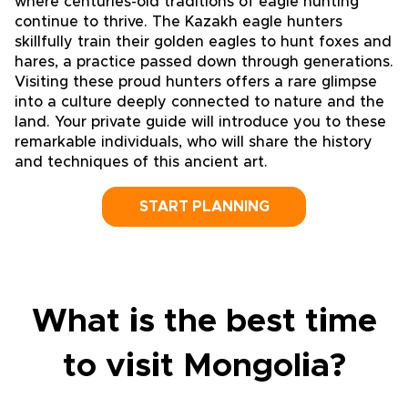
where centuries-old traditions of eagle hunting
continue to thrive. The Kazakh eagle hunters
skillfully train their golden eagles to hunt foxes and
hares, a practice passed down through generations.
Visiting these proud hunters offers a rare glimpse
into a culture deeply connected to nature and the
land. Your private guide will introduce you to these
remarkable individuals, who will share the history
and techniques of this ancient art.
START PLANNING
What is the best time
to visit Mongolia?