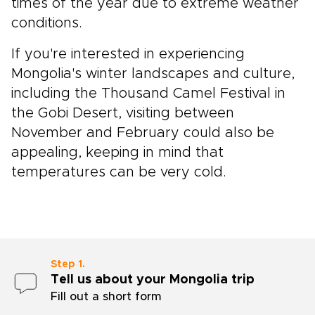
times of the year due to extreme weather
conditions.
If you're interested in experiencing
Mongolia's winter landscapes and culture,
including the Thousand Camel Festival in
the Gobi Desert, visiting between
November and February could also be
appealing, keeping in mind that
temperatures can be very cold.
Step 1.
Tell us about your Mongolia trip
Fill out a short form