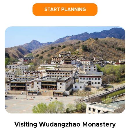
START PLANNING
Visiting Wudangzhao Monastery