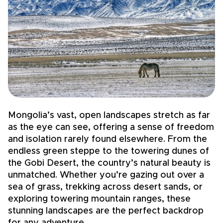
Mongolia’s vast, open landscapes stretch as far
M
as the eye can see, offering a sense of freedom
g
and isolation rarely found elsewhere. From the
a
endless green steppe to the towering dunes of
K
the Gobi Desert, the country’s natural beauty is
l
unmatched. Whether you’re gazing out over a
s
sea of grass, trekking across desert sands, or
B
exploring towering mountain ranges, these
s
stunning landscapes are the perfect backdrop
i