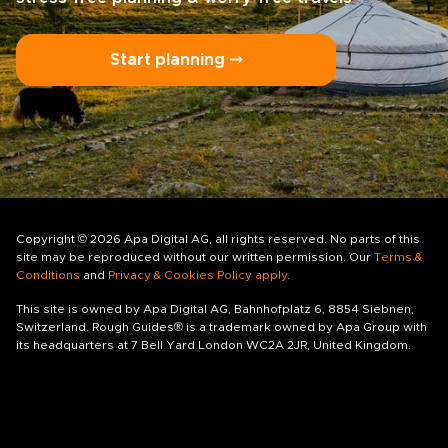
Start planning ⤍
Copyright © 2026 Apa Digital AG, all rights reserved. No parts of this
site may be reproduced without our written permission. Our
Terms &
Conditions
and
Privacy & Cookies Policy apply
.
This site is owned by Apa Digital AG, Bahnhofplatz 6, 8854 Siebnen,
Switzerland. Rough Guides® is a trademark owned by Apa Group with
its headquarters at 7 Bell Yard London WC2A 2JR, United Kingdom.