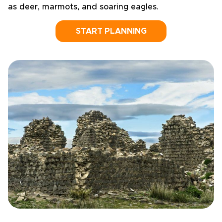
as deer, marmots, and soaring eagles.
START PLANNING