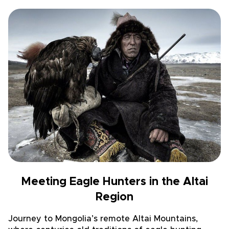
Meeting Eagle Hunters in the Altai
Region
Journey to Mongolia’s remote Altai Mountains,