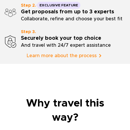
Step 2.
EXCLUSIVE FEATURE
Get proposals from up to 3 experts
Collaborate, refine and choose your best fit
Step 3.
Securely book your top choice
And travel with 24/7 expert assistance
Learn more about the process
Why travel this
way?