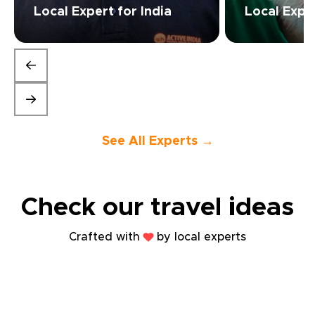
Local Expert for India
Local Expe
See All Experts →
Check our travel
ideas
Crafted with
by local experts