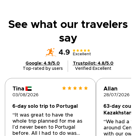
See what our travelers
say
4.9
Excellent
Google: 4.9/5.0
Trustpilot: 4.8/5.0
Top-rated by users
Verified Excellent
Tina
Allan
03/08/2026
28/07/2026
6-day solo trip to Portugal
63-day couple
Kazakhstan &
“It was great to have the
whole trip planned for me as
“We had a wo
I'd never been to Portugal
around Centra
before. All I had to do was
with our own