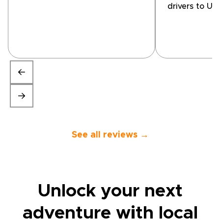
explain what I was looking to
drivers to Uz
get from the 5 days and a
Turkmenistan
rough idea of the areas I
we visited p
wanted to see. Goncales was
have found di
very detailed and booked me
organise on 
on appropriate tours.”
Guides introd
company call
Trips'. After
they suggest
programme th
our interests
excellent wit
knowledgeab
spoke perfect
See all reviews →
Unlock your next
adventure with
local