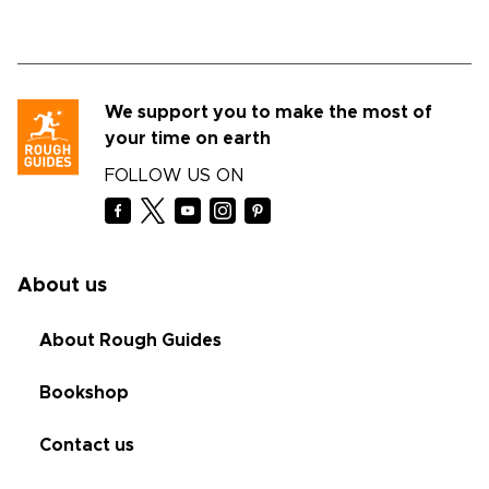
We support you to make the most of
your time on earth
FOLLOW US ON
About us
About Rough Guides
Bookshop
Contact us