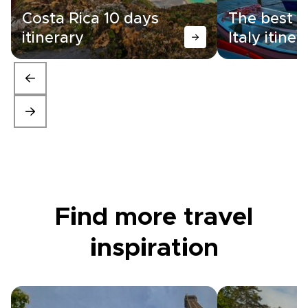
Costa Rica 10 days
The best 1
itinerary
Italy itiner
Find more travel
inspiration