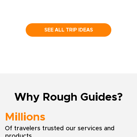
SEE ALL TRIP IDEAS
Why Rough Guides?
Millions
Of travelers trusted our services and
products.