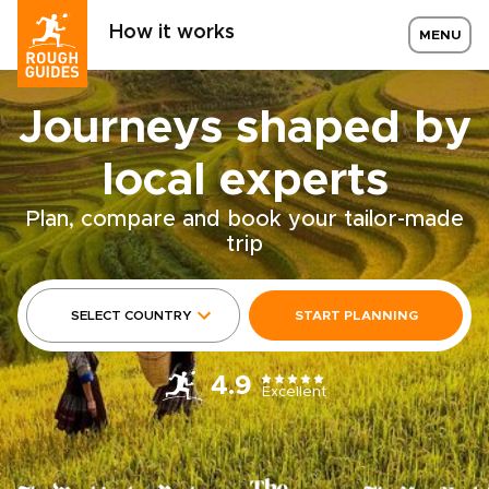
How it works
MENU
Journeys shaped by
local experts
Plan, compare and book your tailor-made
trip
SELECT COUNTRY
START PLANNING
4.9
Excellent