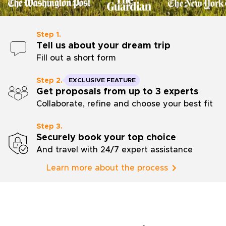
Step 1.
Tell us about your dream trip
Fill out a short form
Step 2.
EXCLUSIVE FEATURE
Get proposals from up to 3 experts
Collaborate, refine and choose your best fit
Step 3.
Securely book your top choice
And travel with 24/7 expert assistance
Learn more about the process