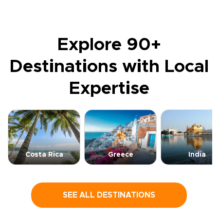
Explore 90+
Destinations with Local
Expertise
Costa Rica
Greece
India
SEE ALL DESTINATIONS