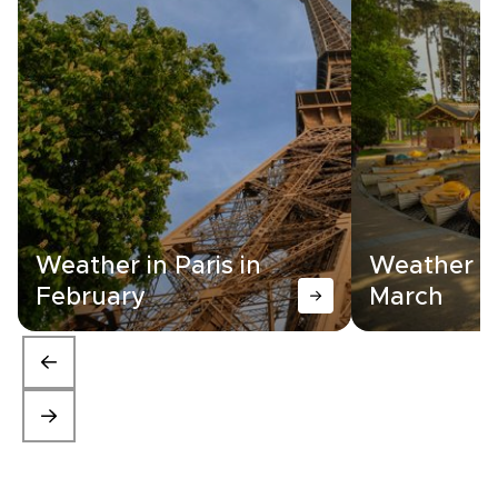
Weather in Paris in
Weather in
February
March