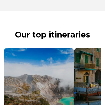
Our top itineraries