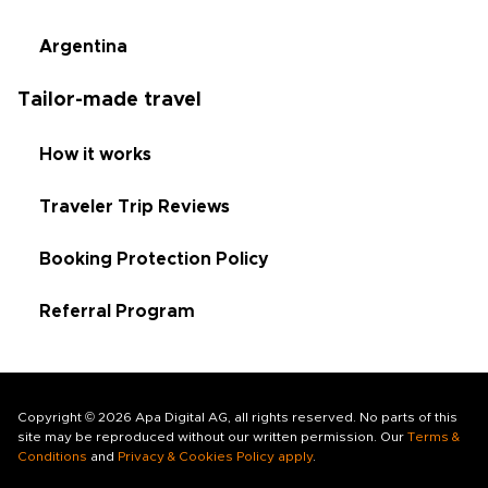
Argentina
Tailor-made travel
How it works
Traveler Trip Reviews
Booking Protection Policy
Referral Program
Copyright © 2026 Apa Digital AG, all rights reserved. No parts of this
site may be reproduced without our written permission. Our
Terms &
Conditions
and
Privacy & Cookies Policy apply
.