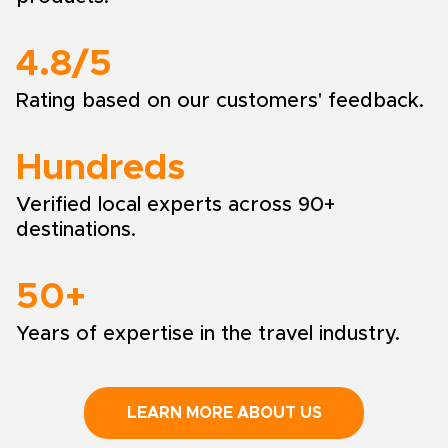
4.8/5
Rating based on our customers' feedback.
Hundreds
Verified local experts across 90+
destinations.
50+
Years of expertise in the travel industry.
LEARN MORE ABOUT US