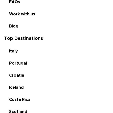
FAQs
Work with us
Blog
Top Destinations
Italy
Portugal
Croatia
Iceland
Costa Rica
Scotland